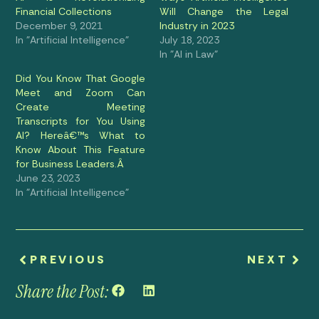
Financial Collections
Will Change the Legal
December 9, 2021
Industry in 2023
In "Artificial Intelligence"
July 18, 2023
In "AI in Law"
Did You Know That Google
Meet and Zoom Can
Create Meeting
Transcripts for You Using
AI? Hereâ€™s What to
Know About This Feature
for Business Leaders.Â
June 23, 2023
In "Artificial Intelligence"
PREVIOUS
NEXT
Share the Post: