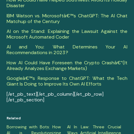
Disaster
IBM Watson vs. Microsoftâ€™s ChatGPT: The AI Chat
Matchup of the Century
AI on the Stand: Explaining the Lawsuit Against the
Microsoft Automated Coder
AI and You: What Determines Your AI
Recommendations in 2023?
How AI Could Have Foreseen the Crypto Crashâ€”(It
Already Analyzes Exchange Markets)
Googleâ€™s Response to ChatGPT: What the Tech
Giant Is Doing to Improve Its Own AI Efforts
[/et_pb_text][/et_pb_column][/et_pb_row]
[/et_pb_section]
Related
Borrowing with Bots: How
AI In Law: Three Crucial
AI is Revolutionizing
Ways Artificial Intelligence