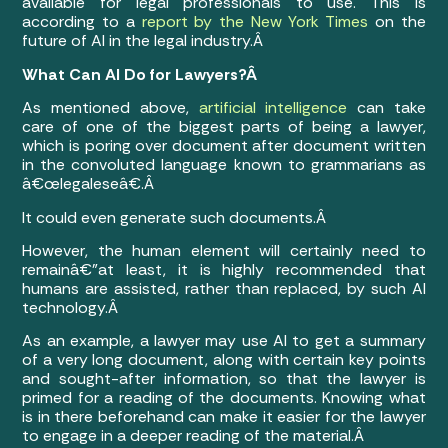
available for legal professionals to use. This is
according to a
report by the New York Times
on the
future of AI in the legal industry.Â
What Can AI Do for Lawyers?Â
As mentioned above,
artificial intelligence
can take
care of one of the biggest parts of being a lawyer,
which is poring over document after document written
in the convoluted language known to grammarians as
â€œlegaleseâ€.Â
It could even generate such documents.Â
However, the human element will certainly need to
remainâ€”at least, it is highly recommended that
humans are assisted, rather than replaced, by such AI
technology.Â
As an example, a lawyer may use AI to get a summary
of a very long document, along with certain key points
and sought-after information, so that the lawyer is
primed for a reading of the documents. Knowing what
is in there beforehand can make it easier for the lawyer
to engage in a deeper reading of the material.Â