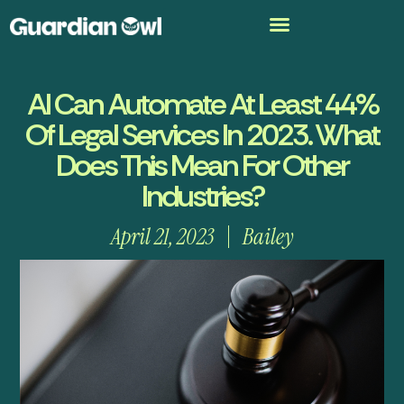
AI Can Automate At Least 44%
Of Legal Services In 2023. What
Does This Mean For Other
Industries?
April 21, 2023
Bailey