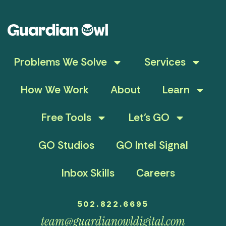
Problems We Solve
Services
How We Work
About
Learn
Free Tools
Let’s GO
GO Studios
GO Intel Signal
Inbox Skills
Careers
502.822.6695
team@guardianowldigital.com