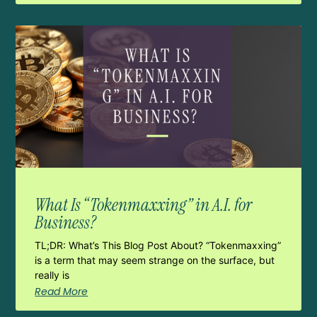
What Is “Tokenmaxxing” in A.I. for
Business?
TL;DR: What’s This Blog Post About? “Tokenmaxxing”
is a term that may seem strange on the surface, but
really is
Read More