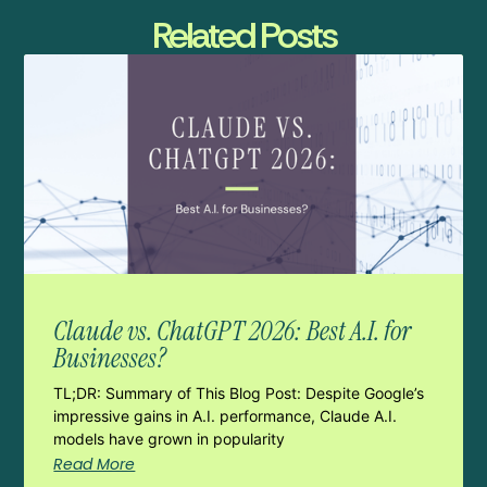
Related Posts
Claude vs. ChatGPT 2026: Best A.I. for
Businesses?
TL;DR: Summary of This Blog Post: Despite Google’s
impressive gains in A.I. performance, Claude A.I.
models have grown in popularity
Read More