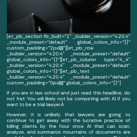
[et_pb_section fb_built=”1″ _builder_version=”4.20.4″
_module_preset=”default” global_colors_info=”{}”
custom_padding=”2px|||||”][et_pb_row
_builder_version=”4.20.4″ _module_preset=”default”
global_colors_info=”{}”][et_pb_column type=”4_4″
_builder_version=”4.20.4″ _module_preset=”default”
global_colors_info=”{}”][et_pb_text
_builder_version=”4.20.4″ _module_preset=”default”
custom_padding=”0px|||||” global_colors_info=”{}”]
If you are in law school and just read this headline, do
not fret: You will likely not be competing with AI if you
want to be a trial lawyer.Â
However, it is unlikely that lawyers are going to
continue to get away with the lucrative practice of
billing clients by the hour once AI that can scan,
analyze, and summarize mountains of documents are