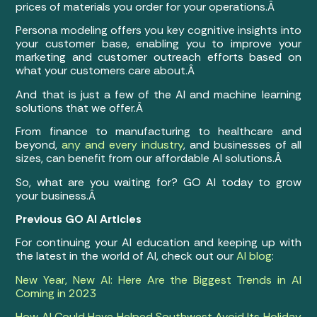
prices of materials you order for your operations.Â
Persona modeling offers you key cognitive insights into
your customer base, enabling you to improve your
marketing and customer outreach efforts based on
what your customers care about.Â
And that is just a few of the AI and machine learning
solutions that we offer.Â
From finance to manufacturing to healthcare and
beyond,
any and every industry
, and businesses of all
sizes, can benefit from our affordable AI solutions.Â
So, what are you waiting for? GO AI today to grow
your business.Â
Previous GO AI Articles
For continuing your AI education and keeping up with
the latest in the world of AI, check out our
AI blog
:
New Year, New AI: Here Are the Biggest Trends in AI
Coming in 2023
How AI Could Have Helped Southwest Avoid Its Holiday