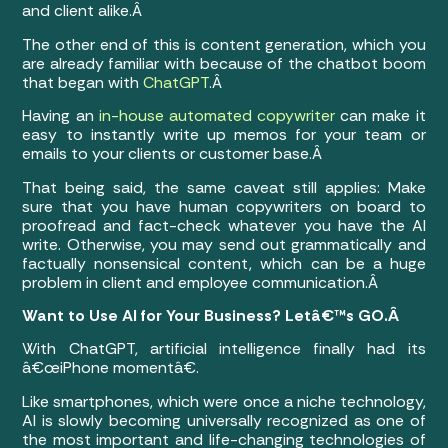
and client alike.Â
The other end of this is content generation, which you
are already familiar with because of the chatbot boom
that began with
ChatGPT
.Â
Having an
in-house automated copywriter
can make it
easy to instantly write up memos for your team or
emails to your clients or customer base.Â
That being said, the same caveat still applies: Make
sure that you have human copywriters on board to
proofread and fact-check whatever you have the AI
write. Otherwise, you may send out grammatically and
factually nonsensical content, which can be a huge
problem in client and employee communication.Â
Want to Use AI for Your Business? Letâ€™s GO.Â
With ChatGPT, artificial intelligence finally had its
â€œiPhone momentâ€.
Like smartphones, which were once a niche technology,
AI is slowly becoming universally recognized as one of
the most important and life-changing technologies of