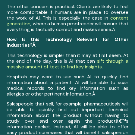
The other concern is practical: Clients are likely to feel
more comfortable if humans are in place to oversee
the work of AI. This is especially the case in
content
generation
, where a human proofreader will ensure that
everything is factually correct and makes sense.Â
How Is this Technology Relevant for Other
Industries?Â
This technology is simpler than it may at first seem. At
the end of the day, this is AI that can
sift through a
massive amount of text to find key insights
.
Hospitals may want to use such AI to quickly find
information about a patient. AI will be able to scan
medical records to find key information such as
allergies or other pertinent information.Â
Salespeople that sell, for example, pharmaceuticals will
be able to quickly find out important technical
information about the product without having to
study over and over again the productâ€™s
information packet. Instead, AI will be able to offer
easy product summaries that will benefit salesperson