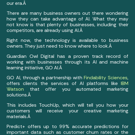
our era.Â
There are many business owners out there wondering
how they can take advantage of AI. What they may
not know is that plenty of businesses, including their
competitors, are already using AI.Â
Right now, the technology is available to business
owners. They just need to know where to look.Â
Guardian Owl Digital has a proven track record of
working with businesses through its AI and machine
learning initiative, GO AI.Â
GO AI, through a partnership with
Findability Sciences
,
offers clients the services of AI platforms like
IBM
Watson
that offer you automated marketing
solutions.Â
This includes TouchUp, which will tell you how your
customers will receive your creative marketing
materials.Â
Predict+ offers up to 99% accurate predictions for
important data such as customer churn rates or the