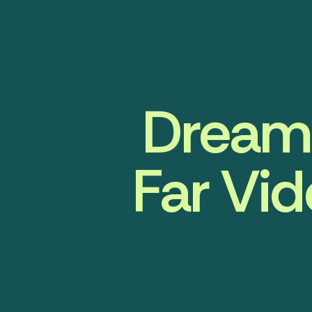
DreamF
Far Vid