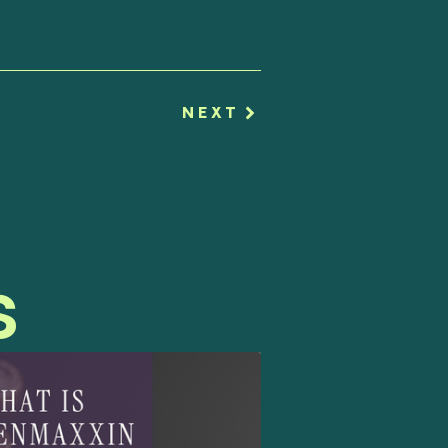
NEXT
s