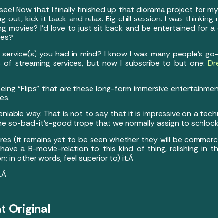
ee! Now that I finally finished up that diorama project for my
 out, kick it back and relax. Big chill session. I was thinkin
g movies? I’d love to just sit back and be entertained for a 
ces?
 service(s) you had in mind? I know I was many people’s go-
s of streaming services, but now I subscribe to but one:
Dr
eing “Flips” that are these long-form immersive entertainmen
es.
niable way. That is not to say that it is impressive on a techni
 the so-bad-it’s-good trope that we normally assign to schloc
res (it remains yet to be seen whether they will be commercia
have a B-movie-relation to this kind of thing, relishing in t
n; in other words, feel superior to) it.Â
t.Â
t Original