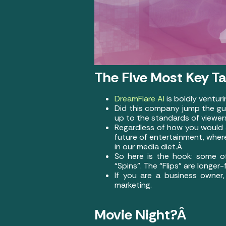
The Five Most Key T
DreamFlare AI
is boldly ventur
Did this company jump the gun 
up to the standards of viewe
Regardless of how you would a
future of entertainment, wher
in our media diet.Â
So here is the hook: some of
“Spins”. The “Flips” are longe
If you are a business owner,
marketing.
Movie Night?Â