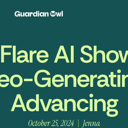
lare AI Sh
eo-Generating
Advancing
October 25, 2024
Jenna