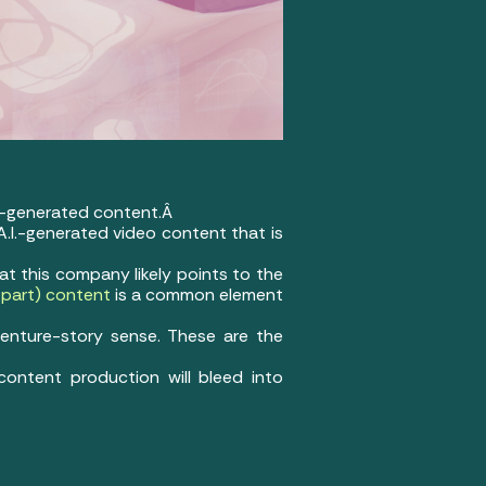
.I.-generated content.Â
 A.I.-generated video content that is
at this company likely points to the
in part) content
is a common element
venture-story sense. These are the
 content production will bleed into