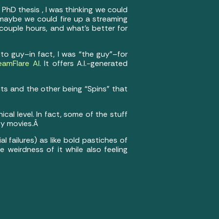
 PhD thesis , I was thinking we could
g maybe we could fire up a streaming
couple hours, and what’s better for
to guy–in fact, I was “the guy”–for
eamFlare AI
. It offers A.I.-generated
ts and the other being “Spins” that
cal level. In fact, some of the stuff
ky movies.Â
l failures) as like bold pastiches of
he weirdness of it while also feeling