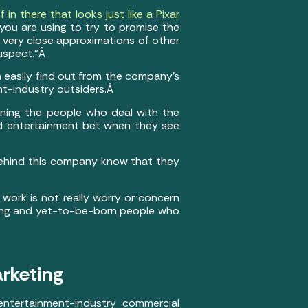
f in there that looks just like a Pixar
at you are using to try to promise the
e very close approximations of other
suspect.”Â
n easily find out from the company’s
nt-industry outsiders.Â
eaning the people who deal with the
od entertainment bet when they see
 behind this company know that they
 work is not really worry or concern
 young and yet-to-be-born people who
arketing
entertainment-industry commercial