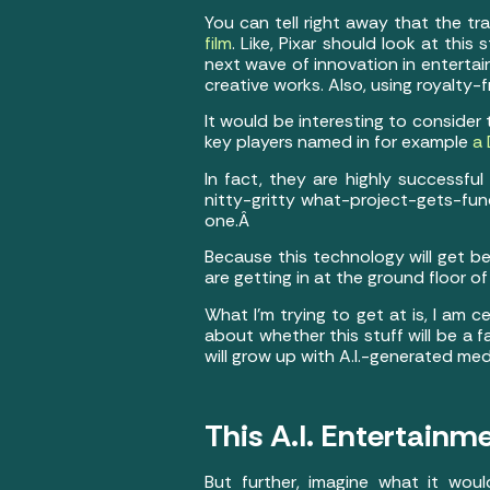
You can tell right away that the tra
film
. Like, Pixar should look at this
next wave of innovation in entertai
creative works. Also, using royalty
It would be interesting to consider
key players named in for example
a 
In fact, they are highly successfu
nitty-gritty what-project-gets-fu
one.Â
Because this technology will get b
are getting in at the ground floor o
What I’m trying to get at is, I am 
about whether this stuff will be a 
will grow up with A.I.-generated med
This A.I. Entertainm
But further, imagine what it wou