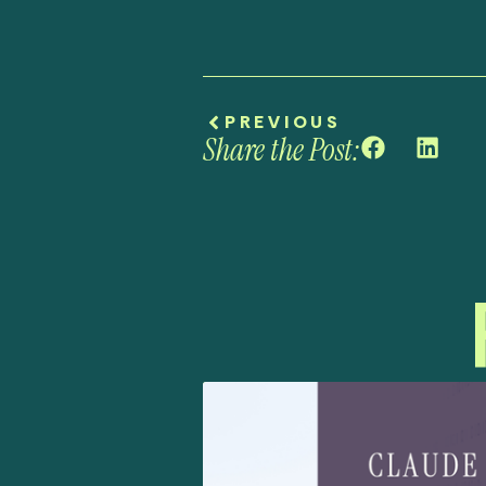
PREVIOUS
Share the Post: