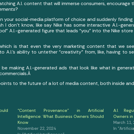
atching A.I. content that will immerse consumers, encourage 
sements
?
 on your social-media platform of choice and suddenly findin
 I don’t know, like say Nike has some interactive A.I.-gen
l” A.I.-generated figure that leads “you” into the Nike stor
 which is that even the very marketing content that we se
A.I.’s ability to untether “creativity” from, like, having to 
y be making A.I.-generated ads that look like what in gene
 commercials.Â
 points to the future of a lot of media content, both inside a
ould
“Content Provenance” in Artificial
A.I. Reg
Intelligence: What Business Owners Should
Owners in
Know
March 11,
November 22, 2024
In "Artifici