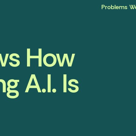
Problems We
ows How
 A.I. Is