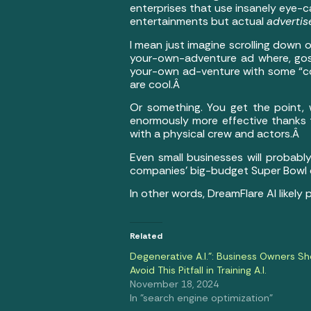
enterprises that use insanely eye-c
entertainments but actual
adverti
I mean just imagine scrolling down
your-own-adventure ad where, gosh
your-own ad-venture with some “coo
are cool.Â
Or something. You get the point,
enormously more effective thanks to 
with a physical crew and actors.Â
Even small businesses will probabl
companies’ big-budget Super Bowl
In other words, DreamFlare AI likely
Related
Degenerative A.I.”: Business Owners Sh
Avoid This Pitfall in Training A.I.
November 18, 2024
In "search engine optimization"