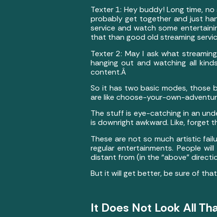
Texter 1: Hey buddy! Long time, no s
probably get together and just hang
service and watch some entertainin
that than good old streaming servi
Texter 2: May I ask what streaming
hanging out and watching all kind
content.Â
So it has two basic modes, those b
are like choose-your-own-adventur
The stuff is eye-catching in an unde
is downright awkward. Like, forget
These are not so much artistic failu
regular entertainments. People will 
distant from (in the “above” directio
But it will get better, be sure of tha
It Does Not Look All Tha