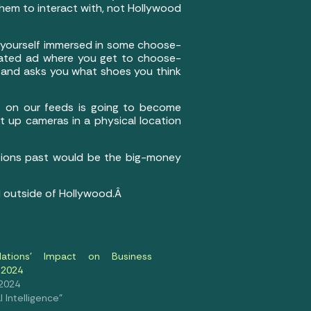
them to interact with, not Hollywood
g yourself immersed in some choose-
erated ad where you get to choose-
e and asks you what shoes you think
e on our feeds is going to become
set up cameras in a physical location
rations past would be the big-money
nd outside of Hollywood.Â
ulations’ Impact on Business
 2024
 2024
al Intelligence"