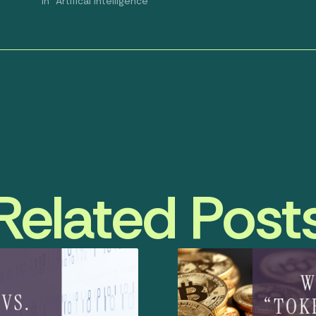
In "Artifical Intelligence"
Related Post