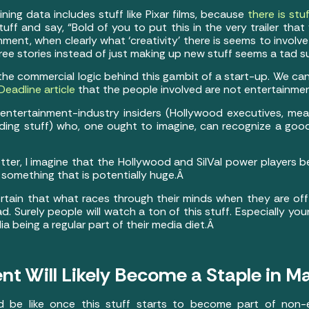
ining data includes stuff like Pixar films, because
there is stuf
 stuff and say, “Bold of you to put this in the very trailer th
nment, when clearly what ‘creativity’ there is seems to involv
-free stories instead of just making up new stuff seems a tad 
 the commercial logic behind this gambit of a start-up. We ca
Deadline article
that the people involved are not entertainme
l entertainment-industry insiders (Hollywood executives, m
nding stuff) who, one ought to imagine, can recognize a go
etter, I imagine that the Hollywood and SilVal power players
f something that is potentially huge.Â
certain that what races through their minds when they are off
fad. Surely people will watch a ton of this stuff. Especially
ia being a regular part of their media diet.Â
ent Will Likely Become a Staple in M
ld be like once this stuff starts to become part of non-