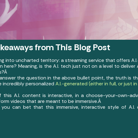
akeaways from This Blog Post
ing into uncharted territory: a streaming service that offers A
here? Meaning, is the A.I. tech just not on a level to deliver
rs?Â
nswer the question in the above bullet point, the truth is th
e incredibly personalized
A.I.-generated (either in full, or just 
 this A.I. content is interactive, in a choose-your-own-ad
r-form videos that are meant to be immersive.Â
 you can bet that this immersive, interactive style of A.I.