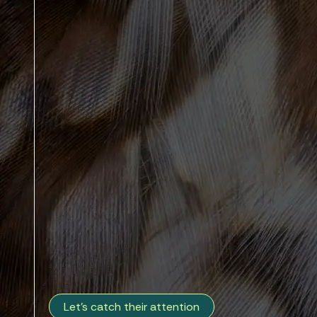
Let's catch their attention