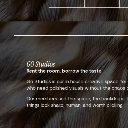
GO Studios
Rent the room, borrow the taste.
Go Studios is our in house creative space f
who need polished visuals without the chaos of
Our members use the space, the backdrops, t
things look sharp, human, and worth clicking.