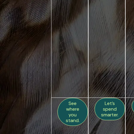
See
Let’s
where
spend
you
smarter.
stand.