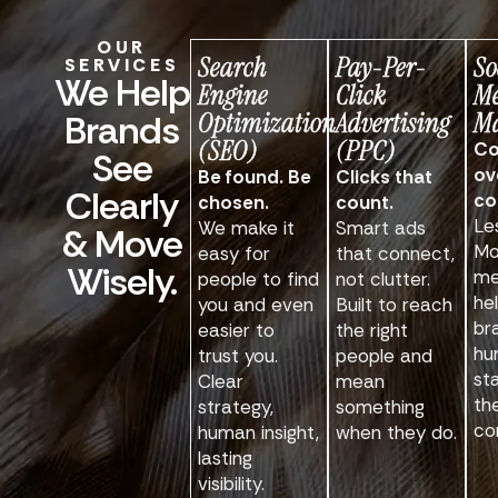
OUR
Search
Pay-Per-
So
SERVICES
We Help
Engine
Click
M
Optimization
Advertising
Ma
Brands
(SEO)
(PPC)
Co
See
ov
Be found. Be
Clicks that
Clearly
co
chosen.
count.
Le
We make it
Smart ads
& Move
Mo
easy for
that connect,
Wisely.
me
people to find
not clutter.
he
you and even
Built to reach
br
easier to
the right
hu
trust you.
people and
st
Clear
mean
th
strategy,
something
co
human insight,
when they do.
lasting
visibility.