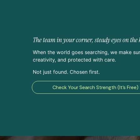
The team in your corner, steady eyes on th
When the world goes searching, we make sur
creativity, and protected with care.
Not just found. Chosen first.
Check Your Search Strength (It’s Free)