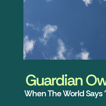
Guardian Owl
When The World Says 