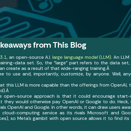
akeaways from This Blog
3.1
, an open-source A.I.
large language model (LLM)
. An LLM 
ining-data set. So, the “large” part refers to the data set, 
n create as a result of that wide-ranging training.Â
ree to use and, importantly, customize, by anyone. Well, a
hat this LLM is more capable than the offerings from OpenAI,
rd).Â
he open-source approach is that it could encourage star
at they would otherwise pay OpenAI or Google to do. Heck
rivals OpenAI and Google. In other words, it can draw users a
cloud-computing service as its rivals Microsoft and Goo
ices), so Meta’s gambit with open source allows it to find its 