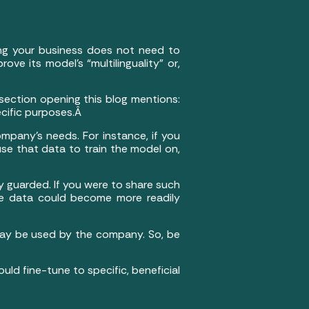
ing your business does not need to
e its model’s “multilinguality” or,
ection opening this blog mentions:
ecific purposes.Â
mpany’s needs. For instance, if you
se that data to train the model on,
y guarded. If you were to share such
he data could become more readily
 may be used by the company. So, be
uld fine-tune to specific, beneficial