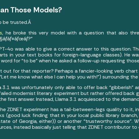
 Than Those Models?
to be trusted.Â
s
, he broke this very model with a question that also thr
§áƒáƒ¤áƒœáƒ?”
GPT-4o was able to give a correct answer to this question. Th
rts in your text books for foreign-language classes). He wa
 word for “to be” when he asked a follow-up requesting thos
t out for that reporter? Perhaps a fancier-looking verb chart
 a “Let me know what else I can help you with!”) surrounding t
ma 3.1 was unfortunately only able to offer back “gibberish” a
iled modernist literary experiment but rather offered back gi
the first answer. Instead, Llama 3.1 acquiesced to the deman
the ZDNET experiment has a tail-between-legs quality to it, i
good luck finding that in your local public library branch, 
. state of Georgia, either)) or another “trustworthy source”.
rces, instead basically just telling that ZDNET contributor to