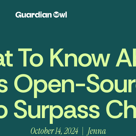
t To Know A
s Open-Sourc
To Surpass C
October 14, 2024
Jenna