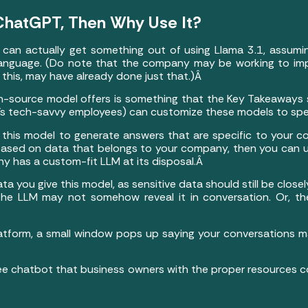
n ChatGPT, Then Why Use It?
s can actually get something out of using Llama 3.1, assum
nguage. (Do note that the company may be working to improv
this, may have already done just that.)Â
-source model offers is something that the Key Takeaways s
s’s tech-savvy employees) can customize these models to sp
this model to generate answers that are specific to your co
based on data that belongs to your company, then you can u
y has a custom-fit LLM at its disposal.Â
 you give this model, as sensitive data should still be closel
 the LLM may not somehow reveal it in conversation. Or, t
platform, a small window pops up saying your conversations
free chatbot that business owners with the proper resources co