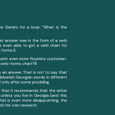
ew Gemini for a loop: “What is the
at answer was in the form of a verb
s even able to get a verb chart for
e forms.Â
 with even more flourishy customer-
he verb-forms chart?Â
s an answer. That is not to say that
bberish Georgian words in different
d only after some prodding.
n that it recommends that the writer
unless you live in Georgia (and this
 What is even more disappointing, the
 do his own research.