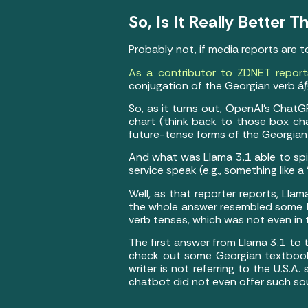
So, Is It Really Better
Probably not, if media reports are 
As a contributor to ZDNET report
conjugation of the Georgian verb áƒ
So, as it turns out, OpenAI’s Chat
chart (think back to those box cha
future-tense forms of the Georgian
And what was Llama 3.1 able to spi
service speak (e.g., something like
Well, as that reporter reports, Lla
the whole answer resembled some fa
verb tenses, which was not even in 
The first answer from Llama 3.1 to 
check out some Georgian textbooks (
writer is not referring to the U.S.A
chatbot did not even offer such sou