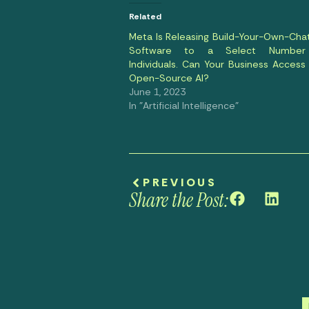
Related
Meta Is Releasing Build-Your-Own-Cha
Software to a Select Number
Individuals. Can Your Business Access 
Open-Source AI?
June 1, 2023
In "Artificial Intelligence"
PREVIOUS
Share the Post: