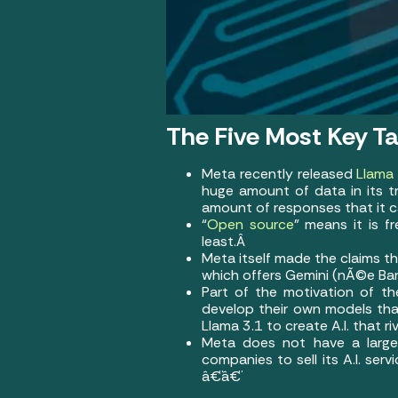
The Five Most Key T
Meta recently released
Llama 
huge amount of data in its tra
amount of responses that it ca
“
Open source
” means it is f
least.Â
Meta itself made the claims t
which offers Gemini (nÃ©e Ba
Part of the motivation of t
develop their own models th
Llama 3.1 to create A.I. that 
Meta does not have a large 
companies to sell its A.I. serv
â€¨â€¨