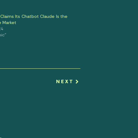
Claims Its Chatbot Claude Is the
e Market
24
pic"
NEXT