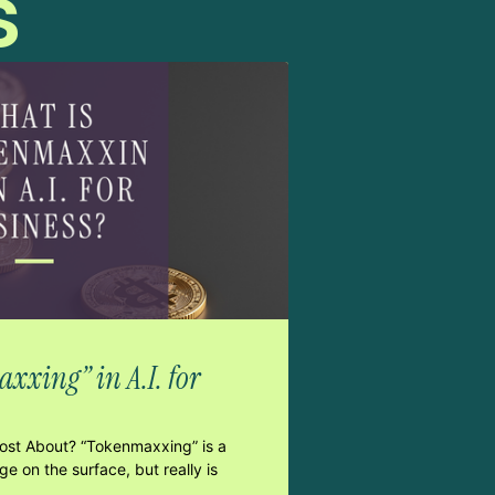
s
xxing” in A.I. for
Post About? “Tokenmaxxing” is a
e on the surface, but really is