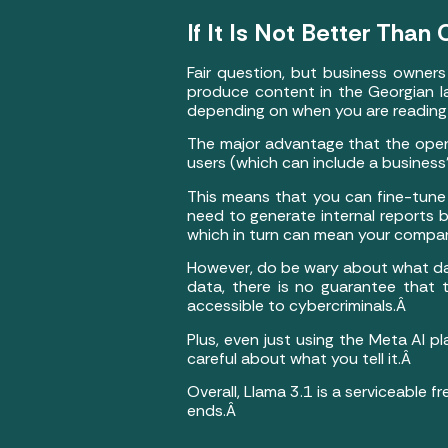
If It Is Not Better Tha
Fair question, but business owner
produce content in the Georgian la
depending on when you are reading 
The major advantage that the open
users (which can include a busines
This means that you can fine-tune 
need to generate internal reports 
which in turn can mean your compan
However, do be wary about what data
data, there is no guarantee that
accessible to cybercriminals.Â
Plus, even just using the Meta AI 
careful about what you tell it.Â
Overall, Llama 3.1 is a serviceable 
ends.Â