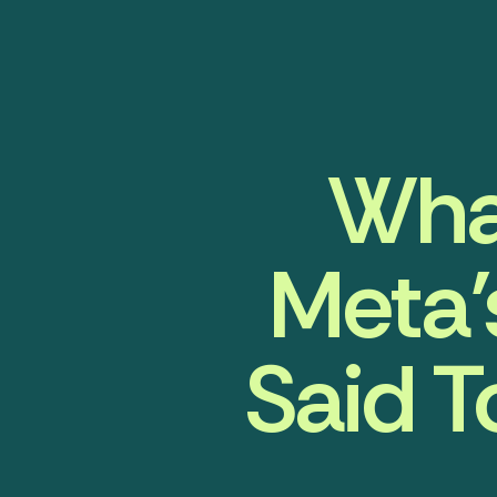
Wha
Meta’
Said 