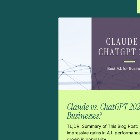
Claude vs. ChatGPT 2026:
Businesses?
TL;DR: Summary of This Blog Post: 
impressive gains in A.I. performanc
grown in popularity