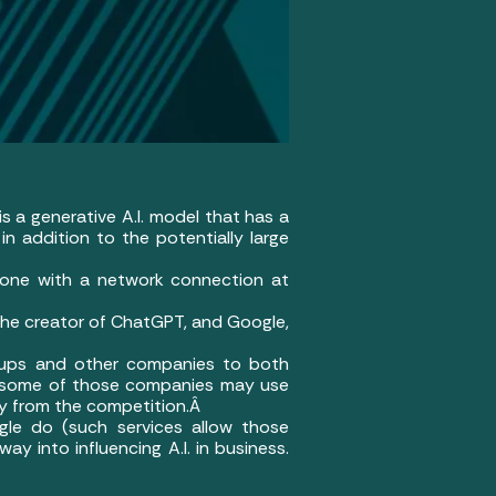
is a generative A.I. model that has a
in addition to the potentially large
nyone with a network connection at
 the creator of ChatGPT, and Google,
t-ups and other companies to both
, some of those companies may use
way from the competition.Â
gle do (such services allow those
way into influencing A.I. in business.