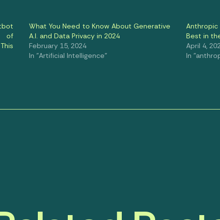
tbot
What You Need to Know About Generative
Anthropic 
 of
A.I. and Data Privacy in 2024
Best in th
This
February 15, 2024
April 4, 20
In "Artificial Intelligence"
In "anthro