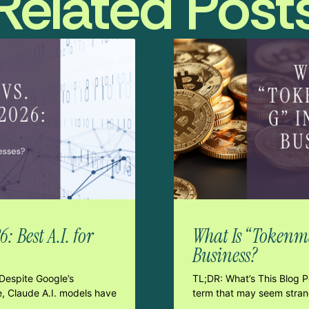
Related Post
 Best A.I. for
What Is “Tokenma
Business?
Despite Google’s
TL;DR: What’s This Blog 
e, Claude A.I. models have
term that may seem strang