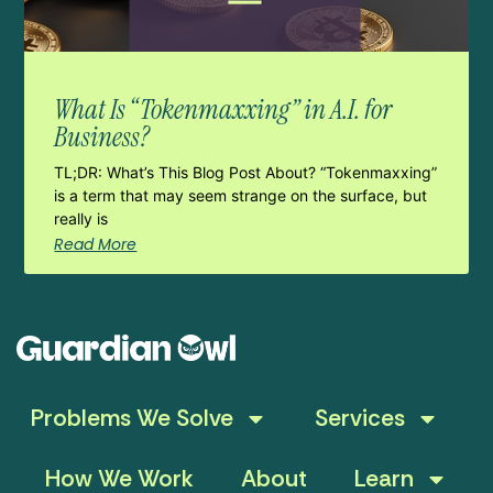
What Is “Tokenmaxxing” in A.I. for
Business?
TL;DR: What’s This Blog Post About? “Tokenmaxxing”
is a term that may seem strange on the surface, but
really is
Read More
Problems We Solve
Services
How We Work
About
Learn