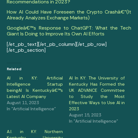
Recommendations in 2023?
How AI Could Have Foreseen the Crypto Crashâ€”(It
Already Analyzes Exchange Markets)
Googleâ€™s Response to ChatGPT: What the Tech
Giant Is Doing to Improve Its Own AI Efforts
[/et_pb_text][/et_pb_column][/et_pb_row]
[/et_pb_section]
Related
AI in KY: Artificial
AI In KY: The University of
Intelligence Startup
Kentucky Has Formed the
beingAI Is Kentuckyâ€™s
UK ADVANCE Committee
Latest AI Company
to Study the Most
August 11, 2023
Effective Ways to Use AI in
In "Artificial Intelligence"
2023
August 15, 2023
In "Artificial Intelligence"
A.I. in KY: Northern
Kentucky University