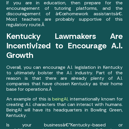
If you are in education, then prepare for the
encouragement of tutoring platforms, and the
discouragement of â€œhomework assistantsâ€.
Most teachers are probably supportive of this
regulatory route.Â
Kentucky Lawmakers Are
Incentivized to Encourage A.I.
Growth
Overall, you can encourage A.I. legislation in Kentucky
to ultimately bolster the A.I. industry. Part of the
reason is that there are already plenty of A.I.
companies that have chosen Kentucky as their home
base for operations.Â
An example of this is
beingAI,
internationally known for
creating A.I. characters that can interact with humans.
BeingAI will have its headquarters in Bowling Green,
Kentucky.
Is your businessâ€”Kentucky-based or