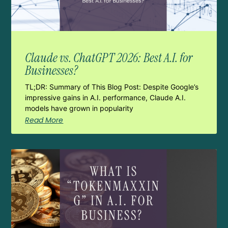
Claude vs. ChatGPT 2026: Best A.I. for
Businesses?
TL;DR: Summary of This Blog Post: Despite Google’s
impressive gains in A.I. performance, Claude A.I.
models have grown in popularity
Read More