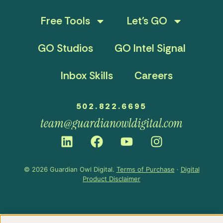
Free Tools
Let’s GO
GO Studios
GO Intel Signal
Inbox Skills
Careers
502.822.6695
team@guardianowldigital.com
© 2026 Guardian Owl Digital.
Terms of Purchase
·
Digital
Product Disclaimer