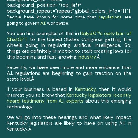
background_position=”top_left”
background_repeat=”repeat” global_colors_info=”{}”]
People have known for some time that
regulations
are
going to govern
A.I.
worldwide.
You can find examples of this in
Italyâ€™s early ban of
ChatGPT
to the United States Congress getting the
wheels going in regulating artificial intelligence. So,
things are definitely in motion to start creating laws for
this booming and fast-growing
industry.
Â
Recently, we have seen more and more evidence that
A.I. regulations are beginning to gain traction on the
state level.Â
If your business is based in
Kentucky,
then it would
interest you to know that
Kentucky legislators recently
heard testimony from A.I. experts
about this emerging
technology.
We will go into these hearings and what likely impact
Kentucky legislators are likely to have on using A.I. in
Kentucky.Â