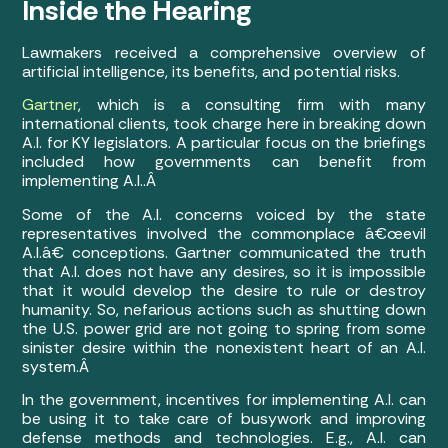
Inside the Hearing
Lawmakers received a comprehensive overview of
artificial intelligence, its benefits, and potential risks.
Gartner
, which is a consulting firm with many
international clients, took charge here in breaking down
A.I. for KY legislators. A particular focus on the briefings
included how governments can benefit from
implementing A.I..Â
Some of the A.I. concerns voiced by the state
representatives involved the commonplace â€œevil
A.I.â€ conceptions. Gartner communicated the truth
that A.I. does not have any desires, so it is impossible
that it would develop the desire to rule or destroy
humanity. So, nefarious actions such as shutting down
the U.S. power grid are not going to spring from some
sinister desire within the nonexistent heart of an A.I.
system.Â
In the government, incentives for implementing A.I. can
be using it to take care of busywork and improving
defense methods and technologies. E.g., A.I. can