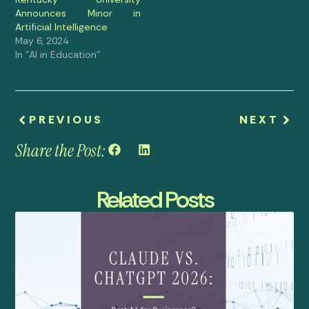
Announces Minor in
Artificial Intelligence
May 6, 2024
In "AI in Education"
PREVIOUS
NEXT
Share the Post:
Related Posts