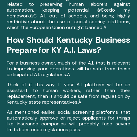
related to preserving human laborers against
automation, keeping potential â€œdo my
homeworkâ€ A.I. out of schools, and being highly
restrictive about the use of social scoring platforms,
which the European Union outright banned.Â
How Should Kentucky Business
Prepare for KY A.I. Laws?
For a business owner, much of the A.I. that is relevant
to improving your operations will be safe from these
anticipated A.I. regulations.Â
Think of it this way: If your A.I. platform will be an
assistant to human workers, rather than their
replacement, then it should be safe from regulation by
Kentucky state representatives.Â
As mentioned earlier, social screening platforms that
automatically approve or reject applicants for things
like insurance companies will probably face severe
limitations once regulations pass.