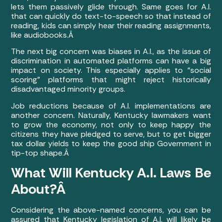
lets them passively glide through. Same goes for A.I.
that can quickly do text-to-speech so that instead of
reading, kids can simply hear their reading assignments,
like audiobooks.Â
The next big concern was biases in A.I., as the issue of
discrimination in automated platforms can have a big
impact on society. This especially applies to “social
scoring” platforms that might reject historically
disadvantaged minority groups.
Job reductions because of A.I. implementations are
another concern. Naturally, Kentucky lawmakers want
to grow the economy, not only to keep happy the
citizens they have pledged to serve, but to get bigger
tax dollar yields to keep the good ship Government in
tip-top shape.Â
What Will Kentucky A.I. Laws Be
About?Â
Considering the above-named concerns, you can be
assured that Kentucky legislation of A.I. will likely be