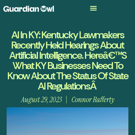
AI In KY: Kentucky Lawmakers
Recently Held Hearings About
Artificial Intelligence. Hereâ€™s
What KY Businesses Need To
Know About The Status Of State
AI RegulationsÂ
August 29, 2023
Connor Rafferty