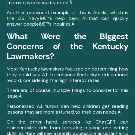
improve cybersecurity code.Â
Another prominent example of this is
Amelia, which is
the U.S. Navyâ€™s help desk A.I.
that can quickly
answer peopleâ€™s inquiries.Â
What Were the Biggest
Concerns of the Kentucky
Lawmakers?
Most Kentucky lawmakers focused on determining how
they could use A.I. to enhance Kentucky’s educational
record, considering the high illiteracy rates.
There are, of course, multiple things to consider for this
issue.Â
Personalized A.I. tutors can help children get reading
lessons that are more attuned to their own needs.Â
On the other hand, services like ChatGPT can
disincentivize kids from boosting reading and writing
skills, as they will see a readily accessible assistant who