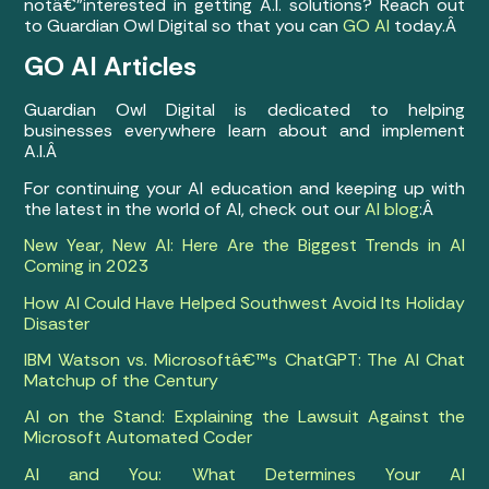
notâ€”interested in getting A.I. solutions? Reach out
to Guardian Owl Digital so that you can
GO AI
today.Â
GO AI Articles
Guardian Owl Digital is dedicated to helping
businesses everywhere learn about and implement
A.I.Â
For continuing your AI education and keeping up with
the latest in the world of AI, check out our
AI blog
:Â
New Year, New AI: Here Are the Biggest Trends in AI
Coming in 2023
How AI Could Have Helped Southwest Avoid Its Holiday
Disaster
IBM Watson vs. Microsoftâ€™s ChatGPT: The AI Chat
Matchup of the Century
AI on the Stand: Explaining the Lawsuit Against the
Microsoft Automated Coder
AI and You: What Determines Your AI