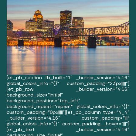
[et_pb_section fb_built=”1″ _builder_version=”4.16″
global_colors_info=”{}” custom_padding=”23px|||||”]
[et_pb_row _builder_version=”4.16″
background_size=”initial”
background_position=”top_left”
background_repeat=”repeat” global_colors_info=”{}”
custom_padding=”0px|||||”][et_pb_column type=”4_4″
_builder_version=”4.16″ custom_padding=”|||”
global_colors_info=”{}” custom_padding__hover=”|||”]
[et_pb_text _builder_version=”4.16″
background_size=”initial”