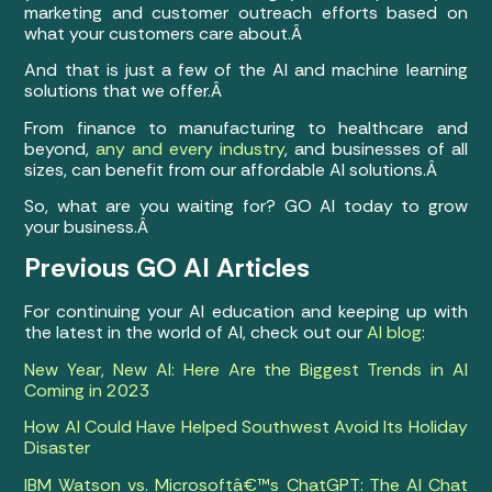
marketing and customer outreach efforts based on
what your customers care about.Â
And that is just a few of the AI and machine learning
solutions that we offer.Â
From finance to manufacturing to healthcare and
beyond,
any and every industry
, and businesses of all
sizes, can benefit from our affordable AI solutions.Â
So, what are you waiting for? GO AI today to grow
your business.Â
Previous GO AI Articles
For continuing your AI education and keeping up with
the latest in the world of AI, check out our
AI blog
:
New Year, New AI: Here Are the Biggest Trends in AI
Coming in 2023
How AI Could Have Helped Southwest Avoid Its Holiday
Disaster
IBM Watson vs. Microsoftâ€™s ChatGPT: The AI Chat