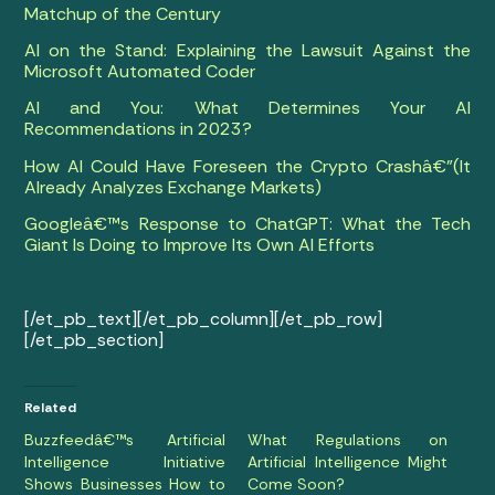
Matchup of the Century
AI on the Stand: Explaining the Lawsuit Against the
Microsoft Automated Coder
AI and You: What Determines Your AI
Recommendations in 2023?
How AI Could Have Foreseen the Crypto Crashâ€”(It
Already Analyzes Exchange Markets)
Googleâ€™s Response to ChatGPT: What the Tech
Giant Is Doing to Improve Its Own AI Efforts
[/et_pb_text][/et_pb_column][/et_pb_row]
[/et_pb_section]
Related
Buzzfeedâ€™s Artificial
What Regulations on
Intelligence Initiative
Artificial Intelligence Might
Shows Businesses How to
Come Soon?