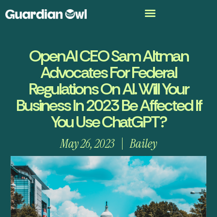
OpenAI CEO Sam Altman
Advocates For Federal
Regulations On AI. Will Your
Business In 2023 Be Affected If
You Use ChatGPT?
May 26, 2023
Bailey