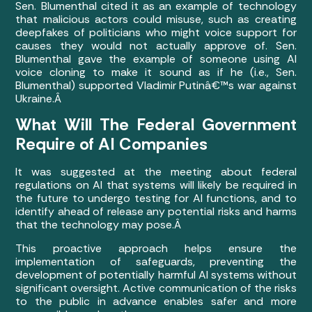
Sen. Blumenthal cited it as an example of technology
that malicious actors could misuse, such as creating
deepfakes of politicians who might voice support for
causes they would not actually approve of.
Sen.
Blumenthal gave the example of someone using AI
voice cloning to make it sound as if he (i.e., Sen.
Blumenthal) supported Vladimir Putinâ€™s war against
Ukraine.Â
What Will The Federal Government
Require of AI Companies
It was suggested at the meeting about federal
regulations on AI that systems will likely be required in
the future to undergo testing for AI functions, and to
identify ahead of release any potential risks and harms
that the technology may pose.Â
This proactive approach helps ensure the
implementation of safeguards, preventing the
development of potentially harmful AI systems without
significant oversight. Active communication of the risks
to the public in advance enables safer and more