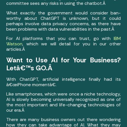
committee sees any risks in using the chatbot.Â
What exactly the government would consider ban-
worthy about ChatGPT is unknown, but it could
perhaps involve data privacy concerns, as there have
been problems with data vulnerabilities in the past.Â
For AI platforms that you can trust, go with
IBM
Watson
, which we will detail for you in our other
articles.Â
Want to Use AI for Your Business?
Letâ€™s GO.Â
With ChatGPT, artificial intelligence finally had its
â€œiPhone momentâ€.
Like smartphones, which were once a niche technology,
AI is slowly becoming universally recognized as one of
the most important and life-changing technologies of
our era.Â
There are many business owners out there wondering
how they can take advantage of AI. What they may