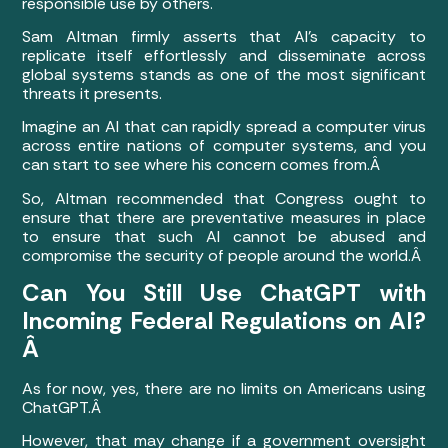
responsible use by others.
Sam Altman firmly asserts that AI’s capacity to
replicate itself effortlessly and disseminate across
global systems stands as one of the most significant
threats it presents.
Imagine an AI that can rapidly spread a computer virus
across entire nations of computer systems, and you
can start to see where his concern comes from.Â
So, Altman recommended that Congress ought to
ensure that there are preventative measures in place
to ensure that such AI cannot be abused and
compromise the security of people around the world.Â
Can You Still Use ChatGPT with
Incoming Federal Regulations on AI?
Â
As for now, yes, there are no limits on Americans using
ChatGPT.Â
However, that may change if a government oversight