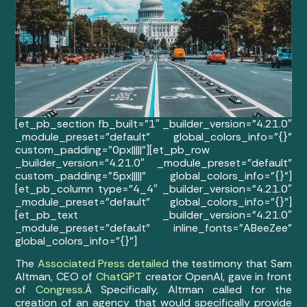
[et_pb_section fb_built=”1″ _builder_version=”4.21.0″
_module_preset=”default” global_colors_info=”{}”
custom_padding=”0px|||||”][et_pb_row
_builder_version=”4.21.0″ _module_preset=”default”
custom_padding=”5px|||||” global_colors_info=”{}”]
[et_pb_column type=”4_4″ _builder_version=”4.21.0″
_module_preset=”default” global_colors_info=”{}”]
[et_pb_text _builder_version=”4.21.0″
_module_preset=”default” inline_fonts=”ABeeZee”
global_colors_info=”{}”]
The
Associated Press detailed
the testimony that Sam
Altman, CEO of
ChatGPT
creator OpenAI, gave in front
of
Congress
.Â
Specifically, Altman called for the
creation of an agency that would specifically provide