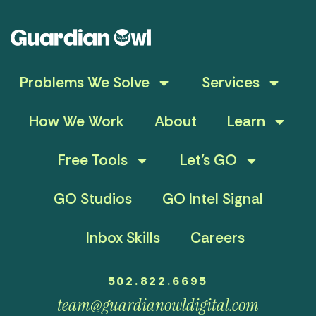
Problems We Solve
Services
How We Work
About
Learn
Free Tools
Let’s GO
GO Studios
GO Intel Signal
Inbox Skills
Careers
502.822.6695
team@guardianowldigital.com