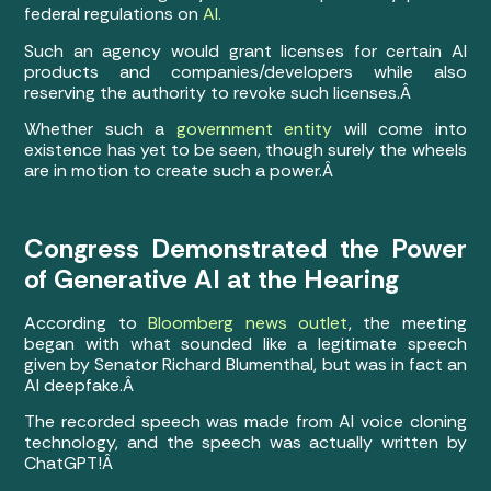
federal regulations on
AI.
Such an agency would grant licenses for certain AI
products and companies/developers while also
reserving the authority to revoke such licenses.Â
Whether such a
government entity
will come into
existence has yet to be seen, though surely the wheels
are in motion to create such a power.Â
Congress Demonstrated the Power
of Generative AI at the Hearing
According to
Bloomberg news outlet
, the meeting
began with what sounded like a legitimate speech
given by Senator Richard Blumenthal, but was in fact an
AI deepfake.Â
The recorded speech was made from AI voice cloning
technology, and the speech was actually written by
ChatGPT!Â