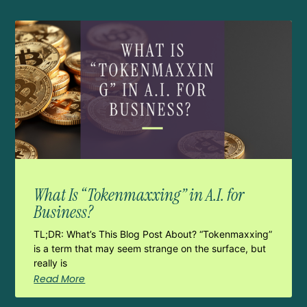
What Is “Tokenmaxxing” in A.I. for
Business?
TL;DR: What’s This Blog Post About? “Tokenmaxxing”
is a term that may seem strange on the surface, but
really is
Read More