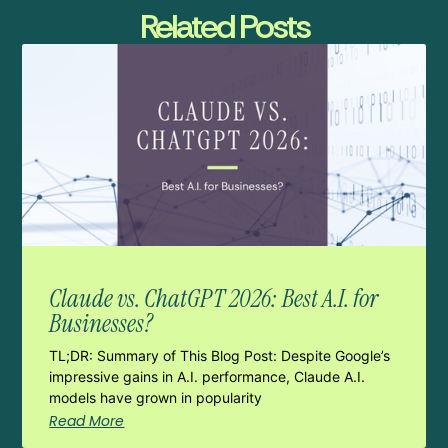
Related Posts
Claude vs. ChatGPT 2026: Best A.I. for
Businesses?
TL;DR: Summary of This Blog Post: Despite Google’s
impressive gains in A.I. performance, Claude A.I.
models have grown in popularity
Read More