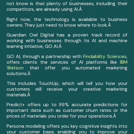
not know is that plenty of businesses, including their
competitors, are already using AI.Â
Right now, the technology is available to business
owners. They just need to know where to look.Â
Guardian Owl Digital has a proven track record of
working with businesses through its AI and machine
learning initiative, GO AI.Â
GO AI, through a partnership with
Findability Sciences
,
offers clients the services of AI platforms like
IBM
Watson
that offer you automated marketing
solutions.Â
This includes TouchUp, which will tell you how your
customers will receive your creative marketing
materials.Â
Predict+ offers up to 99% accurate predictions for
important data such as customer churn rates or the
prices of materials you order for your operations.Â
Persona modeling offers you key cognitive insights into
your customer base, enabling you to improve your