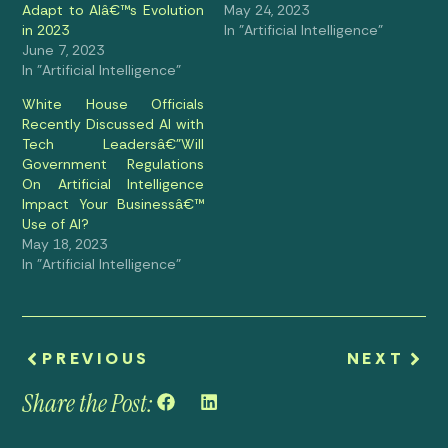
Adapt to AIâ€™s Evolution
May 24, 2023
in 2023
In "Artificial Intelligence"
June 7, 2023
In "Artificial Intelligence"
White House Officials
Recently Discussed AI with
Tech Leadersâ€”Will
Government Regulations
On Artificial Intelligence
Impact Your Businessâ€™
Use of AI?
May 18, 2023
In "Artificial Intelligence"
PREVIOUS
NEXT
Share the Post: