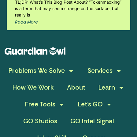
TL;DR: What’s This Blog Post About? “Tokenmaxxing”
is a term that may seem strange on the surface, but
really is
Read More
Problems We Solve
Services
How We Work
About
Learn
Free Tools
Let’s GO
GO Studios
GO Intel Signal