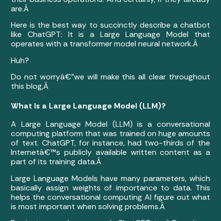
are.Â
Here is the best way to succinctly describe a chatbot
like ChatGPT: It is a Large Language Model that
operates with a transformer model neural network.Â
Huh?
Do not worryâ€”we will make this all clear throughout
this blog,Â
What Is a Large Language Model (LLM)?
A Large Language Model (LLM) is a conversational
computing platform that was trained on huge amounts
of text. ChatGPT, for instance, had two-thirds of the
Internetâ€™s publicly available written content as a
part of its training data.Â
Large Language Models have many parameters, which
basically assign weights of importance to data. This
helps the conversational computing AI figure out what
is most important when solving problems.Â