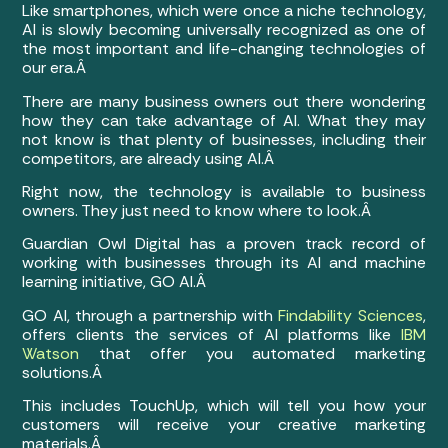
Like smartphones, which were once a niche technology,
AI is slowly becoming universally recognized as one of
the most important and life-changing technologies of
our era.Â
There are many business owners out there wondering
how they can take advantage of AI. What they may
not know is that plenty of businesses, including their
competitors, are already using AI.Â
Right now, the technology is available to business
owners. They just need to know where to look.Â
Guardian Owl Digital has a proven track record of
working with businesses through its AI and machine
learning initiative, GO AI.Â
GO AI, through a partnership with
Findability Sciences
,
offers clients the services of AI platforms like
IBM
Watson
that offer you automated marketing
solutions.Â
This includes TouchUp, which will tell you how your
customers will receive your creative marketing
materials.Â