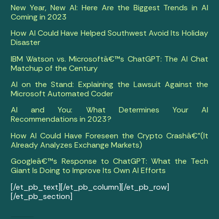
New Year, New AI: Here Are the Biggest Trends in AI
Coming in 2023
How AI Could Have Helped Southwest Avoid Its Holiday
Disaster
IBM Watson vs. Microsoftâ€™s ChatGPT: The AI Chat
Matchup of the Century
AI on the Stand: Explaining the Lawsuit Against the
Microsoft Automated Coder
AI and You: What Determines Your AI
Recommendations in 2023?
How AI Could Have Foreseen the Crypto Crashâ€”(It
Already Analyzes Exchange Markets)
Googleâ€™s Response to ChatGPT: What the Tech
Giant Is Doing to Improve Its Own AI Efforts
[/et_pb_text][/et_pb_column][/et_pb_row]
[/et_pb_section]