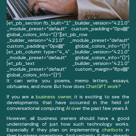
[et_pb_section fb_built=”1″ _builder_version=”4.21.0″
_module_preset=”default” custom_padding=”0px|||||”
global_colors_info=”{}”][et_pb_row
_builder_version=”4.21.0″ _module_preset=”default”
custom_padding=”0px|||||” global_colors_info=”{}”]
[et_pb_column type=”4_4″ _builder_version=”4.21.0″
_module_preset=”default” global_colors_info=”{}”]
[et_pb_text _builder_version=”4.21.0″
_module_preset=”default” custom_margin=”8px|||||”
global_colors_info=”{}”]
It can write you poems, memo letters, essays,
obituaries, and more. But how does
ChatGPT work?
If you are a
business owner
, it is exciting to see the
developments that have occurred in the field of
conversational computing
AI
over the past few years.Â
However, all business owners should have a good
understanding of just how such technology works.
Especially if they plan on implementing
chatbots
in
their business operations. And certainly, if they already