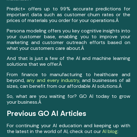
Predict+ offers up to 99% accurate predictions for
important data such as customer churn rates or the
prices of materials you order for your operations.Â
Persona modeling offers you key cognitive insights into
your customer base, enabling you to improve your
marketing and customer outreach efforts based on
what your customers care about.Â
And that is just a few of the AI and machine learning
solutions that we offer.Â
From finance to manufacturing to healthcare and
beyond,
any and every industry
, and businesses of all
sizes, can benefit from our affordable AI solutions.Â
So, what are you waiting for? GO AI today to grow
your business.Â
Previous GO AI Articles
For continuing your AI education and keeping up with
the latest in the world of AI, check out our
AI blog
: