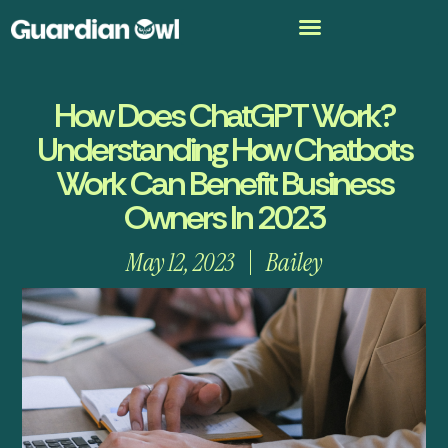
How Does ChatGPT Work?
Understanding How Chatbots
Work Can Benefit Business
Owners In 2023
May 12, 2023
Bailey