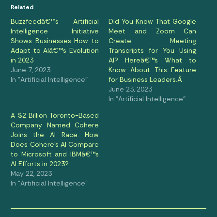
Related
Buzzfeedâ€™s Artificial
Did You Know That Google
Intelligence Initiative
Meet and Zoom Can
Shows Businesses How to
Create Meeting
Adapt to AIâ€™s Evolution
Transcripts for You Using
in 2023
AI? Hereâ€™s What to
June 7, 2023
Know About This Feature
In "Artificial Intelligence"
for Business Leaders.Â
June 23, 2023
In "Artificial Intelligence"
A $2 Billion Toronto-Based
Company Named Cohere
Joins the AI Race. How
Does Cohere’s AI Compare
to Microsoft and IBMâ€™s
AI Efforts in 2023?
May 22, 2023
In "Artificial Intelligence"