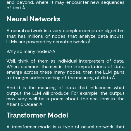
and beyond, where it may encounter new sequences
of text.Â
Neural Networks
A neural network is a very complex computer algorithm
that has millions of nodes that analyze data inputs.
LLMs are powered by neural networks.Â
Why so many nodes?Â
Well, think of them as individual interpreters of data.
When common themes in the interpretations of data
emerge across these many nodes, then the LLM gains
a stronger understanding of the meaning of data.Â
And it is the meaning of data that influences what
output the LLM will produce. For example, the output
may very well be a poem about the sea lions in the
Atlantic Ocean.Â
Transformer Model
A transformer model is a type of neural network that