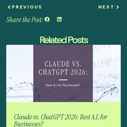
PREVIOUS
NEXT
Share the Post:
Related Posts
Claude vs. ChatGPT 2026: Best A.I. for
Businesses?