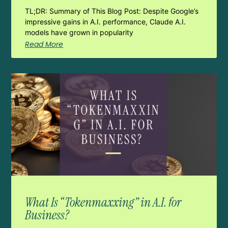
TL;DR: Summary of This Blog Post: Despite Google’s
impressive gains in A.I. performance, Claude A.I.
models have grown in popularity
Read More
What Is “Tokenmaxxing” in A.I. for
Business?