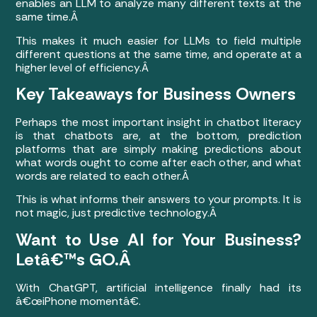
enables an LLM to analyze many different texts at the
same time.Â
This makes it much easier for LLMs to field multiple
different questions at the same time, and operate at a
higher level of efficiency.Â
Key Takeaways for Business Owners
Perhaps the most important insight in chatbot literacy
is that chatbots are, at the bottom, prediction
platforms that are simply making predictions about
what words ought to come after each other, and what
words are related to each other.Â
This is what informs their answers to your prompts. It is
not magic, just predictive technology.Â
Want to Use AI for Your Business?
Letâ€™s GO.Â
With ChatGPT, artificial intelligence finally had its
â€œiPhone momentâ€.