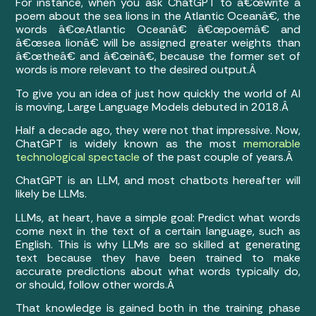
For instance, when you ask ChatGPT to â€œwrite a
poem about the sea lions in the Atlantic Oceanâ€, the
words â€œAtlantic Oceanâ€ â€œpoemâ€ and
â€œsea lionâ€ will be assigned greater weights than
â€œtheâ€ and â€œinâ€, because the former set of
words is more relevant to the desired output.Â
To give you an idea of just how quickly the world of AI
is moving, Large Language Models debuted in 2018.Â
Half a decade ago, they were not that impressive. Now,
ChatGPT is widely known as the most
memorable
technological spectacle
of the past couple of years.Â
ChatGPT is an LLM, and most chatbots hereafter will
likely be LLMs.
LLMs, at heart, have a simple goal: Predict what words
come next in the text of a certain language, such as
English. This is why LLMs are so skilled at generating
text because they have been trained to make
accurate predictions about what words typically do,
or should, follow other words.Â
That knowledge is gained both in the training phase