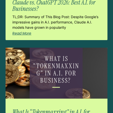
Claude vs. ChatGPT 2026: Best A.I. for
Businesses?
TL;DR: Summary of This Blog Post: Despite Google’s
impressive gains in A.I. performance, Claude A.I.
models have grown in popularity
Read More
What Is “Tokenmaxxing” in A.I. for