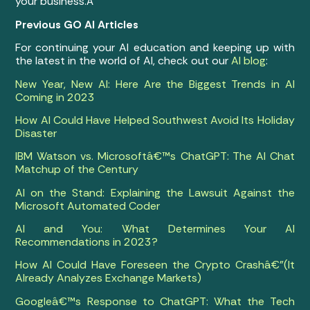
your business.Â
Previous GO AI Articles
For continuing your AI education and keeping up with
the latest in the world of AI, check out our
AI blog
:
New Year, New AI: Here Are the Biggest Trends in AI
Coming in 2023
How AI Could Have Helped Southwest Avoid Its Holiday
Disaster
IBM Watson vs. Microsoftâ€™s ChatGPT: The AI Chat
Matchup of the Century
AI on the Stand: Explaining the Lawsuit Against the
Microsoft Automated Coder
AI and You: What Determines Your AI
Recommendations in 2023?
How AI Could Have Foreseen the Crypto Crashâ€”(It
Already Analyzes Exchange Markets)
Googleâ€™s Response to ChatGPT: What the Tech