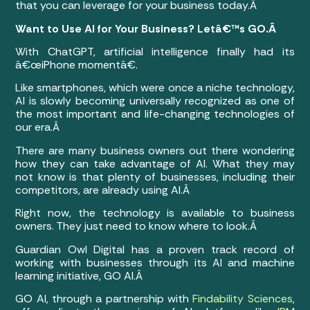
that you can leverage for your business today.Â
Want to Use AI for Your Business? Letâ€™s GO.Â
With ChatGPT, artificial intelligence finally had its
â€œiPhone momentâ€.
Like smartphones, which were once a niche technology,
AI is slowly becoming universally recognized as one of
the most important and life-changing technologies of
our era.Â
There are many business owners out there wondering
how they can take advantage of AI. What they may
not know is that plenty of businesses, including their
competitors, are already using AI.Â
Right now, the technology is available to business
owners. They just need to know where to look.Â
Guardian Owl Digital has a proven track record of
working with businesses through its AI and machine
learning initiative, GO AI.Â
GO AI, through a partnership with
Findability Sciences
,