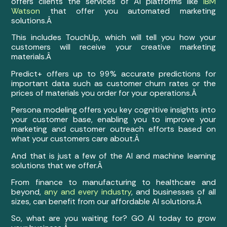
offers clients the services of AI platforms like
IBM
Watson
that offer you automated marketing
solutions.Â
This includes TouchUp, which will tell you how your
customers will receive your creative marketing
materials.Â
Predict+ offers up to 99% accurate predictions for
important data such as customer churn rates or the
prices of materials you order for your operations.Â
Persona modeling offers you key cognitive insights into
your customer base, enabling you to improve your
marketing and customer outreach efforts based on
what your customers care about.Â
And that is just a few of the AI and machine learning
solutions that we offer.Â
From finance to manufacturing to healthcare and
beyond,
any and every industry
, and businesses of all
sizes, can benefit from our affordable AI solutions.Â
So, what are you waiting for? GO AI today to grow