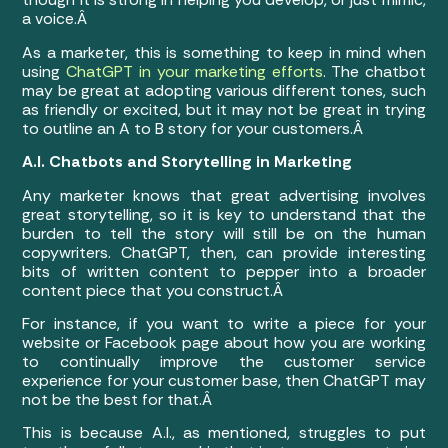
a voice.Â
As a marketer, this is something to keep in mind when
using
ChatGPT in your marketing efforts
. The chatbot
may be great at adopting various different tones, such
as friendly or excited, but it may not be great in trying
to outline an A to B story for your customers.Â
A.I. Chatbots and Storytelling in Marketing
Any marketer knows that great advertising involves
great storytelling, so it is key to understand that the
burden to tell the story will still be on the human
copywriters. ChatGPT, then, can provide interesting
bits of written content to pepper into a broader
content piece that you construct.Â
For instance, if you want to write a piece for your
website or Facebook page about how you are working
to continually improve the customer service
experience for your customer base, then ChatGPT may
not be the best for that.Â
This is because A.I., as mentioned, struggles to put