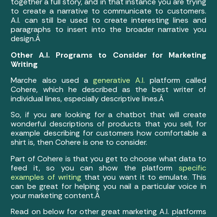
together a full story, and in that instance you are trying
to create a narrative to communicate to customers.
A.I. can still be used to create interesting lines and
paragraphs to insert into the broader narrative you
design.Â
Other A.I. Programs to Consider for Marketing
Writing
Marche also used a
generative A.I.
platform called
Cohere, which he described as the best writer of
individual lines, especially descriptive lines.Â
So, if you are looking for a chatbot that will create
wonderful descriptions of products that you sell, for
example describing for customers how comfortable a
shirt is, then Cohere is one to consider.
Part of Cohere is that you get to choose what data to
feed it, so you can show the platform
specific
examples of writing
that you want it to emulate. This
can be great for helping you nail a particular voice in
your marketing content.Â
Read on below for other great marketing A.I. platforms