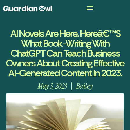
AI Novels Are Here. Hereâ€™s
What Book-Writing With
ChatGPT Can Teach Business
Owners About Creating Effective
AI-Generated Content In 2023.
May 5, 2023
Bailey