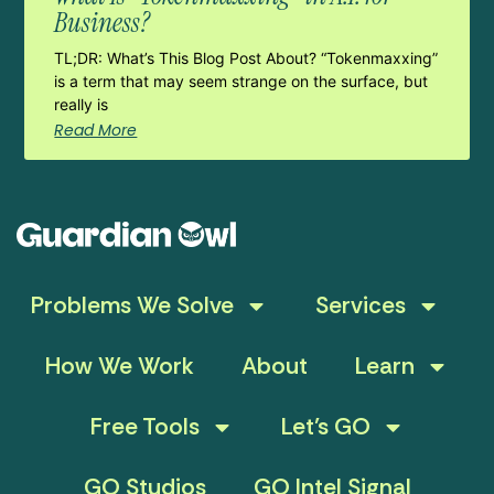
Business?
TL;DR: What’s This Blog Post About? “Tokenmaxxing”
is a term that may seem strange on the surface, but
really is
Read More
Problems We Solve
Services
How We Work
About
Learn
Free Tools
Let’s GO
GO Studios
GO Intel Signal