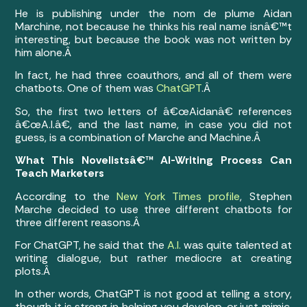
He is publishing under the nom de plume Aidan
Marchine, not because he thinks his real name isnâ€™t
interesting, but because the book was not written by
him alone.Â
In fact, he had three coauthors, and all of them were
chatbots. One of them was
ChatGPT
.Â
So, the first two letters of â€œAidanâ€ references
â€œA.I.â€, and the last name, in case you did not
guess, is a combination of Marche and Machine.Â
What This Novelistsâ€™ AI-Writing Process Can
Teach Marketers
According to the
New York Times profile
, Stephen
Marche decided to use three different chatbots for
three different reasons.Â
For ChatGPT, he said that the
A.I.
was quite talented at
writing dialogue, but rather mediocre at creating
plots.Â
In other words, ChatGPT is not good at telling a story,
though it is strong in helping you develop, or just mimic,