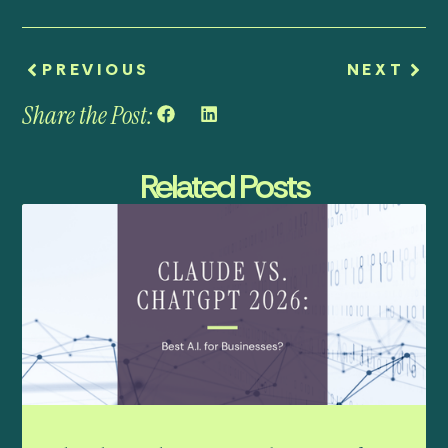
PREVIOUS
NEXT
Share the Post:
Related Posts