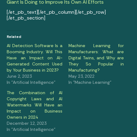
Giant Is Doing to Improve Its Own AI Efforts
[/et_pb_text][/et_pb_column][/et_pb_row]
[/et_pb_section]
Related
AI Detection Software Is a
Machine Learning for
Booming Industry. Will This
Manufacturers: What are
Have an Impact on AI-
Digital Twins, and Why are
Generated Content Used
They So Popular in
by Your Business in 2023?
Manufacturing?
June 2, 2023
May 23, 2022
In "Artificial Intelligence"
In "Machine Learning"
The Combination of AI
Copyright Laws and AI
Watermarks Will Have an
Impact on Business
Owners in 2024
December 12, 2023
In "Artificial Intelligence"