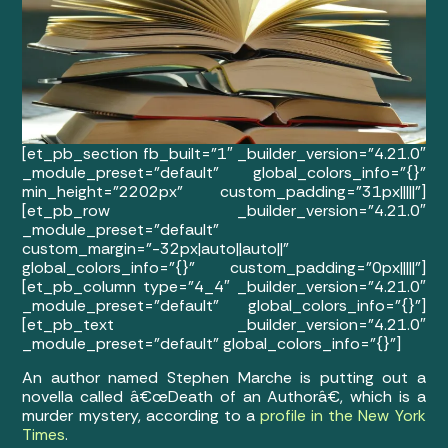
[et_pb_section fb_built=”1″ _builder_version=”4.21.0″
_module_preset=”default” global_colors_info=”{}”
min_height=”2202px” custom_padding=”31px|||||”]
[et_pb_row _builder_version=”4.21.0″
_module_preset=”default”
custom_margin=”-32px|auto||auto||”
global_colors_info=”{}” custom_padding=”0px|||||”]
[et_pb_column type=”4_4″ _builder_version=”4.21.0″
_module_preset=”default” global_colors_info=”{}”]
[et_pb_text _builder_version=”4.21.0″
_module_preset=”default” global_colors_info=”{}”]
An author named Stephen Marche is putting out a
novella called â€œDeath of an Authorâ€, which is a
murder mystery, according to a
profile in the New York
Times
.