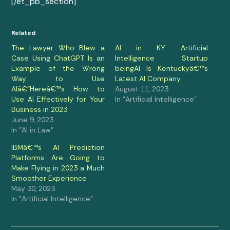
[/et_pb_section]
Related
The Lawyer Who Blew a
AI in KY: Artificial
Case Using ChatGPT Is an
Intelligence Startup
Example of the Wrong
beingAI Is Kentuckyâ€™s
Way to Use
Latest AI Company
AIâ€“Hereâ€™s How to
August 11, 2023
Use AI Effectively for Your
In "Artificial Intelligence"
Business in 2023
June 9, 2023
In "AI in Law"
IBMâ€™s AI Prediction
Platforms Are Going to
Make Flying in 2023 a Much
Smoother Experience
May 30, 2023
In "Artificial Intelligence"