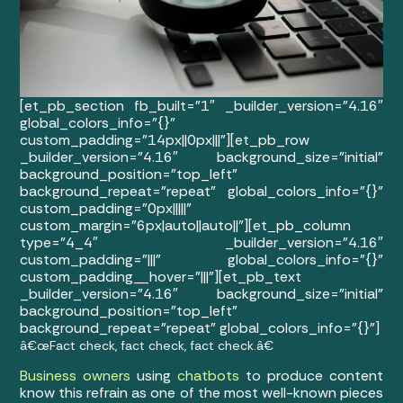
[et_pb_section fb_built=”1″ _builder_version=”4.16″
global_colors_info=”{}”
custom_padding=”14px||0px|||”][et_pb_row
_builder_version=”4.16″ background_size=”initial”
background_position=”top_left”
background_repeat=”repeat” global_colors_info=”{}”
custom_padding=”0px|||||”
custom_margin=”6px|auto||auto||”][et_pb_column
type=”4_4″ _builder_version=”4.16″
custom_padding=”|||” global_colors_info=”{}”
custom_padding__hover=”|||”][et_pb_text
_builder_version=”4.16″ background_size=”initial”
background_position=”top_left”
background_repeat=”repeat” global_colors_info=”{}”]
â€œFact check, fact check, fact check.â€
Business owners
using
chatbots
to produce content
know this refrain as one of the most well-known pieces