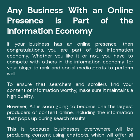
Any Business With an Online
Presence Is Part of the
Information Economy
If your business has an online presence, then
congratulations, you are part of the information
economy. Whether you like it or not, you have to
compete with others in the information economy for
your blogs to rank and social media posts to perform
well.
To ensure that searchers and scrollers find your
content or information worthy, make sure it maintains a
high quality.
However, A.I. is soon going to become one the largest
producers of content online, including the information
that pops up during search results.
This is because businesses everywhere will be
producing content using chatbots, which will offer all