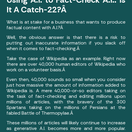
It A Catch-22?Â
What is at stake for a business that wants to produce
factual content with A.I.?Â
Well, the obvious answer is that there is a risk to
putting out inaccurate information if you slack off
when it comes to fact-checking.Â
Take the case of Wikipedia as an example. Right now
there are over 40,000 human editors of Wikipedia who
work on a volunteer basis.Â
Even then, 40,000 sounds so small when you consider
just how massive the amount of information added to
Wikipedia is. A mere 40,000-or-so editors taking on
the task of fact-checking and editing millions upon
millions of articles, with the bravery of the 300
Spartans taking on the millions of Persians at the
fabled Battle of Thermopylae.Â
These millions of articles will likely continue to increase
as generative A.I. becomes more and more popular.