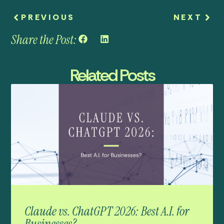
PREVIOUS
NEXT
Share the Post:
Related Posts
Claude vs. ChatGPT 2026: Best A.I. for
Businesses?