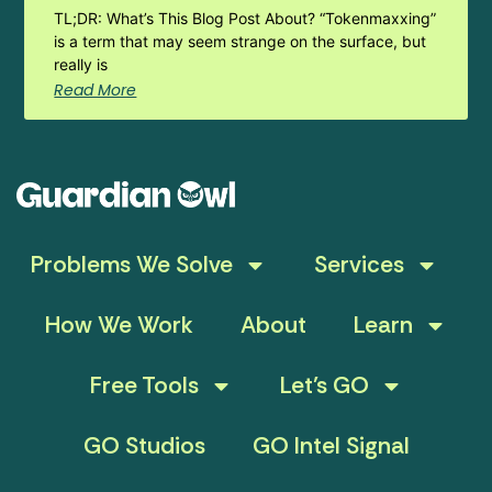
TL;DR: What’s This Blog Post About? “Tokenmaxxing”
is a term that may seem strange on the surface, but
really is
Read More
Problems We Solve
Services
How We Work
About
Learn
Free Tools
Let’s GO
GO Studios
GO Intel Signal