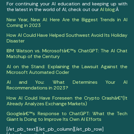
For continuing your AI education and keeping up with
the latest in the world of AI, check out our
AI blog
:Â
New Year, New AI: Here Are the Biggest Trends in AI
Coming in 2023
How AI Could Have Helped Southwest Avoid Its Holiday
Disaster
IBM Watson vs. Microsoftâ€™s ChatGPT: The AI Chat
Matchup of the Century
AI on the Stand: Explaining the Lawsuit Against the
Microsoft Automated Coder
AI and You: What Determines Your AI
Recommendations in 2023?
How AI Could Have Foreseen the Crypto Crashâ€”(It
Already Analyzes Exchange Markets)
Googleâ€™s Response to ChatGPT: What the Tech
Giant Is Doing to Improve Its Own AI Efforts
[/et_pb_text][/et_pb_column][/et_pb_row]