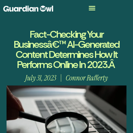
Fact-Checking Your
Businessâ€™ AI-Generated
Content Determines How It
Performs Online In 2023.Â
July 31, 2023
Connor Rafferty