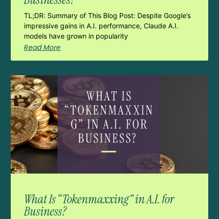
TL;DR: Summary of This Blog Post: Despite Google’s
impressive gains in A.I. performance, Claude A.I.
models have grown in popularity
Read More
What Is “Tokenmaxxing” in A.I. for
Business?