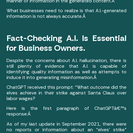
manner of information in the generated content.Â
What businesses need to realize is that A.I.-generated
information is not always accurate.Â
Fact-Checking A.I. Is Essential
for Business Owners.
Despite the concerns about A.I. hallucination, there is
still plenty of evidence that A.I. is capable of
identifying quality information as well as attempts to
induce it into generating misinformation.Â
ChatGPT received this prompt: “What outcome did the
elves achieve in their strike against Santa Claus over
labor wages?
Here is the first paragraph of ChatGPTâ€™s
response:Â
As of my last update in September 2021, there were
no reports or information about an “elves’ strike”