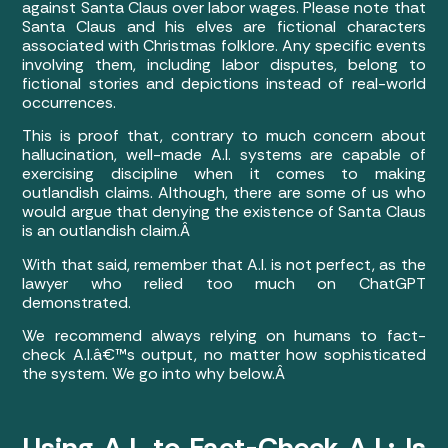
against Santa Claus over labor wages. Please note that
Santa Claus and his elves are fictional characters
associated with Christmas folklore. Any specific events
involving them, including labor disputes, belong to
fictional stories and depictions instead of real-world
occurrences.
This is proof that, contrary to much concern about
hallucination, well-made A.I. systems are capable of
exercising discipline when it comes to making
outlandish claims. Although, there are some of us who
would argue that denying the existence of Santa Claus
is an outlandish claim.Â
With that said, remember that A.I. is not perfect, as the
lawyer who relied too much on ChatGPT
demonstrated.
We recommend always relying on humans to fact-
check A.I.â€™s output, no matter how sophisticated
the system. We go into why below.Â
Using A.I. to Fact-Check A.I.: Is