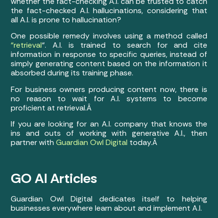
whether the fact-checking A.I. can be trusted to catch
the fact-checked A.I. hallucinations, considering that
all A.I. is prone to hallucination?
One possible remedy involves using a method called
“retrieval
“. A.I. is trained to search for and cite
information in response to specific queries, instead of
simply generating content based on the information it
absorbed during its training phase.
For business owners producing content now, there is
no reason to wait for A.I. systems to become
proficient at retrieval.Â
If you are looking for an A.I. company that knows the
ins and outs of working with generative A.I., then
partner with
Guardian Owl Digital
today.Â
GO AI Articles
Guardian Owl Digital dedicates itself to helping
businesses everywhere learn about and implement A.I.