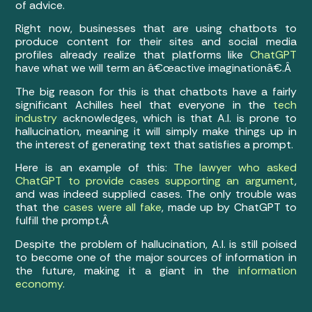
of advice.
Right now, businesses that are using chatbots to
produce content for their sites and social media
profiles already realize that platforms like
ChatGPT
have what we will term an â€œactive imaginationâ€.Â
The big reason for this is that chatbots have a fairly
significant Achilles heel that everyone in the
tech
industry
acknowledges, which is that A.I. is prone to
hallucination, meaning it will simply make things up in
the interest of generating text that satisfies a prompt.
Here is an example of this:
The lawyer who asked
ChatGPT to provide cases supporting an argument
,
and was indeed supplied cases. The only trouble was
that the
cases were all fake
, made up by ChatGPT to
fulfill the prompt.Â
Despite the problem of hallucination, A.I. is still poised
to become one of the major sources of information in
the future, making it a giant in the
information
economy
.