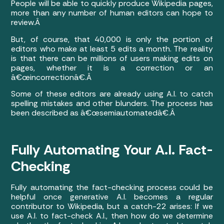
People will be able to quickly produce Wikipedia pages,
more than any number of human editors can hope to
review.Â
But, of course, that 40,000 is only the portion of
editors who make at least 5 edits a month. The reality
is that there can be millions of users making edits on
pages, whether it is a correction or an
â€œincorrectionâ€.Â
Some of these editors are already using A.I. to catch
spelling mistakes and other blunders. The process has
been described as â€œsemiautomatedâ€.Â
Fully Automating Your A.I. Fact-
Checking
Fully automating the fact-checking process could be
helpful once generative A.I. becomes a regular
contributor to Wikipedia, but a catch-22 arises: If we
use A.I. to fact-check A.I., then how do we determine