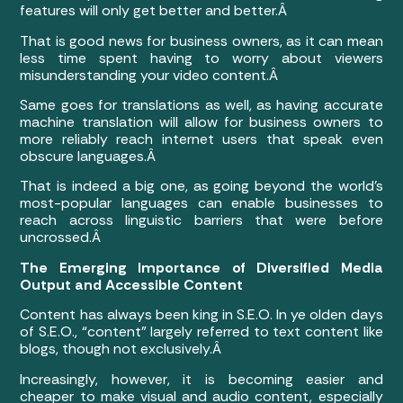
features will only get better and better.Â
That is good news for business owners, as it can mean
less time spent having to worry about viewers
misunderstanding your video content.Â
Same goes for translations as well, as having accurate
machine translation will allow for business owners to
more reliably reach internet users that speak even
obscure languages.Â
That is indeed a big one, as going beyond the world’s
most-popular languages can enable businesses to
reach across linguistic barriers that were before
uncrossed.Â
The Emerging Importance of Diversified Media
Output and Accessible Content
Content has always been king in S.E.O. In ye olden days
of S.E.O., “content” largely referred to text content like
blogs, though not exclusively.Â
Increasingly, however, it is becoming easier and
cheaper to make visual and audio content, especially