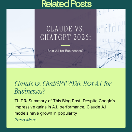
Related Posts
Claude vs. ChatGPT 2026: Best A.I. for
Businesses?
TL;DR: Summary of This Blog Post: Despite Google’s
impressive gains in A.I. performance, Claude A.I.
models have grown in popularity
Read More