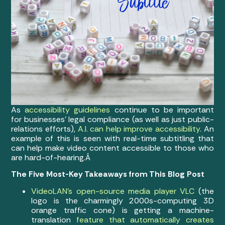
As
accessibility guidelines
continue to be important
for businesses’ legal compliance (as well as just public-
relations efforts),
A.I. can help improve accessibility
. An
example of this is seen with real-time subtitling that
can help make video content accessible to those who
are hard-of-hearing.Â
The Five Most-Key Takeaways from This Blog Post
VideoLAN’s open-source media player VLC
(the
logo is the charmingly 2000s-computing 3D
orange traffic cone) is getting a machine-
translation
feature that automatically creates