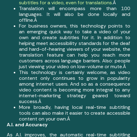
subtitles for a video, even for translations
.Â
Translation will encompass more than 100
languages. It will also be done locally and
offline.Â
For business owners, this technology points to
an emerging quick way to take a video of your
own and create subtitles for it. In addition to
helping meet accessibility standards for the deaf
and hard-of-hearing viewers of your website, the
translation feature can help you reach more
customers across language barriers. Also: people
just viewing your video on low-volume or mute.Â
This technology is certainly welcome, as video
content only continues to grow in popularity
among internet users. And so as a consequence
video content is becoming more integral to any
internet-marketing strategy geared toward
success.Â
More broadly, having local real-time subtitling
tools can also make it easier to create accessible
content on your own.Â
A.I. and Accuracy
As A.I. improves, the automatic real-time subtitling