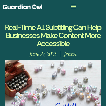
Real-Time A.I. Subtitling Can Help
Businesses Make Content More
Accessible
June 27, 2025
Jenna