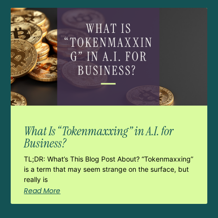
What Is “Tokenmaxxing” in A.I. for
Business?
TL;DR: What’s This Blog Post About? “Tokenmaxxing”
is a term that may seem strange on the surface, but
really is
Read More