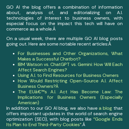
GO AI the blog offers a combination of information
about, analysis of, and editorializing on A.I.
technologies of interest to business owners, with
especial focus on the impact this tech will have on
commerce as a whole.Â
On a usual week, there are multiple GO AI blog posts
going out. Here are some notable recent articles:Â
For Businesses and Other Organizations, What
Makes a Successful Chatbot?
IBM Watson vs. ChatGPT vs. Gemini: How Will Each
Affect Search Engines?
Using A.I. to Find Resources for Business Owners
How Would Restricting Open-Source A.I. Affect
Business Owners?Â
The EUâ€™s A.I. Act Has Become Law: The
Implications for Business Owners (Especially
American)
In addition to our GO AI blog, we also have
a blog
that
offers important updates in the world of search engine
optimization (SEO), with blog posts like
“Google Ends
Its Plan to End Third-Party Cookies”
.Â