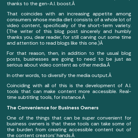
thanks to the gen-A.I. boost.Â
That coincides with an increasing appetite among
consumers whose media diet consists of a whole lot of
video content, specifically of the short-term variety.
(The writer of this blog post sincerely and humbly
thanks you, dear reader, for still carving out some time
and attention to read blogs like this one.)Â
For that reason, then, in addition to the usual blog
posts, businesses are going to need to be just as
serious about video content as other media.Â
In other words, to diversify the media output.Â
Coinciding with all of this is the development of A.I.
tools that can make content more accessible. Real-
time subtitling tools, for instance.Â
The Convenience for Business Owners
One of the things that can be super convenient for
business owners is that these tools can take some of
the burden from creating accessible content out of
the content creators’ hands.Â