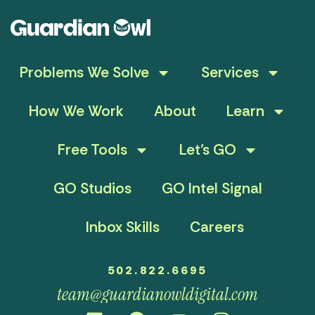
Problems We Solve
Services
How We Work
About
Learn
Free Tools
Let’s GO
GO Studios
GO Intel Signal
Inbox Skills
Careers
502.822.6695
team@guardianowldigital.com