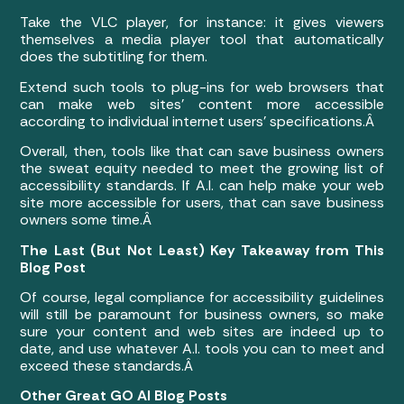
Take the VLC player, for instance: it gives viewers
themselves a media player tool that automatically
does the subtitling for them.
Extend such tools to plug-ins for web browsers that
can make web sites’ content more accessible
according to individual internet users’ specifications.Â
Overall, then, tools like that can save business owners
the sweat equity needed to meet the growing list of
accessibility standards. If A.I. can help make your web
site more accessible for users, that can save business
owners some time.Â
The Last (But Not Least) Key Takeaway from This
Blog Post
Of course, legal compliance for accessibility guidelines
will still be paramount for business owners, so make
sure your content and web sites are indeed up to
date, and use whatever A.I. tools you can to meet and
exceed these standards.Â
Other Great GO AI Blog Posts