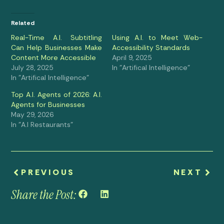
Related
Real-Time A.I. Subtitling
Using A.I. to Meet Web-
Can Help Businesses Make
Accessibility Standards
Content More Accessible
April 9, 2025
July 28, 2025
In "Artifical Intelligence"
In "Artifical Intelligence"
Top A.I. Agents of 2026: A.I.
Agents for Businesses
May 29, 2026
In "A.I Restaurants"
PREVIOUS
NEXT
Share the Post: