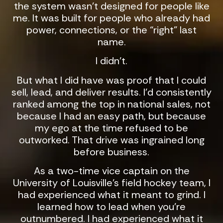
the system wasn’t designed for people like
me. It was built for people who already had
power, connections, or the “right” last
name.
I didn’t.
But what I did have was proof that I could
sell, lead, and deliver results. I’d consistently
ranked among the top in national sales, not
because I had an easy path, but because
my ego at the time refused to be
outworked. That drive was ingrained long
before business.
As a two-time vice captain on the
University of Louisville’s field hockey team, I
had experienced what it meant to grind. I
learned how to lead when you’re
outnumbered. I had experienced what it