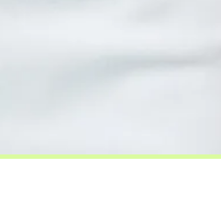
Be Guided.
I work with people who feel a clear pull
toward this work. If you are here, trust that.