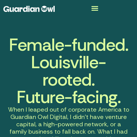
Female-funded.
Louisville-
rooted.
Future-facing.
When I leaped out of corporate America to
Guardian Owl Digital
, I didn’t have venture
capital, a high-powered network, or a
family business to fall back on. What I had