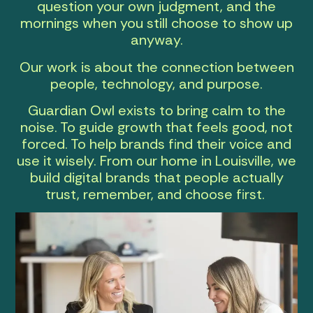
question your own judgment, and the
mornings when you still choose to show up
anyway.
Our work is about the connection between
people, technology, and purpose.
Guardian Owl exists to bring calm to the
noise. To guide growth that feels good, not
forced. To help brands find their voice and
use it wisely. From our home in Louisville, we
build digital brands that people actually
trust, remember, and choose first.