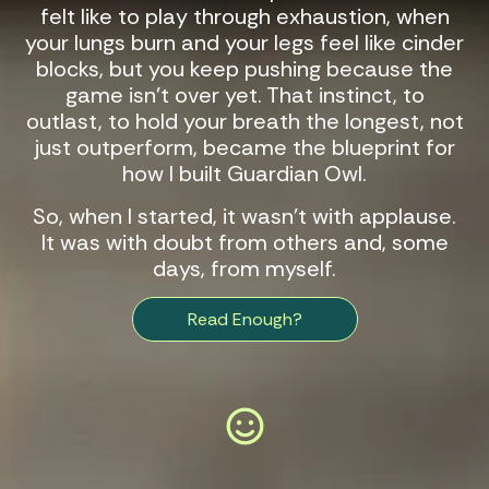
felt like to play through exhaustion, when
your lungs burn and your legs feel like cinder
blocks, but you keep pushing because the
game isn’t over yet. That instinct, to
outlast, to hold your breath the longest, not
just outperform, became the blueprint for
how I built
Guardian Owl
.
So, when I started, it wasn’t with applause.
It was with doubt from others and, some
days, from myself.
Read Enough?