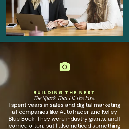
BUILDING THE NEST
The Spark That Lit The Fire
.
I spent years in sales and digital marketing
at companies like Autotrader and Kelley
Blue Book. They were industry giants, and I
learned a ton, but I also noticed something: