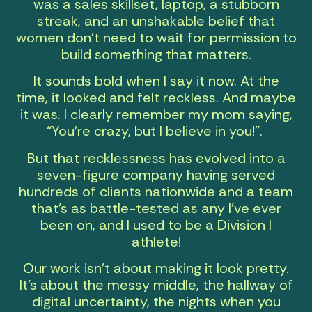
was a sales skillset, laptop, a stubborn
streak, and an unshakable belief that
women don’t need to wait for permission to
build something that matters.
It sounds bold when I say it now. At the
time, it looked and felt reckless. And maybe
it was. I clearly remember my mom saying,
“You’re crazy, but I believe in you!”.
But that recklessness has evolved into a
seven-figure company having served
hundreds of clients nationwide and a
team
that’s as battle-tested as any I’ve ever
been on, and I used to be a Division I
athlete!
Our work isn’t about making it look pretty.
It’s about the messy middle, the hallway of
digital uncertainty, the nights when you