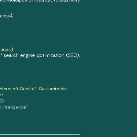
icles:Â
rican)
f search engine optimization (SEO),
Microsoft Copilot’s Customizable
es
024
al Intelligence"