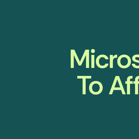
Micros
To Af