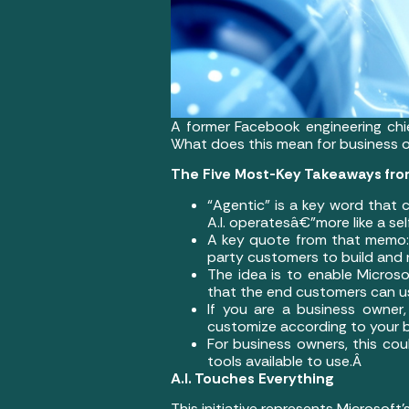
A former Facebook engineering chi
What does this mean for business
The Five Most-Key Takeaways fro
“Agentic” is a key word that
A.I. operatesâ€”more like a se
A key quote from that memo: “
party customers to build and 
The idea is to enable Microso
that the end customers can u
If you are a business owner,
customize according to your 
For business owners, this coul
tools available to use.Â
A.I. Touches Everything
This initiative represents Microsoft’s 