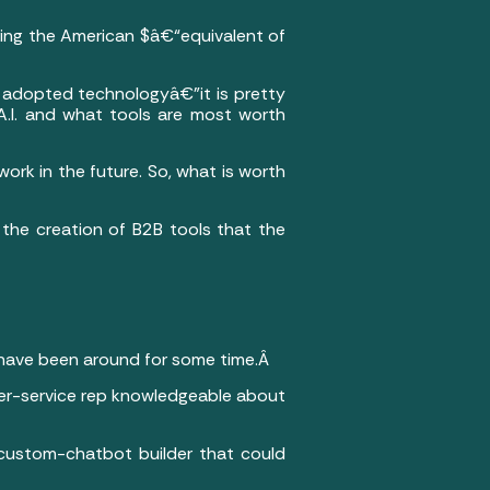
ing the American $â€“equivalent of
ly adopted technologyâ€”it is pretty
A.I. and what tools are most worth
work in the future. So, what is worth
or the creation of B2B tools that the
have been around for some time.Â
er-service rep knowledgeable about
 custom-chatbot builder that could