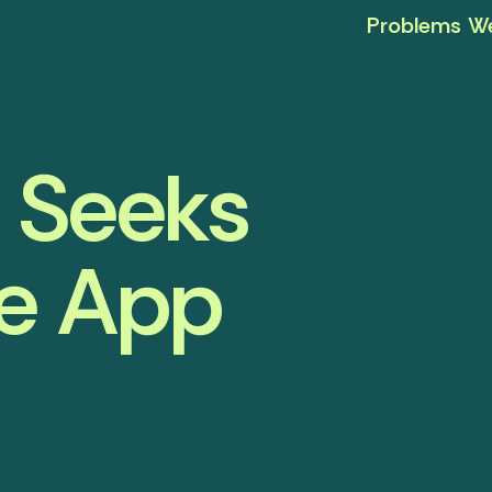
Problems We
I Seeks
he App