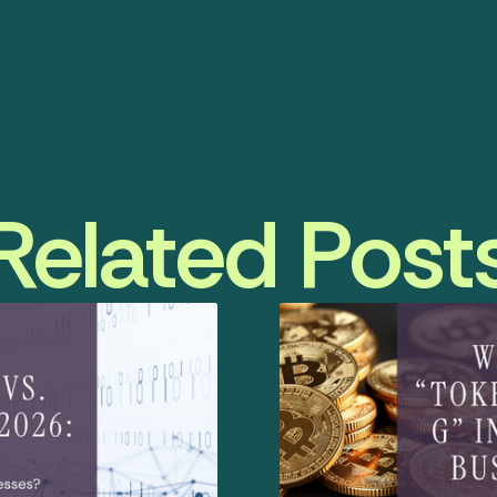
Related Post