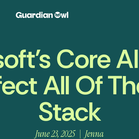
oft’s Core A
fect All Of T
Stack
June 23, 2025
Jenna