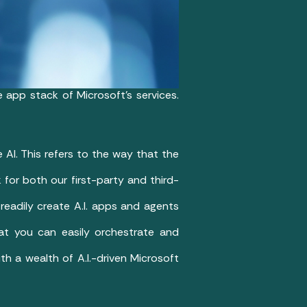
he app stack of Microsoft’s services.
AI. This refers to the way that the
for both our first-party and third-
 readily create A.I. apps and agents
that you can easily orchestrate and
th a wealth of A.I.-driven Microsoft