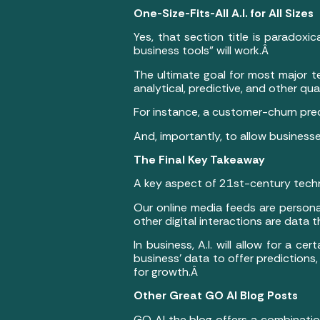
One-Size-Fits-All A.I. for All Sizes
Yes, that section title is paradoxi
business tools” will work.Â
The ultimate goal for most major te
analytical, predictive, and other qua
For instance, a customer-churn pre
And, importantly, to allow business
The Final Key Takeaway
A key aspect of 21st-century techn
Our online media feeds are persona
other digital interactions are data 
In business, A.I. will allow for a c
business’ data to offer predictions,
for growth.Â
Other Great GO AI Blog Posts
GO AI the blog offers a combination 