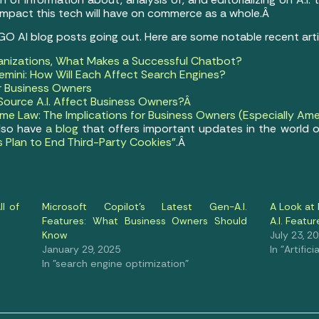
 impact this tech will have on commerce as a whole.Â
 GO AI blog posts going out. Here are some notable recent art
anizations, What Makes a Successful Chatbot?
mini: How Will Each Affect Search Engines?
or Business Owners
ource A.I. Affect Business Owners?Â
e Law: The Implications for Business Owners (Especially Ame
also have
a blog
that offers important updates in the world o
s Plan to End Third-Party Cookies”
.Â
l of
Microsoft Copilot’s Latest Gen-A.I.
A Look at 
Features: What Business Owners Should
A.I. Featur
Know
July 23, 2
January 29, 2025
In "Artifici
In "search engine optimization"