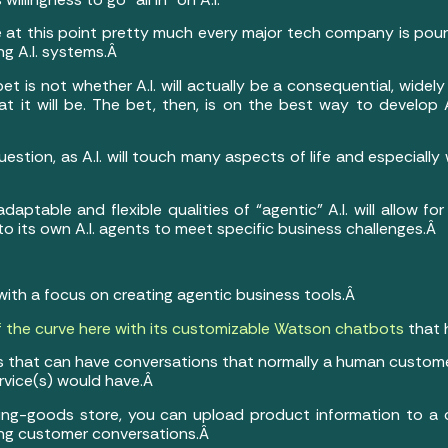
 at this point pretty much every major tech company is pour
ing A.I. systems.Â
bet is not whether A.I. will actually be a consequential, wide
 it will be. The bet, then, is on the best way to develop 
stion, as A.I. will touch many aspects of life and especially 
daptable and flexible qualities of “agentic” A.I. will allow f
to its own A.I. agents to meet specific business challenges.Â
with a focus on creating agentic business tools.Â
 the curve here with its customizable Watson chatbots
that 
 that can have conversations that normally a human custom
ervice(s) would have.Â
orting-goods store, you can upload product information to a
ring customer conversations.Â