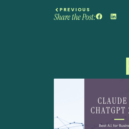
PREVIOUS
Share the Post: