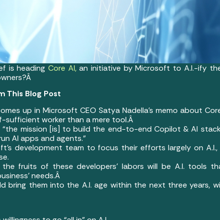
ef is heading
Core AI,
an initiative by Microsoft to A.I.-ify t
 owners?Â
m This Blog Post
 comes up in Microsoft CEO Satya Nadella’s memo about Core 
lf-sufficient worker than a mere tool.Â
the mission [is] to build the end-to-end Copilot & AI stack 
run AI apps and agents.”
ft’s development team to focus their efforts largely on A.I.,
se.
 the fruits of these developers’ labors will be A.I. tools 
business’ needs.Â
d bring them into the A.I. age within the next three years, wi
willingness to go “all in” on A.I.