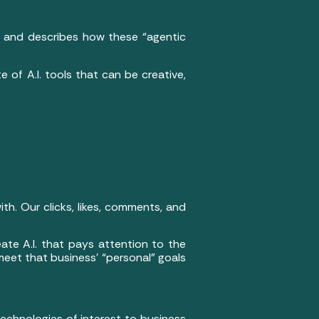
se, and describes how these “agentic
 of A.I. tools that can be creative,
h. Our clicks, likes, comments, and
reate A.I. that pays attention to the
 meet that business’ “personal” goals
 technologies of interest to business