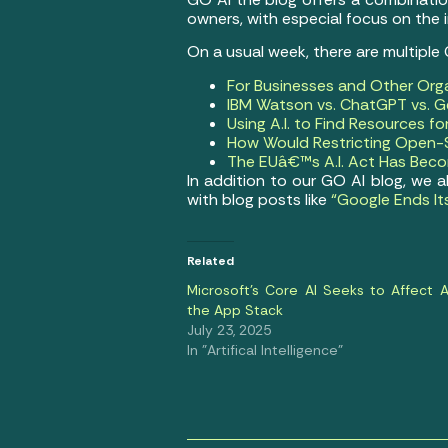
owners, with especial focus on the
On a usual week, there are multiple
For Businesses and Other Org
IBM Watson vs. ChatGPT vs. Ge
Using A.I. to Find Resources f
How Would Restricting Open-S
The EUâ€™s A.I. Act Has Becom
In addition to our GO AI blog, we 
with blog posts like
“Google Ends It
Related
Microsoft’s Core AI Seeks to Affect Al
the App Stack
July 23, 2025
In "Artifical Intelligence"