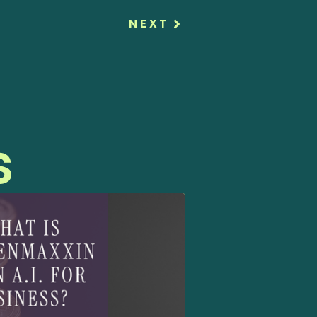
NEXT
s