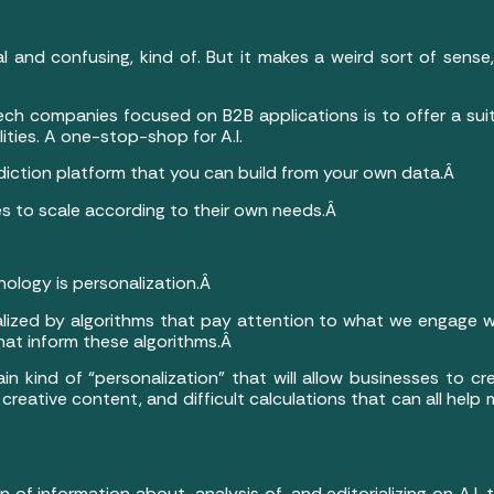
cal and confusing, kind of. But it makes a weird sort of sen
ch companies focused on B2B applications is to offer a suite
lities. A one-stop-shop for A.I.
diction platform that you can build from your own data.Â
es to scale according to their own needs.Â
ology is personalization.Â
lized by algorithms that pay attention to what we engage wit
that inform these algorithms.Â
ertain kind of “personalization” that will allow businesses to c
 creative content, and difficult calculations that can all help
of information about, analysis of, and editorializing on A.I.