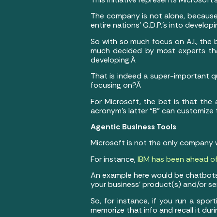
The company is not alone, because
entire nations’ G.D.P.’s into develop
So with so much focus on A.I., the 
much decided by most experts that
developing.Â
That is indeed a super-important que
focusing on?Â
For Microsoft, the bet is that the a
acronym’s latter “B” can customize 
Agentic Business Tools
Microsoft is not the only company 
For instance,
IBM has been ahead of
An example here would be chatbots
your business’ product(s) and/or s
So, for instance, if you run a sp
memorize that info and recall it du