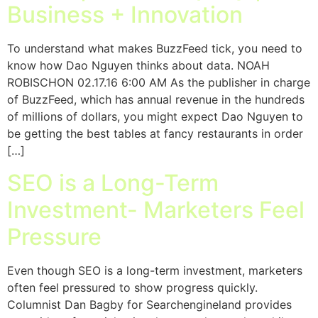
Business + Innovation
To understand what makes BuzzFeed tick, you need to
know how Dao Nguyen thinks about data. NOAH
ROBISCHON 02.17.16 6:00 AM As the publisher in charge
of BuzzFeed, which has annual revenue in the hundreds
of millions of dollars, you might expect Dao Nguyen to
be getting the best tables at fancy restaurants in order
[…]
SEO is a Long-Term
Investment- Marketers Feel
Pressure
Even though SEO is a long-term investment, marketers
often feel pressured to show progress quickly.
Columnist Dan Bagby for Searchengineland provides