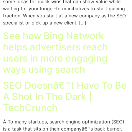
some ideas for quick wins that can show value while
waiting for your longer-term initiatives to start gaining
traction. When you start at a new company as the SEO
specialist or pick up a new client, […]
See how Bing Network
helps advertisers reach
users in more engaging
ways using search
SEO Doesnâ€™t Have To Be
A Shot In The Dark |
TechCrunch
Â To many startups, search engine optimization (SEO)
is a task that sits on their companyâ€™s back burner.