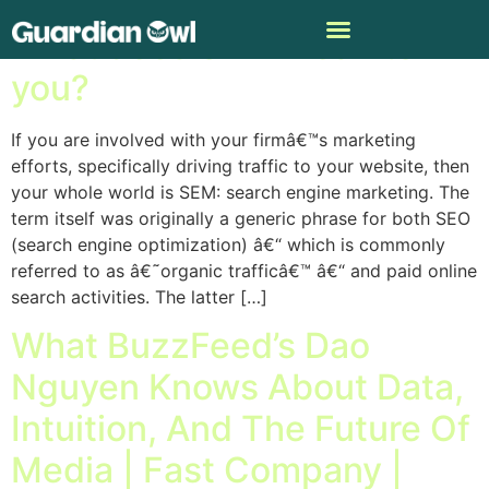
What does SEM mean to
you?
If you are involved with your firmâ€™s marketing
efforts, specifically driving traffic to your website, then
your whole world is SEM: search engine marketing. The
term itself was originally a generic phrase for both SEO
(search engine optimization) â€“ which is commonly
referred to as â€˜organic trafficâ€™ â€“ and paid online
search activities. The latter […]
What BuzzFeed’s Dao
Nguyen Knows About Data,
Intuition, And The Future Of
Media | Fast Company |