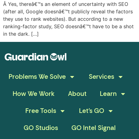
Â Yes, thereâ€™s an element of uncertainty with SEO
(after all, Google doesnâ€™t publicly reveal the factors
they use to rank websites). But according to a new
ranking-factor study, SEO doesnâ€™t have to be a shot
in the dark. […]
Problems We Solve
Services
How We Work
About
Learn
Free Tools
Let’s GO
GO Studios
GO Intel Signal