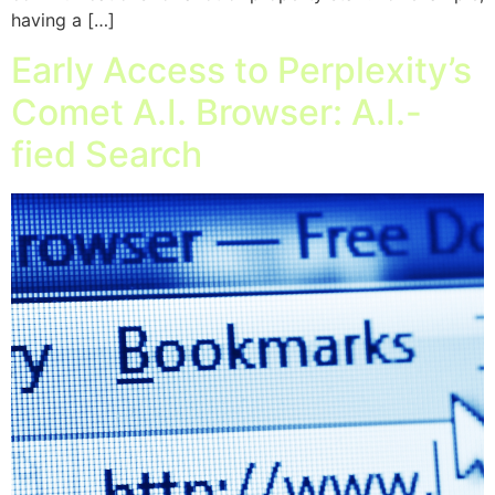
having a […]
Early Access to Perplexity’s
Comet A.I. Browser: A.I.-
fied Search