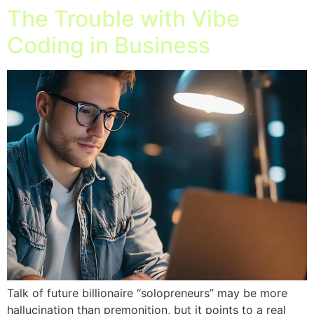
The Trouble with Vibe
Coding in Business
Talk of future billionaire “solopreneurs” may be more
hallucination than premonition, but it points to a real