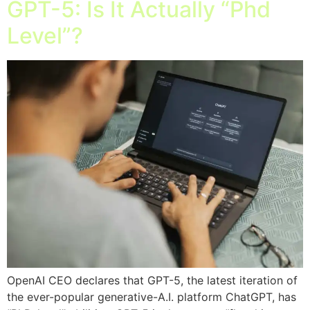
GPT-5: Is It Actually “Phd
Level”?
OpenAI CEO declares that GPT-5, the latest iteration of
the ever-popular generative-A.I. platform ChatGPT, has