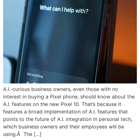
A.I.-curious business owners, even those with no
interest in buying a Pixel phone, should know about the
A.I. features on the new Pixel 10. That’s because it
features a broad implementation of A.I. features that
points to the future of A.I. integration in personal tech,
which business owners and their employees will be
using.Â The […]