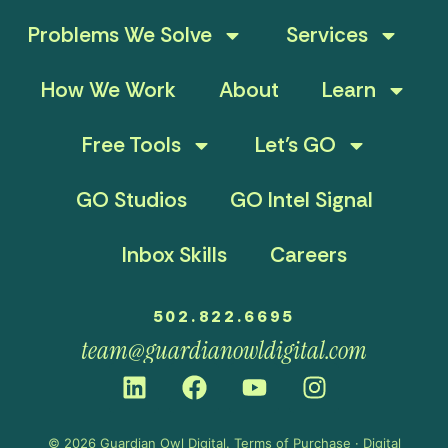
Problems We Solve
Services
How We Work
About
Learn
Free Tools
Let’s GO
GO Studios
GO Intel Signal
Inbox Skills
Careers
502.822.6695
team@guardianowldigital.com
© 2026 Guardian Owl Digital.
Terms of Purchase
·
Digital