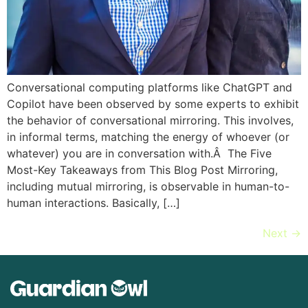
Conversational computing platforms like ChatGPT and
Copilot have been observed by some experts to exhibit
the behavior of conversational mirroring. This involves,
in informal terms, matching the energy of whoever (or
whatever) you are in conversation with.Â The Five
Most-Key Takeaways from This Blog Post Mirroring,
including mutual mirroring, is observable in human-to-
human interactions. Basically, […]
Next
→