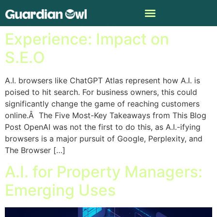
The A.I. Browser
Experience: Impact on
S.E.O
A.I. browsers like ChatGPT Atlas represent how A.I. is
poised to hit search. For business owners, this could
significantly change the game of reaching customers
online.Â The Five Most-Key Takeaways from This Blog
Post OpenAI was not the first to do this, as A.I.-ifying
browsers is a major pursuit of Google, Perplexity, and
The Browser […]
A.I. for Property Managers:
Emerging Uses