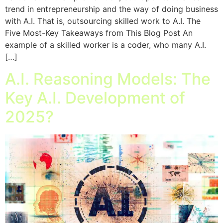
trend in entrepreneurship and the way of doing business
with A.I. That is, outsourcing skilled work to A.I. The
Five Most-Key Takeaways from This Blog Post An
example of a skilled worker is a coder, who many A.I.
[…]
A.I. Reasoning Models: The
Key A.I. Development of
2025?