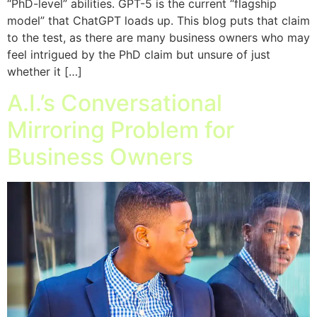
“PhD-level” abilities. GPT-5 is the current “flagship
model” that ChatGPT loads up. This blog puts that claim
to the test, as there are many business owners who may
feel intrigued by the PhD claim but unsure of just
whether it […]
A.I.’s Conversational
Mirroring Problem for
Business Owners