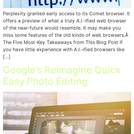
Perplexity granted early access to its Comet browser. It
offers a preview of what a truly A.I.-ified web browser
of the near-future would resemble. It may make you
miss some features of the old kinds of web browsers.Â
The Five Most-Key Takeaways from This Blog Post If
you have little experience with A.I.-ified browsers like
[…]
Google’s Reimagine Quick
Easy Photo Editing