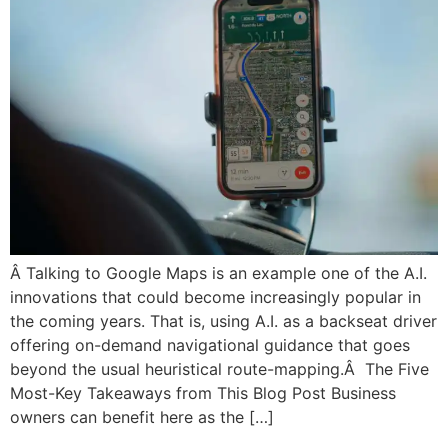
Â Talking to Google Maps is an example one of the A.I.
innovations that could become increasingly popular in
the coming years. That is, using A.I. as a backseat driver
offering on-demand navigational guidance that goes
beyond the usual heuristical route-mapping.Â The Five
Most-Key Takeaways from This Blog Post Business
owners can benefit here as the […]