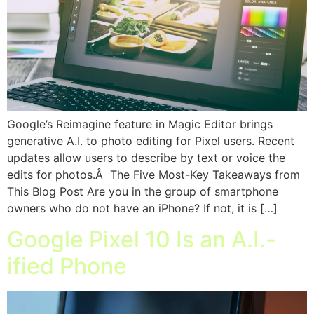
Google’s Reimagine feature in Magic Editor brings
generative A.I. to photo editing for Pixel users. Recent
updates allow users to describe by text or voice the
edits for photos.Â The Five Most-Key Takeaways from
This Blog Post Are you in the group of smartphone
owners who do not have an iPhone? If not, it is […]
Google Pixel 10 Is an A.I.-
ified Phone