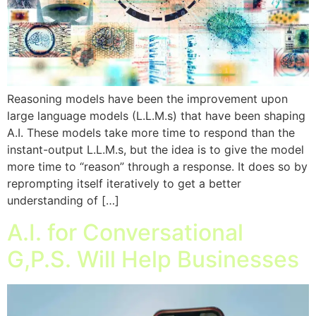
Reasoning models have been the improvement upon
large language models (L.L.M.s) that have been shaping
A.I. These models take more time to respond than the
instant-output L.L.M.s, but the idea is to give the model
more time to “reason” through a response. It does so by
reprompting itself iteratively to get a better
understanding of […]
A.I. for Conversational
G,P.S. Will Help Businesses