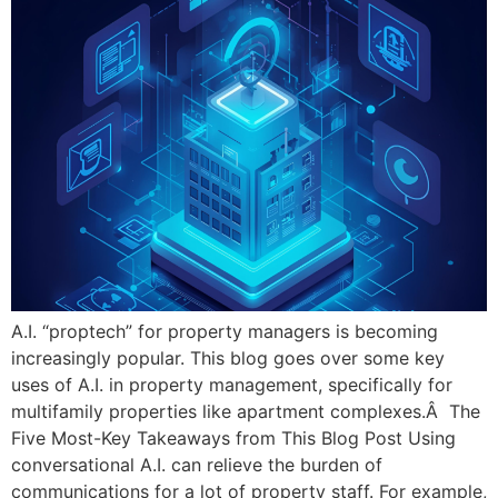
A.I. “proptech” for property managers is becoming
increasingly popular. This blog goes over some key
uses of A.I. in property management, specifically for
multifamily properties like apartment complexes.Â The
Five Most-Key Takeaways from This Blog Post Using
conversational A.I. can relieve the burden of
communications for a lot of property staff. For example,