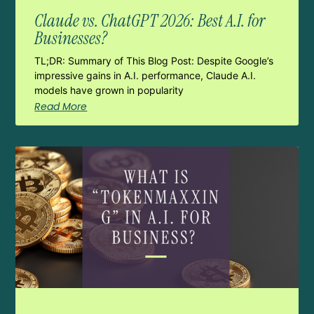
Claude vs. ChatGPT 2026: Best A.I. for
Businesses?
TL;DR: Summary of This Blog Post: Despite Google’s
impressive gains in A.I. performance, Claude A.I.
models have grown in popularity
Read More