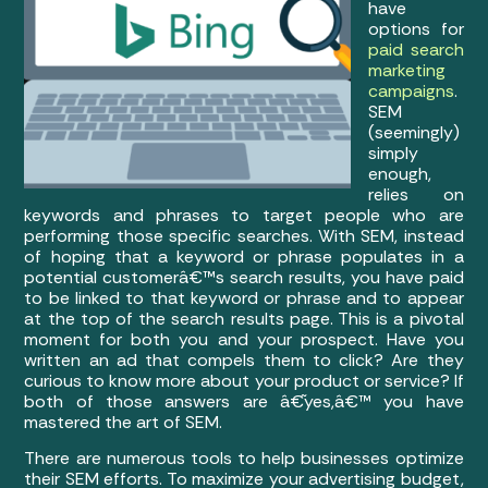
have
options for
paid search
marketing
campaigns
.
SEM
(seemingly)
simply
enough,
relies on
keywords and phrases to target people who are
performing those specific searches. With SEM, instead
of hoping that a keyword or phrase populates in a
potential customerâ€™s search results, you have paid
to be linked to that keyword or phrase and to appear
at the top of the search results page. This is a pivotal
moment for both you and your prospect. Have you
written an ad that compels them to click? Are they
curious to know more about your product or service? If
both of those answers are â€˜yes,â€™ you have
mastered the art of SEM.
There are numerous tools to help businesses optimize
their SEM efforts. To maximize your advertising budget,