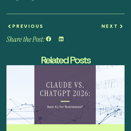
PREVIOUS
NEXT
Share the Post:
Related Posts