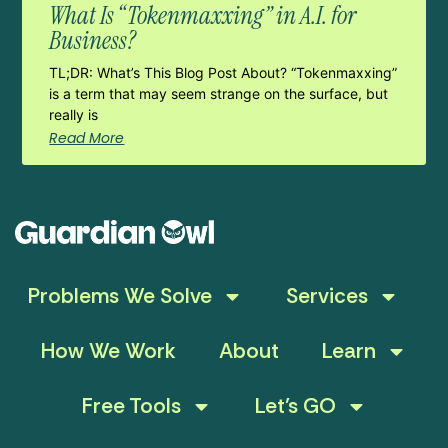
What Is “Tokenmaxxing” in A.I. for
Business?
TL;DR: What’s This Blog Post About? “Tokenmaxxing”
is a term that may seem strange on the surface, but
really is
Read More
Problems We Solve
Services
How We Work
About
Learn
Free Tools
Let’s GO