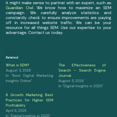
it might make sense to partner with an expert, such as
Guardian Owl
. We know how to maximize an SEM
campaign. We carefully analyze statistics and
constantly check to ensure improvements are paying
off in increased website traffic. We can be your
resource for all things SEM. Use our expertise to your
advantage. Contact us today.
Related
What is SEM?
The Effectiveness of
August 3, 2018
Search – Search Engine
In "Best Digital Marketing
Journal
Insights Online"
August 5, 2016
In "Digital Insights in 2020"
6 Growth Marketing Best
Practices for Higher SEM
Profitability
April 6, 2018
In "Digital Insights in 2020"