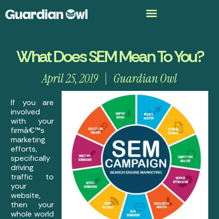
What Does SEM Mean To You?
April 25, 2019
Guardian Owl
If you are
involved
with your
firmâ€™s
marketing
efforts,
specifically
driving
traffic to
your
website,
then your
whole world