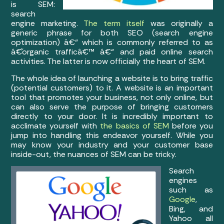
is SEM:
search
engine marketing.
The term itself
was originally a
generic phrase for both SEO (search engine
optimization) â€“ which is commonly referred to as
â€˜organic trafficâ€™ â€“ and paid online search
activities. The latter is now officially the heart of SEM.
The whole idea of launching a website is to bring traffic
(potential customers) to it. A website is an important
tool that promotes your business, not only online, but
can also serve the purpose of bringing customers
directly to your door. It is incredibly important to
acclimate yourself with
the basics of SEM
before you
jump into handling this endeavor yourself. While you
may know your industry and your customer base
inside-out, the nuances of SEM can be tricky.
Search
engines
such as
Google
,
Bing, and
Yahoo all