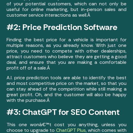
of your potential customers, which can not only be
useful for online marketing, but in-person sales and
customer service interactions as well.Â
#2: Price Prediction Software
Finding the best price for a vehicle is important for
multiple reasons, as you already know. With just one
price, you need to compete with other dealerships,
attract customers who believe they are getting a good
deal, and ensure that you are making a comfortable
profit off of a sale.Â
A.I. price prediction tools are able to identify the best
and most competitive price on the market, so that you
can stay ahead of the competition while still making a
great profit. Oh, and the customer will also be happy
with the purchase.Â
#3: ChatGPT for SEO Content
This one wonâ€™t cost you anything, unless you
choose to upgrade to
ChatGPT Plus
, which comes with