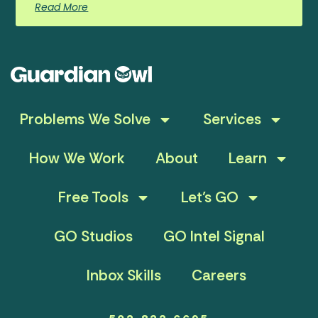
Read More
Problems We Solve
Services
How We Work
About
Learn
Free Tools
Let’s GO
GO Studios
GO Intel Signal
Inbox Skills
Careers