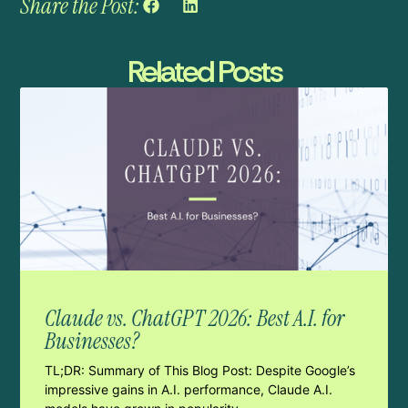
Share the Post:
Related Posts
Claude vs. ChatGPT 2026: Best A.I. for
Businesses?
TL;DR: Summary of This Blog Post: Despite Google’s
impressive gains in A.I. performance, Claude A.I.