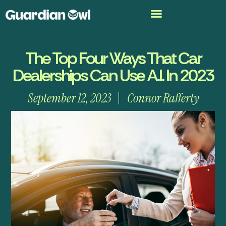
The Top Four Ways That Car
Dealerships Can Use A.I. In 2023
September 12, 2023
Connor Rafferty