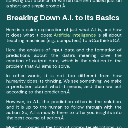
spewing out a bunch of written content based just on
a short and simple prompt.Â
Breaking Down A.I. to Its Basics
Here is a quick explanation of just what A.I. is, and how
it does what it does:
Artificial intelligence
is all about
teaching machines (e.g., computers) to â€œthinkâ€.Â
Here, the analysis of input data and the formation of
predictions about the data’s meaning drive the
creation of output data, which is the solution to the
problem that A.I. aims to solve.
In other words, it is not too different from how
humanity does its thinking. We see something, we make
a prediction about what it means, and then we act
according to that prediction.Â
However, in A.I., the prediction often is the solution,
and it is up to the human to follow through with the
action. So, A.I. is mostly there to offer you insights into
the best course of action.Â
Most A.I. comes in the form of computer algorithms, so