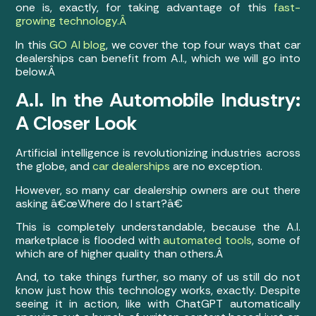
one is, exactly, for taking advantage of this
fast-
growing technology.Â
In this
GO AI blog
, we cover the top four ways that car
dealerships can benefit from A.I., which we will go into
below.Â
A.I. In the Automobile Industry:
A Closer Look
Artificial intelligence is revolutionizing industries across
the globe, and
car dealerships
are no exception.
However, so many car dealership owners are out there
asking â€œWhere do I start?â€
This is completely understandable, because the A.I.
marketplace is flooded with
automated tools
, some of
which are of higher quality than others.Â
And, to take things further, so many of us still do not
know just how this technology works, exactly. Despite
seeing it in action, like with ChatGPT automatically