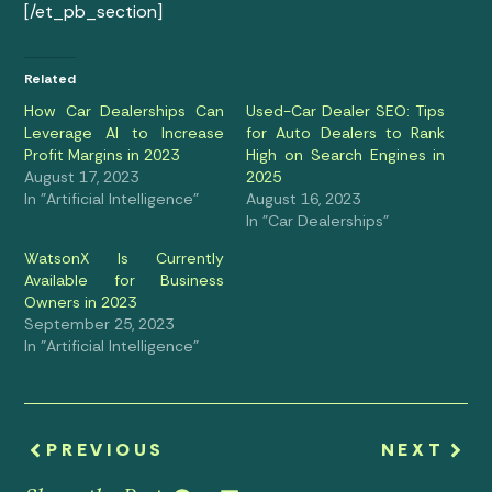
[/et_pb_section]
Related
How Car Dealerships Can
Used-Car Dealer SEO: Tips
Leverage AI to Increase
for Auto Dealers to Rank
Profit Margins in 2023
High on Search Engines in
August 17, 2023
2025
In "Artificial Intelligence"
August 16, 2023
In "Car Dealerships"
WatsonX Is Currently
Available for Business
Owners in 2023
September 25, 2023
In "Artificial Intelligence"
PREVIOUS
NEXT