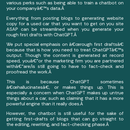
various perks such as being able to train a chatbot on
your companyâ€™s data.Â
Everything from posting blogs to generating website
copy for a used car that you want to get on you site
ASAP can be streamlined when you generate your
rough first drafts with ChatGPT.Â
We put special emphasis on â€œrough first draftsâ€
because that is how you need to treat ChatGPTâ€™s
output. Though the content is generated at record
speed, youâ€”or the marketing firm you are partnered
withâ€”are/is still going to have to fact-check and
proofread the work.Â
This is because ChatGPT sometimes
â€œhallucinatesâ€, or makes things up. This is
especially a concern when ChatGPT makes up untrue
things about a car, such as claiming that it has a more
powerful engine than it really does.Â
However, the chatbot is still useful for the sake of
getting first-drafts of blogs that can go straight to
the editing, rewriting, and fact-checking phase.Â