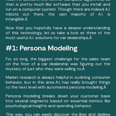
that is pretty much like software that you install and
run on a computer system. Though there are indeed A.I.
robots out there, the vast majority of A.I. is
intangible.Â
Now that you hopefully have a deeper understanding
of this technology, let us take a look at three of the
most useful A.I. solutions for car dealerships.Â
#1: Persona Modeling
For so long, the biggest challenge for the sales team
on the floor of a car dealership was figuring out the
mystery of just who they were selling to.Â
Market research is always helpful in outlining consumer
behavior, but in this area A.I. has really brought things
to the next level with automated persona modeling.Â
Persona modeling breaks down your customer base
into several segments based on essential metrics like
psychological insights and spending behavior.
This way, you can easily discover the likes and dislikes