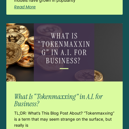
models have grown in popularity
Read More
What Is “Tokenmaxxing” in A.I. for
Business?
TL;DR: What’s This Blog Post About? “Tokenmaxxing”
is a term that may seem strange on the surface, but
really is