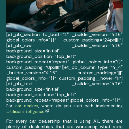
[et_pb_section fb_built=”1″ _builder_version=”4.16″
global_colors_info=”{}” custom_padding=”24px|||||”]
[et_pb_row _builder_version=”4.16″
background_size=”initial”
background_position=”top_left”
background_repeat=”repeat” global_colors_info=”{}”
custom_padding=”0px|||||”][et_pb_column type=”4_4″
_builder_version=”4.16″ custom_padding=”|||”
global_colors_info=”{}” custom_padding__hover=”|||”]
[et_pb_text _builder_version=”4.16″
background_size=”initial”
background_position=”top_left”
background_repeat=”repeat” global_colors_info=”{}”]
For
car dealers
, where do you start with implementing
artificial intelligence
?Â
For every car dealership that is using A.I., there are
plenty of dealerships that are wondering what step