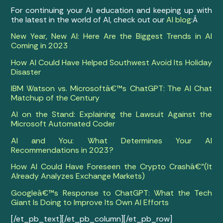
For continuing your AI education and keeping up with
the latest in the world of AI, check out our
AI blog
:Â
New Year, New AI: Here Are the Biggest Trends in AI
Coming in 2023
How AI Could Have Helped Southwest Avoid Its Holiday
Disaster
IBM Watson vs. Microsoftâ€™s ChatGPT: The AI Chat
Matchup of the Century
AI on the Stand: Explaining the Lawsuit Against the
Microsoft Automated Coder
AI and You: What Determines Your AI
Recommendations in 2023?
How AI Could Have Foreseen the Crypto Crashâ€”(It
Already Analyzes Exchange Markets)
Googleâ€™s Response to ChatGPT: What the Tech
Giant Is Doing to Improve Its Own AI Efforts
[/et_pb_text][/et_pb_column][/et_pb_row]