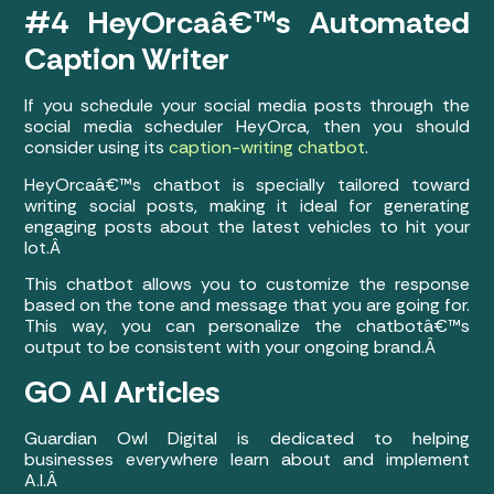
#4 HeyOrcaâ€™s Automated
Caption Writer
If you schedule your social media posts through the
social media scheduler HeyOrca, then you should
consider using its
caption-writing chatbot
.
HeyOrcaâ€™s chatbot is specially tailored toward
writing social posts, making it ideal for generating
engaging posts about the latest vehicles to hit your
lot.Â
This chatbot allows you to customize the response
based on the tone and message that you are going for.
This way, you can personalize the chatbotâ€™s
output to be consistent with your ongoing brand.Â
GO AI Articles
Guardian Owl Digital is dedicated to helping
businesses everywhere learn about and implement
A.I.Â