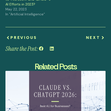
AI Efforts in 2023?
May 22, 2023
In "Artificial Intelligence"
PREVIOUS
NEXT
Share the Post:
Related Posts