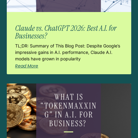
Claude vs. ChatGPT 2026: Best A.I. for
Businesses?
TL;DR: Summary of This Blog Post: Despite Google’s
impressive gains in A.I. performance, Claude A.I.
models have grown in popularity
Read More