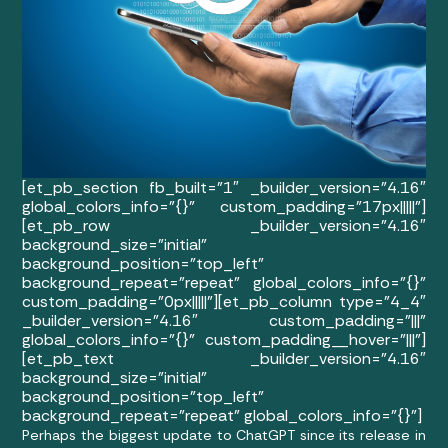
[et_pb_section fb_built=”1″ _builder_version=”4.16″
global_colors_info=”{}” custom_padding=”17px|||||”]
[et_pb_row _builder_version=”4.16″
background_size=”initial”
background_position=”top_left”
background_repeat=”repeat” global_colors_info=”{}”
custom_padding=”0px|||||”][et_pb_column type=”4_4″
_builder_version=”4.16″ custom_padding=”|||”
global_colors_info=”{}” custom_padding__hover=”|||”]
[et_pb_text _builder_version=”4.16″
background_size=”initial”
background_position=”top_left”
background_repeat=”repeat” global_colors_info=”{}”]
Perhaps the biggest update to ChatGPT since its release in