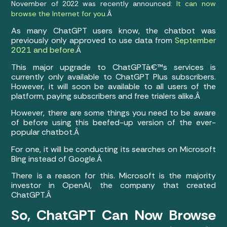
November of 2022 was recently announced:
It can now
browse the Internet for you
.Â
As many ChatGPT users know, the chatbot was
previously only approved to use data from
September
2021 and before
.Â
This major upgrade to ChatGPTâ€™s services is
currently only available to ChatGPT Plus subscribers.
However, it will soon be available to all users of the
platform, paying subscribers and free trialers alike.Â
However, there are some things you need to be aware
of before using this beefed-up version of the ever-
popular chatbot.Â
For one, it will be conducting its searches on Microsoft
Bing instead of Google.Â
There is a reason for this. Microsoft is the majority
investor in OpenAI, the company that created
ChatGPT.Â
So, ChatGPT Can Now Browse