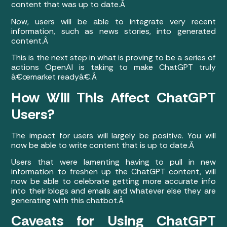
content that was up to date.Â
Now, users will be able to integrate very recent
information, such as news stories, into generated
content.Â
This is the next step in what is proving to be a series of
actions OpenAI is taking to make ChatGPT truly
â€œmarket readyâ€.Â
How Will This Affect ChatGPT
Users?
The impact for users will largely be positive. You will
now be able to write content that is up to date.Â
Users that were lamenting having to pull in new
information to freshen up the ChatGPT content, will
now be able to celebrate getting more accurate info
into their blogs and emails and whatever else they are
generating with this chatbot.Â
Caveats for Using ChatGPT