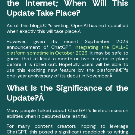
the Internet; When Will This
Update Take Place?
As of this blogâ€™s writing, OpenAI has not specified
when exactly this will take place.Â
However, given its recent September 2023
announcement of ChatGPT
integrating the DALL-E
platform sometime in October 2023
, it may be safe to
guess that at least a month or two may be in place
before it is rolled out. Hopefully users will be able to
use this exciting new feature by the platformâ€™s
one-year anniversary of its debut in November.Â
What Is the Significance of the
Update?Â
Many people talked about ChatGPT’s limited research
abilities when it debuted late last fall.
For many content creators hoping to leverage
ChatGPT, this posed a significant roadblock to writing