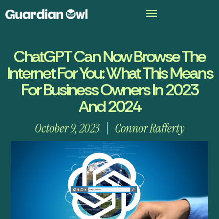
ChatGPT Can Now Browse The
Internet For You: What This Means
For Business Owners In 2023
And 2024
October 9, 2023
Connor Rafferty