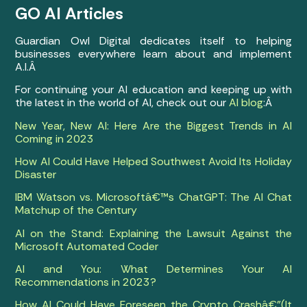
GO AI Articles
Guardian Owl Digital dedicates itself to helping
businesses everywhere learn about and implement
A.I.Â
For continuing your AI education and keeping up with
the latest in the world of AI, check out our
AI blog
:Â
New Year, New AI: Here Are the Biggest Trends in AI
Coming in 2023
How AI Could Have Helped Southwest Avoid Its Holiday
Disaster
IBM Watson vs. Microsoftâ€™s ChatGPT: The AI Chat
Matchup of the Century
AI on the Stand: Explaining the Lawsuit Against the
Microsoft Automated Coder
AI and You: What Determines Your AI
Recommendations in 2023?
How AI Could Have Foreseen the Crypto Crashâ€”(It