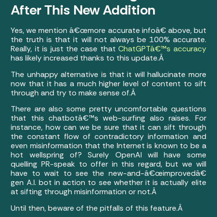
After This New Addition
Yes, we mention â€œmore accurate infoâ€ above, but
the truth is that it will not always be 100% accurate.
Really, it is just the case that
ChatGPTâ€™s accuracy
has likely increased thanks to this update.Â
The unhappy alternative is that it will hallucinate more
now that it has a much higher level of content to sift
through and try to make sense of.Â
There are also some pretty uncomfortable questions
that this chatbotâ€™s web-surfing also raises. For
instance, how can we be sure that it can sift through
the constant flow of contradictory information and
even misinformation that the Internet is known to be a
hot wellspring of? Surely OpenAI will have some
quelling PR-speak to offer in this regard, but we will
have to wait to see the new-and-â€œimprovedâ€
gen A.I. bot in action to see whether it is actually elite
at sifting through misinformation or not.Â
Until then, beware of the pitfalls of this feature.Â