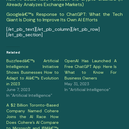
Already Analyzes Exchange Markets)
Googleâ€™s Response to ChatGPT: What the Tech
Giant Is Doing to Improve Its Own AI Efforts
[/et_pb_text][/et_pb_column][/et_pb_row]
[/et_pb_section]
Related
Buzzfeedâ€™s Artificial
OpenAI Has Launched A
Intelligence Initiative
Free ChatGPT App: Here Is
Shows Businesses How to
What to Know For
Adapt to AIâ€™s Evolution
Business Owners
in 2023
May 31, 2023
June 7, 2023
In "Artificial Intelligence"
In "Artificial Intelligence"
A $2 Billion Toronto-Based
Company Named Cohere
Joins the AI Race. How
Does Cohere’s AI Compare
to Microsoft and IBMâ€™s