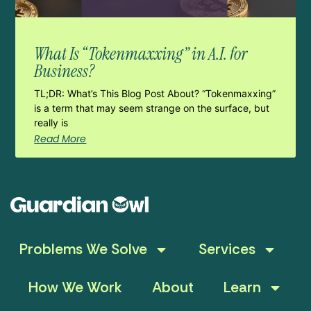
What Is “Tokenmaxxing” in A.I. for
Business?
TL;DR: What’s This Blog Post About? “Tokenmaxxing”
is a term that may seem strange on the surface, but
really is
Read More
Problems We Solve
Services
How We Work
About
Learn