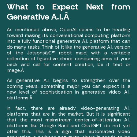
What to Expect Next from
Generative A.I.Â
As mentioned above, OpenAI seems to be heading
toward making its conversational computing platform
into a fully functional generative A.I. platform that can
do many tasks. Think of it like the generative A.I. version
of the Jetsonsâ€™ robot maid, with a veritable
collection of figurative chore-conquering arms at your
beck and call for content creation, be it text or
image.Â
As generative A.I. begins to strengthen over the
coming years, something major you can expect is a
new level of sophistication in generative video A.I.
platforms.Â
In fact, there are already video-generating A.I.
platforms that are in the market. But it is significant
that the most mainstream center-of-attention A.I.
platforms like Google Bard and ChatGPT do not yet
offer this. This is a sign that automated video