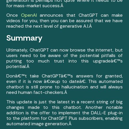
generation is perhaps not quite where it needs to be
for mass-market success.Â
Once
OpenAI
announces that ChatGPT can make
videos for you, then you can be assured that we have
reached the next level of generative A.I.Â
Summary
Ultimately, ChatGPT can now browse the internet, but
users need to be aware of the potential pitfalls of
putting too much trust into this upgradeâ€™s
potential.Â
Donâ€™t take ChatGPTâ€™s answers for granted,
even if it is now â€œup to dateâ€. This automated
chatbot is still prone to hallucination and will always
need human fact-checkers.Â
This update is just the latest in a recent string of big
changes made to this chatbot. Another notable
addition is the offer to implement the DALL-E plug-in
to the platform for ChatGPT Plus subscribers, enabling
automated image generation.Â