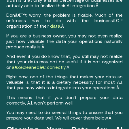
truth is that only a small percentage of businesses are
actually able to finalize their AI integration.Â
Donâ€™t worry, the problem is fixable. Much of the
unfitness has to do with the businessâ€™
organization of their
data.
Â
If you are a business owner, you may not even realize
just how valuable the data your operations naturally
produce really is.Â
And even if you do know that, you still may not realize
that your data may not be useful if it is not organized
or
â€œcleanedâ€ correctly
.Â
Right now, one of the things that makes your data so
valuable is that it is a dietary necessity for most A.I.
that you may wish to integrate into your operations.Â
This means that if you don’t prepare your data
correctly, A.I. won’t perform well.
You may need to do several things to ensure that you
prepare your data well. We will cover them below.Â