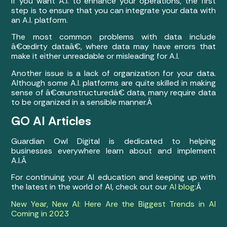
If you want A.I. to enhance your operations, the first
step is to ensure that you can integrate your data with
an A.I. platform.
The most common problems with data include
â€œdirty dataâ€, where data may have errors that
make it either unreadable or misleading for A.I.
Another issue is a lack of organization for your data.
Although some A.I. platforms are quite skilled in making
sense of â€œunstructuredâ€ data, many require data
to be organized in a sensible manner.Â
GO AI Articles
Guardian Owl Digital is dedicated to helping
businesses everywhere learn about and implement
A.I.Â
For continuing your AI education and keeping up with
the latest in the world of AI, check out our
AI blog
:Â
New Year, New AI: Here Are the Biggest Trends in AI
Coming in 2023