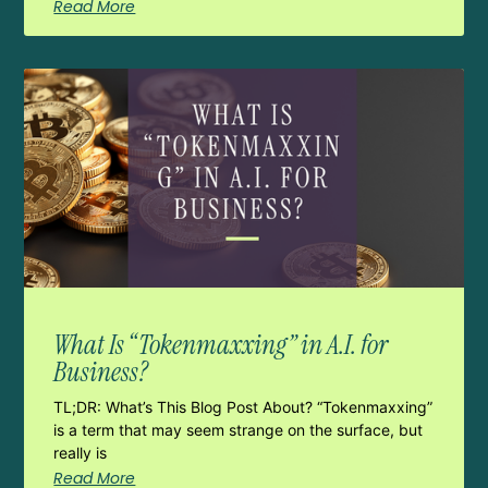
Read More
What Is “Tokenmaxxing” in A.I. for
Business?
TL;DR: What’s This Blog Post About? “Tokenmaxxing”
is a term that may seem strange on the surface, but
really is
Read More