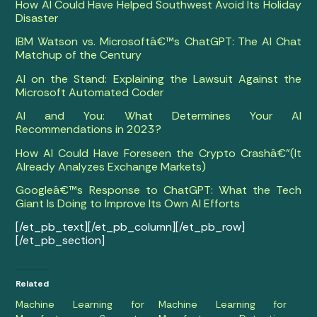
How AI Could Have Helped Southwest Avoid Its Holiday
Disaster
IBM Watson vs. Microsoftâ€™s ChatGPT: The AI Chat
Matchup of the Century
AI on the Stand: Explaining the Lawsuit Against the
Microsoft Automated Coder
AI and You: What Determines Your AI
Recommendations in 2023?
How AI Could Have Foreseen the Crypto Crashâ€”(It
Already Analyzes Exchange Markets)
Googleâ€™s Response to ChatGPT: What the Tech
Giant Is Doing to Improve Its Own AI Efforts
[/et_pb_text][/et_pb_column][/et_pb_row]
[/et_pb_section]
Related
Machine Learning for
Machine Learning for