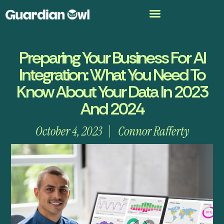
Preparing Your Business For AI
Integration: What You Need To
Know About Your Data In 2023
And 2024
October 4, 2023
Connor Rafferty