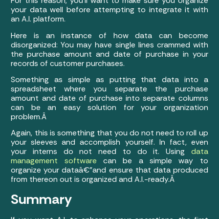
For this reason, you’ll want to make sure you organize
your data well before attempting to integrate it with
an A.I. platform.
Here is an instance of how data can become
disorganized: You may have single lines crammed with
the purchase amount and date of purchase in your
records of customer purchases.
Something as simple as putting that data into a
spreadsheet where you separate the purchase
amount and date of purchase into separate columns
can be an easy solution for your organization
problem.Â
Again, this is something that you do not need to roll up
your sleeves and accomplish yourself. In fact, even
your interns do not need to do it. Using
data
management software
can be a simple way to
organize your dataâ€”and ensure that data produced
from thereon out is organized and A.I.-ready.Â
Summary