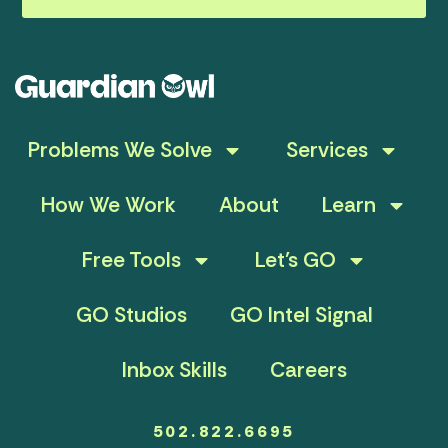
Problems We Solve
Services
How We Work
About
Learn
Free Tools
Let’s GO
GO Studios
GO Intel Signal
Inbox Skills
Careers
502.822.6695