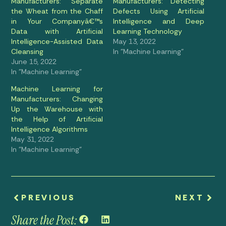
Manufacturers: Separate
Manufacturers: Detecting
the Wheat from the Chaff
Defects Using Artificial
in Your Companyâ€™s
Intelligence and Deep
Data with Artificial
Learning Technology
Intelligence-Assisted Data
May 13, 2022
Cleansing
In "Machine Learning"
June 15, 2022
In "Machine Learning"
Machine Learning for
Manufacturers: Changing
Up the Warehouse with
the Help of Artificial
Intelligence Algorithms
May 31, 2022
In "Machine Learning"
PREVIOUS
NEXT
Share the Post: