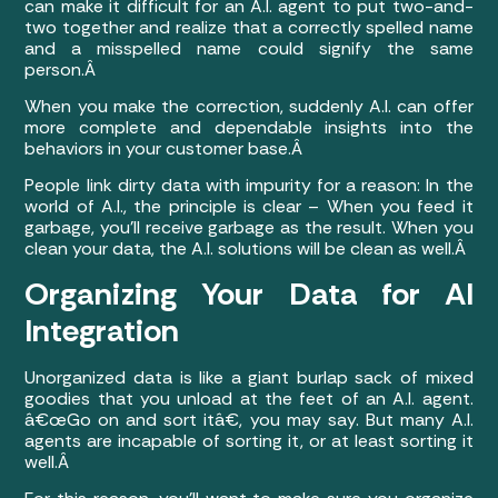
can make it difficult for an A.I. agent to put two-and-
two together and realize that a correctly spelled name
and a misspelled name could signify the same
person.Â
When you make the correction, suddenly A.I. can offer
more complete and dependable insights into the
behaviors in your customer base.Â
People link dirty data with impurity for a reason: In the
world of A.I., the principle is clear – When you feed it
garbage, you’ll receive garbage as the result. When you
clean your data, the A.I. solutions will be clean as well.Â
Organizing Your Data for AI
Integration
Unorganized data is like a giant burlap sack of mixed
goodies that you unload at the feet of an A.I. agent.
â€œGo on and sort itâ€, you may say. But many A.I.
agents are incapable of sorting it, or at least sorting it
well.Â