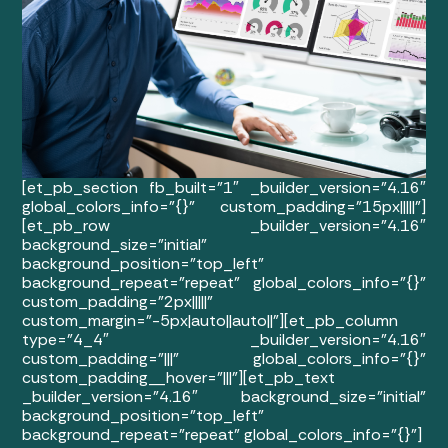
[et_pb_section fb_built=”1″ _builder_version=”4.16″
global_colors_info=”{}” custom_padding=”15px|||||”]
[et_pb_row _builder_version=”4.16″
background_size=”initial”
background_position=”top_left”
background_repeat=”repeat” global_colors_info=”{}”
custom_padding=”2px|||||”
custom_margin=”-5px|auto||auto||”][et_pb_column
type=”4_4″ _builder_version=”4.16″
custom_padding=”|||” global_colors_info=”{}”
custom_padding__hover=”|||”][et_pb_text
_builder_version=”4.16″ background_size=”initial”
background_position=”top_left”
background_repeat=”repeat” global_colors_info=”{}”]