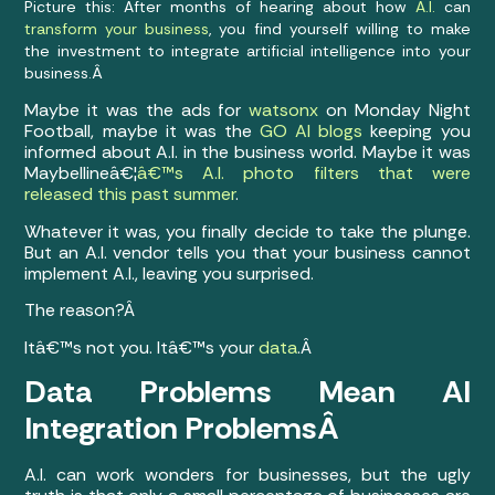
Picture this: After months of hearing about how
A.I.
can
transform your business
, you find yourself willing to make
the investment to integrate artificial intelligence into your
business.Â
Maybe it was the ads for
watsonx
on Monday Night
Football, maybe it was the
GO AI blogs
keeping you
informed about A.I. in the business world. Maybe it was
Maybellineâ€¦
â€™s A.I. photo filters that were
released this past summer
.
Whatever it was, you finally decide to take the plunge.
But an A.I. vendor tells you that your business cannot
implement A.I., leaving you surprised.
The reason?Â
Itâ€™s not you. Itâ€™s your
data
.Â
Data Problems Mean AI
Integration ProblemsÂ
A.I. can work wonders for businesses, but the ugly