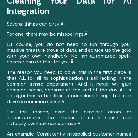
Cleaning Your Data for AI
Integration
Several things can dirty A.I.
For one, there may be misspellings.Â
Of course, you do not need to run through your
massive treasure trove of data and spruce up the gold
with your own handiwork. No, an automated spell-
checker can do that for you.Â
The reason you need to do all this in the first place is
that A.I., for all its sophistication, is still lacking in the
common sense department. And it never will gain
common sense, because at the end of the day A.I. is
an algorithm rather than a conscious being that can
develop common sense.Â
For this reason, even the simplest errors or
inconsistencies that human common sense can
naturally overlook can confuse A.I.
An example: Consistently misspelled customer names