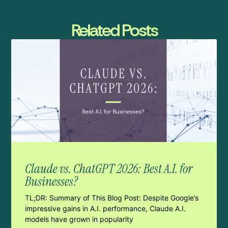
Related Posts
Claude vs. ChatGPT 2026: Best A.I. for
Businesses?
TL;DR: Summary of This Blog Post: Despite Google’s
impressive gains in A.I. performance, Claude A.I.
models have grown in popularity