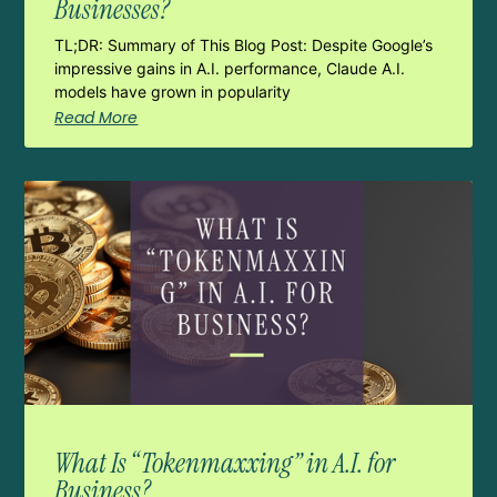
Businesses?
TL;DR: Summary of This Blog Post: Despite Google’s
impressive gains in A.I. performance, Claude A.I.
models have grown in popularity
Read More
What Is “Tokenmaxxing” in A.I. for
Business?