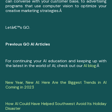
can converse with your customer base, to advertising
programs that use computer vision to optimize your
creative marketing strategies.Â
Letâ€™s GO.
Previous GO AI Articles
For continuing your AI education and keeping up with
the latest in the world of AI, check out our
AI blog
:Â
New Year, New AI: Here Are the Biggest Trends in AI
Coming in 2023
How AI Could Have Helped Southwest Avoid Its Holiday
Disaster