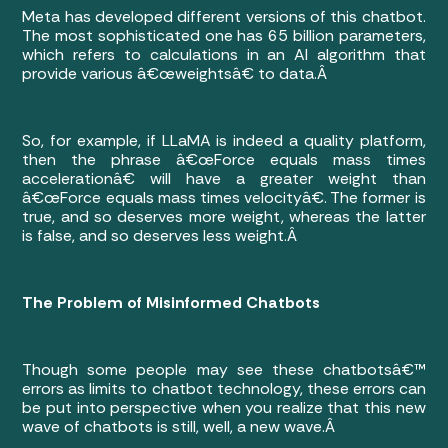
Meta has developed different versions of this chatbot.
The most sophisticated one has 65 billion parameters,
which refers to calculations in an AI algorithm that
provide various â€œweightsâ€ to data.Â
So, for example, if LLaMA is indeed a quality platform,
then the phrase â€œForce equals mass times
accelerationâ€ will have a greater weight than
â€œForce equals mass times velocityâ€. The former is
true, and so deserves more weight, whereas the latter
is false, and so deserves less weight.Â
The Problem of Misinformed Chatbots
Though some people may see these chatbotsâ€™
errors as limits to chatbot technology, these errors can
be put into perspective when you realize that this new
wave of chatbots is still, well, a new wave.Â