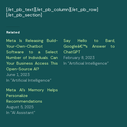
[/et_pb_text][/et_pb_column][/et_pb_row]
[/et_pb_section]
Related
Meta Is Releasing Build-
Say Hello to Bard,
Your-Own-Chatbot
Googleâ€™s Answer to
Software to a Select
ChatGPT
Number of Individuals. Can
February 8, 2023
Your Business Access This
In "Artificial Intelligence"
Open-Source AI?
June 1, 2023
In "Artificial Intelligence"
Meta AI’s Memory Helps
Personalize
Recommendations
August 5, 2025
In "AI Assistant"