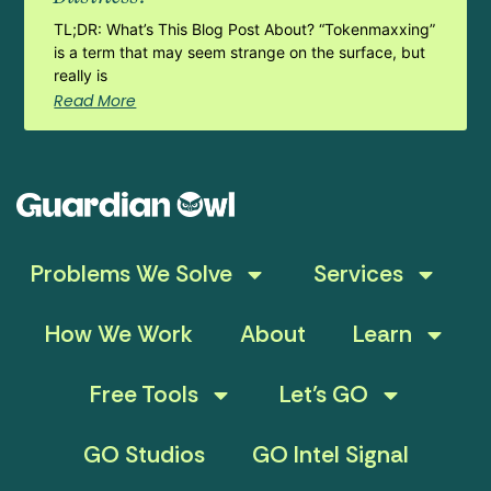
TL;DR: What’s This Blog Post About? “Tokenmaxxing”
is a term that may seem strange on the surface, but
really is
Read More
Problems We Solve
Services
How We Work
About
Learn
Free Tools
Let’s GO
GO Studios
GO Intel Signal