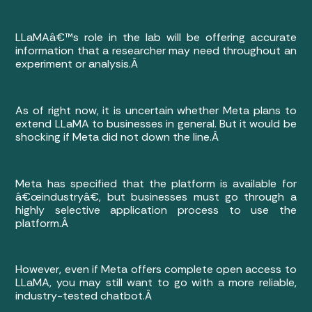
LLaMAâ€™s role in the lab will be offering accurate
information that a researcher may need throughout an
experiment or analysis.Â
As of right now, it is uncertain whether Meta plans to
extend LLaMA to businesses in general. But it would be
shocking if Meta did not down the line.Â
Meta has specified that the platform is available for
â€œindustryâ€, but businesses must go through a
highly selective application process to use the
platform.Â
However, even if Meta offers complete open access to
LLaMA, you may still want to go with a more reliable,
industry-tested chatbot.Â