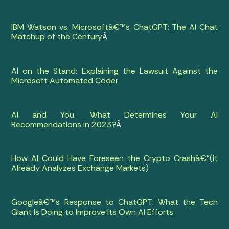
IBM Watson vs. Microsoftâ€™s ChatGPT: The AI Chat
Matchup of the Century
Â
AI on the Stand: Explaining the Lawsuit Against the
Microsoft Automated Coder
AI and You: What Determines Your AI
Recommendations in 2023?
Â
How AI Could Have Foreseen the Crypto Crashâ€”(It
Already Analyzes Exchange Markets)
Googleâ€™s Response to ChatGPT: What the Tech
Giant Is Doing to Improve Its Own AI Efforts