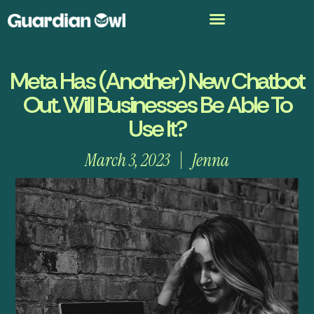
Meta Has (Another) New Chatbot
Out. Will Businesses Be Able To
Use It?
March 3, 2023
Jenna