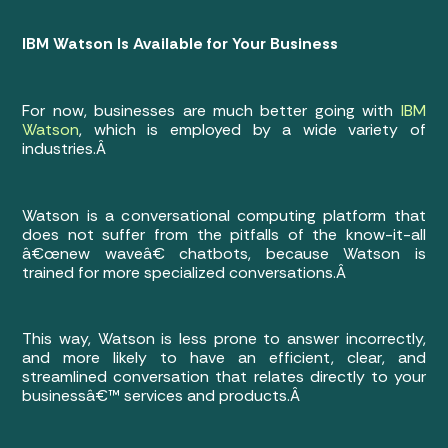
IBM Watson Is Available for Your Business
For now, businesses are much better going with
IBM
Watson
, which is employed by a wide variety of
industries.Â
Watson is a conversational computing platform that
does not suffer from the pitfalls of the know-it-all
â€œnew waveâ€ chatbots, because Watson is
trained for more specialized conversations.Â
This way, Watson is less prone to answer incorrectly,
and more likely to have an efficient, clear, and
streamlined conversation that relates directly to your
businessâ€™ services and products.Â