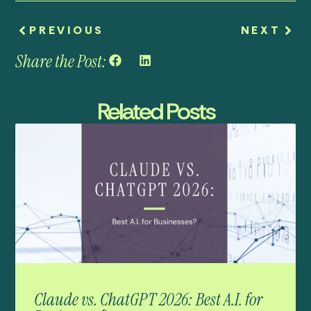
PREVIOUS
NEXT
Share the Post:
Related Posts
Claude vs. ChatGPT 2026: Best A.I. for