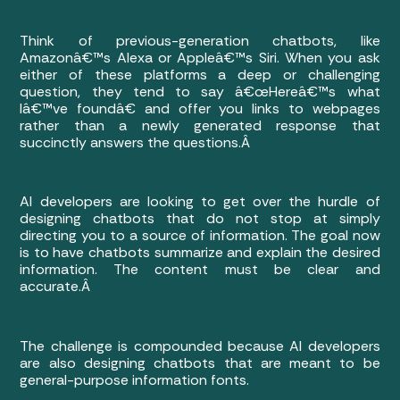
Think of previous-generation chatbots, like
Amazonâ€™s Alexa or Appleâ€™s Siri. When you ask
either of these platforms a deep or challenging
question, they tend to say â€œHereâ€™s what
Iâ€™ve foundâ€ and offer you links to webpages
rather than a newly generated response that
succinctly answers the questions.Â
AI developers are looking to get over the hurdle of
designing chatbots that do not stop at simply
directing you to a source of information. The goal now
is to have chatbots summarize and explain the desired
information. The content must be clear and
accurate.Â
The challenge is compounded because AI developers
are also designing chatbots that are meant to be
general-purpose information fonts.