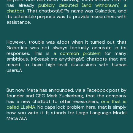
has already
publicly debuted (and withdrawn) a
chatbot.
That chatbotâ€™s name was Galactica, and
its ostensible purpose was to provide researchers with
assistance.
However, trouble was afoot when it turned out that
Galactica was not always factually accurate in its
responses. This is
a common problem
for many
ambitious, â€œask me anythingâ€ chatbots that are
meant to have high-level discussions with human
users.Â
But now, Meta has announced, via a Facebook post by
founder and CEO Mark Zuckerberg, that the company
has a new chatbot to offer researchers,
one that is
called LLaMA
. No caps lock problem here, that is simply
how you write it. It stands for Large Language Model
Meta AI.Â