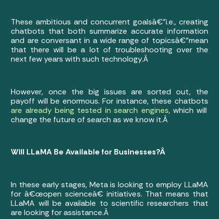
These ambitious and concurrent goalsâ€”i.e., creating
chatbots that both summarize accurate information
and are conversant in a wide range of topicsâ€”mean
that there will be a lot of troubleshooting over the
next few years with such technology.Â
However, once the big issues are sorted out, the
payoff will be enormous. For instance, these chatbots
are already being tested in search engines,
which will
change the future of search as we know it.Â
Will LLaMA Be Available for Businesses?Â
In these early stages, Meta is looking to employ LLaMA
for â€œopen scienceâ€ initiatives. That means that
LLaMA will be available to scientific researchers that
are looking for assistance.Â