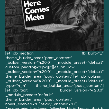
[et_pb_section fb_built=”1″
theme_builder_area=”post_content”
_builder_version=”4.20.0″ _module_preset=”default”
custom_padding=”0px|||||”][et_pb_row
_builder_version=”4.20.0″ _module_preset=”default”
theme_builder_area=”post_content”][et_pb_column
_builder_version=”4.20.0″ _module_preset=”default”
type=”4_4″ theme_builder_area=”post_content”]
[et_pb_text _builder_version=”4.20.0″
_module_preset=”default”
theme_builder_area=”post_content”
hover_enabled=”0″ sticky_enabled=”0″]
Anyone who has been following Meta knows that it