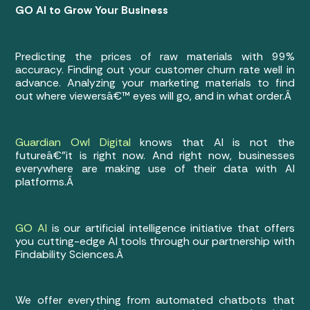
GO AI to Grow Your Business
Predicting the prices of raw materials with 99%
accuracy. Finding out your customer churn rate well in
advance. Analyzing your marketing materials to find
out where viewersâ€™ eyes will go, and in what order.Â
Guardian Owl Digital
knows that AI is not the
futureâ€”it is right now. And right now, businesses
everywhere are making use of their data with AI
platforms.Â
GO AI
is our artificial intelligence initiative that offers
you cutting-edge AI tools through our partnership with
Findability Sciences.Â
We offer everything from automated chatbots that