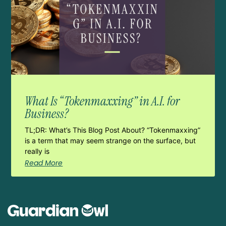
What Is “Tokenmaxxing” in A.I. for
Business?
TL;DR: What’s This Blog Post About? “Tokenmaxxing”
is a term that may seem strange on the surface, but
really is
Read More