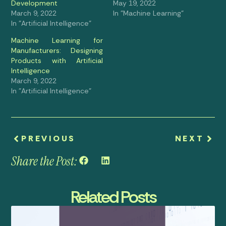
Development
May 19, 2022
March 9, 2022
In "Machine Learning"
In "Artificial Intelligence"
Machine Learning for
Manufacturers: Designing
Products with Artificial
Intelligence
March 9, 2022
In "Artificial Intelligence"
PREVIOUS
NEXT
Share the Post:
Related Posts