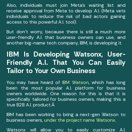
Also, individuals must join Meta’s waiting list and
receive approval from Meta to develop A.I. (Meta vets
individuals to reduce the risk of bad actors gaining
access to this powerful A.I. tool).
But don’t worry, because there is still a much more
user-friendly A.I. that business owners can use, and
another big-name tech company, IBM, is developing it.
IBM Is Developing Watsonx, User-
Friendly A.I. That You Can Easily
Tailor to Your Own Business
You may have heard of
IBM Watson
, which has long
been the most popular A.I. platform for business
owners worldwide. One reason for this is that it is
specifically tailored for business owners, making this a
true B2B A.I. product.Â
IBM has been working to bring a next-gen Watson to
business owners,
under the project name Watsonx
.
Watsonx will allow you to easily customize A.I.