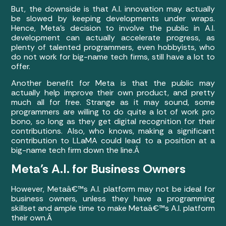
But, the downside is that A.I. innovation may actually
be slowed by keeping developments under wraps.
Hence, Meta’s decision to involve the public in A.I.
development can actually accelerate progress, as
plenty of talented programmers, even hobbyists, who
do not work for big-name tech firms, still have a lot to
offer.
Another benefit for Meta is that the public may
actually help improve their own product, and pretty
much all for free. Strange as it may sound, some
programmers are willing to do quite a lot of work pro
bono, so long as they get digital recognition for their
contributions. Also, who knows, making a significant
contribution to LLaMA could lead to a position at a
big-name tech firm down the line.Â
Meta’s A.I. for Business Owners
However, Metaâ€™s A.I. platform may not be ideal for
business owners, unless they have a programming
skillset and ample time to make Metaâ€™s A.I. platform
their own.Â