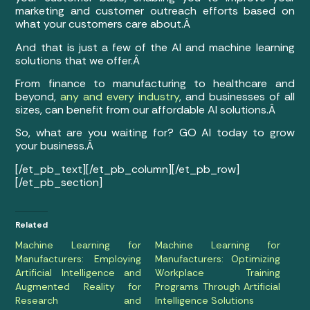
marketing and customer outreach efforts based on
what your customers care about.Â
And that is just a few of the AI and machine learning
solutions that we offer.Â
From finance to manufacturing to healthcare and
beyond,
any and every industry
, and businesses of all
sizes, can benefit from our affordable AI solutions.Â
So, what are you waiting for? GO AI today to grow
your business.Â
[/et_pb_text][/et_pb_column][/et_pb_row]
[/et_pb_section]
Related
Machine Learning for
Machine Learning for
Manufacturers: Employing
Manufacturers: Optimizing
Artificial Intelligence and
Workplace Training
Augmented Reality for
Programs Through Artificial
Research and
Intelligence Solutions