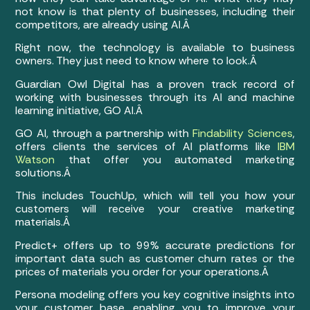
not know is that plenty of businesses, including their
competitors, are already using AI.Â
Right now, the technology is available to business
owners. They just need to know where to look.Â
Guardian Owl Digital has a proven track record of
working with businesses through its AI and machine
learning initiative, GO AI.Â
GO AI, through a partnership with
Findability Sciences
,
offers clients the services of AI platforms like
IBM
Watson
that offer you automated marketing
solutions.Â
This includes TouchUp, which will tell you how your
customers will receive your creative marketing
materials.Â
Predict+ offers up to 99% accurate predictions for
important data such as customer churn rates or the
prices of materials you order for your operations.Â
Persona modeling offers you key cognitive insights into
your customer base, enabling you to improve your