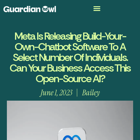
Meta Is Releasing Build-Your-
Own-Chatbot Software To A
Select Number Of Individuals.
Can Your Business Access This
Open-Source AI?
June 1, 2023
Bailey