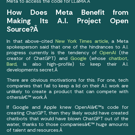
Meta to access the code for LLaMA.Â
How Does Meta Benefit from
Making Its A.I. Project Open
Source?Â
In that above-cited
New York Times article
, a Meta
spokesperson said that one of the hindrances to A.I.
progress currently is the tendency of
OpenAI
(the
creator of ChatGPT) and
Google
(whose
chatbot
,
Bard
, is also high-profile) to keep their A.I.
developments secret.Â
There are obvious motivations for this. For one, tech
companies that fail to keep a lid on their A.I. work are
unlikely to create a product that can compete with
othersâ€™ work.Â
If Google and Apple knew OpenAIâ€™s code for
creating ChatGPT, then they likely would have created
chatbots that would have blown ChatGPT out of the
water, thanks to those companiesâ€™ huge amounts
of talent and resources.Â