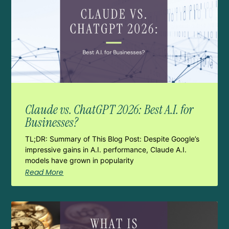
Claude vs. ChatGPT 2026: Best A.I. for
Businesses?
TL;DR: Summary of This Blog Post: Despite Google’s
impressive gains in A.I. performance, Claude A.I.
models have grown in popularity
Read More