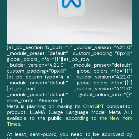
[et_pb_section fb_built=”1″ _builder_version=”4.21.0″
_module_preset=”default” custom_padding=”8px|||||”
global_colors_info=”{}”][et_pb_row
_builder_version=”4.21.0″ _module_preset=”default”
custom_padding=”0px|||||” global_colors_info=”{}”]
[et_pb_column type=”4_4″ _builder_version=”4.21.0″
_module_preset=”default” global_colors_info=”{}”]
[et_pb_text _builder_version=”4.21.0″
_module_preset=”default” global_colors_info=”{}”
inline_fonts=”ABeeZee”]
Meta is planning on making its
ChatGPT
competitor
product, LLaMA (Large Language Model Meta A.I.)
available to the public,
according to the New York
Times
.
At least, semi-public; you need to be approved by