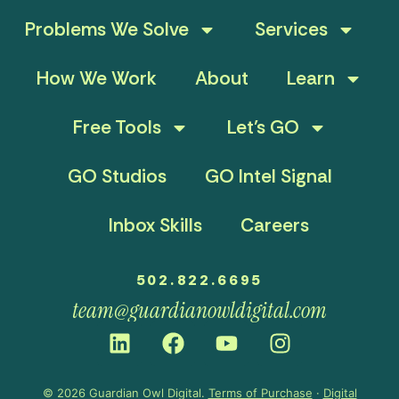
Problems We Solve
Services
How We Work
About
Learn
Free Tools
Let’s GO
GO Studios
GO Intel Signal
Inbox Skills
Careers
502.822.6695
team@guardianowldigital.com
© 2026 Guardian Owl Digital.
Terms of Purchase
·
Digital