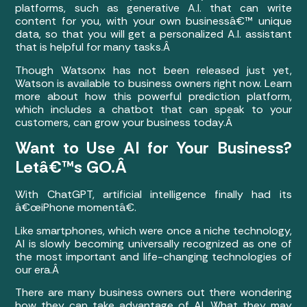
platforms, such as generative A.I. that can write
content for you, with your own businessâ€™ unique
data, so that you will get a personalized A.I. assistant
that is helpful for many tasks.Â
Though Watsonx has not been released just yet,
Watson is available to business owners right now. Learn
more about how this powerful prediction platform,
which includes a chatbot that can speak to your
customers, can grow your business today.Â
Want to Use AI for Your Business?
Letâ€™s GO.Â
With ChatGPT, artificial intelligence finally had its
â€œiPhone momentâ€.
Like smartphones, which were once a niche technology,
AI is slowly becoming universally recognized as one of
the most important and life-changing technologies of
our era.Â
There are many business owners out there wondering
how they can take advantage of AI. What they may