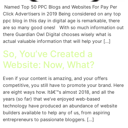
Named Top 50 PPC Blogs and Websites For Pay Per
Click Advertisers in 2019 Being considered on any top
ppc blog in this day in digital age is remarkable, there
are so many good ones! With so much information out
there Guardian Owl Digital chooses wisely what is
actual valuable information that will help your […]
So, You’ve Created a
Website: Now, What?
Even if your content is amazing, and your offers
competitive, you still have to promote your brand. Here
are eight ways how. Itâ€™s almost 2018, and all the
years (so far) that we’ve enjoyed web-based
technology have produced an abundance of website
builders available to help any of us, from aspiring
entrepreneurs to passionate bloggers. […]