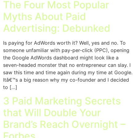
The Four Most Popular
Myths About Paid
Advertising: Debunked
Is paying for AdWords worth it? Well, yes and no. To
someone unfamiliar with pay-per-click (PPC), opening
the Google AdWords dashboard might look like a
seven-headed monster that no entrepreneur can slay. I
saw this time and time again during my time at Google.
Itâ€™s a big reason why my co-founder and I decided
to […]
3 Paid Marketing Secrets
that Will Double Your
Brand’s Reach Overnight –
Forbes