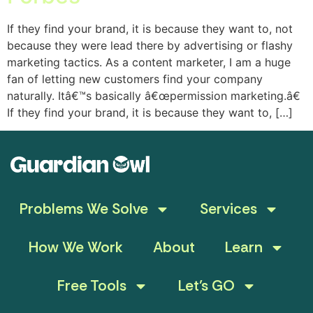
If they find your brand, it is because they want to, not
because they were lead there by advertising or flashy
marketing tactics. As a content marketer, I am a huge
fan of letting new customers find your company
naturally. Itâ€™s basically â€œpermission marketing.â€
If they find your brand, it is because they want to, […]
Problems We Solve
Services
How We Work
About
Learn
Free Tools
Let’s GO