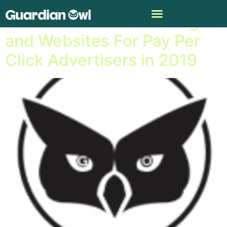
Named Best 50 PPC Blogs
and Websites For Pay Per
Click Advertisers in 2019