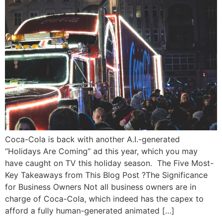
Coca-Cola is back with another A.I.-generated
“Holidays Are Coming” ad this year, which you may
have caught on TV this holiday season. The Five Most-
Key Takeaways from This Blog Post ?The Significance
for Business Owners Not all business owners are in
charge of Coca-Cola, which indeed has the capex to
afford a fully human-generated animated […]