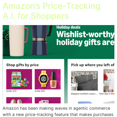
Amazon’s Price-Tracking
A.I. for Shoppers
Amazon has been making waves in agentic commerce
with a new price-tracking feature that makes purchases