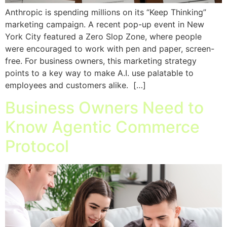
Anthropic is spending millions on its “Keep Thinking”
marketing campaign. A recent pop-up event in New
York City featured a Zero Slop Zone, where people
were encouraged to work with pen and paper, screen-
free. For business owners, this marketing strategy
points to a key way to make A.I. use palatable to
employees and customers alike. […]
Business Owners Need to
Know Agentic Commerce
Protocol