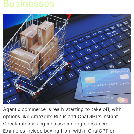
Businesses
Agentic commerce is really starting to take off, with
options like Amazon’s Rufus and ChatGPT’s Instant
Checkouts making a splash among consumers.
Examples include buying from within ChatGPT or