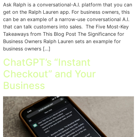
Ask Ralph is a conversational-A.I. platform that you can
get on the Ralph Lauren app. For business owners, this
can be an example of a narrow-use conversational A.I.
that can talk customers into sales. The Five Most-Key
Takeaways from This Blog Post The Significance for
Business Owners Ralph Lauren sets an example for
business owners […]
ChatGPT’s “Instant
Checkout” and Your
Business