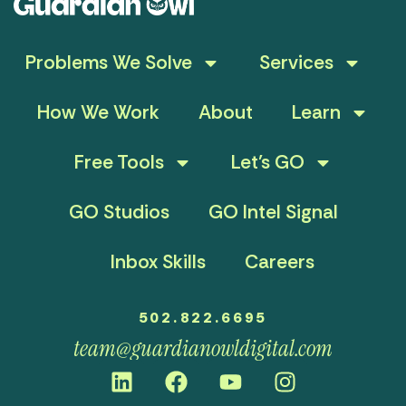
Problems We Solve
Services
How We Work
About
Learn
Free Tools
Let’s GO
GO Studios
GO Intel Signal
Inbox Skills
Careers
502.822.6695
team@guardianowldigital.com