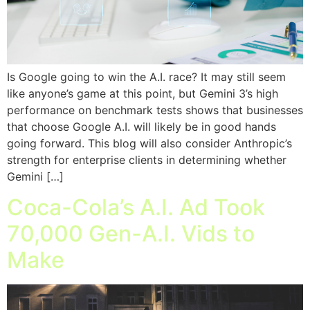
Is Google going to win the A.I. race? It may still seem
like anyone’s game at this point, but Gemini 3’s high
performance on benchmark tests shows that businesses
that choose Google A.I. will likely be in good hands
going forward. This blog will also consider Anthropic’s
strength for enterprise clients in determining whether
Gemini […]
Coca-Cola’s A.I. Ad Took
70,000 Gen-A.I. Vids to
Make