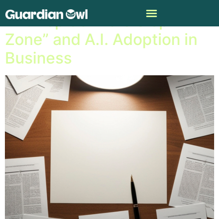
Anthropic’s “Zero Slop
Zone” and A.I. Adoption in
Business