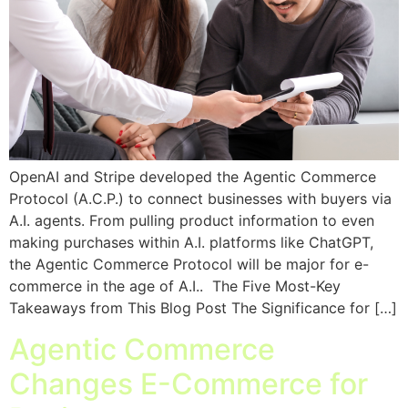
OpenAI and Stripe developed the Agentic Commerce
Protocol (A.C.P.) to connect businesses with buyers via
A.I. agents. From pulling product information to even
making purchases within A.I. platforms like ChatGPT,
the Agentic Commerce Protocol will be major for e-
commerce in the age of A.I.. The Five Most-Key
Takeaways from This Blog Post The Significance for […]
Agentic Commerce
Changes E-Commerce for