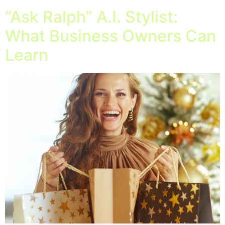
“Ask Ralph” A.I. Stylist:
What Business Owners Can
Learn