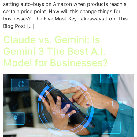
setting auto-buys on Amazon when products reach a
certain price point. How will this change things for
businesses? The Five Most-Key Takeaways from This
Blog Post […]
Claude vs. Gemini: Is
Gemini 3 The Best A.I.
Model for Businesses?