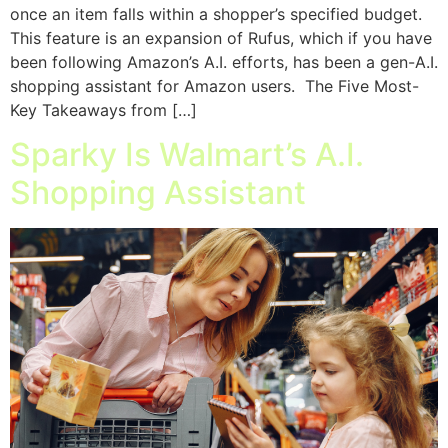
once an item falls within a shopper’s specified budget.
This feature is an expansion of Rufus, which if you have
been following Amazon’s A.I. efforts, has been a gen-A.I.
shopping assistant for Amazon users. The Five Most-
Key Takeaways from […]
Sparky Is Walmart’s A.I.
Shopping Assistant