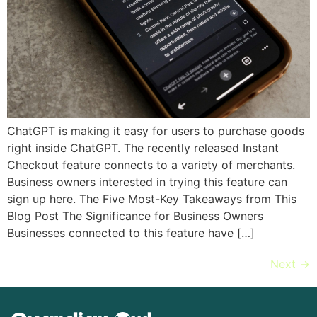
ChatGPT is making it easy for users to purchase goods
right inside ChatGPT. The recently released Instant
Checkout feature connects to a variety of merchants.
Business owners interested in trying this feature can
sign up here. The Five Most-Key Takeaways from This
Blog Post The Significance for Business Owners
Businesses connected to this feature have […]
Next
→