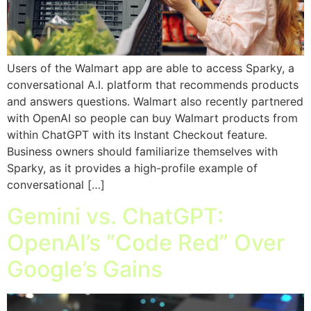
Users of the Walmart app are able to access Sparky, a
conversational A.I. platform that recommends products
and answers questions. Walmart also recently partnered
with OpenAI so people can buy Walmart products from
within ChatGPT with its Instant Checkout feature.
Business owners should familiarize themselves with
Sparky, as it provides a high-profile example of
conversational […]
Gemini vs. ChatGPT:
OpenAI’s “Code Red” Over
Google’s Gains