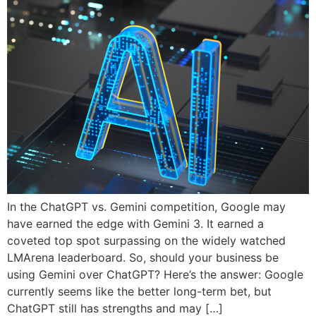
In the ChatGPT vs. Gemini competition, Google may
have earned the edge with Gemini 3. It earned a
coveted top spot surpassing on the widely watched
LMArena leaderboard. So, should your business be
using Gemini over ChatGPT? Here’s the answer: Google
currently seems like the better long-term bet, but
ChatGPT still has strengths and may […]