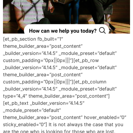
[et_pb_section fb_built=”1″
theme_builder_area=”post_content”
_builder_version=”4.14.5″ _module_preset=”default”
custom_padding=”0px||0px|||”][et_pb_row
_builder_version=”4.14.5″ _module_preset=”default”
theme_builder_area=”post_content”
custom_padding=”0px||0px|||”][et_pb_column
_builder_version=”4.14.5″ _module_preset=”default”
type=”4_4″ theme_builder_area=”post_content”]
[et_pb_text _builder_version=”4.14.5″
_module_preset=”default”
theme_builder_area=”post_content” hover_enabled=”0″
sticky_enabled=”0″] It is not always the case that you
are the one who is looking for those who are lost.