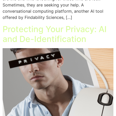
Sometimes, they are seeking your help. A
conversational computing platform, another AI tool
offered by Findability Sciences, […]
Protecting Your Privacy: AI
and De-Identification