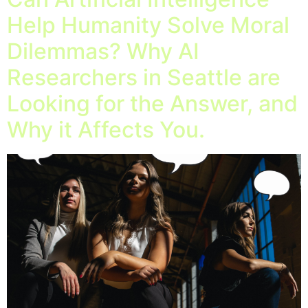
Help Humanity Solve Moral
Dilemmas? Why AI
Researchers in Seattle are
Looking for the Answer, and
Why it Affects You.