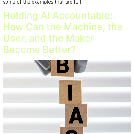
some of the examples that are […]
Holding AI Accountable:
How Can the Machine, the
User, and the Maker
Become Better?