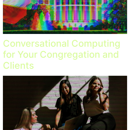
Conversational Computing
for Your Congregation and
Clients