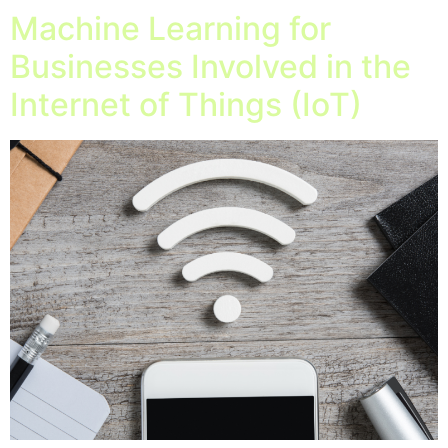
Machine Learning for
Businesses Involved in the
Internet of Things (IoT)