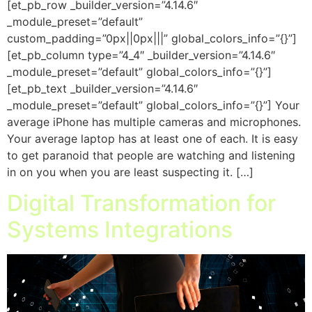
[et_pb_row _builder_version=”4.14.6″
_module_preset=”default”
custom_padding=”0px||0px|||” global_colors_info=”{}”]
[et_pb_column type=”4_4″ _builder_version=”4.14.6″
_module_preset=”default” global_colors_info=”{}”]
[et_pb_text _builder_version=”4.14.6″
_module_preset=”default” global_colors_info=”{}”] Your
average iPhone has multiple cameras and microphones.
Your average laptop has at least one of each. It is easy
to get paranoid that people are watching and listening
in on you when you are least suspecting it. […]
Digital Transformation for
Systems Integrations