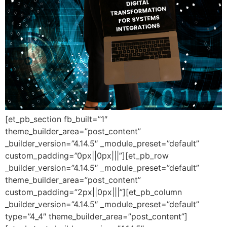
[et_pb_section fb_built=”1″
theme_builder_area=”post_content”
_builder_version=”4.14.5″ _module_preset=”default”
custom_padding=”0px||0px|||”][et_pb_row
_builder_version=”4.14.5″ _module_preset=”default”
theme_builder_area=”post_content”
custom_padding=”2px||0px|||”][et_pb_column
_builder_version=”4.14.5″ _module_preset=”default”
type=”4_4″ theme_builder_area=”post_content”]