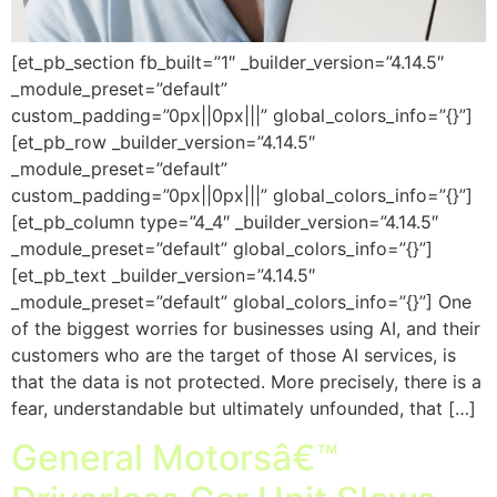
[et_pb_section fb_built=”1″ _builder_version=”4.14.5″
_module_preset=”default”
custom_padding=”0px||0px|||” global_colors_info=”{}”]
[et_pb_row _builder_version=”4.14.5″
_module_preset=”default”
custom_padding=”0px||0px|||” global_colors_info=”{}”]
[et_pb_column type=”4_4″ _builder_version=”4.14.5″
_module_preset=”default” global_colors_info=”{}”]
[et_pb_text _builder_version=”4.14.5″
_module_preset=”default” global_colors_info=”{}”] One
of the biggest worries for businesses using AI, and their
customers who are the target of those AI services, is
that the data is not protected. More precisely, there is a
fear, understandable but ultimately unfounded, that […]
General Motorsâ€™