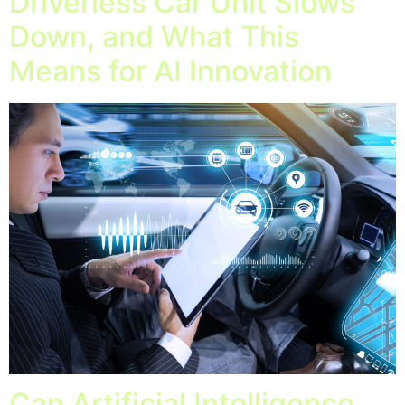
Driverless Car Unit Slows
Down, and What This
Means for AI Innovation
Can Artificial Intelligence