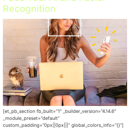
Recognition
[et_pb_section fb_built=”1″ _builder_version=”4.14.6″
_module_preset=”default”
custom_padding=”0px||0px|||” global_colors_info=”{}”]