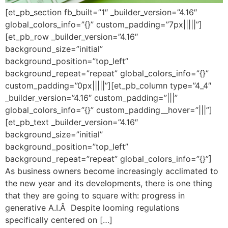
[et_pb_section fb_built=”1″ _builder_version=”4.16″
global_colors_info=”{}” custom_padding=”7px|||||”]
[et_pb_row _builder_version=”4.16″
background_size=”initial”
background_position=”top_left”
background_repeat=”repeat” global_colors_info=”{}”
custom_padding=”0px|||||”][et_pb_column type=”4_4″
_builder_version=”4.16″ custom_padding=”|||”
global_colors_info=”{}” custom_padding__hover=”|||”]
[et_pb_text _builder_version=”4.16″
background_size=”initial”
background_position=”top_left”
background_repeat=”repeat” global_colors_info=”{}”]
As business owners become increasingly acclimated to
the new year and its developments, there is one thing
that they are going to square with: progress in
generative A.I.Â Despite looming regulations
specifically centered on […]