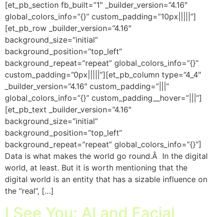
[et_pb_section fb_built=”1″ _builder_version=”4.16″
global_colors_info=”{}” custom_padding=”10px|||||”]
[et_pb_row _builder_version=”4.16″
background_size=”initial”
background_position=”top_left”
background_repeat=”repeat” global_colors_info=”{}”
custom_padding=”0px|||||”][et_pb_column type=”4_4″
_builder_version=”4.16″ custom_padding=”|||”
global_colors_info=”{}” custom_padding__hover=”|||”]
[et_pb_text _builder_version=”4.16″
background_size=”initial”
background_position=”top_left”
background_repeat=”repeat” global_colors_info=”{}”]
Data is what makes the world go round.Â In the digital
world, at least. But it is worth mentioning that the
digital world is an entity that has a sizable influence on
the “real”, […]
I See You: AI and Facial