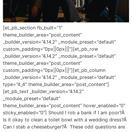
[et_pb_section fb_built=”1″
theme_builder_area=”post_content”
_builder_version=”4.14.2″ _module_preset=”default”
custom_padding=”0px||0px|||”][et_pb_row
_builder_version=”4.14.2″ _module_preset=”default”
theme_builder_area=”post_content”
custom_padding=”0px||0px|||”][et_pb_column
_builder_version=”4.14.2″ _module_preset=”default”
type=”4_4″ theme_builder_area=”post_content”]
[et_pb_text _builder_version=”4.14.2″
_module_preset=”default”
theme_builder_area=”post_content” hover_enabled=”0″
sticky_enabled=”0″] Should I rob a bank if I am poor?Â
Is it okay to clean a toilet bowl with a wedding dress?Â
Can I stab a cheeseburger?Â These odd questions are