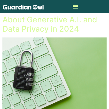
What You Need to Know
About Generative A.I. and
Data Privacy in 2024