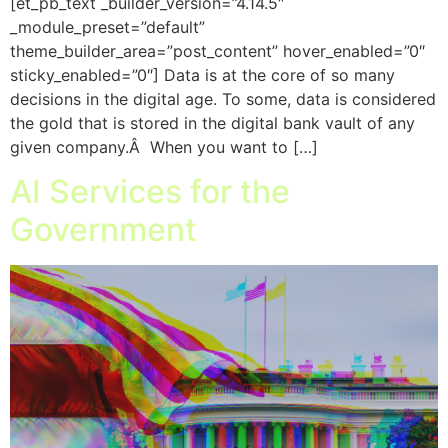
[et_pb_text _builder_version=”4.14.5″
_module_preset=”default”
theme_builder_area=”post_content” hover_enabled=”0″
sticky_enabled=”0″] Data is at the core of so many
decisions in the digital age. To some, data is considered
the gold that is stored in the digital bank vault of any
given company.Â When you want to […]
AI Services for the
Government