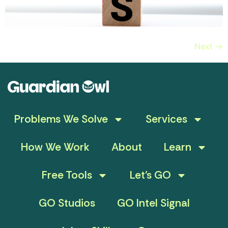
Next
→
Problems We Solve
Services
How We Work
About
Learn
Free Tools
Let’s GO
GO Studios
GO Intel Signal