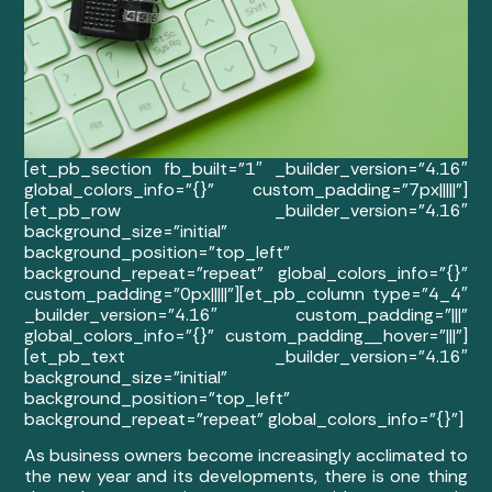
[et_pb_section fb_built=”1″ _builder_version=”4.16″
global_colors_info=”{}” custom_padding=”7px|||||”]
[et_pb_row _builder_version=”4.16″
background_size=”initial”
background_position=”top_left”
background_repeat=”repeat” global_colors_info=”{}”
custom_padding=”0px|||||”][et_pb_column type=”4_4″
_builder_version=”4.16″ custom_padding=”|||”
global_colors_info=”{}” custom_padding__hover=”|||”]
[et_pb_text _builder_version=”4.16″
background_size=”initial”
background_position=”top_left”
background_repeat=”repeat” global_colors_info=”{}”]
As business owners become increasingly acclimated to
the new year and its developments, there is one thing