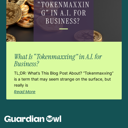
What Is “Tokenmaxxing” in A.I. for
Business?
TL;DR: What’s This Blog Post About? “Tokenmaxxing”
is a term that may seem strange on the surface, but
really is
Read More