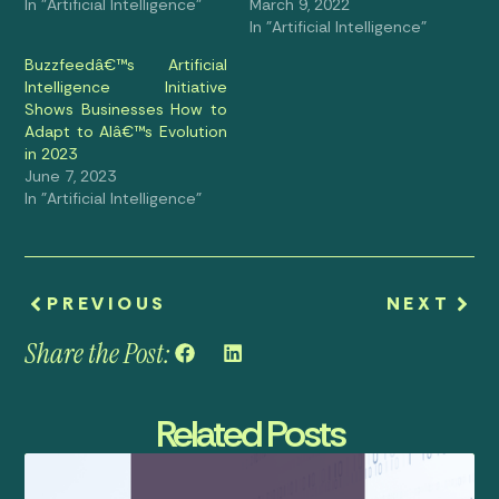
In "Artificial Intelligence"
March 9, 2022
In "Artificial Intelligence"
Buzzfeedâ€™s Artificial
Intelligence Initiative
Shows Businesses How to
Adapt to AIâ€™s Evolution
in 2023
June 7, 2023
In "Artificial Intelligence"
PREVIOUS
NEXT
Share the Post:
Related Posts