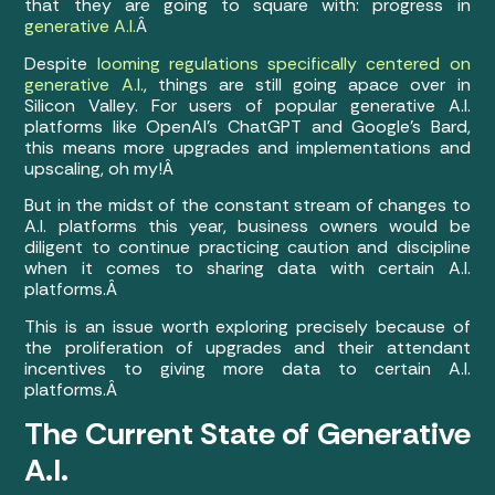
that they are going to square with: progress in
generative A.I.
Â
Despite
looming regulations specifically centered on
generative A.I.
, things are still going apace over in
Silicon Valley. For users of popular generative A.I.
platforms like OpenAI’s ChatGPT and Google’s Bard,
this means more upgrades and implementations and
upscaling, oh my!Â
But in the midst of the constant stream of changes to
A.I. platforms this year, business owners would be
diligent to continue practicing caution and discipline
when it comes to sharing data with certain A.I.
platforms.Â
This is an issue worth exploring precisely because of
the proliferation of upgrades and their attendant
incentives to giving more data to certain A.I.
platforms.Â
The Current State of Generative
A.I.