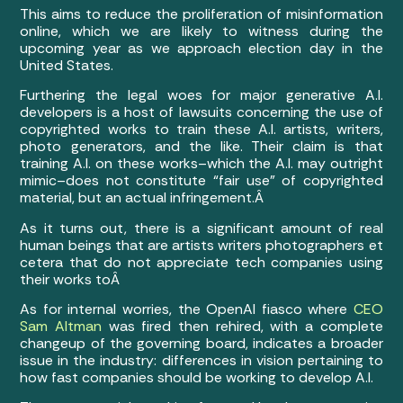
This aims to reduce the proliferation of misinformation
online, which we are likely to witness during the
upcoming year as we approach election day in the
United States.
Furthering the legal woes for major generative A.I.
developers is a host of lawsuits concerning the use of
copyrighted works to train these A.I. artists, writers,
photo generators, and the like. Their claim is that
training A.I. on these works–which the A.I. may outright
mimic–does not constitute “fair use” of copyrighted
material, but an actual infringement.Â
As it turns out, there is a significant amount of real
human beings that are artists writers photographers et
cetera that do not appreciate tech companies using
their works toÂ
As for internal worries, the OpenAI fiasco where
CEO
Sam Altman
was fired then rehired, with a complete
changeup of the governing board, indicates a broader
issue in the industry: differences in vision pertaining to
how fast companies should be working to develop A.I.