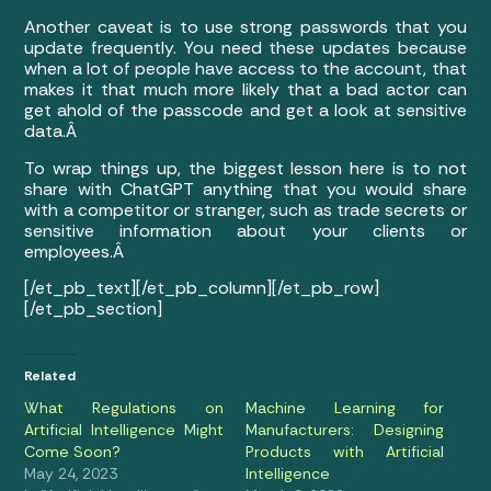
Another caveat is to use strong passwords that you
update frequently. You need these updates because
when a lot of people have access to the account, that
makes it that much more likely that a bad actor can
get ahold of the passcode and get a look at sensitive
data.Â
To wrap things up, the biggest lesson here is to not
share with ChatGPT anything that you would share
with a competitor or stranger, such as trade secrets or
sensitive information about your clients or
employees.Â
[/et_pb_text][/et_pb_column][/et_pb_row]
[/et_pb_section]
Related
What Regulations on
Machine Learning for
Artificial Intelligence Might
Manufacturers: Designing
Come Soon?
Products with Artificial
May 24, 2023
Intelligence