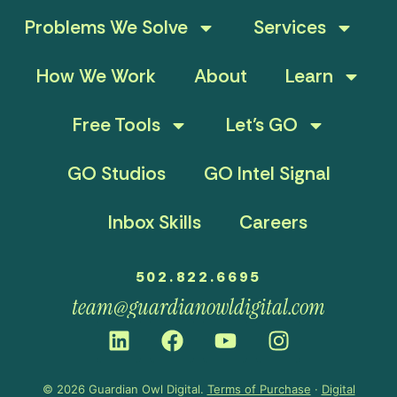
Problems We Solve
Services
How We Work
About
Learn
Free Tools
Let’s GO
GO Studios
GO Intel Signal
Inbox Skills
Careers
502.822.6695
team@guardianowldigital.com
© 2026 Guardian Owl Digital.
Terms of Purchase
·
Digital