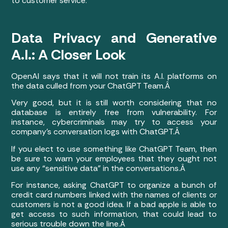
to customer service.
Data Privacy and Generative
A.I.: A Closer Look
OpenAI says that it will not train its A.I. platforms on
the data culled from your ChatGPT Team.Â
Very good, but it is still worth considering that no
database is entirely free from vulnerability. For
instance, cybercriminals may try to access your
company’s conversation logs with ChatGPT.Â
If you elect to use something like ChatGPT Team, then
be sure to warn your employees that they ought not
use any “sensitive data” in the conversations.Â
For instance, asking ChatGPT to organize a bunch of
credit card numbers linked with the names of clients or
customers is not a good idea. If a bad apple is able to
get access to such information, that could lead to
serious trouble down the line.Â