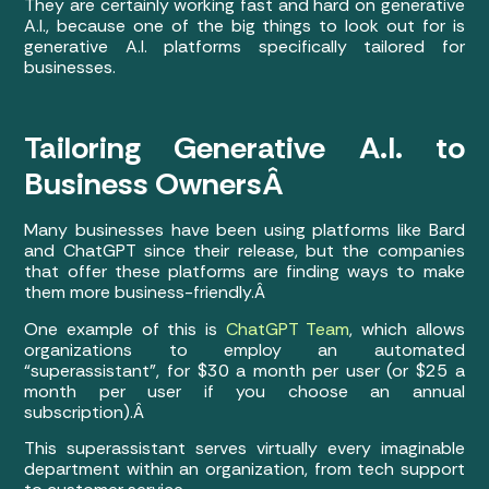
They are certainly working fast and hard on generative
A.I., because one of the big things to look out for is
generative A.I. platforms specifically tailored for
businesses.
Tailoring Generative A.I. to
Business OwnersÂ
Many businesses have been using platforms like Bard
and ChatGPT since their release, but the companies
that offer these platforms are finding ways to make
them more business-friendly.Â
One example of this is
ChatGPT Team
, which allows
organizations to employ an automated
“superassistant”, for $30 a month per user (or $25 a
month per user if you choose an annual
subscription).Â
This superassistant serves virtually every imaginable
department within an organization, from tech support