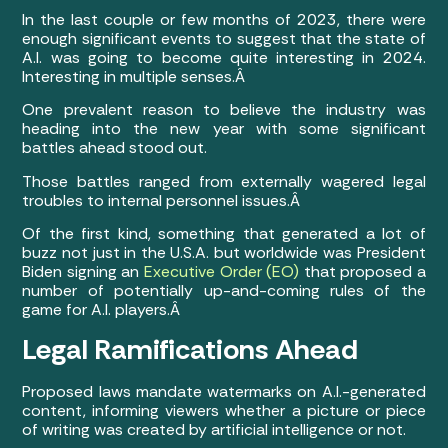
In the last couple or few months of 2023, there were
enough significant events to suggest that the state of
A.I. was going to become quite interesting in 2024.
Interesting in multiple senses.Â
One prevalent reason to believe the industry was
heading into the new year with some significant
battles ahead stood out.
Those battles ranged from externally wagered legal
troubles to internal personnel issues.Â
Of the first kind, something that generated a lot of
buzz not just in the U.S.A. but worldwide was President
Biden signing an
Executive Order (EO)
that proposed a
number of potentially up-and-coming rules of the
game for A.I. players.Â
Legal Ramifications Ahead
Proposed laws mandate watermarks on A.I.-generated
content, informing viewers whether a picture or piece
of writing was created by artificial intelligence or not.