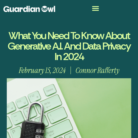
What You Need To Know About
Generative A.I. And Data Privacy
In 2024
February 15, 2024
Connor Rafferty