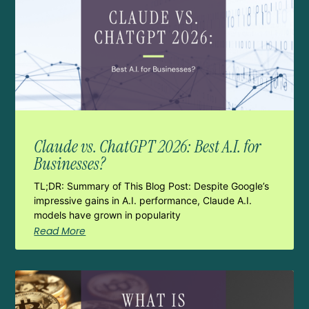
Claude vs. ChatGPT 2026: Best A.I. for
Businesses?
TL;DR: Summary of This Blog Post: Despite Google’s
impressive gains in A.I. performance, Claude A.I.
models have grown in popularity
Read More