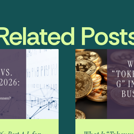
Related Post