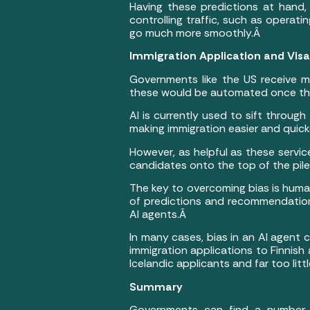
Having these predictions at hand,
controlling traffic, such as opera
go much more smoothly.Â
Immigration Application and Vis
Governments like the US receive m
these would be automated once th
AI is currently used to sift through
making immigration easier and quick
However, as helpful as these servic
candidates onto the top of the pile i
The key to overcoming bias is human
of predictions and recommendations
AI agents.Â
In many cases, bias in an AI agent 
immigration applications to Finnish
Icelandic applicants and far too litt
Summary
Governments can find a number o