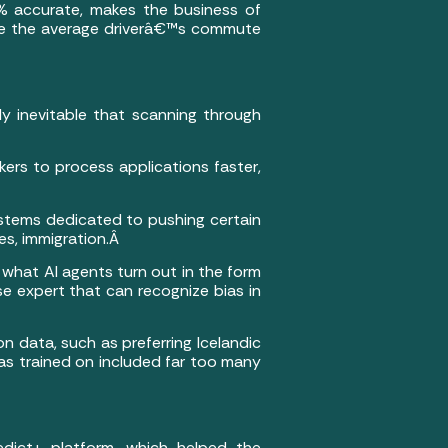
0% accurate, makes the business of
make the average driverâ€™s commute
y inevitable that scanning through
rkers to process applications faster,
systems dedicated to pushing certain
yes, immigration.Â
 what AI agents turn out in the form
e expert that can recognize bias in
n data, such as preferring Icelandic
was trained on included far too many
dict+ platform, which helped the