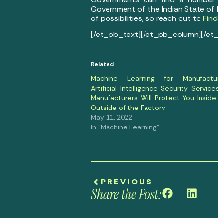
Government of the Indian State of 
of possibilities, so reach out to
Find
[/et_pb_text][/et_pb_column][/et
Related
Machine Learning for Manufactur
Artificial Intelligence Security Service
Manufacturers Will Protect You Inside
Outside of the Factory
May 11, 2022
In "Machine Learning"
PREVIOUS
Share the Post: