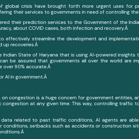
f global crisis have brought forth more urgent uses for pre
fering their services to governments in need of controlling 
offered their prediction services to the Government of the Ind
curacy, about COVID cases, both infection and recovery.Â
to effectively streamline the development and implementati
 up recoveries.Â
he Indian State of Haryana that is using AI-powered insights 
 can be assured that governments all over the world are imp
re over 90% accurate.Â
or AI in government.Â
n on congestion is a huge concern for government entities, 
fic congestion at any given time. This way, controlling traff
Â
ata related to past traffic conditions, AI agents are able 
 conditions, setbacks such as accidents or construction site
onditions.Â