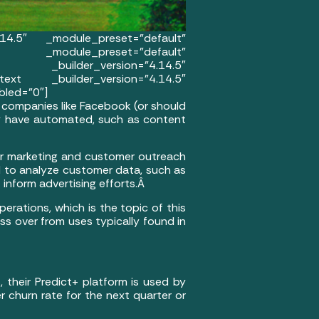
.14.5″ _module_preset=”default”
 _module_preset=”default”
mn _builder_version=”4.14.5″
ext _builder_version=”4.14.5″
bled=”0″]
a companies like Facebook (or should
y have automated, such as content
heir marketing and customer outreach
d to analyze customer data, such as
 inform advertising efforts.Â
perations, which is the topic of this
oss over from uses typically found in
 their Predict+ platform is used by
r churn rate for the next quarter or