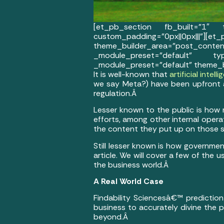
[et_pb_section fb_built=”1″ th
custom_padding=”0px||0px
theme_builder_area=”post_co
_module_preset=”default” typ
_module_preset=”default” theme_b
It is well-known that
artificial intell
we say Meta?) have been upfront 
regulation.Â
Lesser known to the public is how m
efforts, among other internal oper
the content they put up on those soc
Still lesser known is how government
article. We will cover a few of the 
the business world.Â
A Real World Case
Findability Sciencesâ€™ prediction
business to accurately divine the p
beyond.Â