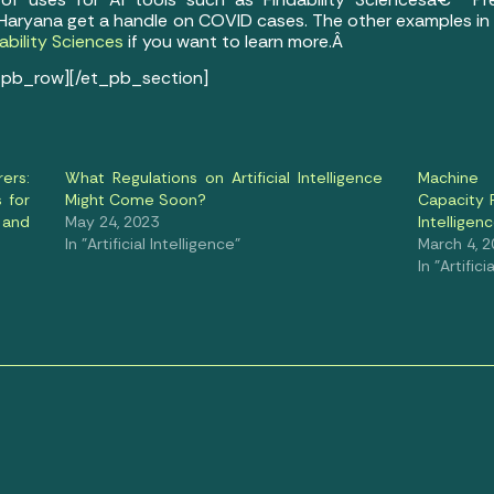
Haryana get a handle on COVID cases. The other examples in th
ability Sciences
if you want to learn more.Â
_pb_row][/et_pb_section]
ers:
What Regulations on Artificial Intelligence
Machine 
s for
Might Come Soon?
Capacity P
 and
May 24, 2023
Intelligen
In "Artificial Intelligence"
March 4, 
In "Artifici