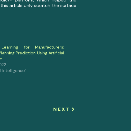
is article only scratch the surface
Learning for Manufacturers:
lanning Prediction Using Artificial
ce
2022
al Intelligence"
NEXT