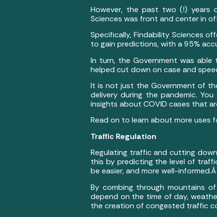
However, the past two (!) years o
Sciences was front and center in of
Specifically, Findability Sciences 
to gain predictions, with a 95% ac
In turn, the Government was able 
helped cut down on case and speed
It is not just the Government of t
delivery during the pandemic. You
insights about COVID cases that a
Read on to learn about more uses f
Traffic Regulation
Regulating traffic and cutting dow
this by predicting the level of traf
be easier, and more well-informed.
By combing through mountains of d
depend on the time of day, weather
the creation of congested traffic c