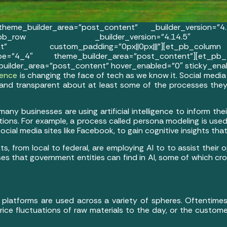
eme_builder_area=”post_content” _builder_version=”4
|||”][et_pb_row _builder_version=”4.14.5″
ntent” custom_padding=”0px||0px|||”][et_pb_colu
e=”4_4″ theme_builder_area=”post_content”][et_pb_t
uilder_area=”post_content” hover_enabled=”0″ sticky_ena
igence
is changing the face of tech as we know it. Social medi
and transparent about at least some of the processes the
any businesses are using artificial intelligence to inform t
ations. For example, a process called persona modeling is use
ial media sites like Facebook, to gain cognitive insights that
s, from local to federal, are employing AI to to assist their o
uses that government entities can find in AI, some of which cr
 platforms are used across a variety of spheres. Oftentimes,
rice fluctuations of raw materials to the day, or the custome