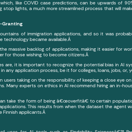
 which, like COVID case predictions, can be upwards of 9
ting stop lights, a much more streamlined process that will 
a-Granting
ountains of immigration applications, and so it was probabl
e technology became available.Â
 the massive backlog of applications, making it easier for wo
er for those wishing to become citizens.Â
es are, it is important to recognize the potential bias in AI 
n any application process, be it for colleges, loans, jobs, or, 
 users taking on the responsibility of keeping a close eye on
. Many experts on ethics in AI recommend hiring an in-hous
can take the form of being â€œoverfitâ€ to certain populatio
 applications. This results from when the dataset the agent 
le Finnish applicants.Â
f uses for AI tools such as Findability Sciencesâ€™ Pre