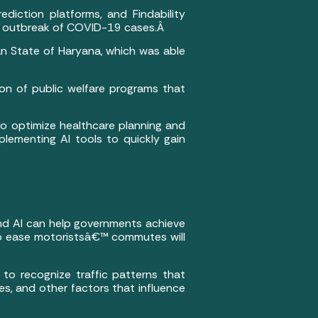
diction platforms, and Findability
the outbreak of COVID-19 cases.Â
ian State of Haryana, which was able
on of public welfare programs that
to optimize healthcare planning and
lementing AI tools to quickly gain
and AI can help governments achieve
ic to ease motoristsâ€™ commutes will
to recognize traffic patterns that
s, and other factors that influence