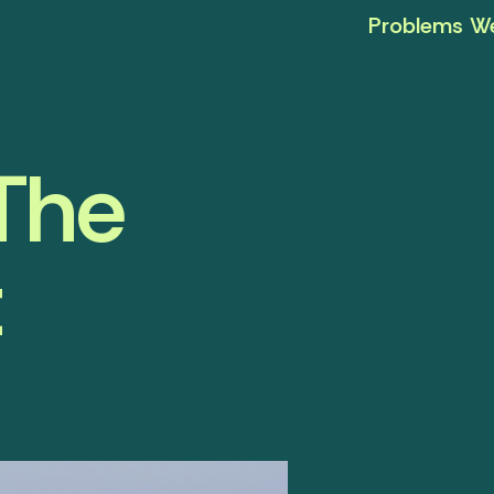
Problems We
 The
t