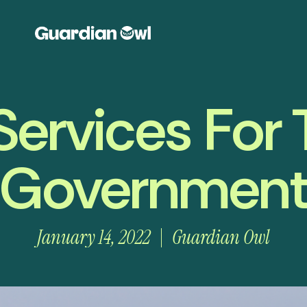
Services For
Governmen
January 14, 2022
Guardian Owl