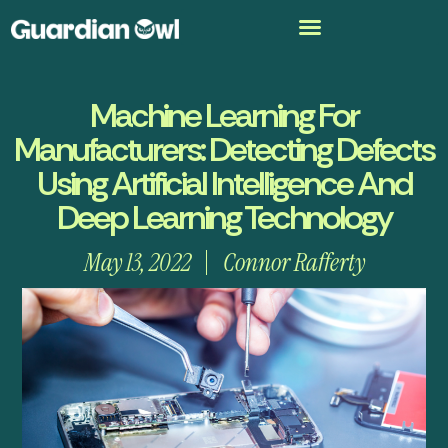
Machine Learning For
Manufacturers: Detecting Defects
Using Artificial Intelligence And
Deep Learning Technology
May 13, 2022
Connor Rafferty