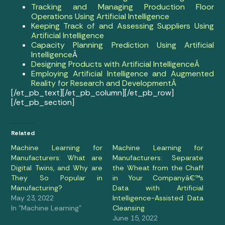
Tracking and Managing Production Floor
Operations Using Artificial Intelligence
Keeping Track of and Assessing Suppliers Using
Artificial Intelligence
Capacity Planning Prediction Using Artificial
Intelligence
Â
Designing Products with Artificial IntelligenceÂ
Employing Artificial Intelligence and Augmented
Reality for Research and DevelopmentÂ
[/et_pb_text][/et_pb_column][/et_pb_row]
[/et_pb_section]
Related
Machine Learning for
Machine Learning for
Manufacturers: What are
Manufacturers: Separate
Digital Twins, and Why are
the Wheat from the Chaff
They So Popular in
in Your Companyâ€™s
Manufacturing?
Data with Artificial
May 23, 2022
Intelligence-Assisted Data
In "Machine Learning"
Cleansing
June 15, 2022