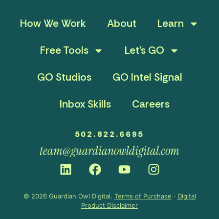
How We Work
About
Learn
Free Tools
Let’s GO
GO Studios
GO Intel Signal
Inbox Skills
Careers
502.822.6695
team@guardianowldigital.com
© 2026 Guardian Owl Digital.
Terms of Purchase
·
Digital
Product Disclaimer