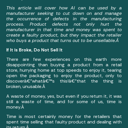
This article will cover how AI can be used by a
manufacturer seeking to cut down on and manage
the occurrence of defects in the manufacturing
process. Product defects not only hurt the
manufacturer in that time and money was spent to
create a faulty product, but they impact the retailer
who buys a product that turns out to be unsellable.Â
If It is Broke, Do Not Sell It
There are few experiences on this earth more
disappointing than buying a product from a retail
store, hurrying home at top speeds to enjoy it, tearing
open the packaging to enjoy the product, only to
discoverâ€”whatâ€™s this!â€”that the thing is
broken, unusable.Â
A waste of money, yes, but even if you return it, it was
still a waste of time, and for some of us, time is
money.Â
Time is most certainly money for the retailers that
spent time selling that faulty product and dealing with
its return.Â