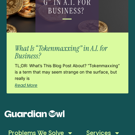
What Is “Tokenmaxxing” in A.I. for
Business?
TL;DR: What’s This Blog Post About? “Tokenmaxxing”
is a term that may seem strange on the surface, but
really is
Read More
Problems We Solve
Services