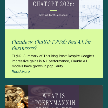
Claude vs. ChatGPT 2026: Best A.I. for
Businesses?
TL;DR: Summary of This Blog Post: Despite Google’s
impressive gains in A.I. performance, Claude A.I.
models have grown in popularity
Read More