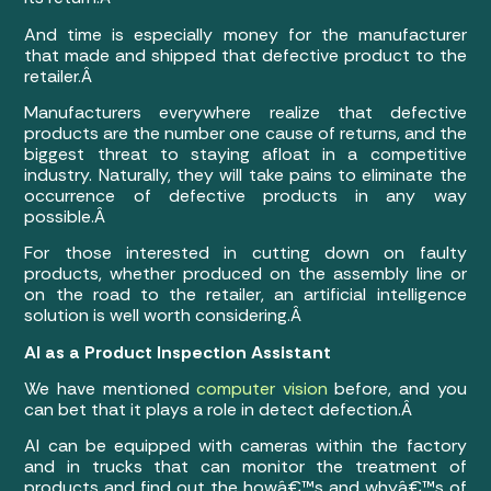
And time is especially money for the manufacturer
that made and shipped that defective product to the
retailer.Â
Manufacturers everywhere realize that defective
products are the number one cause of returns, and the
biggest threat to staying afloat in a competitive
industry. Naturally, they will take pains to eliminate the
occurrence of defective products in any way
possible.Â
For those interested in cutting down on faulty
products, whether produced on the assembly line or
on the road to the retailer, an artificial intelligence
solution is well worth considering.Â
AI as a Product Inspection Assistant
We have mentioned
computer vision
before, and you
can bet that it plays a role in detect defection.Â
AI can be equipped with cameras within the factory
and in trucks that can monitor the treatment of
products and find out the howâ€™s and whyâ€™s of