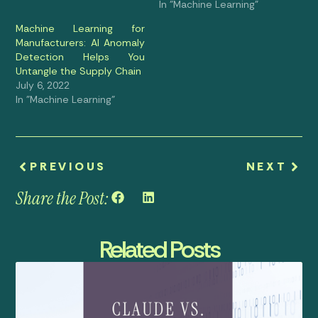
In "Machine Learning"
Machine Learning for
Manufacturers: AI Anomaly
Detection Helps You
Untangle the Supply Chain
July 6, 2022
In "Machine Learning"
PREVIOUS
NEXT
Share the Post:
Related Posts