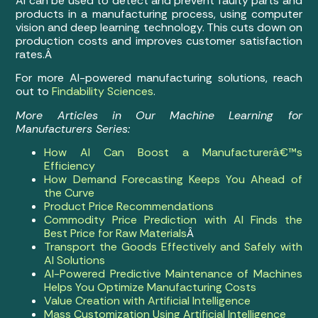
AI can be used to detect and prevent faulty parts and
products in a manufacturing process, using computer
vision and deep learning technology. This cuts down on
production costs and improves customer satisfaction
rates.Â
For more AI-powered manufacturing solutions, reach
out to
Findability Sciences
.
More Articles in Our Machine Learning for
Manufacturers Series:
How AI Can Boost a Manufacturerâ€™s
Efficiency
How Demand Forecasting Keeps You Ahead of
the Curve
Product Price Recommendations
Commodity Price Prediction with AI Finds the
Best Price for Raw Materials
Â
Transport the Goods Effectively and Safely with
AI Solutions
AI-Powered Predictive Maintenance of Machines
Helps You Optimize Manufacturing Costs
Value Creation with Artificial Intelligence
Mass Customization Using Artificial Intelligence