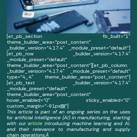
[et_pb_section fb_built=”1″
theme_builder_area=”post_content”
_builder_version=”4.17.4″ _module_preset=”default”]
[et_pb_row _builder_version=”4.17.4″
_module_preset=”default”
theme_builder_area=”post_content”][et_pb_column
_builder_version=”4.17.4″ _module_preset=”default”
type=”4_4″ theme_builder_area=”post_content”]
[et_pb_text _builder_version=”4.17.4″
_module_preset=”default”
theme_builder_area=”post_content”
hover_enabled=”0″ sticky_enabled=”0″
custom_margin=”-91px|||||”]
This article is part of an ongoing series on the uses
for artificial intelligence (AI) in manufacturing, starting
with our
article i
ntroducing machine learning and AI,
and their relevance to manufacturing and supply
chain operations.Â