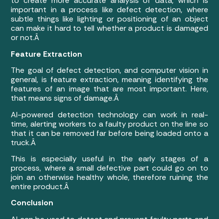
to create more accurate analysis of data, which is
important in a process like defect detection, where
subtle things like lighting or positioning of an object
can make it hard to tell whether a product is damaged
or not.Â
Feature Extraction
The goal of defect detection, and computer vision in
general, is feature extraction, meaning identifying the
features of an image that are most important. Here,
that means signs of damage.Â
AI-powered detection technology can work in real-
time, alerting workers to a faulty product on the line so
that it can be removed far before being loaded onto a
truck.Â
This is especially useful in the early stages of a
process, where a small defective part could go on to
join an otherwise healthy whole, therefore ruining the
entire product.Â
Conclusion