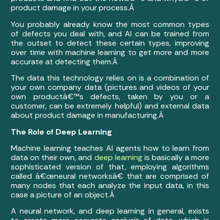
product damage in your process.Â
You probably already know the most common types
of defects you deal with, and AI can be trained from
the outset to detect these certain types, improving
over time with machine learning to get more and more
accurate at detecting them.Â
The data this technology relies on is a combination of
your own company data (pictures and videos of your
own productâ€™s defects, taken by you or a
customer, can be extremely helpful) and external data
about product damage in manufacturing.Â
The Role of Deep Learning
Machine learning teaches AI agents how to learn from
data on their own, and
deep learning
is basically a more
sophisticated version of that, employing algorithms
called â€œneural networksâ€ that are comprised of
many nodes that each analyze the input data, in this
case a picture of an object.Â
A neural network, and deep learning in general, exists