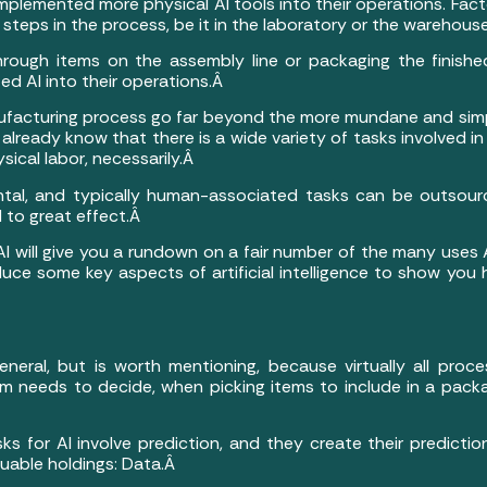
lemented more physical AI tools into their operations. Facto
steps in the process, be it in the laboratory or the warehous
rough items on the assembly line or packaging the finished
ed AI into their operations.Â
nufacturing process go far beyond the more mundane and simpl
u already know that there is a wide variety of tasks involved
sical labor, necessarily.Â
al, and typically human-associated tasks can be outsour
d to great effect.Â
I will give you a rundown on a fair number of the many uses 
roduce some key aspects of artificial intelligence to show y
neral, but is worth mentioning, because virtually all processe
rm needs to decide, when picking items to include in a pack
asks for AI involve prediction, and they create their predic
luable holdings: Data.Â