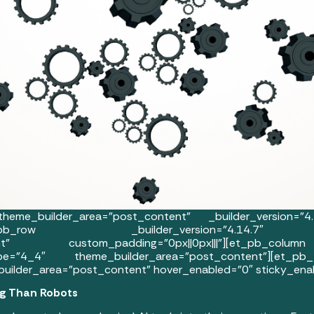
eme_builder_area=”post_content” _builder_version=”4
|||”][et_pb_row _builder_version=”4.14.7″
ntent” custom_padding=”0px||0px|||”][et_pb_colu
e=”4_4″ theme_builder_area=”post_content”][et_pb_t
uilder_area=”post_content” hover_enabled=”0″ sticky_ena
ng Than Robots