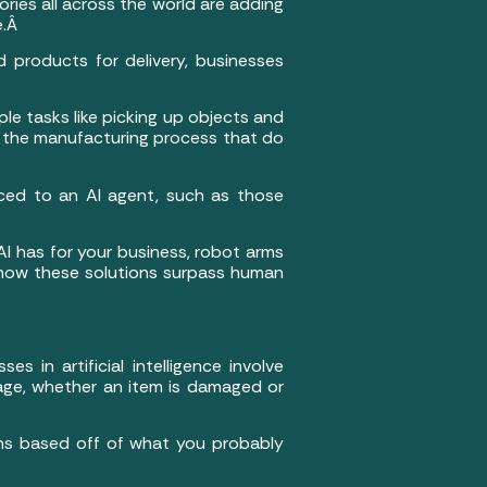
ries all across the world are adding
e.Â
 products for delivery, businesses
e tasks like picking up objects and
 in the manufacturing process that do
ced to an AI agent, such as those
AI has for your business, robot arms
ou how these solutions surpass human
s in artificial intelligence involve
age, whether an item is damaged or
tions based off of what you probably