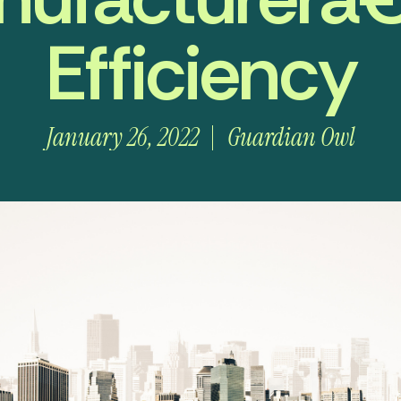
Efficiency
January 26, 2022
Guardian Owl