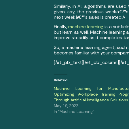
Similarly, in AI, algorithms are us
given, say, the previous weekâ€™s 
next weekâ€™s sales is created.Â
Finally,
machine learning
is a subfiel
but learn as well. Machine learning 
improve steadily as it completes ta
So, a machine learning agent, such
becomes familiar with your compan
[/et_pb_text][/et_pb_column][/et
Related
Machine Learning for Manufactur
Optimizing Workplace Training Prog
Through Artificial Intelligence Solutions
May 19, 2022
In "Machine Learning"