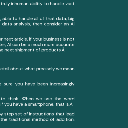
 truly inhuman ability to handle vast
 able to handle all of that data, big
 data analysis, then consider an AI
next article. If your business is not
ater, AI can be a much more accurate
he next shipment of products.Â
 detail about what precisely we mean
 sure you have been increasingly
s to think. When we use the word
if you have a smartphone, that is.Â
by step set of instructions that lead
the traditional method of addition,