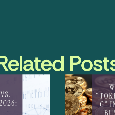
Related Post