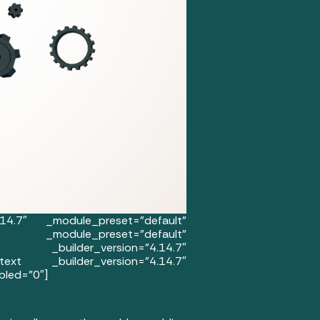
.14.7″ _module_preset=”default”
 _module_preset=”default”
mn _builder_version=”4.14.7″
ext _builder_version=”4.14.7″
bled=”0″]