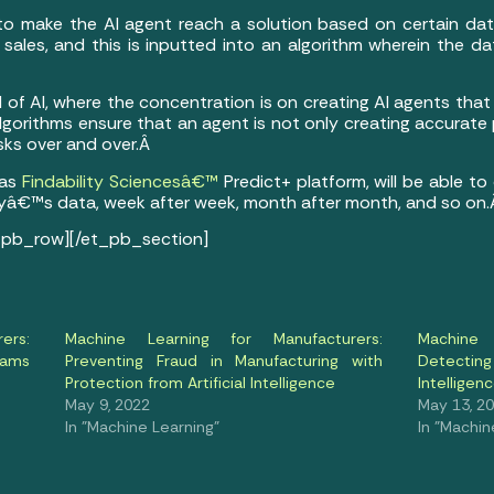
ed to make the AI agent reach a solution based on certain data
sales, and this is inputted into an algorithm wherein the dat
d of AI, where the concentration is on creating AI agents tha
algorithms ensure that an agent is not only creating accurate 
sks over and over.Â
 as
Findability Sciencesâ€™
Predict+ platform, will be able to
yâ€™s data, week after week, month after month, and so on
_pb_row][/et_pb_section]
ers:
Machine Learning for Manufacturers:
Machine 
rams
Preventing Fraud in Manufacturing with
Detectin
Protection from Artificial Intelligence
Intellige
May 9, 2022
May 13, 2
In "Machine Learning"
In "Machin