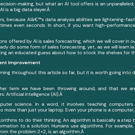
ecision-making, but what an AI tool offers is an unparalleled,
I is a big data slayer.Â
ers, because AIâ€™s data analysis abilities are lightening-fast,
times even seconds. In short, if you want high-performance
 offered by AI is sales forecasting, which we will cover in our 
ady do some form of sales forecasting, yet, as we will learn l
king an educated guess about how to stock the shelves for t
tent Improvement
ing throughout this article so far, but it is worth going into
ther term we have been throwing around, and that we are
 Artificial intelligence (AI).Â
uter science. In a word, it involves teaching computer
 more than just your laptop. Even your phone is a computer, 
gorithms to do their thinking. An algorithm is basically a step 
rmation to a solution. Humans use algorithms. For example, 
 from the problem 2+2, is an algorithm.Â