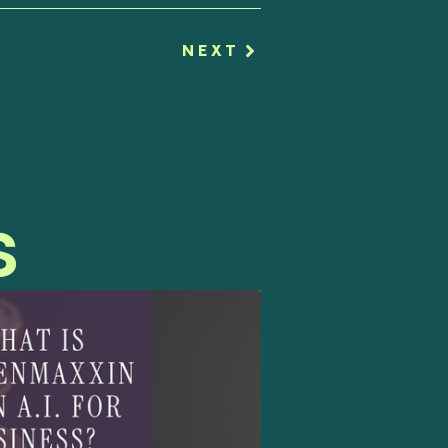
NEXT
s