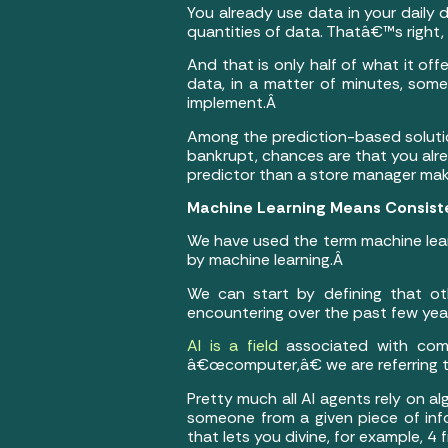
You already use data in your daily d
quantities of data. Thatâ€™s right, A
And that is only half of what it off
data, in a matter of minutes, some
implement.Â
Among the prediction-based solutions
bankrupt, chances are that you alre
predictor than a store manager ma
Machine Learning Means Consis
We have used the term machine learn
by machine learning.Â
We can start by defining that o
encountering over the past few years:
AI is a field
associated with comp
â€œcomputer,â€ we are referring to
Pretty much all AI agents rely on al
someone from a given piece of info
that lets you divine, for example, 4