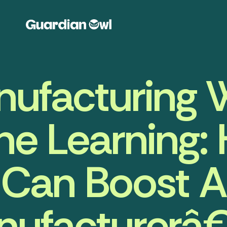
ufacturing 
e Learning:
Can Boost A
nufacturerâ