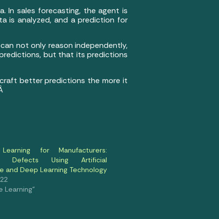
. In sales forecasting, the agent is
a is analyzed, and a prediction for
t can not only reason independently,
predictions, but that its predictions
 craft better predictions the more it
.Â
Learning for Manufacturers:
g Defects Using Artificial
nce and Deep Learning Technology
022
e Learning"