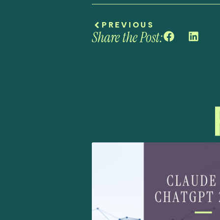
PREVIOUS
Share the Post: