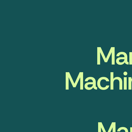
Man
Machin
Ma