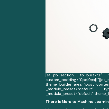
[et_pb_section fb_built=”1″ th
custom_padding=”0px||0px
theme_builder_area=”post_co
_module_preset=”default” typ
_module_preset=”default” theme_b
There is More to Machine Learni