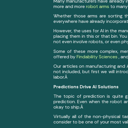
Many manufacturers have already imp
more and more
robot arms
to many 
Whether those arms are sorting th
everywhere have already incorporat
However, the uses for AI in the ma
placing them in this or that bin. Yo
not even involve robots, or even phy
Some of these more complex, ment
offered by
Findability Sciences
, an
Our articles on manufacturing and A
not included, but first we will int
labor.Â
Predictions Drive AI Solutions
The topic of prediction is quite ge
prediction. Even when the robot a
okay to ship.Â
Virtually all of the non-physical t
consider to be one of your most va