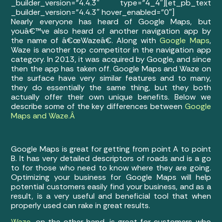
_builder_version=”4.4.3″ type=”4_4″][et_pb_text
_builder_version=”4.4.3″ hover_enabled=”0″]
Nearly everyone has heard of Google Maps, but
youâ€™ve also heard of another navigation app by
the name of â€œWazeâ€. Along with
Google Maps
,
Waze is another top competitor in the navigation app
category. In 2013, it was acquired by Google, and since
then the app has taken off. Google Maps and Waze on
the surface have very similar features and to many,
they do essentially the same thing, but they both
actually offer their own unique benefits. Below we
describe some of the key differences between
Google
Maps and Waze.Â
Google Maps is great for getting from point A to point
B. It has very detailed descriptors of roads and is a go
to for those who need to know where they are going.
Optimizing your business for Google Maps will help
potential customers easily find your business, and as a
result, is a very useful and beneficial tool that when
properly used can rake in great results.
Waze
, on the other hand, is great for customers who