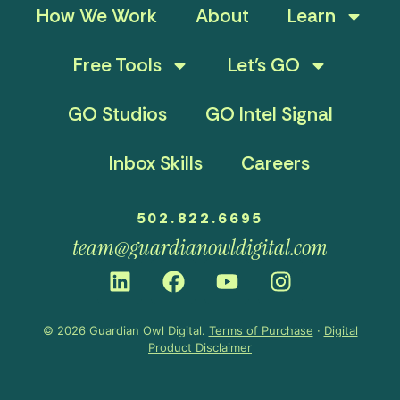
How We Work
About
Learn
Free Tools
Let’s GO
GO Studios
GO Intel Signal
Inbox Skills
Careers
502.822.6695
team@guardianowldigital.com
© 2026 Guardian Owl Digital.
Terms of Purchase
·
Digital
Product Disclaimer