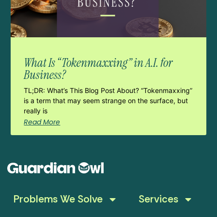
What Is “Tokenmaxxing” in A.I. for
Business?
TL;DR: What’s This Blog Post About? “Tokenmaxxing”
is a term that may seem strange on the surface, but
really is
Read More
Problems We Solve
Services