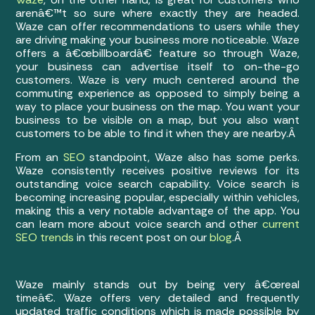
arenâ€™t so sure where exactly they are headed.
Waze can offer recommendations to users while they
are driving making your business more noticeable. Waze
offers a â€œbillboardâ€ feature so through Waze,
your business can advertise itself to on-the-go
customers. Waze is very much centered around the
commuting experience as opposed to simply being a
way to place your business on the map. You want your
business to be visible on a map, but you also want
customers to be able to find it when they are nearby.Â
From an
SEO
standpoint, Waze also has some perks.
Waze consistently receives positive reviews for its
outstanding voice search capability. Voice search is
becoming increasing popular, especially within vehicles,
making this a very notable advantage of the app. You
can learn more about voice search and other
current
SEO trends
in this recent post on our
blog
.Â
Waze mainly stands out by being very â€œreal
timeâ€. Waze offers very detailed and frequently
updated traffic conditions which is made possible by