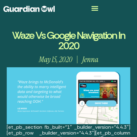
Waze Vs Google Navigation In
2020
May 15, 2020
Jenna
[et_pb_section fb_built=”1″ _builder_version=”4.4.3″]
[et_pb_row _builder_version=”4.4.3″][et_pb_column