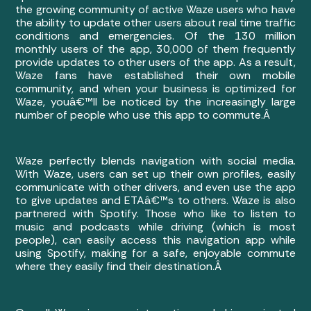
the growing community of active Waze users who have
the ability to update other users about real time traffic
conditions and emergencies. Of the 130 million
monthly users of the app, 30,000 of them frequently
provide updates to other users of the app. As a result,
Waze fans have established their own mobile
community, and when your business is optimized for
Waze, youâ€™ll be noticed by the increasingly large
number of people who use this app to commute.Â
Waze perfectly blends navigation with social media.
With Waze, users can set up their own profiles, easily
communicate with other drivers, and even use the app
to give updates and ETAâ€™s to others. Waze is also
partnered with Spotify. Those who like to listen to
music and podcasts while driving (which is most
people), can easily access this navigation app while
using Spotify, making for a safe, enjoyable commute
where they easily find their destination.Â