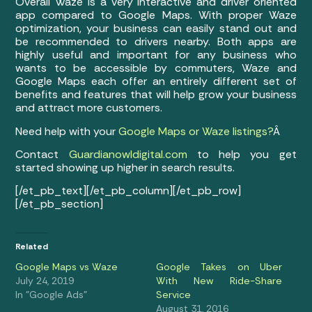
Overall Waze is a very interactive and driver oriented
app compared to Google Maps. With proper Waze
optimization, your business can easily stand out and
be recommended to drivers nearby. Both apps are
highly useful and important for any business who
wants to be accessible by commuters, Waze and
Google Maps each offer an entirely different set of
benefits and features that will help grow your business
and attract more customers.
Need help with your
Google Maps or Waze listings?
Â
Contact
Guardianowldigital.com
to help you get
started showing up higher in search results.
[/et_pb_text][/et_pb_column][/et_pb_row]
[/et_pb_section]
Related
Google Maps vs Waze
Google Takes on Uber
July 24, 2019
With New Ride-Share
In "Google Ads"
Service
August 31, 2016