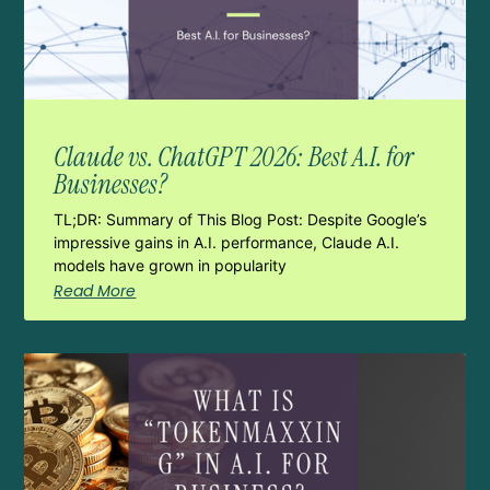
Claude vs. ChatGPT 2026: Best A.I. for
Businesses?
TL;DR: Summary of This Blog Post: Despite Google’s
impressive gains in A.I. performance, Claude A.I.
models have grown in popularity
Read More