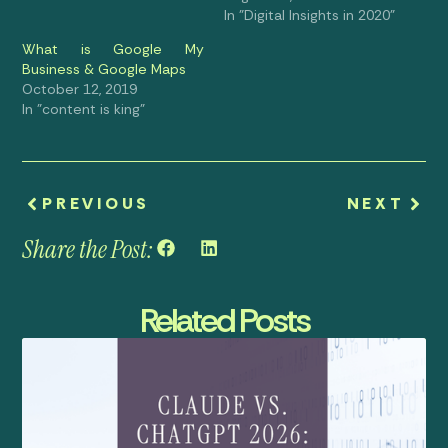
In "Digital Insights in 2020"
What is Google My
Business & Google Maps
October 12, 2019
In "content is king"
PREVIOUS
NEXT
Share the Post:
Related Posts