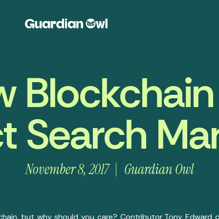
 Blockchain 
t Search Mar
November 8, 2017
Guardian Owl
chain, but why should you care? Contributor Tony Edward d