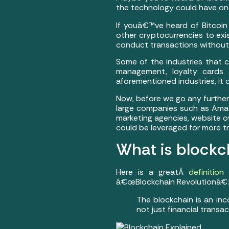
the technology could have on d
If youâ€™ve heard of Bitcoin
other cryptocurrencies to exis
conduct transactions without 
Some of the industries that ca
management, loyalty cards 
aforementioned industries, it 
Now, before we go any further, 
large companies such as Amaz
marketing agencies, website o
could be leveraged for more 
What is blockc
Here is a greatÂ
definition
â€œBlockchain Revolutionâ€:
The blockchain is an in
not just financial transac