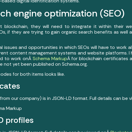
based digital identification systems.
ch engine optimization (SEO)
blockchain, they will need to integrate it within their we
s, if they are trying to gain organic search benefits as well 
al issues and opportunities in which SEOs will have to work 
fferent content management systems and website platforms. I
ed to work onÂ
Schema Markup
Â for blockchain certificates 
ve not yet been published on Schema.org.
odes for both items looks like.
icates
from our company) is in JSON-LD format. Full details can be
D profiles