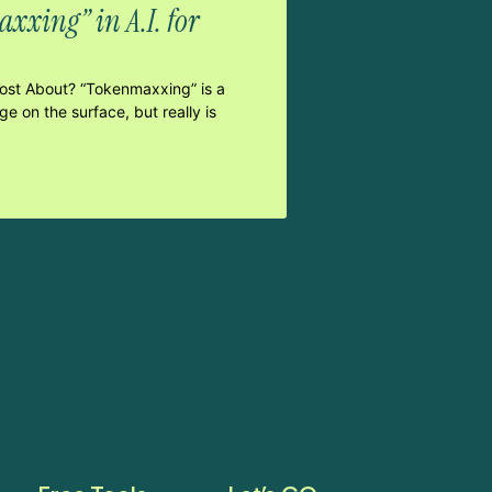
xxing” in A.I. for
Post About? “Tokenmaxxing” is a
e on the surface, but really is