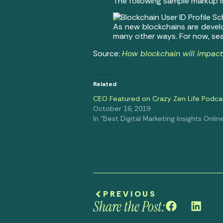
The following sample markup i
As new blockchains are develop
many other ways. For now, sea
Source:
How blockchain will impac
Related
CEO Featured on Crazy Zen Life Podca
October 16, 2019
In "Best Digital Marketing Insights Onlin
PREVIOUS
Share the Post: