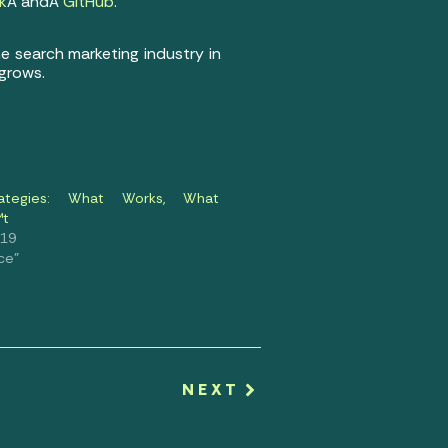
k
Â andÂ
GitHub
.
he search marketing industry in
 grows.
ategies: What Works, What
™t
019
ce"
NEXT