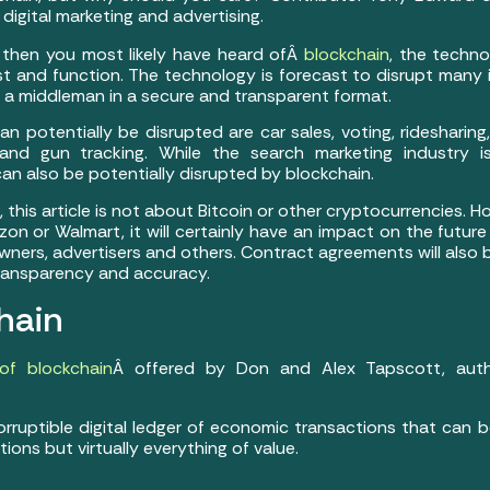
igital marketing and advertising.
 then you most likely have heard ofÂ
blockchain
, the techno
t and function. The technology is forecast to disrupt many i
a middleman in a secure and transparent format.
n potentially be disrupted are car sales, voting, ridesharing,
and gun tracking. While the search marketing industry 
can also be potentially disrupted by blockchain.
this article is not about Bitcoin or other cryptocurrencies. H
on or Walmart, it will certainly have an impact on the futu
wners, advertisers and others. Contract agreements will also 
transparency and accuracy.
hain
 of blockchain
Â offered by Don and Alex Tapscott, aut
corruptible digital ledger of economic transactions that can
tions but virtually everything of value.