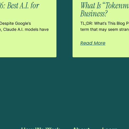
 Best A.I. for
What Is “Tokenma
Business?
Despite Google’s
TL;DR: What’s This Blog 
e, Claude A.I. models have
term that may seem strang
Read More