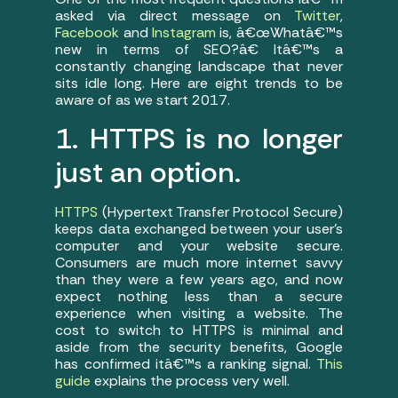
asked via direct message on
Twitter
,
Facebook
and
Instagram
is, â€œWhatâ€™s
new in terms of SEO?â€ Itâ€™s a
constantly changing landscape that never
sits idle long. Here are eight trends to be
aware of as we start 2017.
1. HTTPS is no longer
just an option.
HTTPS
(Hypertext Transfer Protocol Secure)
keeps data exchanged between your user’s
computer and your website secure.
Consumers are much more internet savvy
than they were a few years ago, and now
expect nothing less than a secure
experience when visiting a website. The
cost to switch to HTTPS is minimal and
aside from the security benefits, Google
has confirmed itâ€™s a ranking signal.
This
guide
explains the process very well.