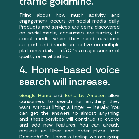
traffic goldmine.
Think about how much activity and
engagement occurs on social media daily.
Products and services are being discovered
on social media, consumers are turning to
social media when they need customer
support and brands are active on multiple
platforms daily — itâ€™s a major source of
quality referral traffic.
4. Home-based voice
search will increase.
Google Home
and
Echo by Amazon
allow
consumers to search for anything they
want without lifting a finger — literally. You
can get the answers to almost anything,
and these services will continue to evolve
and add new features. You can already
request an Uber and order pizza from
Dominoâ€™s. I have a feeling we are going