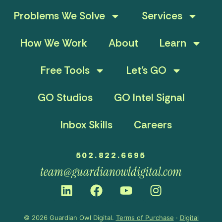
Problems We Solve
Services
How We Work
About
Learn
Free Tools
Let’s GO
GO Studios
GO Intel Signal
Inbox Skills
Careers
502.822.6695
team@guardianowldigital.com
© 2026 Guardian Owl Digital.
Terms of Purchase
·
Digital