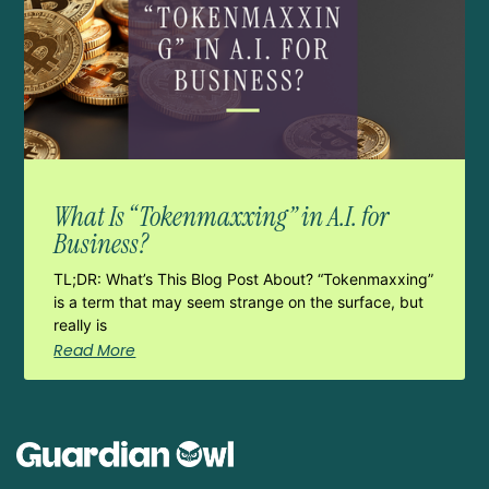
What Is “Tokenmaxxing” in A.I. for
Business?
TL;DR: What’s This Blog Post About? “Tokenmaxxing”
is a term that may seem strange on the surface, but
really is
Read More