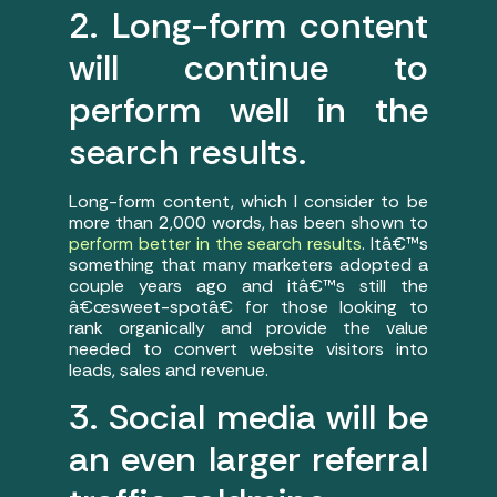
2. Long-form content
will continue to
perform well in the
search results.
Long-form content, which I consider to be
more than 2,000 words, has been shown to
perform better in the search results
. Itâ€™s
something that many marketers adopted a
couple years ago and itâ€™s still the
â€œsweet-spotâ€ for those looking to
rank organically and provide the value
needed to convert website visitors into
leads, sales and revenue.
3. Social media will be
an even larger referral