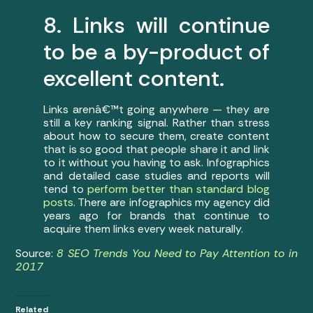
8. Links will continue
to be a by-product of
excellent content.
Links arenâ€™t going anywhere — they are
still a key ranking signal. Rather than stress
about how to secure them, create content
that is so good that people share it and link
to it without you having to ask. Infographics
and detailed case studies and reports will
tend to
perform better than standard blog
posts
. There are infographics my agency did
years ago for brands that continue to
acquire them links every week naturally.
Source:
8 SEO Trends You Need to Pay Attention to in
2017
Related