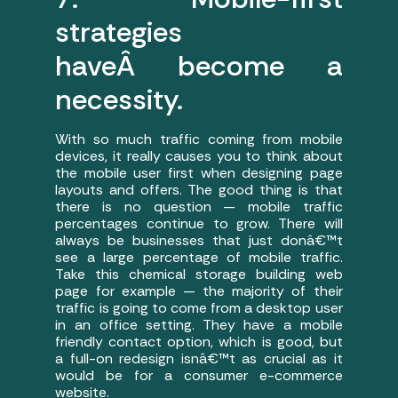
strategies
haveÂ become a
necessity.
With so much traffic coming from mobile
devices, it really causes you to think about
the mobile user first when designing page
layouts and offers. The good thing is that
there is no question — mobile traffic
percentages continue to grow. There will
always be businesses that just donâ€™t
see a large percentage of mobile traffic.
Take this chemical storage building web
page for example — the majority of their
traffic is going to come from a desktop user
in an office setting. They have a mobile
friendly contact option, which is good, but
a full-on redesign isnâ€™t as crucial as it
would be for a consumer e-commerce
website.