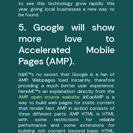
to see this technology grow rapidly this
year, giving local businesses a new way to
be found.
5. Google will show
more love to
Accelerated Mobile
Pages (AMP).
Itâ€™s no secret that Google is a fan of
AMP. Webpages load instantly, therefore
providing a much better user experience.
Hereâ€™s an explanation directly from the
AMP open source website
: â€œAMP is a
way to build web pages for static content
that render fast. AMP in action consists of
three different parts: AMP HTML is HTML
with some restrictions for reliable
performance and some extensions for
building rich content beyond basic HTML.