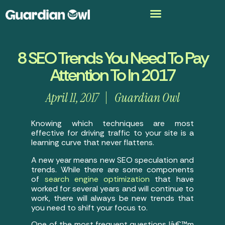
8 SEO Trends You Need To Pay
Attention To In 2017
April 11, 2017
Guardian Owl
Knowing which techniques are most
effective for driving traffic to your site is a
learning curve that never flattens.
A new year means new SEO speculation and
trends. While there are some components
of
search engine optimization
that have
worked for several years and will continue to
work, there will always be new trends that
you need to shift your focus to.
One of the most frequent questions Iâ€™m