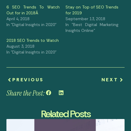
6 SEO Trends To Watch
Stay on Top of SEO Trends
Out for in 2018Â
for 2019
April 4, 2018
September 13, 2018
In "Digital Insights in 2020"
In "Best Digital Marketing
Insights Online"
2018 SEO Trends to Watch
August 3, 2018
In "Digital Insights in 2020"
PREVIOUS
NEXT
Share the Post:
Related Posts