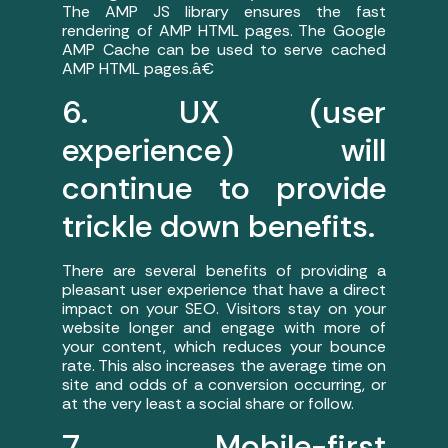
The AMP JS library ensures the fast
rendering of AMP HTML pages. The Google
AMP Cache can be used to serve cached
AMP HTML pages.â€
6. UX (user
experience) will
continue to provide
trickle down benefits.
There are several benefits of providing a
pleasant user experience that have a direct
impact on your SEO. Visitors stay on your
website longer and engage with more of
your content, which reduces your bounce
rate. This also increases the average time on
site and odds of a conversion occurring, or
at the very least a social share or follow.
7. Mobile-first