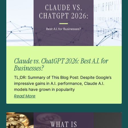
Claude vs. ChatGPT 2026: Best A.I. for
Businesses?
TL;DR: Summary of This Blog Post: Despite Google’s
impressive gains in A.I. performance, Claude A.I.
models have grown in popularity
Read More