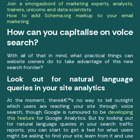
Join a smorgasbord of marketing experts, analysts,
trainers, unicorns and data scientists
How to add Schema.org markup to your email
marketing
How can you capitalise on voice
search?
With all of that in mind, what practical things can
website owners do to take advantage of this new
search frontier?
Look out for natural language
queries in your site analytics
At the moment, thereâ€™s no way to tell outright
which users are reaching your site through voice
search, though Google is rumoured to be
developing
this feature
for Google Analytics. But by looking out
for natural language queries in your search traffic
reports, you can start to get a feel for what users
might be asking to find your site, learn from it and use