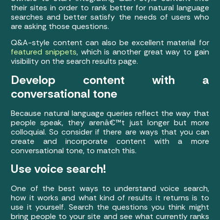
their sites in order to rank better for natural language
searches and better satisfy the needs of users who
are asking those questions.
Q&A-style content can also be excellent material for
featured snippets
, which is another great way to gain
visibility on the search results page.
Develop content with a
conversational tone
Because natural language queries reflect the way that
people speak, they arenâ€™t just longer but more
colloquial. So consider if there are ways that you can
create and incorporate content with a more
conversational tone, to match this.
Use voice search!
One of the best ways to understand voice search,
how it works and what kind of results it returns is to
use it yourself. Search the questions you think might
bring people to your site and see what currently ranks