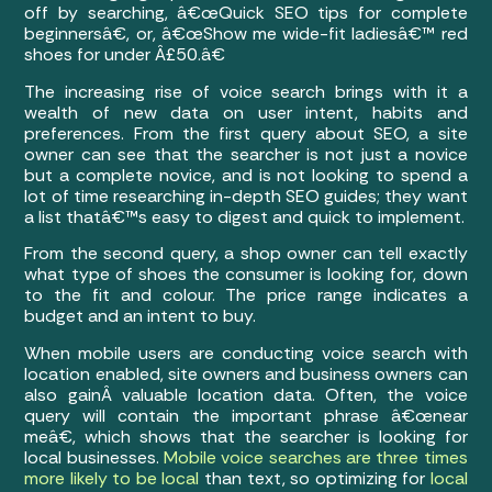
off by searching, â€œQuick SEO tips for complete
beginnersâ€, or, â€œShow me wide-fit ladiesâ€™ red
shoes for under Â£50.â€
The increasing rise of voice search brings with it a
wealth of new data on user intent, habits and
preferences. From the first query about SEO, a site
owner can see that the searcher is not just a novice
but a complete novice, and is not looking to spend a
lot of time researching in-depth SEO guides; they want
a list thatâ€™s easy to digest and quick to implement.
From the second query, a shop owner can tell exactly
what type of shoes the consumer is looking for, down
to the fit and colour. The price range indicates a
budget and an intent to buy.
When mobile users are conducting voice search with
location enabled, site owners and business owners can
also gainÂ valuable location data. Often, the voice
query will contain the important phrase â€œnear
meâ€, which shows that the searcher is looking for
local businesses.
Mobile voice searches are three times
more likely to be local
than text, so optimizing for
local