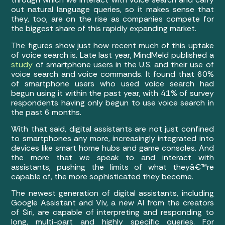
out natural language queries, so it makes sense that
they, too, are on the rise as companies compete for
the biggest share of this rapidly expanding market.
The figures show just how recent much of this uptake
of voice search is. Late last year, MindMeld published a
study
of smartphone users in the U.S. and their use of
voice search and voice commands. It found that 60%
of smartphone users who used voice search had
begun using it within the past year, with 41% of survey
respondents having only begun to use voice search in
the past 6 months.
With that said, digital assistants are not just confined
to smartphones any more, increasingly integrated into
devices like smart home hubs and game consoles. And
the more that we speak to and interact with
assistants, pushing the limits of what theyâ€™re
capable of, the more sophisticated they become.
The newest generation of digital assistants, including
Google Assistant and Viv, a new AI from the creators
of Siri, are capable of interpreting and responding to
long, multi-part and highly specific queries. For