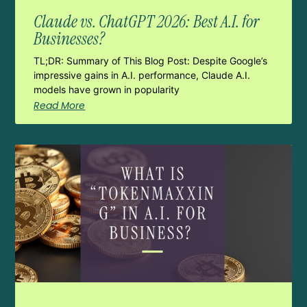
Claude vs. ChatGPT 2026: Best A.I. for
Businesses?
TL;DR: Summary of This Blog Post: Despite Google’s
impressive gains in A.I. performance, Claude A.I.
models have grown in popularity
Read More