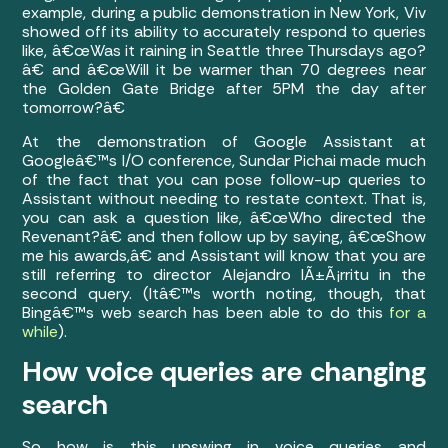
example, during a public demonstration in New York, Viv
showed off its ability to accurately respond to queries
like, â€œWas it raining in Seattle three Thursdays ago?
â€ and â€œWill it be warmer than 70 degrees near
the Golden Gate Bridge after 5PM the day after
tomorrow?â€
At the demonstration of Google Assistant at
Googleâ€™s I/O conference, Sundar Pichai made much
of the fact that you can pose follow-up queries to
Assistant without needing to restate context. That is,
you can ask a question like, â€œWho directed the
Revenant?â€ and then follow up by saying, â€œShow
me his awards,â€ and Assistant will know that you are
still referring to director Alejandro IÃ±Ã¡rritu in the
second query. (Itâ€™s worth noting, though, that
Bingâ€™s web search has been able to do this
for a
while
).
How voice queries are changing
search
So how is this upswing in voice queries and