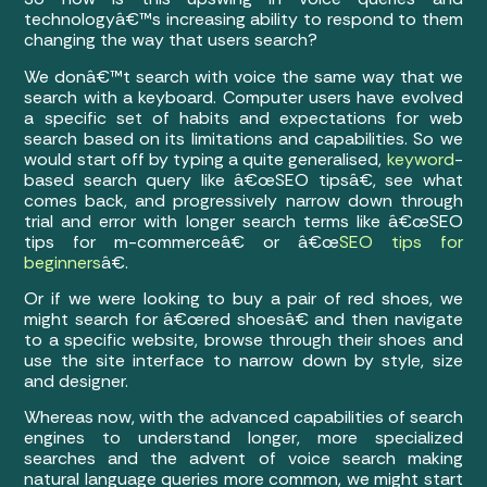
technologyâ€™s increasing ability to respond to them
changing the way that users search?
We donâ€™t search with voice the same way that we
search with a keyboard. Computer users have evolved
a specific set of habits and expectations for web
search based on its limitations and capabilities. So we
would start off by typing a quite generalised,
keyword
-
based search query like â€œSEO tipsâ€, see what
comes back, and progressively narrow down through
trial and error with longer search terms like â€œSEO
tips for m-commerceâ€ or â€œ
SEO tips for
beginners
â€.
Or if we were looking to buy a pair of red shoes, we
might search for â€œred shoesâ€ and then navigate
to a specific website, browse through their shoes and
use the site interface to narrow down by style, size
and designer.
Whereas now, with the advanced capabilities of search
engines to understand longer, more specialized
searches and the advent of voice search making
natural language queries more common, we might start