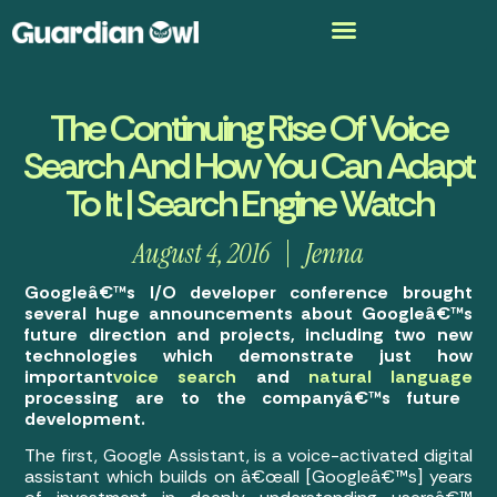
The Continuing Rise Of Voice
Search And How You Can Adapt
To It | Search Engine Watch
August 4, 2016
Jenna
Googleâ€™s I/O developer conference brought
several huge announcements about Googleâ€™s
future direction and projects, including two new
technologies which demonstrate just how
important
voice search
and
natural language
processing are to the companyâ€™s future
development.
The first, Google Assistant, is a voice-activated digital
assistant which builds on â€œall [Googleâ€™s] years