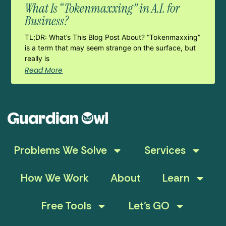
What Is “Tokenmaxxing” in A.I. for
Business?
TL;DR: What’s This Blog Post About? “Tokenmaxxing”
is a term that may seem strange on the surface, but
really is
Read More
Problems We Solve
Services
How We Work
About
Learn
Free Tools
Let’s GO