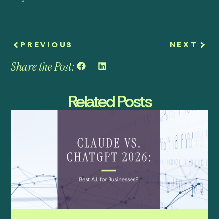
PREVIOUS
NEXT
Share the Post:
Related Posts