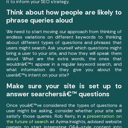
it to inform your SEO strategy.
Think about how people are likely to
phrase queries aloud
We need to start moving our approach from thinking of
endless variations on different keywords to thinking
about different types of questions and phrases that
users might search. Ask yourself which questions might
bring a user to your site, and how they will speak them
aloud. What are the extra words, the ones that
wouldnâ€™t appear in a regular keyword search, and
what information do they give you about the
userâ€™s intent on your site?
Make sure your site is set up to
answer searchersâ€™ questions
Once youâ€™ve considered the types of questions a
user might be asking, consider whether your site will
satisfy those queries. Rob Kerry, in a
presentation on
the future of search
at Ayima Insights, advised website
owners to start integrating Q&A-style content into