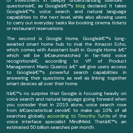
of investment in deeply understanding usersâ€™
questionsâ€, as Googleâ€™s
blog
declared. It takes
Googleâ€™s voice search and natural language
capabilities to the next level, while also allowing users
to carry out everyday tasks like booking cinema tickets
or restaurant reservations.
The second is Google Home, Googleâ€™s long-
awaited smart home hub to rival the Amazon Echo,
which comes with Assistant built in. Google Home â€“
which will be â€œunmatched in far-field voice
recognitionâ€, according to VP of Product
Management Mario Quieroz â€“ will give users access
to Googleâ€™s powerful search capabilities in
answering their questions as well as linking together
smart devices all over their home.
Itâ€™s no surprise that Google is focusing heavily on
voice search and natural language going forward when
you consider that in 2015 alone, voice search rose
from â€œstatistical zeroâ€ to make up 10% of all
searches globally,
according to Timothy Tuttle
of the
voice interface specialist MindMeld. Thatâ€™s an
estimated 50 billion searches per month.