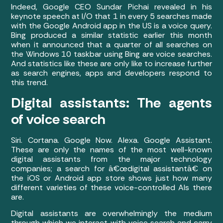
Indeed, Google CEO Sundar Pichai revealed in his
keynote speech at I/O that 1 in every 5 searches made
with the Google Android app in the US is a voice query.
Bing produced a similar statistic earlier this month
when it announced that a quarter of all searches on
the Windows 10 taskbar using Bing are voice searches.
And statistics like these are only like to increase further
as search engines, apps and developers respond to
this trend.
Digital assistants: The agents
of voice search
Siri. Cortana. Google Now. Alexa. Google Assistant.
These are only the names of the most well-known
digital assistants from the major technology
companies; a search for â€œdigital assistantâ€ on
the iOS or Android app store shows just how many
different varieties of these voice-controlled AIs there
are.
Digital assistants are overwhelmingly the medium
through which we interact with voice search and carry