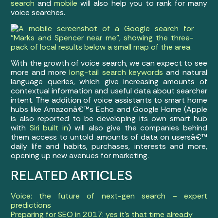
search
and
mobile
will also help you to rank for many
voice searches.
With the growth of voice search, we can expect to see
more and more
long-tail search keywords
and natural
language queries, which give increasing amounts of
contextual information and useful data about searcher
intent. The addition of voice assistants to smart home
hubs like Amazonâ€™s Echo and Google Home (Apple
is also reported to be developing its own smart hub
with
Siri built in
) will also give the companies behind
them access to untold amounts of data on usersâ€™
daily life and habits, purchases, interests and more,
opening up new avenues for marketing.
RELATED ARTICLES
Voice: the future of next-gen search – expert
predictions
Preparing for SEO in 2017: yes it’s that time already