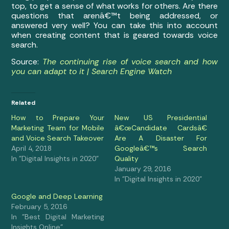
top, to get a sense of what works for others. Are there
questions that arenâ€™t being addressed, or
answered very well? You can take this into account
when creating content that is geared towards voice
search.
Source:
The continuing rise of voice search and how
you can adapt to it | Search Engine Watch
Related
How to Prepare Your
New US Presidential
Marketing Team for Mobile
â€œCandidate Cardsâ€
and Voice Search Takeover
Are A Disaster For
April 4, 2018
Googleâ€™s Search
In "Digital Insights in 2020"
Quality
January 29, 2016
In "Digital Insights in 2020"
Google and Deep Learning
February 5, 2016
In "Best Digital Marketing
Insights Online"