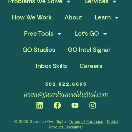
Problems We Solve
Services
How We Work
About
Learn
Free Tools
Let’s GO
GO Studios
GO Intel Signal
Inbox Skills
Careers
502.822.6695
team@guardianowldigital.com
© 2026 Guardian Owl Digital.
Terms of Purchase
·
Digital
Product Disclaimer