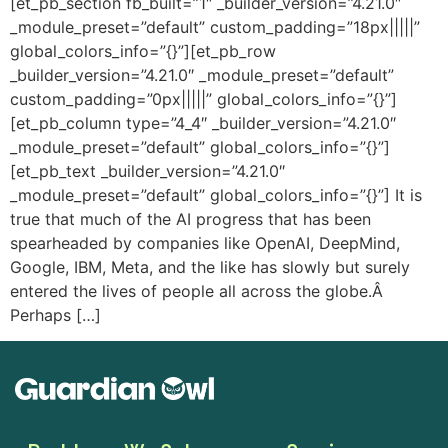
[et_pb_section fb_built=”1″ _builder_version=”4.21.0″
_module_preset=”default” custom_padding=”18px|||||”
global_colors_info=”{}”][et_pb_row
_builder_version=”4.21.0″ _module_preset=”default”
custom_padding=”0px|||||” global_colors_info=”{}”]
[et_pb_column type=”4_4″ _builder_version=”4.21.0″
_module_preset=”default” global_colors_info=”{}”]
[et_pb_text _builder_version=”4.21.0″
_module_preset=”default” global_colors_info=”{}”] It is
true that much of the AI progress that has been
spearheaded by companies like OpenAI, DeepMind,
Google, IBM, Meta, and the like has slowly but surely
entered the lives of people all across the globe.Â
Perhaps […]