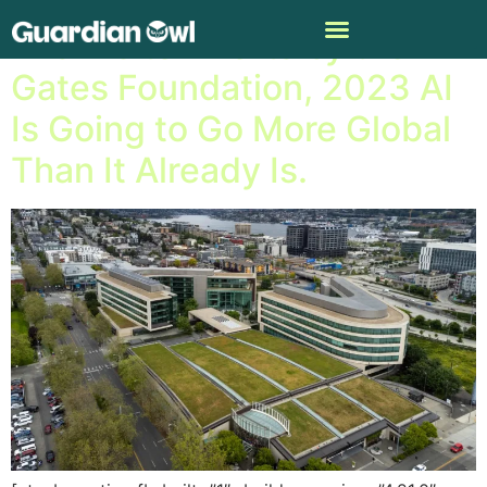
Thanks to Efforts by the
Gates Foundation, 2023 AI
Is Going to Go More Global
Than It Already Is.