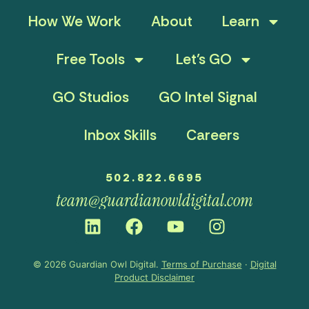
How We Work
About
Learn
Free Tools
Let’s GO
GO Studios
GO Intel Signal
Inbox Skills
Careers
502.822.6695
team@guardianowldigital.com
© 2026 Guardian Owl Digital.
Terms of Purchase
·
Digital
Product Disclaimer