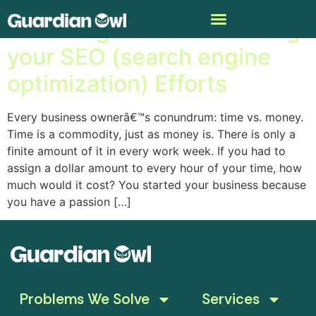
Advantages of Outsourcing
your SEO (search engine
optimization) Efforts
Every business ownerâ€™s conundrum: time vs. money.
Time is a commodity, just as money is. There is only a
finite amount of it in every work week. If you had to
assign a dollar amount to every hour of your time, how
much would it cost? You started your business because
you have a passion […]
Problems We Solve
Services