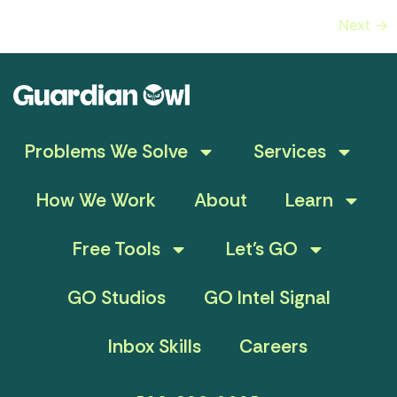
Next
→
Problems We Solve
Services
How We Work
About
Learn
Free Tools
Let’s GO
GO Studios
GO Intel Signal
Inbox Skills
Careers