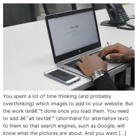
You spent a lot of time thinking (and probably
overthinking) which images to add to your website. But
the work isnâ€™t done once you load them. You need
to add â€˜alt textâ€™ (shorthand for alternative text)
to them so that search engines, such as Google, will
know what the pictures are about. And you want […]