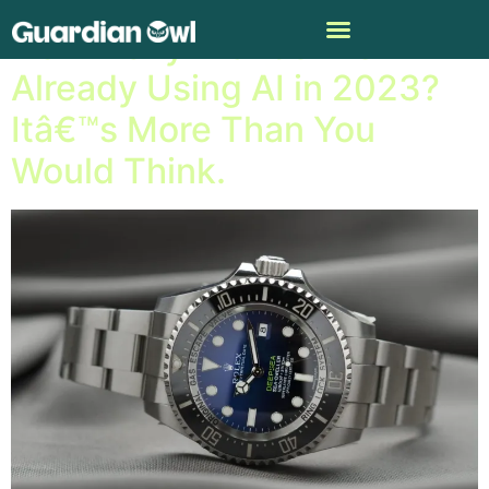
How Many Brands Are
Already Using AI in 2023?
Itâ€™s More Than You
Would Think.