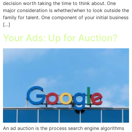
decision worth taking the time to think about. One
major consideration is whether/when to look outside the
family for talent. One component of your initial business
[…]
Your Ads: Up for Auction?
An ad auction is the process search engine algorithms