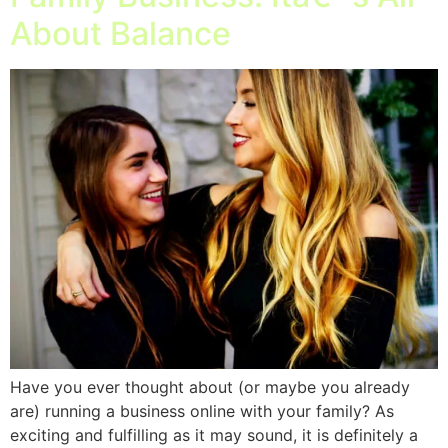
About Balance
Have you ever thought about (or maybe you already
are) running a business online with your family? As
exciting and fulfilling as it may sound, it is definitely a