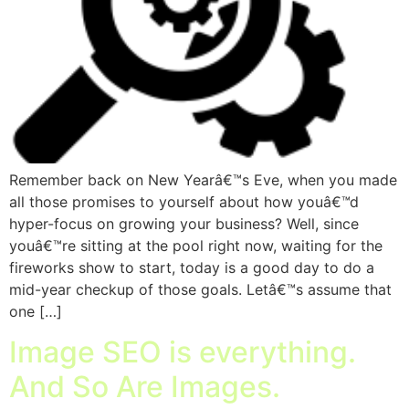
Remember back on New Yearâ€™s Eve, when you made
all those promises to yourself about how youâ€™d
hyper-focus on growing your business? Well, since
youâ€™re sitting at the pool right now, waiting for the
fireworks show to start, today is a good day to do a
mid-year checkup of those goals. Letâ€™s assume that
one […]
Image SEO is everything.
And So Are Images.