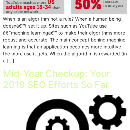
When is an algorithm not a rule? When a human being
doesnâ€™t set it up. Sites such as YouTube use
â€˜machine learningâ€™ to make their algorithms more
robust and accurate. The main concept behind machine
learning is that an application becomes more intuitive
the more use it gets. When the algorithm is rewarded (in
a […]
Mid-Year Checkup: Your
2019 SEO Efforts So Far