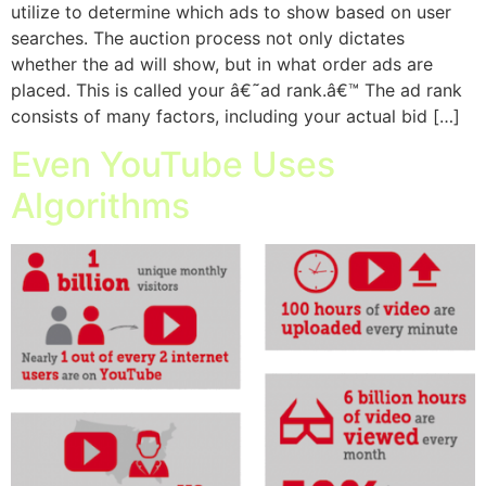
utilize to determine which ads to show based on user
searches. The auction process not only dictates
whether the ad will show, but in what order ads are
placed. This is called your â€˜ad rank.â€™ The ad rank
consists of many factors, including your actual bid […]
Even YouTube Uses
Algorithms