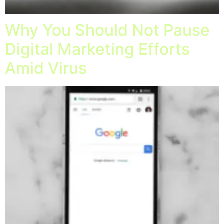
Why You Should Not Pause
Digital Marketing Efforts
Amid Virus