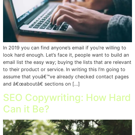
In 2019 you can find anyone’s email if you’re willing to
look hard enough. Let’s face it, people want to build an
email list the easy way; buying the lists that are relevant
to their product or service. In writing this I’m going to
assume that youâ€™ve already checked contact pages
and â€œaboutâ€ sections on […]
SEO Copywriting: How Hard
Can it Be?