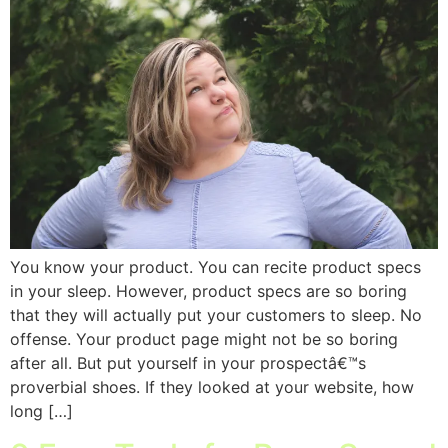
You know your product. You can recite product specs
in your sleep. However, product specs are so boring
that they will actually put your customers to sleep. No
offense. Your product page might not be so boring
after all. But put yourself in your prospectâ€™s
proverbial shoes. If they looked at your website, how
long […]