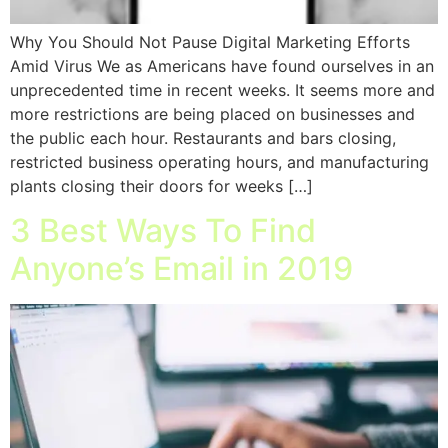
Why You Should Not Pause Digital Marketing Efforts
Amid Virus We as Americans have found ourselves in an
unprecedented time in recent weeks. It seems more and
more restrictions are being placed on businesses and
the public each hour. Restaurants and bars closing,
restricted business operating hours, and manufacturing
plants closing their doors for weeks […]
3 Best Ways To Find
Anyone’s Email in 2019