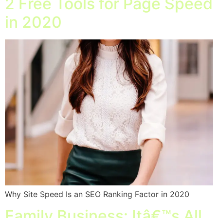
2 Free Tools for Page Speed
in 2020
Why Site Speed Is an SEO Ranking Factor in 2020
Family Business: Itâ€™s All