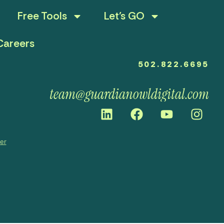
Free Tools
Let’s GO
Careers
502.822.6695
team@guardianowldigital.com
mer