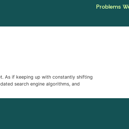
Problems We
. As if keeping up with constantly shifting
dated search engine algorithms, and