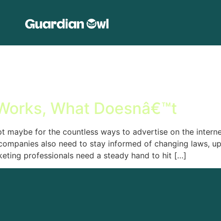
 Works, What Doesnâ€™t
t maybe for the countless ways to advertise on the internet
companies also need to stay informed of changing laws, up
keting professionals need a steady hand to hit […]