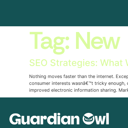
Tag:
New
SEO Strategies: What
Nothing moves faster than the internet. Excep
consumer interests wasnâ€™t tricky enough, 
improved electronic information sharing. Mar