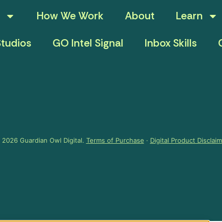
How We Work
About
Learn
tudios
GO Intel Signal
Inbox Skills
 2026 Guardian Owl Digital.
Terms of Purchase
·
Digital Product Disclai