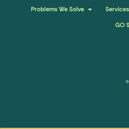
Problems We Solve
Services
GO S
©