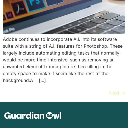
Adobe continues to incorporate A.I. into its software
suite with a string of A.I. features for Photoshop. These
largely include automating editing tasks that normally
would be more time-intensive, such as removing an
unwanted element from a picture then filling in the
empty space to make it seem like the rest of the
background.Â […]
Next
→