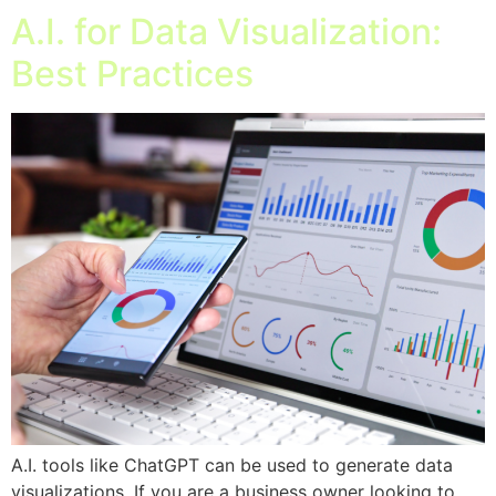
A.I. for Data Visualization:
Best Practices
A.I. tools like ChatGPT can be used to generate data
visualizations. If you are a business owner looking to