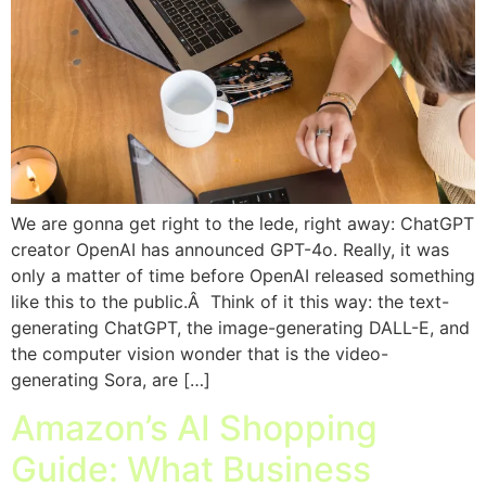
We are gonna get right to the lede, right away: ChatGPT
creator OpenAI has announced GPT-4o. Really, it was
only a matter of time before OpenAI released something
like this to the public.Â Think of it this way: the text-
generating ChatGPT, the image-generating DALL-E, and
the computer vision wonder that is the video-
generating Sora, are […]
Amazon’s AI Shopping
Guide: What Business