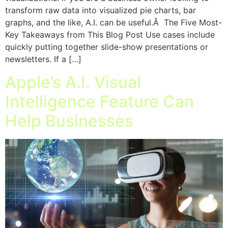
transform raw data into visualized pie charts, bar
graphs, and the like, A.I. can be useful.Â The Five Most-
Key Takeaways from This Blog Post Use cases include
quickly putting together slide-show presentations or
newsletters. If a […]
Apple’s A.I. Visual
Intelligence Feature Can
Help Businesses