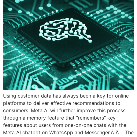
Using customer data has always been a key for online
platforms to deliver effective recommendations to
consumers. Meta AI will further improve this process
through a memory feature that “remembers” key
features about users from one-on-one chats with the
Meta AI chatbot on WhatsApp and Messenger.Â Â The