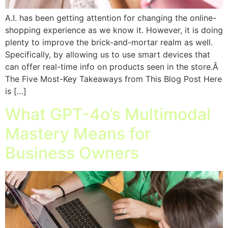
A.I. has been getting attention for changing the online-
shopping experience as we know it. However, it is doing
plenty to improve the brick-and-mortar realm as well.
Specifically, by allowing us to use smart devices that
can offer real-time info on products seen in the store.Â
The Five Most-Key Takeaways from This Blog Post Here
is […]
What GPT-4o’s Multimodal
Mastery Means for
Business Owners