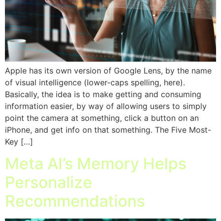
Apple has its own version of Google Lens, by the name
of visual intelligence (lower-caps spelling, here).
Basically, the idea is to make getting and consuming
information easier, by way of allowing users to simply
point the camera at something, click a button on an
iPhone, and get info on that something. The Five Most-
Key […]
Meta AI’s Memory Helps
Personalize
Recommendations