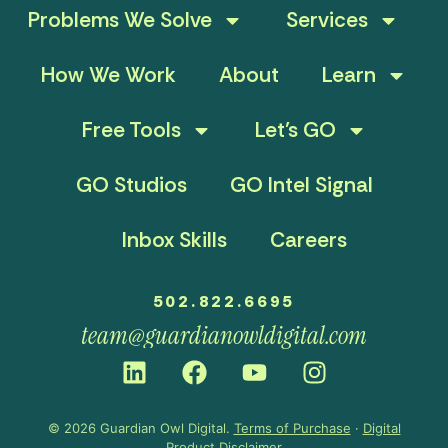
Problems We Solve
Services
How We Work
About
Learn
Free Tools
Let’s GO
GO Studios
GO Intel Signal
Inbox Skills
Careers
502.822.6695
team@guardianowldigital.com
© 2026 Guardian Owl Digital.
Terms of Purchase
·
Digital
Product Disclaimer