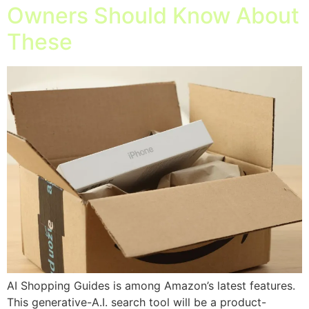
Owners Should Know About
These
AI Shopping Guides is among Amazon’s latest features.
This generative-A.I. search tool will be a product-