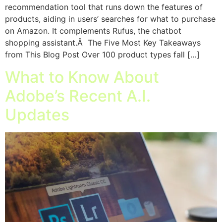
recommendation tool that runs down the features of
products, aiding in users’ searches for what to purchase
on Amazon. It complements Rufus, the chatbot
shopping assistant.Â The Five Most Key Takeaways
from This Blog Post Over 100 product types fall […]
What to Know About
Adobe’s Recent A.I.
Updates