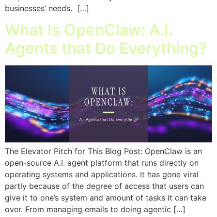
businesses’ needs. […]
What Is OpenClaw: A.I.
Agents that Do Everything?
The Elevator Pitch for This Blog Post: OpenClaw is an
open-source A.I. agent platform that runs directly on
operating systems and applications. It has gone viral
partly because of the degree of access that users can
give it to one’s system and amount of tasks it can take
over. From managing emails to doing agentic […]