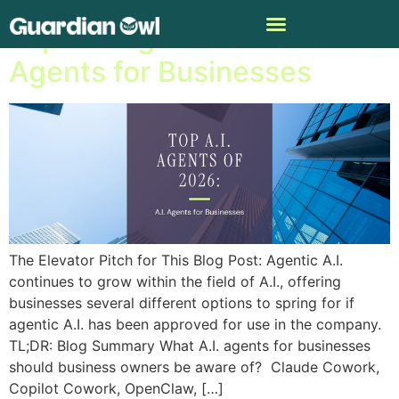
Top A.I. Agents of 2026: A.I.
Agents for Businesses
The Elevator Pitch for This Blog Post: Agentic A.I.
continues to grow within the field of A.I., offering
businesses several different options to spring for if
agentic A.I. has been approved for use in the company.
TL;DR: Blog Summary What A.I. agents for businesses
should business owners be aware of? Claude Cowork,
Copilot Cowork, OpenClaw, […]