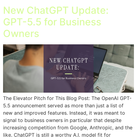
New ChatGPT Update:
GPT-5.5 for Business
Owners
The Elevator Pitch for This Blog Post: The OpenAI GPT-
5.5 announcement served as more than just a list of
new and improved features. Instead, it was meant to
signal to business owners in particular that despite
increasing competition from Google, Anthropic, and the
like, ChatGPT is still a worthy A.I. model fit for