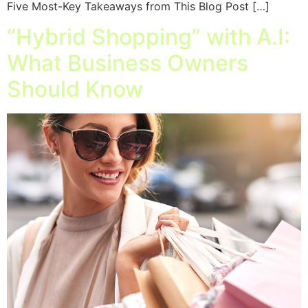
Five Most-Key Takeaways from This Blog Post […]
“Hybrid Shopping” with A.I:
What Business Owners
Should Know