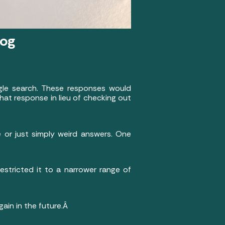
log
gle search. These responses would
hat response in lieu of checking out
 or just simply weird answers. One
estricted it to a narrower range of
again in the future.Â