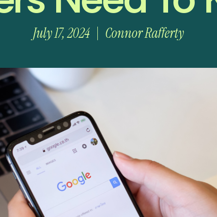
July 17, 2024
Connor Rafferty