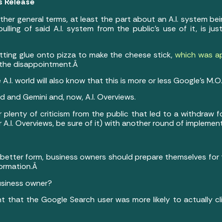
ts Release
ather general terms, at least the part about an A.I. system bein
 pulling of said A.I. system from the public’s use of it, is 
ing glue onto pizza to make the cheese stick,
which was a
r the disappointment.Â
.I. world will also know that this is more or less Google’s M.O.
rd and Gemini and, now, A.I. Overviews.
 plenty of criticism from the public that led to a withdraw f
 A.I. Overviews, be sure of it) with another round of impleme
etter form, business owners should prepare themselves for the
formation.Â
usiness owner?
ant that the Google Search user was more likely to actually cl