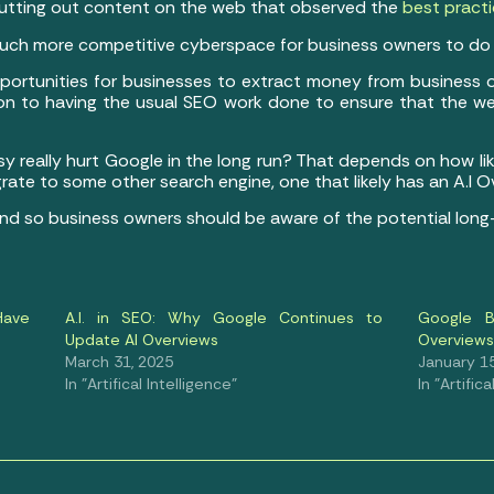
 putting out content on the web that observed the
best pract
 a much more competitive cyberspace for business owners to do 
 opportunities for businesses to extract money from business 
ion to having the usual SEO work done to ensure that the web 
rsy really hurt Google in the long run? That depends on how like
rate to some other search engine, one that likely has an A.I 
y, and so business owners should be aware of the potential lon
Have
A.I. in SEO: Why Google Continues to
Google B
Update AI Overviews
Overviews
March 31, 2025
January 15
In "Artifical Intelligence"
In "Artific