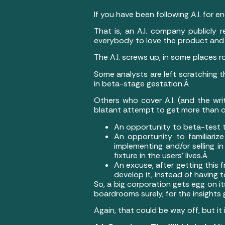
If you have been following A.I. for 
That is, an A.I. company publicly r
everybody to love the product and t
The A.I. screws up, in some places r
Some analysts are left scratching th
in beta-stage gestation.Â
Others who cover A.I. (and the wr
blatant attempt to get more than on
An opportunity to beta-test t
An opportunity to familiarize
implementing and/or selling i
fixture in the users’ lives.Â
An excuse, after getting this 
develop it, instead of having 
So, a big corporation gets egg on it
boardrooms surely, for the insights
Again, that could be way off, but it