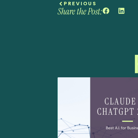
PREVIOUS
Share the Post: