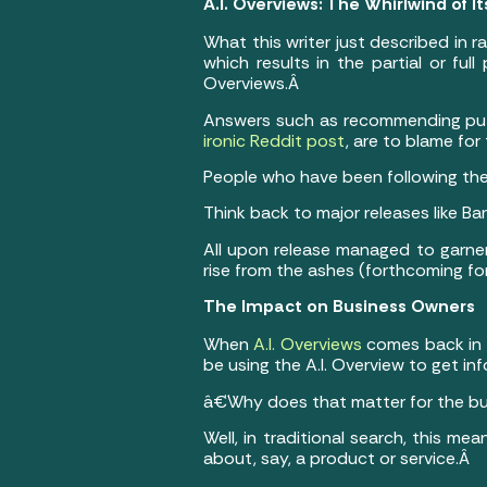
A.I. Overviews: The Whirlwind of I
What this writer just described in r
which results in the partial or full
Overviews.Â
Answers such as recommending putt
ironic Reddit post
, are to blame fo
People who have been following the A
Think back to major releases like Ba
All upon release managed to garner
rise from the ashes (forthcoming for
The Impact on Business Owners
When
A.I. Overviews
comes back in b
be using the A.I. Overview to get in
â€¨
Why does that matter for the b
Well, in traditional search, this me
about, say, a product or service.Â