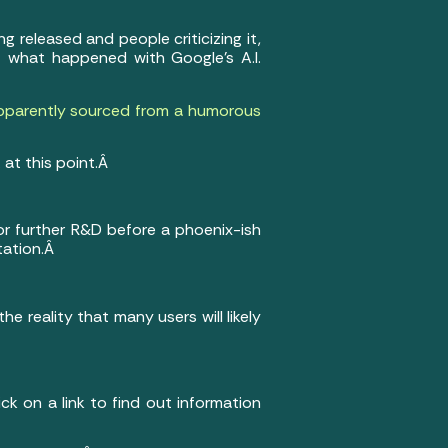
g released and people criticizing it,
just what happened with Google’s A.I.
pparently sourced from a humorous
 at this point.Â
or further R&D before a phoenix-ish
ntation.Â
 reality that many users will likely
ick on a link to find out information