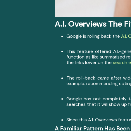
A.I. Overviews The F
Google is rolling back the
A.I.
This feature offered A.I.-g
function as like summarized r
the links lower on the
search e
The roll-back came after wid
example: recommending eating
Google has not completely ta
searches that it will show up 
Since this A.I. Overviews featur
A Familiar Pattern Has Bee