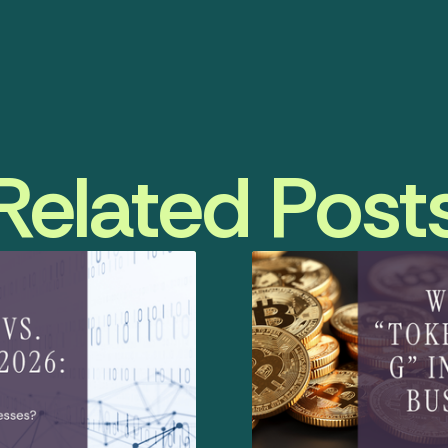
Related Post