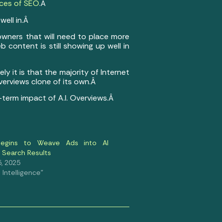
ices of SEO
.Â
well in.Â
owners that will need to place more
content is still showing up well in
ly it is that the majority of Internet
Overviews clone of its own.Â
g-term impact of A.I. Overviews.Â
egins to Weave Ads into AI
 Search Results
, 2025
al Intelligence"