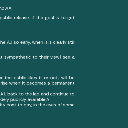
y now.Â
ublic release, if the goal is to get
I. so early, when it is clearly still
t sympathetic to their view) see a
the public likes it or not, will be
surprise when it becomes a permanent
A.I. back to the lab and continue to
dely publicly available.Â
nity cost to pay, in the eyes of some