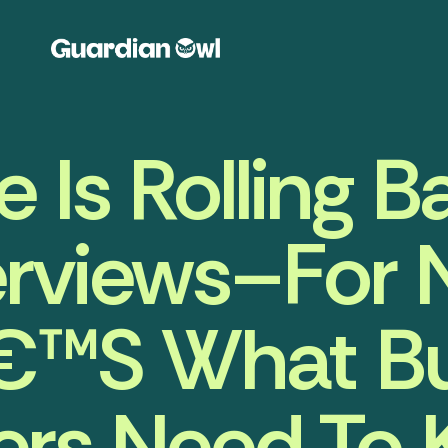
 Is Rolling Ba
rviews–For 
€™s What Bu
rs Need To 