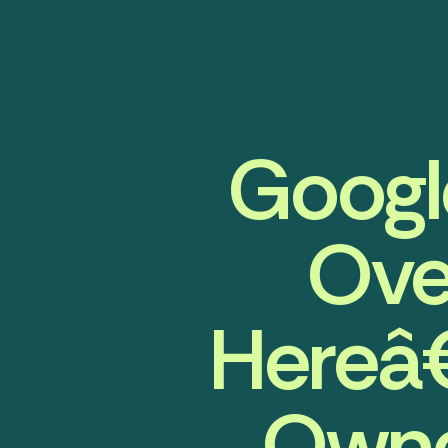
Google
Ove
Hereâ
Owne