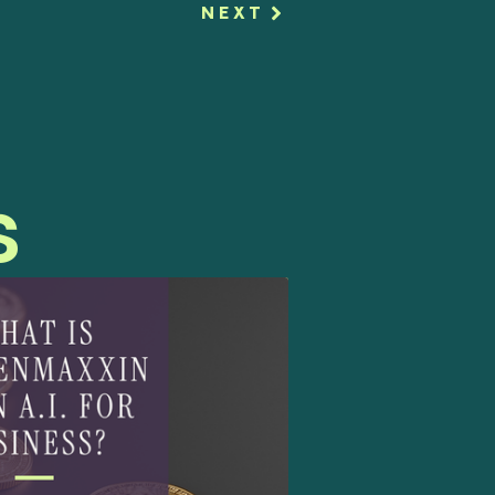
NEXT
s