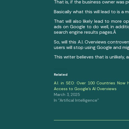
That is, if the business owner was
Basically what this will lead to is
That will also likely lead to more
ads on Google to do well, in addit
search engine results pages.Â
So, will this A.I. Overviews controve
users will stop using Google and mig
This writer believes that is unlikel
Related
A.I. in SEO: Over 100 Countries Now 
Access to Google’s AI Overviews
March 3, 2025
In "Artifical Intelligence"