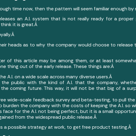
enough time now, then the pattern will seem familiar enough b
eleases an A.I. system that is not really ready for a proper p
hink it is great.Â
oyally.Â
eir heads as to why the company would choose to release the A.
iter of this article may be among them, or at least somewha
e thing out of the early release. These things are:Â
he A.I. on a wide scale across many diverse users.Â
 the public with the kind of A.I. that the company, whether 
n the coming future. This way, it will not be that big of a 
free wide-scale feedback survey and beta-testing, to pull the 
to burden the company with the costs of keeping the A.I. so wi
s face for the A.I. not being perfect, but it is a small opportu
 gained from the widespread public release.Â
 is a possible strategy at work, to get free product testing.Â