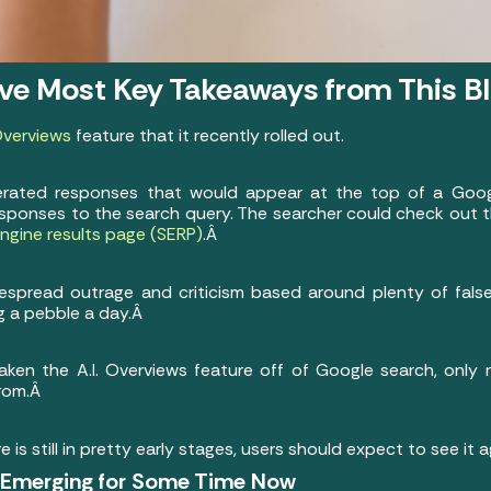
ive Most Key Takeaways from This B
 Overviews
feature that it recently rolled out.
enerated responses that would appear at the top of a Goo
esponses to the search query. The searcher could check out t
ngine results page (SERP)
.Â
espread outrage and criticism based around plenty of false
 a pebble a day.Â
ken the A.I. Overviews feature off of Google search, only r
from.Â
e is still in pretty early stages, users should expect to see it 
n Emerging for Some Time Now