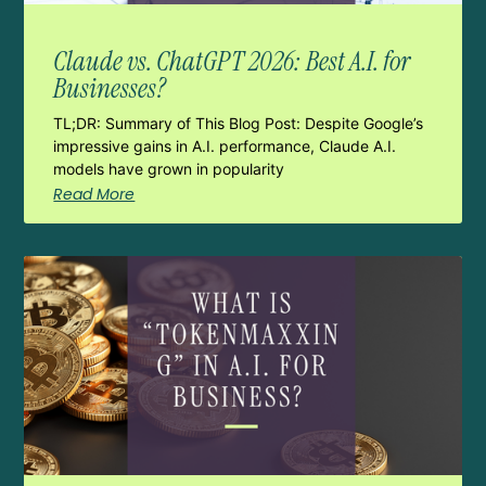
Claude vs. ChatGPT 2026: Best A.I. for
Businesses?
TL;DR: Summary of This Blog Post: Despite Google’s
impressive gains in A.I. performance, Claude A.I.
models have grown in popularity
Read More