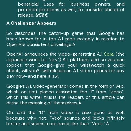
beneficial uses for business owners, and
potential problems as well, to consider ahead of
release. â€¨â€¨
A Challenger Appears
So describes the catch-up game that Google has
been known for in the A.I. race, notably in relation to
OpenAI’s consistent unveilings.Â
OpenAI announces the video-generating A.I.
Sora
(the
Japanese word for “sky”) A.I. platform, and so you can
expect that Google–give your wristwatch a quick
check, will you?–will release an A.I. video-generator any
day now–and here it is.Â
Google’s A.I. video-generator comes in the form of Veo,
which on first glance eliminates the “I” from “video”,
which this writer trusts the readers of this article can
divine the meaning of themselves.Â
Oh, and the “D” from video is also gone as well,
because why not, “Veo” sounds and looks infinitely
better and seems more name-like than “Vedo”.Â