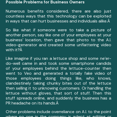
Possible Problems for Business Owners
Numerous benefits considered, there are also just
countless ways that this technology can be exploited
in ways that can hurt businesses and individuals alike.Â
So like what if someone were to take a picture of
another person, say like one of your employees at your
business’ location, then gave that photo to the A.I.
video-generator and created some unflattering video
with it?Â
Like imagine if you ran a lettuce shop and some ne’er-
do-well came in and took some smartphone candids
of your employees behind the lettuce-counter then
went to Veo and generated a totally fake video of
those employees doing things like, who knows,
clandestinely taking chunky bites out of the lettuce
then selling it to unknowing customers. Or handling the
lettuce without gloves, that sort of stuff. Then this
stuff spreads online, and suddenly the business has a
PR headache on its hands.Â
Other problems include overreliance on A.I. to the point
where no one in the company is adept at editing or