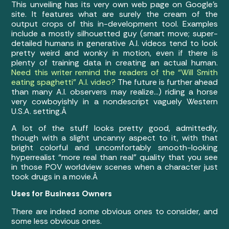
This unveiling has its very own web page on Google’s
site. It features what are surely the cream of the
output crops of this in-development tool. Examples
include a mostly silhouetted guy (smart move; super-
detailed humans in generative A.I. videos tend to look
pretty weird and wonky in motion, even if there is
plenty of training data in creating an actual human.
Need this writer remind the readers of the “Will Smith
eating spaghetti” A.I. video?
The future is further ahead
than many A.I. observers may realize…) riding a horse
very cowboyishly in a nondescript vaguely Western
U.S.A. setting.Â
A lot of the stuff looks pretty good, admittedly,
though with a slight uncanny aspect to it, with that
bright colorful and uncomfortably smooth-looking
hyperrealist “more real than real” quality that you see
in those POV worldview scenes when a character just
took drugs in a movie.Â
Uses for Business Owners
There are indeed some obvious ones to consider, and
some less obvious ones.