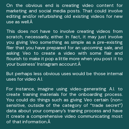
On the obvious end is creating video content for
marketing and social media posts. That could involve
editing and/or refurbishing old existing videos for new
use as well.Â
This does not have to involve creating videos from
scratch, necessarily, either. In fact, it may just involve
you giving Veo something as simple as a pre-existing
flier that you have prepared for an upcoming sale, and
asking Veo to create a video with some flair and
flourish to make it pop a little more when you post it to
your business’ Instagram account.Â
But perhaps less obvious uses would be those internal
uses for video A.I.
For instance, imagine using video-generating A.I. to
create training materials for the onboarding process.
You could do things such as giving Veo certain (non-
sensitive, outside of the category of “trade secret”)
data about your company’s training process and have
it create a comprehensive video communicating most
of that information.Â