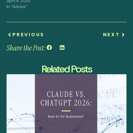
April 8, 2024
In "Adobe"
PREVIOUS
NEXT
Share the Post:
Related Posts