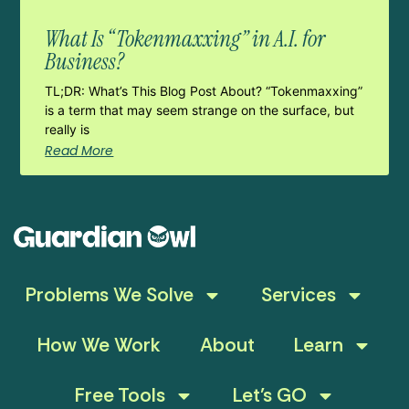
What Is “Tokenmaxxing” in A.I. for
Business?
TL;DR: What’s This Blog Post About? “Tokenmaxxing”
is a term that may seem strange on the surface, but
really is
Read More
Problems We Solve
Services
How We Work
About
Learn
Free Tools
Let’s GO