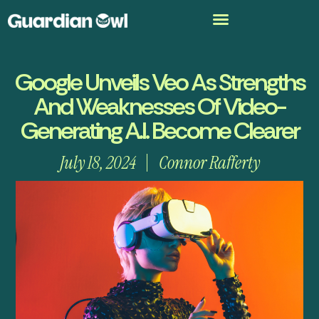
Google Unveils Veo As Strengths
And Weaknesses Of Video-
Generating A.I. Become Clearer
July 18, 2024
Connor Rafferty