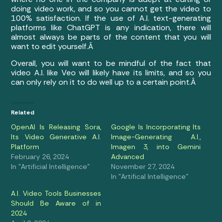
doing video work, and so you cannot get the video to
100% satisfaction. If the use of A.I. text-generating
platforms like ChatGPT is any indication, there will
almost always be parts of the content that you will
want to edit yourself.Â
Overall, you will want to be mindful of the fact that
video A.I. like Veo will likely have its limits, and so you
can only rely on it to do well up to a certain point.Â
Related
OpenAI Is Releasing Sora,
Google Is Incorporating Its
Its Video Generative A.I.
Image-Generating A.I.,
Platform
Imagen 3, into Gemini
February 26, 2024
Advanced
In "Artificial Intelligence"
November 27, 2024
In "Artifical Intelligence"
A.I. Video Tools Businesses
Should Be Aware of in
2024