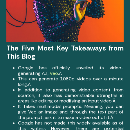
The Five Most Key Takeaways from
This Blog
Google has officially unveiled its video-
generating A.I.,
Veo
.Â
This can generate 1080p videos over a minute
long.Â
In addition to generating video content from
scratch, it also has demonstrable strengths in
areas like editing or modifying an input video.Â
It takes multimodal prompts. Meaning, you can
give Veo an image and, through the text part of
the prompt, ask it to make a video out of it.Â
Google has not made this widely available as of
this writing. However, there are potential