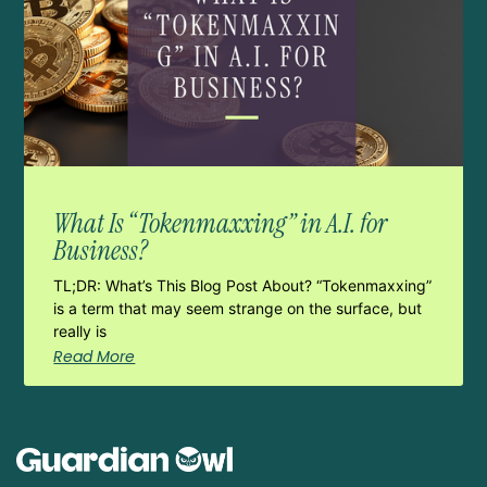
What Is “Tokenmaxxing” in A.I. for
Business?
TL;DR: What’s This Blog Post About? “Tokenmaxxing”
is a term that may seem strange on the surface, but
really is
Read More