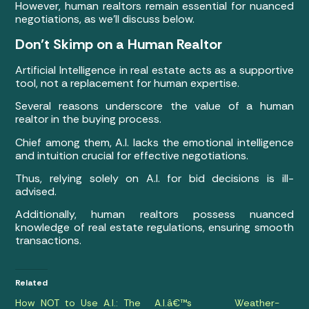
However, human realtors remain essential for nuanced
negotiations, as we’ll discuss below.
Don’t Skimp on a Human Realtor
Artificial Intelligence in real estate acts as a supportive
tool, not a replacement for human expertise.
Several reasons underscore the value of a human
realtor in the buying process.
Chief among them, A.I. lacks the emotional intelligence
and intuition crucial for effective negotiations.
Thus, relying solely on A.I. for bid decisions is ill-
advised.
Additionally, human realtors possess nuanced
knowledge of real estate regulations, ensuring smooth
transactions.
Related
How NOT to Use A.I.: The
A.I.â€™s Weather-