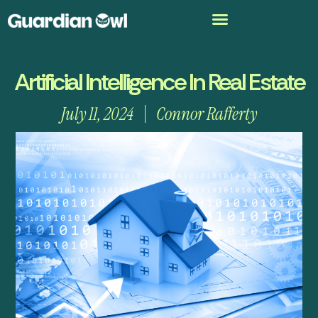
Artificial Intelligence In Real Estate
July 11, 2024
Connor Rafferty