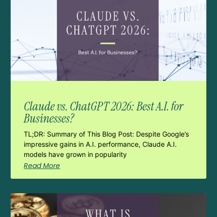
Claude vs. ChatGPT 2026: Best A.I. for
Businesses?
TL;DR: Summary of This Blog Post: Despite Google’s
impressive gains in A.I. performance, Claude A.I.
models have grown in popularity
Read More