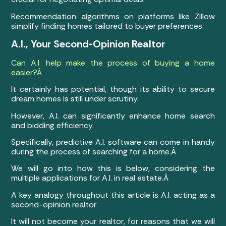
Recommendation algorithms on platforms like Zillow
simplify finding homes tailored to buyer preferences.
A.I., Your Second-Opinion Realtor
Can A.I. help make the process of buying a home
easier?Â
It certainly has potential, though its ability to secure
dream homes is still under scrutiny.
However, A.I. can significantly enhance home search
and bidding efficiency.
Specifically, predictive A.I. software can come in handy
during the process of searching for a home.Â
We will go into how this is below, considering the
multiple applications for A.I. in real estate.Â
A key analogy throughout this article is A.I. acting as a
second-opinion realtor
It will not become your realtor, for reasons that we will