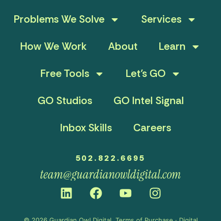
Problems We Solve
Services
How We Work
About
Learn
Free Tools
Let’s GO
GO Studios
GO Intel Signal
Inbox Skills
Careers
502.822.6695
team@guardianowldigital.com
© 2026 Guardian Owl Digital.
Terms of Purchase
·
Digital