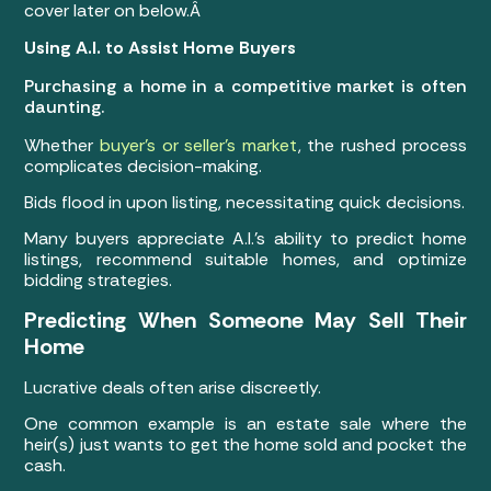
cover later on below.Â
Using A.I. to Assist Home Buyers
Purchasing a home in a competitive market is often
daunting.
Whether
buyer’s or seller’s market
, the rushed process
complicates decision-making.
Bids flood in upon listing, necessitating quick decisions.
Many buyers appreciate A.I.’s ability to predict home
listings, recommend suitable homes, and optimize
bidding strategies.
Predicting When Someone May Sell Their
Home
Lucrative deals often arise discreetly.
One common example is an estate sale where the
heir(s) just wants to get the home sold and pocket the
cash.