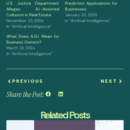
U.S. Justice Department
Prediction Applications for
Alleges A.I.-Assisted
Businesses
Collusion in Real Estate
January 20, 2025
November 15, 2024
In "Artifical Intelligence"
In "Artifical Intelligence"
What Does A.G.I. Mean for
Business Owners?
March 18, 2024
In "Artificial Intelligence"
PREVIOUS
NEXT
Share the Post:
Related Posts