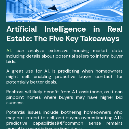
Artificial Intelligence in Real
Estate: The Five Key Takeaways
A.I.
can analyze extensive housing market data,
including details about potential sellers to inform buyer
bids.
A great use for A.I. is predicting when homeowners
might sell, enabling proactive buyer contact for
potentially better deals.
Realtors will likely benefit from A.I. assistance, as it can
pinpoint homes where buyers may have higher bid
success.
Potential issues include bothering homeowners who
may not intend to sell, and buyers overestimating A.I.’s
predictive capabilitiesâ€”common sense remains
crucial for negotiating optimal deals.