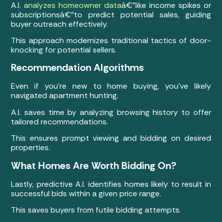
A.I.
analyzes homeowner data
â€”like income spikes or
subscriptionsâ€”to predict potential sales, guiding
buyer outreach effectively.
This approach modernizes traditional tactics of door-
knocking for potential sellers.
Recommendation Algorithms
Even if you’re new to home buying, you’ve likely
navigated apartment hunting.
A.I. saves time by analyzing browsing history to offer
tailored recommendations.
This ensures prompt viewing and bidding on desired
properties.
What Homes Are Worth Bidding On?
Lastly, predictive A.I. identifies homes likely to result in
successful bids within a given price range.
This saves buyers from futile bidding attempts.