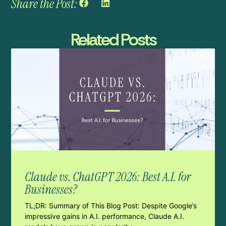
Share the Post:
Related Posts
Claude vs. ChatGPT 2026: Best A.I. for
Businesses?
TL;DR: Summary of This Blog Post: Despite Google’s
impressive gains in A.I. performance, Claude A.I.