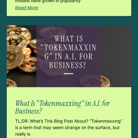
models have grown in popularity
Read More
What Is “Tokenmaxxing” in A.I. for
Business?
TL;DR: What’s This Blog Post About? “Tokenmaxxing”
is a term that may seem strange on the surface, but
really is