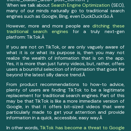
When we talk about
Search Engine Optimization
(SEO),
many of our minds naturally go to traditional search
engines such as Google, Bing, even DuckDuckGo.Â
However, more and more people are
ditching these
traditional search engines
for a truly next-gen
platform: TikTok.Â
If you are not on TikTok, or are only vaguely aware of
what it is or what its purpose is, then you may not
realize the wealth of information that is on the app.
Yes, it is more than just funny videos, but, rather, offers
users a bountiful selection of information that goes far
beyond the latest silly dance trend.Â
From product recommendations to how-to advice,
plenty of users are finding TikTok to be a legitimate
replacement for traditional search engines. Part of this
may be that TikTok is like a more immediate version of
Google, in that it offers bit-sized videos that were
particularly made to get your attention and provide
information in a quick, accessible, easy way.Â
In other words,
TikTok has become a threat to Google