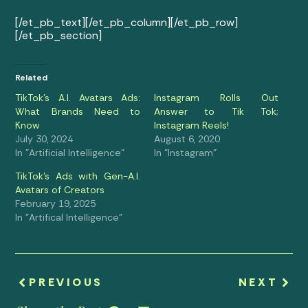
[/et_pb_text][/et_pb_column][/et_pb_row]
[/et_pb_section]
Related
TikTok’s A.I. Avatars Ads:
Instagram Rolls Out
What Brands Need to
Answer to Tik Tok;
Know
Instagram Reels!
July 30, 2024
August 6, 2020
In "Artificial Intelligence"
In "Instagram"
TikTok’s Ads with Gen-A.I.
Avatars of Creators
February 19, 2025
In "Artifical Intelligence"
PREVIOUS
NEXT