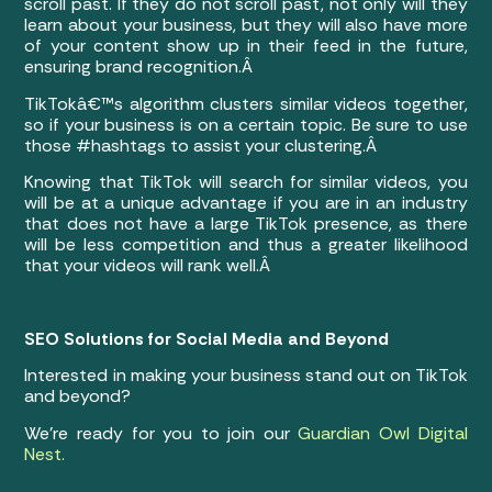
scroll past. If they do not scroll past, not only will they
learn about your business, but they will also have more
of your content show up in their feed in the future,
ensuring brand recognition.Â
TikTokâ€™s algorithm clusters similar videos together,
so if your business is on a certain topic. Be sure to use
those #hashtags to assist your clustering.Â
Knowing that TikTok will search for similar videos, you
will be at a unique advantage if you are in an industry
that does not have a large TikTok presence, as there
will be less competition and thus a greater likelihood
that your videos will rank well.Â
SEO Solutions for Social Media and Beyond
Interested in making your business stand out on TikTok
and beyond?
We’re ready for you to join our
Guardian Owl Digital
Nest.