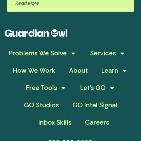
Read More
Problems We Solve
Services
How We Work
About
Learn
Free Tools
Let’s GO
GO Studios
GO Intel Signal
Inbox Skills
Careers