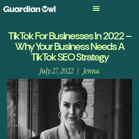
TikTok For Businesses In 2022 –
Why Your Business Needs A
TikTok SEO Strategy
July 27, 2022
Jenna