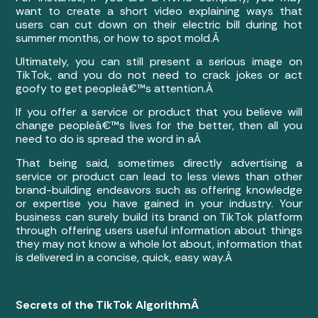
want to create a short video explaining ways that
users can cut down on their electric bill during hot
summer months, or how to spot mold.Â
Ultimately, you can still present a serious image on
TikTok, and you do not need to crack jokes or act
goofy to get peopleâ€™s attention.Â
If you offer a service or product that you believe will
change peopleâ€™s lives for the better, then all you
need to do is spread the word in aÂ
That being said, sometimes directly advertising a
service or product can lead to less views than other
brand-building endeavors such as offering knowledge
or expertise you have gained in your industry. Your
business can surely build its brand on TikTok platform
through offering users useful information about things
they may not know a whole lot about, information that
is delivered in a concise, quick, easy way.Â
Secrets of the TikTok AlgorithmÂ