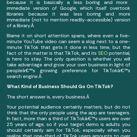
because it is basically a less boring and more
immediate version of Google, which itself overtook
libraries because it was less boring and more
immediate (not to mention readily-accessible) version
of a library.Â
Blame it on short attention spans, where even a five-
minute YouTube video can seem a slog next to a one-
minute TikTok that gets it done in less time, but the
fact of the matter is that TikTok, and its
SEO
potential,
is here to stay. The only question is whether you will
take advantage and grow your own business in light of
peopleâ€™s growing preference for TikTokâ€™s
search engine.Â
What Kind of Business Should Go On TikTok?
The short answer is, every business.Â
Your potential audience certainly matters, but do not
think that the only people using the app are teenagers.
In fact, more than a third of TikTokâ€™s users are over
25 years of age, so if your target demo is adults you
should certainly aim for TikTok, especially when you
realize that one-third of TikTok users amounts to over