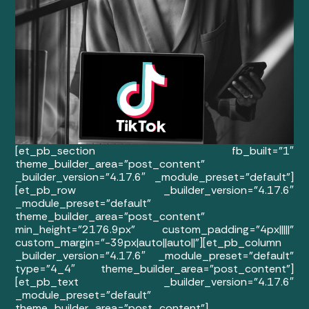
[et_pb_section fb_built=”1″
theme_builder_area=”post_content”
_builder_version=”4.17.6″ _module_preset=”default”]
[et_pb_row _builder_version=”4.17.6″
_module_preset=”default”
theme_builder_area=”post_content”
min_height=”2176.9px” custom_padding=”4px|||||”
custom_margin=”-39px|auto||auto||”][et_pb_column
_builder_version=”4.17.6″ _module_preset=”default”
type=”4_4″ theme_builder_area=”post_content”]
[et_pb_text _builder_version=”4.17.6″
_module_preset=”default”
theme_builder_area=”post_content”]