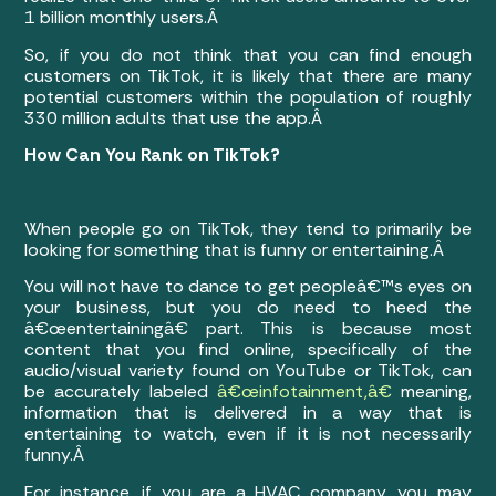
1 billion monthly users.Â
So, if you do not think that you can find enough
customers on TikTok, it is likely that there are many
potential customers within the population of roughly
330 million adults that use the app.Â
How Can You Rank on TikTok?
When people go on TikTok, they tend to primarily be
looking for something that is funny or entertaining.Â
You will not have to dance to get peopleâ€™s eyes on
your business, but you do need to heed the
â€œentertainingâ€ part. This is because most
content that you find online, specifically of the
audio/visual variety found on YouTube or TikTok, can
be accurately labeled
â€œinfotainment,â€
meaning,
information that is delivered in a way that is
entertaining to watch, even if it is not necessarily
funny.Â
For instance, if you are a HVAC company, you may