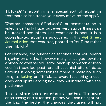
TikTokâ€™s algorithm is a special sort of algorithm
that more or less tracks your every move on the app.Â
Whether someone â€œlikesâ€ or comments on a
video is certainly huge, but even very subtle things can
be tracked and inform just what else is next. It is a
sophisticated algorithm, as covered in this
Wall Street
Journal video
that was, alas, posted to YouTube rather
than TikTok.Â
For instance, the number of seconds that you spend
lingering on a video, however many times you rewatch
a video, or whether you scroll back up to watch a video
you first scrolled past, are all essential bits of data.
Scrolling is doing somethingâ€”there is really no such
thing as
lurking
on TikTok, as every little thing a user
does end up influencing how they will interact with the
platform.Â
This is where being entertaining matters: The more
entertaining and attention-grabby you can be right off
the bat, the better the chances that users will not