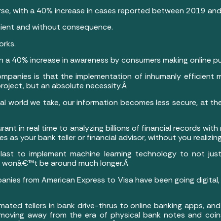
worse, with a 40% increase in cases reported between 2019 a
ient and without consequence.
orks.
n a 40% increase in awareness by consumers making online p
mpanies is that the implementation of inhumanly efficient m
project, but an absolute necessity.Â
ital world we take, our information becomes less secure, at th
urant in real time to analyzing billions of financial records wi
 as your bank teller or financial advisor, without you realizing 
e last to implement machine learning technology to not just
 it wonâ€™t be around much longer.Â
mpanies from American Express to Visa have been going digital,
ted tellers in bank drive-thrus to online banking apps, an
s moving away from the era of physical bank notes and coin