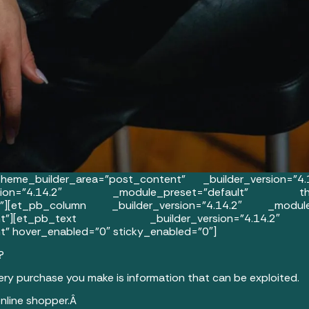
eme_builder_area=”post_content” _builder_version=”4.
on=”4.14.2″ _module_preset=”default” theme_b
to||”][et_pb_column _builder_version=”4.14.2″ _modu
content”][et_pb_text _builder_version=”4.14.2
” hover_enabled=”0″ sticky_enabled=”0″]
?
very purchase you make is information that can be exploited.
 online shopper.Â