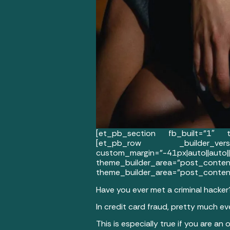
[et_pb_section fb_built=”1″ th
[et_pb_row _builder_versi
custom_margin=”-41px|auto||au
theme_builder_area=”post_
theme_builder_area=”post_content
Have you ever met a criminal hacker
In credit card fraud, pretty much e
This is especially true if you are an