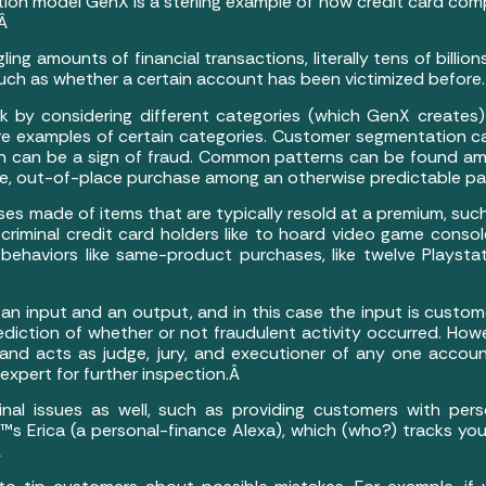
n model GenX is a sterling example of how credit card compa
.Â
amounts of financial transactions, literally tens of billions
 such as whether a certain account has been victimized before.
isk by considering different categories (which GenX create
e examples of certain categories. Customer segmentation can
ch can be a sign of fraud. Common patterns can be found am
re, out-of-place purchase among an otherwise predictable pat
ses made of items that are typically resold at a premium, su
iminal credit card holders like to hoard video game consol
ehaviors like same-product purchases, like twelve Playstat
an input and an output, and in this case the input is custom
rediction of whether or not fraudulent activity occurred. Ho
and acts as judge, jury, and executioner of any one account.
expert for further inspection.Â
nal issues as well, such as providing customers with pers
 Erica (a personal-finance Alexa), which (who?) tracks your 
Â