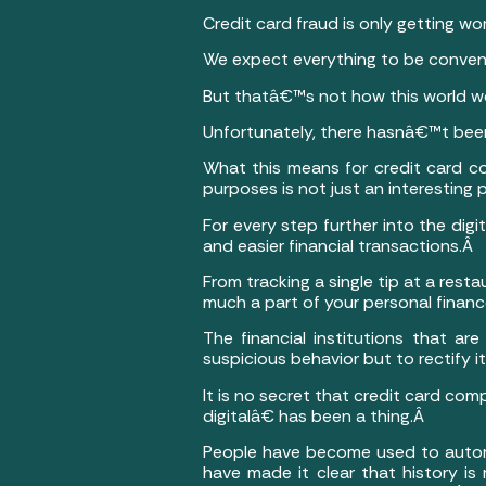
Credit card fraud is only getting 
We expect everything to be conven
But thatâ€™s not how this world w
Unfortunately, there hasnâ€™t bee
What this means for credit card co
purposes is not just an interesting 
For every step further into the dig
and easier financial transactions.Â
From tracking a single tip at a resta
much a part of your personal finances
The financial institutions that ar
suspicious behavior but to rectify
It is no secret that credit card co
digitalâ€ has been a thing.Â
People have become used to automa
have made it clear that history i