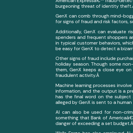
American Expressâ€™ fraud-detectio
burgeoning threat of identity theft
GenX can comb through mind-boggling 
for signs of fraud and risk factors,
Additionally, GenX can evaluate r
spenders and frequent shoppers ar
in typical customer behaviors, whi
be easy for GenX to detect a bizar
Other signs of fraud include purcha
holiday season. Though some non-cr
them, GenX keeps a close eye on b
fraudulent activity.Â
Machine learning processes involve 
information, and the output is a p
has the final word on the subject 
alleged by GenX is sent to a human 
AI can also be used for non-crimi
something that Bank of Americaâ€™s
danger of exceeding a set budget.