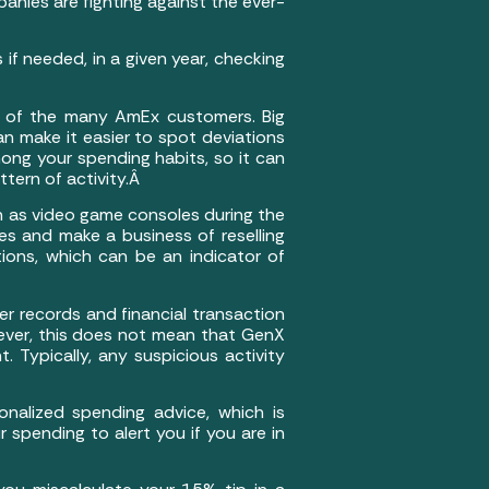
nies are fighting against the ever-
 if needed, in a given year, checking
s) of the many AmEx customers. Big
 make it easier to spot deviations
ong your spending habits, so it can
tern of activity.Â
ch as video game consoles during the
es and make a business of reselling
ions, which can be an indicator of
er records and financial transaction
wever, this does not mean that GenX
 Typically, any suspicious activity
onalized spending advice, which is
spending to alert you if you are in