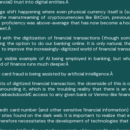
ncial) trust into digital entities.Â
e shift happening where even physical currency itself is (sub
the mainstreaming of cryptocurrencies like BitCoin, previous
l proficiency was above-average that has now become a h
weet.Â
 with the digitization of financial transactions (though s
ng the option to do our banking online. It is only natural, t
nce to improve the increasingly-digitized world of financial tran
y visible example of AI being employed in banking, but wh
rld of finance runs much deeper.Â
 card fraud is being assisted by artificial intelligence.Â
s of digitized financial transaction, the downside of this i
rounding it, which is the troubling reality that there is an 
€œbackdoorâ€ access to any given bank or Venmo-like financia
dit card number (and other sensitive financial information) t
 sites found on the dark web. It is important to realize that
 therefore necessitates the development of technologies th