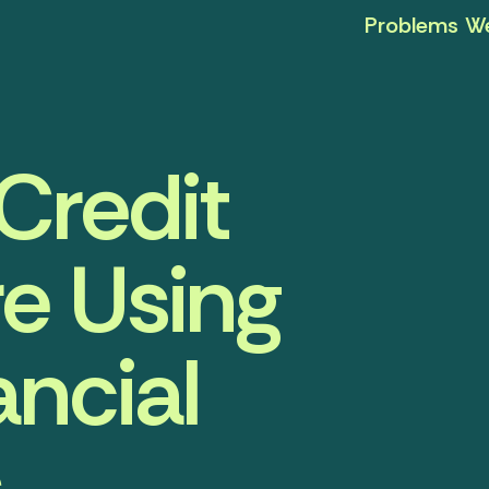
Problems We
Credit
e Using
ancial
s