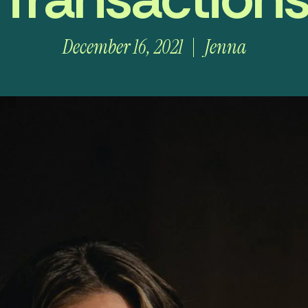
December 16, 2021
Jenna