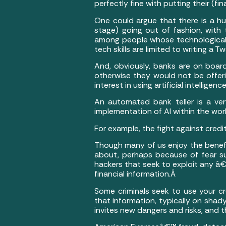
perfectly fine with putting their (fina
One could argue that there is a hug
stage) going out of fashion, with 
among people whose technologica
tech skills are limited to writing a T
And, obviously, banks are on board
otherwise they would not be offeri
interest in using artificial intellige
An automated bank teller is a ver
implementation of AI within the wo
For example, the fight against credit
Though many of us enjoy the benefit
about, perhaps because of fear sur
hackers that seek to exploit any â
financial information.Â
Some criminals seek to use your cre
that information, typically on shady
invites new dangers and risks, and