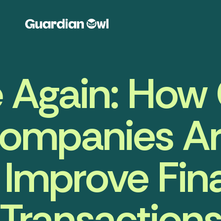
 Again: How 
ompanies Ar
 Improve Fin
Transaction