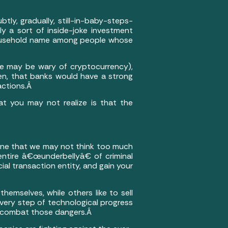
tly, gradually, still-in-baby-steps-
ly a sort of inside-joke investment
ousehold name among people whose
ome may be wary of cryptocurrency),
hen, that banks would have a strong
sactions.Â
at you may not realize is that the
s one that we may not think too much
entire â€œunderbellyâ€ of criminal
l transaction entity, and gain your
hemselves, while others like to sell
 every step of technological progress
at combat those dangers.Â