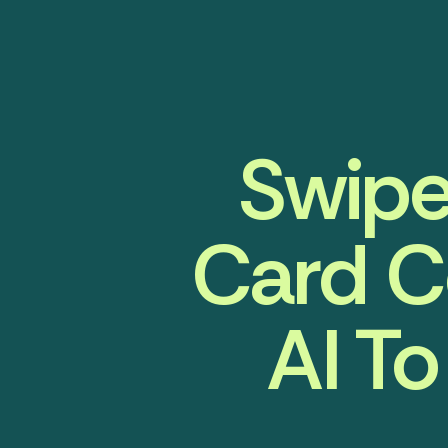
Swipe
Card C
AI To