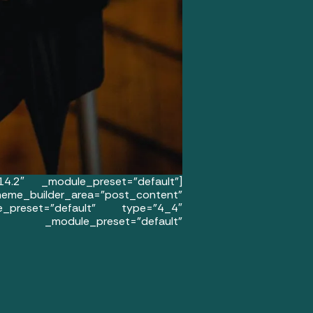
14.2″ _module_preset=”default”]
uilder_area=”post_content”
le_preset=”default” type=”4_4″
″ _module_preset=”default”