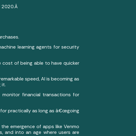
nd 2020.Â
urchases.
achine learning agents for security
e cost of being able to have quicker
th remarkable speed, AI is becoming as
it.
 monitor financial transactions for
 for practically as long as â€œgoing
d the emergence of apps like Venmo
s, and into an age where users are