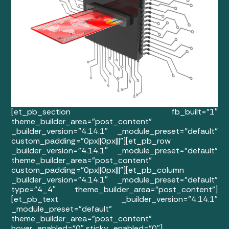
[et_pb_section fb_built=”1″
theme_builder_area=”post_content”
_builder_version=”4.14.1″ _module_preset=”default”
custom_padding=”0px||0px|||”][et_pb_row
_builder_version=”4.14.1″ _module_preset=”default”
theme_builder_area=”post_content”
custom_padding=”0px||0px|||”][et_pb_column
_builder_version=”4.14.1″ _module_preset=”default”
type=”4_4″ theme_builder_area=”post_content”]
[et_pb_text _builder_version=”4.14.1″
_module_preset=”default”
theme_builder_area=”post_content”
hover_enabled=”0″ sticky_enabled=”0″]