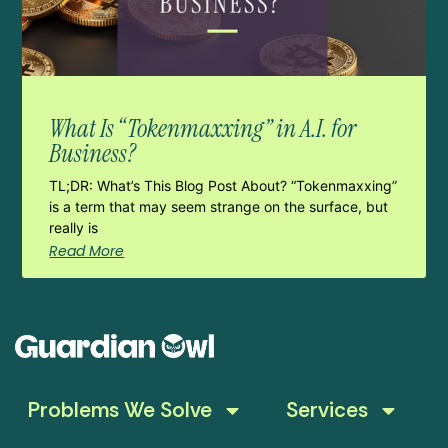
What Is “Tokenmaxxing” in A.I. for
Business?
TL;DR: What’s This Blog Post About? “Tokenmaxxing”
is a term that may seem strange on the surface, but
really is
Read More
Problems We Solve
Services