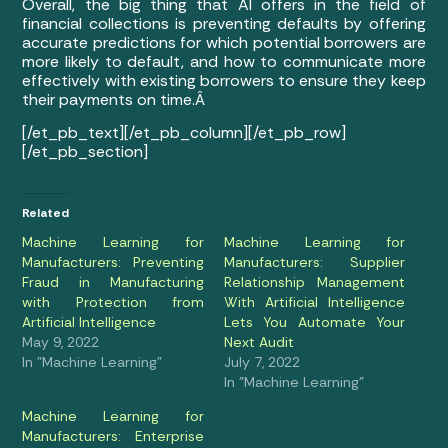
Overall, the big thing that AI offers in the field of
financial collections is preventing defaults by offering
accurate predictions for which potential borrowers are
more likely to default, and how to communicate more
effectively with existing borrowers to ensure they keep
their payments on time.Â
[/et_pb_text][/et_pb_column][/et_pb_row]
[/et_pb_section]
Related
Machine Learning for
Machine Learning for
Manufacturers: Preventing
Manufacturers: Supplier
Fraud in Manufacturing
Relationship Management
with Protection from
With Artificial Intelligence
Artificial Intelligence
Lets You Automate Your
May 9, 2022
Next Audit
In "Machine Learning"
July 7, 2022
In "Machine Learning"
Machine Learning for
Manufacturers: Enterprise