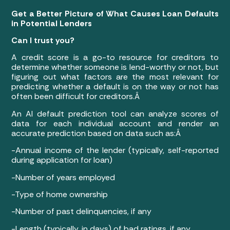
Get a Better Picture of What Causes Loan Defaults
in Potential Lenders
Can I trust you?
A credit score is a go-to resource for creditors to
determine whether someone is lend-worthy or not, but
figuring out what factors are the most relevant for
predicting whether a default is on the way or not has
often been difficult for creditors.Â
An AI default prediction tool can analyze scores of
data for each individual account and render an
accurate prediction based on data such as:Â
-Annual income of the lender (typically, self-reported
during application for loan)
-Number of years employed
-Type of home ownership
-Number of past delinquencies, if any
-Length (typically, in days) of bad ratings, if any