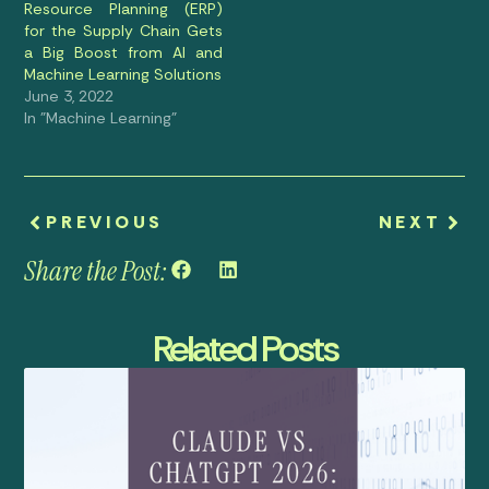
Resource Planning (ERP)
for the Supply Chain Gets
a Big Boost from AI and
Machine Learning Solutions
June 3, 2022
In "Machine Learning"
PREVIOUS
NEXT
Share the Post:
Related Posts