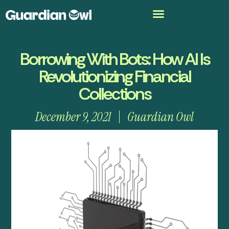
Borrowing With Bots: How AI Is
Revolutionizing Financial
Collections
December 9, 2021
Guardian Owl