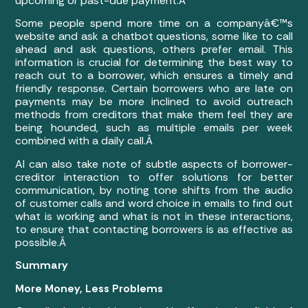
upcoming or past-due payment.Â
Some people spend more time on a companyâ€™s
website and ask a chatbot questions, some like to call
ahead and ask questions, others prefer email. This
information is crucial for determining the best way to
reach out to a borrower, which ensures a timely and
friendly response. Certain borrowers who are late on
payments may be more inclined to avoid outreach
methods from creditors that make them feel they are
being hounded, such as multiple emails per week
combined with a daily call.Â
AI can also take note of subtle aspects of borrower-
creditor interaction to offer solutions for better
communication, by noting tone shifts from the audio
of customer calls and word choice in emails to find out
what is working and what is not in these interactions,
to ensure that contacting borrowers is as effective as
possible.Â
Summary
More Money, Less Problems