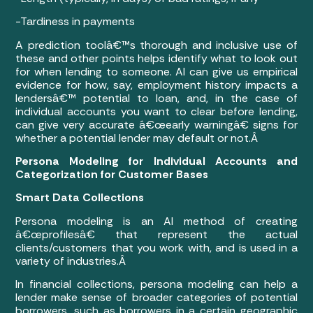
-Tardiness in payments
A prediction toolâ€™s thorough and inclusive use of
these and other points helps identify what to look out
for when lending to someone. AI can give us empirical
evidence for how, say, employment history impacts a
lendersâ€™ potential to loan, and, in the case of
individual accounts you want to clear before lending,
can give very accurate â€œearly warningâ€ signs for
whether a potential lender may default or not.Â
Persona Modeling for Individual Accounts and
Categorization for Customer Bases
Smart Data Collections
Persona modeling is an AI method of creating
â€œprofilesâ€ that represent the actual
clients/customers that you work with, and is used in a
variety of industries.Â
In financial collections, persona modeling can help a
lender make sense of broader categories of potential
borrowers, such as borrowers in a certain geographic