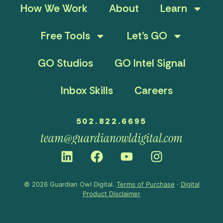
How We Work
About
Learn
Free Tools
Let’s GO
GO Studios
GO Intel Signal
Inbox Skills
Careers
502.822.6695
team@guardianowldigital.com
© 2026 Guardian Owl Digital.
Terms of Purchase
·
Digital
Product Disclaimer