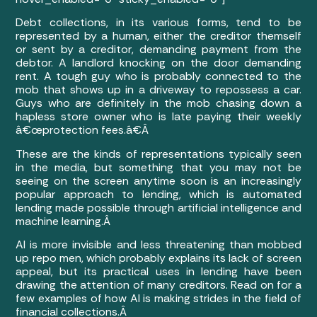
Debt collections, in its various forms, tend to be
represented by a human, either the creditor themself
or sent by a creditor, demanding payment from the
debtor. A landlord knocking on the door demanding
rent. A tough guy who is probably connected to the
mob that shows up in a driveway to repossess a car.
Guys who are definitely in the mob chasing down a
hapless store owner who is late paying their weekly
â€œprotection fees.â€Â
These are the kinds of representations typically seen
in the media, but something that you may not be
seeing on the screen anytime soon is an increasingly
popular approach to lending, which is automated
lending made possible through artificial intelligence and
machine learning.Â
AI is more invisible and less threatening than mobbed
up repo men, which probably explains its lack of screen
appeal, but its practical uses in lending have been
drawing the attention of many creditors. Read on for a
few examples of how AI is making strides in the field of
financial collections.Â