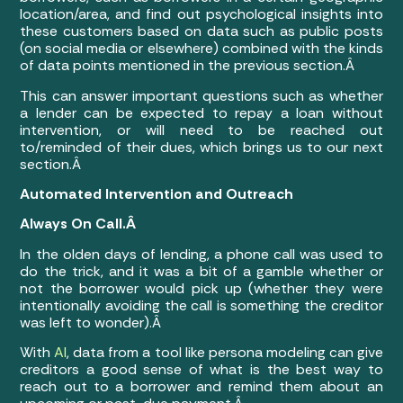
location/area, and find out psychological insights into
these customers based on data such as public posts
(on social media or elsewhere) combined with the kinds
of data points mentioned in the previous section.Â
This can answer important questions such as whether
a lender can be expected to repay a loan without
intervention, or will need to be reached out
to/reminded of their dues, which brings us to our next
section.Â
Automated Intervention and Outreach
Always On Call.Â
In the olden days of lending, a phone call was used to
do the trick, and it was a bit of a gamble whether or
not the borrower would pick up (whether they were
intentionally avoiding the call is something the creditor
was left to wonder).Â
With
AI
, data from a tool like persona modeling can give
creditors a good sense of what is the best way to
reach out to a borrower and remind them about an