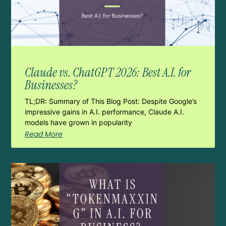
Claude vs. ChatGPT 2026: Best A.I. for
Businesses?
TL;DR: Summary of This Blog Post: Despite Google’s
impressive gains in A.I. performance, Claude A.I.
models have grown in popularity
Read More