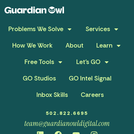
Problems We Solve
Services
How We Work
About
Learn
Free Tools
Let’s GO
GO Studios
GO Intel Signal
Inbox Skills
Careers
502.822.6695
team@guardianowldigital.com