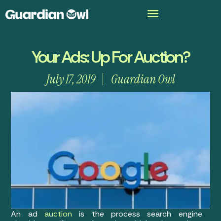
Your Ads: Up For Auction?
July 17, 2019
Guardian Owl
An ad
auction
is the process search engine