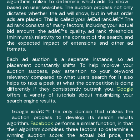
algorithms utilize to determine which ads to show
based on user searches. The auction process not only
dictates whether the ad will show, but in what order
ads are placed. This is called your â€˜ad rank.â€™ The
ad rank consists of many factors, including your actual
bid amount, the adâ€™s quality, ad rank thresholds
(minimums), relativity to the context of the search, and
the expected impact of extensions and other ad
formats.
Each ad auction is a separate instance, so ad
placement constantly shifts. To help improve your
auction success, pay attention to your keyword
relevancy compared to what users search for. It also
helps to take a peek at what the competition is doing
differently if they consistently outrank you.
Google
offers a variety of tutorials about maximizing your
search engine results.
Google isnâ€™t the only domain that utilizes the
auction process to develop its search results
algorithm.
Facebook
performs a similar function, in that
their algorithm combines three factors to determine a
winning auction score: the actual bid price, the