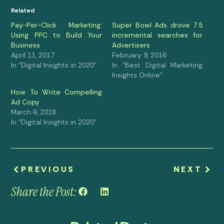
Related
Pay-Per-Click Marketing:
Super Bowl Ads drove 7.5
Using PPC to Build Your
incremental searches for
Business
Advertisers
April 11, 2017
February 9, 2016
In "Digital Insights in 2020"
In "Best Digital Marketing
Insights Online"
How To Write Compelling
Ad Copy
March 6, 2018
In "Digital Insights in 2020"
PREVIOUS
NEXT
Share the Post: