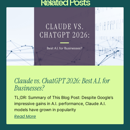
Related Posts
Claude vs. ChatGPT 2026: Best A.I. for
Businesses?
TL;DR: Summary of This Blog Post: Despite Google’s
impressive gains in A.I. performance, Claude A.I.
models have grown in popularity
Read More