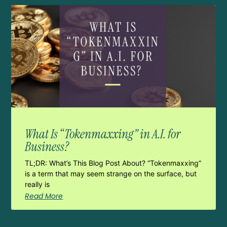
What Is “Tokenmaxxing” in A.I. for
Business?
TL;DR: What’s This Blog Post About? “Tokenmaxxing”
is a term that may seem strange on the surface, but
really is
Read More