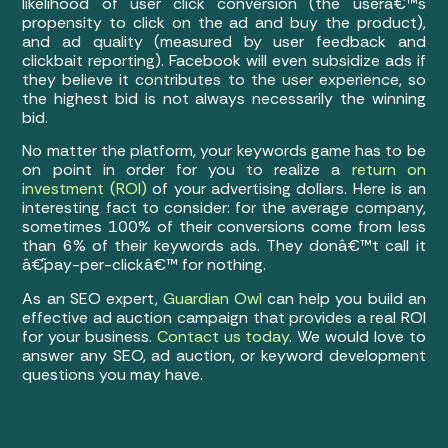
likelihood of user click conversion (the userâ€™s
propensity to click on the ad and buy the product),
and ad quality (measured by user feedback and
clickbait reporting). Facebook will even subsidize ads if
they believe it contributes to the user experience, so
the highest bid is not always necessarily the winning
bid.
No matter the platform, your keywords game has to be
on point in order for you to realize a
return on
investment (ROI)
of your advertising dollars. Here is an
interesting fact to consider: for the average company,
sometimes 100% of their conversions come from less
than 6% of their keywords ads. They donâ€™t call it
â€˜pay-per-clickâ€™ for nothing.
As an SEO expert,
Guardian Owl
can help you build an
effective ad auction campaign that provides a real ROI
for your business.
Contact us today
. We would love to
answer any SEO, ad auction, or keyword development
questions you may have.