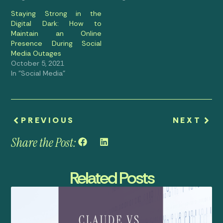
Staying Strong in the
Digital Dark: How to
Maintain an Online
Presence During Social
Media Outages
October 5, 2021
In "Social Media"
PREVIOUS
NEXT
Share the Post:
Related Posts