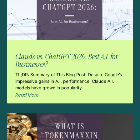
Claude vs. ChatGPT 2026: Best A.I. for
Businesses?
TL;DR: Summary of This Blog Post: Despite Google’s
impressive gains in A.I. performance, Claude A.I.
models have grown in popularity
Read More