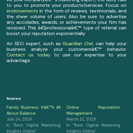
to you to promote your products/services. Focus on
endorsements
in the form of reviews, testimonials, and
the sheer volume of users. Also be sure to advertise
any accolades, awards, or achievements your firm has
received. This â€˜professionalâ€™ type of referral can
boost your reputation exponentially.
An SEO expert, such as
Guardian Owl
, can help your
business analyze your customersâ€™ behavior.
Contact us today
to use our expertise to your
advantage.
Related
Family Business: Itâ€™s All
Online Reputation
About Balance
Management
July 24, 2019
March 21, 2019
In "Best Digital Marketing
In "Best Digital Marketing
Insights Online"
Insights Online"