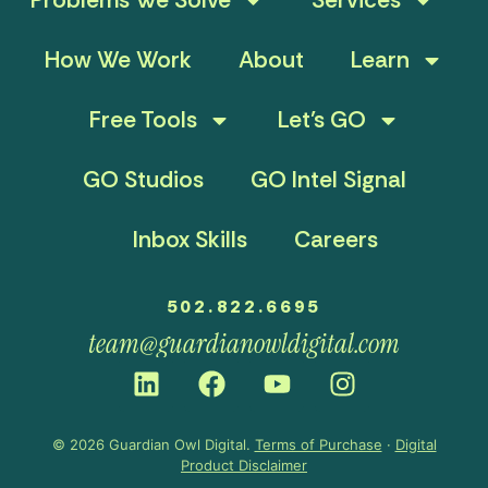
How We Work
About
Learn
Free Tools
Let’s GO
GO Studios
GO Intel Signal
Inbox Skills
Careers
502.822.6695
team@guardianowldigital.com
© 2026 Guardian Owl Digital.
Terms of Purchase
·
Digital
Product Disclaimer