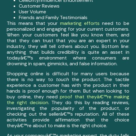
Celebrity/Influencer Endorsement
Customer Reviews
User Volume
Friends and Family Testimonials
This means that your
marketing efforts
need to be
personalized and engaging for your current customers.
When your customers feel like you know them, and
that they can trust that you are an expert in your
industry, they will tell others about you. Bottom line:
anything that builds credibility is quite an asset in
todayâ€™s environment where consumers are
drowning in spam, gimmicks, and false information.
Shopping online is difficult for many users because
there is no way to
touch
the product. The tactile
experience a customer has with the product in their
hands is proof enough for them. But when looking to
buy online, they need
proof that theyâ€™re making
the right decision
. They do this by reading reviews,
investigating the popularity of the product, or
checking out the sellerâ€™s reputation. All of these
activities provide affirmation that the choice
theyâ€™re about to make is the right choice.
As your companyâ€™s marketing expert, the duty falls