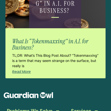
What Is “Tokenmaxxing” in A.I. for
Business?
TL;DR: What’s This Blog Post About? “Tokenmaxxing”
is a term that may seem strange on the surface, but
really is
Read More
Problems We Solve
Services