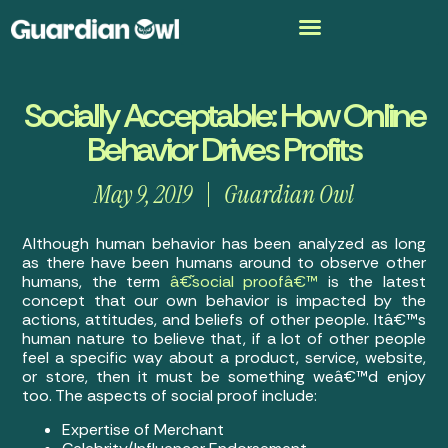
Socially Acceptable: How Online
Behavior Drives Profits
May 9, 2019
Guardian Owl
Although human behavior has been analyzed as long
as there have been humans around to observe other
humans, the term
â€˜social proofâ€™
is the latest
concept that our own behavior is impacted by the
actions, attitudes, and beliefs of other people. Itâ€™s
human nature to believe that, if a lot of other people
feel a specific way about a product, service, website,
or store, then it must be something weâ€™d enjoy
too. The aspects of social proof include:
Expertise of Merchant