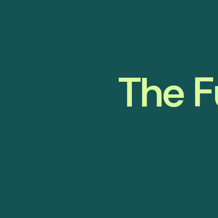
The F