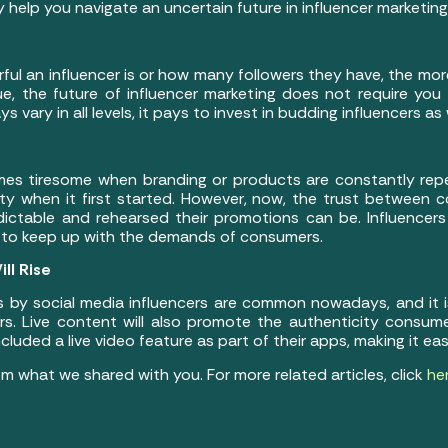
 help you navigate an uncertain future in influencer marketing
ful an influencer is or how many followers they have, the mor
true, the future of influencer marketing does not require you
 vary in all levels, it pays to invest in budding influencers as 
omes tiresome when branding or products are constantly rep
ity when it first started. However, now, the trust between
ictable and rehearsed their promotions can be. Influencer
to keep up with the demands of consumers.
ll Rise
 by social media influencers are common nowadays, and it i
s. Live content will also promote the authenticity consum
luded a live video feature as part of their apps, making it easi
m what we shared with you. For more related articles, click
he