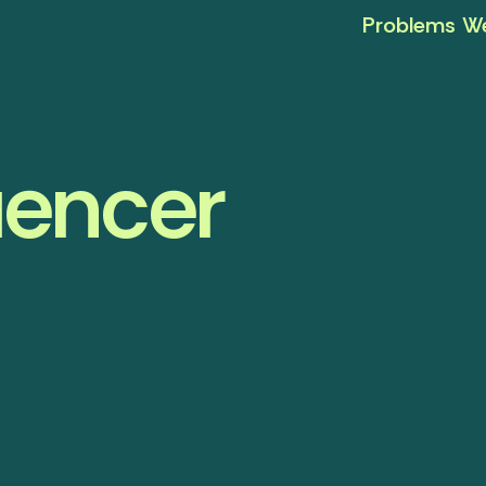
Problems We
uencer