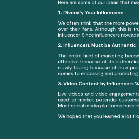
Here are some of our ideas that may
1. Diversify Your Influencers
We often think that the more power
over their fans. Although this is 
influencer. Since influencers nowadays
2. Influencers Must be Authentic
The entire field of marketing bec
effective because of its authentic
slowly fading because of how pred
comes to endorsing and promoting 
3. Video Content by Influencers Wi
Live videos and video engagements
used to market potential customer
Most social media platforms have inc
We hoped that you learned a lot fro