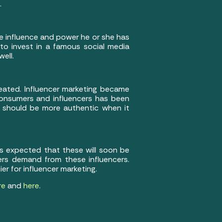
.
e influence and power he or she has
 to invest in a famous social media
well.
eated. Influencer marketing became
 consumers and influencers has been
s should be more authentic when it
s expected that these will soon be
ers demand from these influencers.
er for influencer marketing.
re
and
here
.