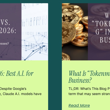
 Best A.I. for
What Is “Tokenma
Business?
Despite Google’s
TL;DR: What’s This Blog 
e, Claude A.I. models have
term that may seem strang
Read More