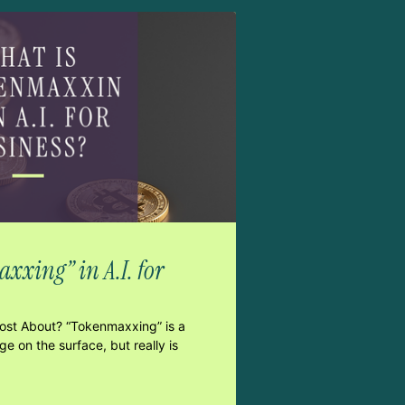
xxing” in A.I. for
Post About? “Tokenmaxxing” is a
e on the surface, but really is