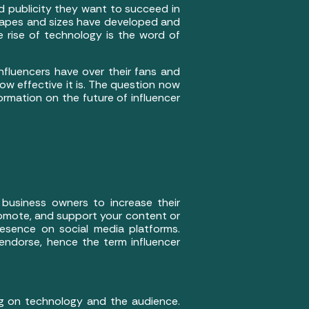
d publicity they want to succeed in
shapes and sizes have developed and
rise of technology is the word of
nfluencers have over their fans and
how effective it is. The question now
ormation on the future of influencer
 business owners to increase their
promote, and support your content or
esence on social media platforms.
endorse, hence the term influencer
ng on technology and the audience.