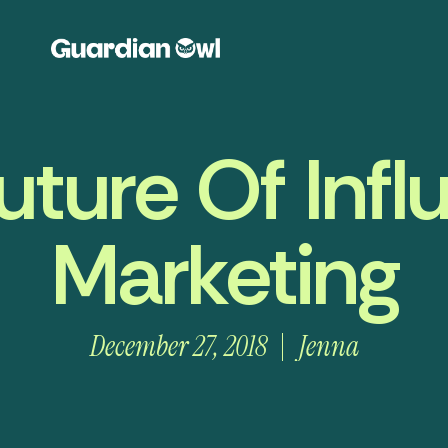
uture Of Infl
Marketing
December 27, 2018
Jenna