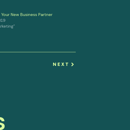
: Your New Business Partner
019
rketing"
NEXT
s