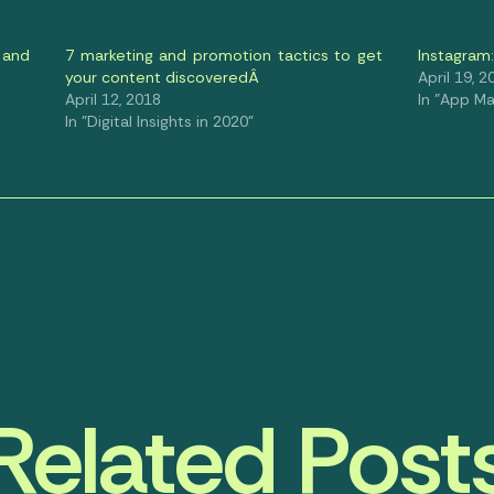
 and
7 marketing and promotion tactics to get
Instagram
your content discoveredÂ
April 19, 2
April 12, 2018
In "App Ma
In "Digital Insights in 2020"
Related Post