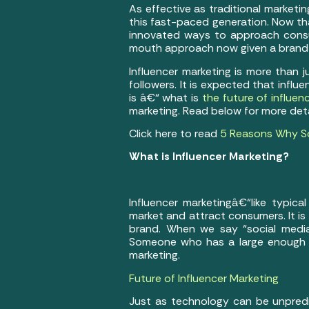
As effective as traditional market
this fast-paced generation. Now th
innovated ways to approach consu
mouth approach now given a brand 
Influencer marketing is more than 
followers. It is expected that influ
is â€“ what is
the future of influen
marketing. Read below for more deta
Click here to read
5 Reasons Why Soc
What is Influencer Marketing?
Influencer marketingâ€“like typic
market and attract consumers. It is
brand. When we say “social media
Someone who has a large enough fo
marketing.
Future of Influencer Marketing
Just as technology can be unpredi