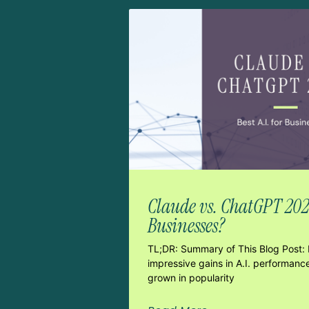
Claude vs. ChatGPT 2026:
Businesses?
TL;DR: Summary of This Blog Post: 
impressive gains in A.I. performanc
grown in popularity