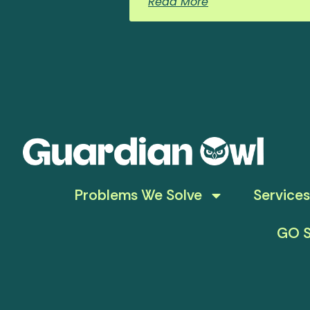
Read More
Problems We Solve
Services
GO S