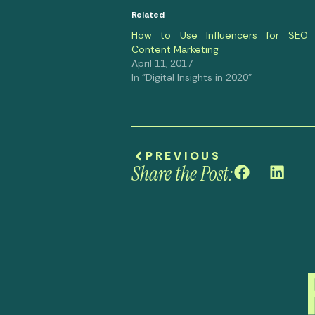
Related
How to Use Influencers for SEO
Content Marketing
April 11, 2017
In "Digital Insights in 2020"
PREVIOUS
Share the Post: