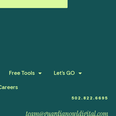
Free Tools
Let’s GO
Careers
502.822.6695
team@guardianowldigital.com