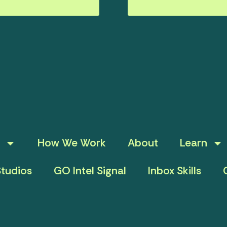
How We Work
About
Learn
tudios
GO Intel Signal
Inbox Skills