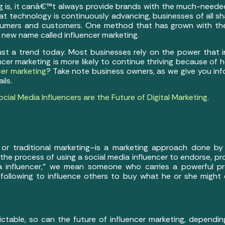
ing is, it canâ€™t always provide brands with the much-neede
at technology is continuously advancing, businesses of all 
mers and customers. One method that has grown with the 
new name called influencer marketing.
just a trend today. Most businesses rely on the power that i
encer marketing is more likely to continue thriving because of 
cer marketing
? Take note business owners, as we give you inf
ils.
ial Media Influencers are the Future of Digital Marketing
.
al or traditional marketing–is a marketing approach done by
 the process of using a social media influencer to endorse, 
 influencer,” we mean someone who carries a powerful pr
llowing to influence others to buy what he or she might 
ctable, so can the future of influencer marketing, dependi