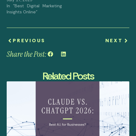
In "Best Digital Marketing
Insights Online"
PREVIOUS
NEXT
Share the Post:
Related Posts