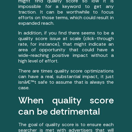
might find quality score so low it is
impossible for a keyword to get any
traction. It can be worthwhile to focus
efforts on those terms, which could result in
expanded reach.
In addition, if you find there seems to be a
quality score issue at scale (click-through
rate, for instance), that might indicate an
area of opportunity that could have a
wide-reaching positive impact without a
high level of effort.
There are times quality score optimizations
can have a real, substantial impact, it just
isnâ€™t safe to assume that is always the
case.
When quality score
can be detrimental
The goal of quality score is to ensure each
searcher is met with advertisers that will