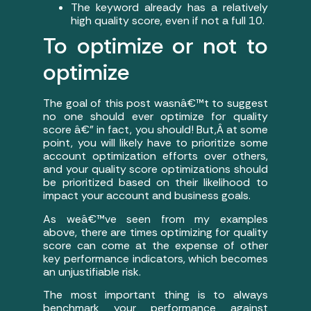
The keyword already has a relatively
high quality score, even if not a full 10.
To optimize or not to
optimize
The goal of this post wasnâ€™t to suggest
no one should ever optimize for quality
score â€” in fact, you should! But,Â at some
point, you will likely have to prioritize some
account optimization efforts over others,
and your quality score optimizations should
be prioritized based on their likelihood to
impact your account and business goals.
As weâ€™ve seen from my examples
above, there are times optimizing for quality
score can come at the expense of other
key performance indicators, which becomes
an unjustifiable risk.
The most important thing is to always
benchmark your performance against