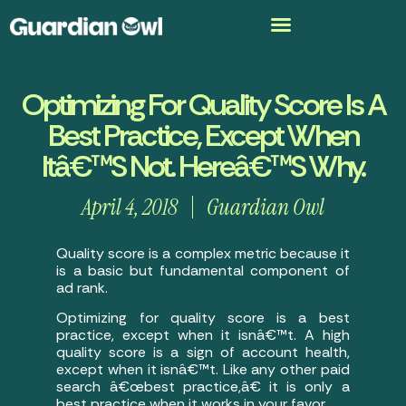
Optimizing For Quality Score Is A
Best Practice, Except When
Itâ€™s Not. Hereâ€™s Why.
April 4, 2018
Guardian Owl
Quality score is a complex metric because it
is a basic but fundamental component of
ad rank.
Optimizing for quality score is a best
practice, except when it isnâ€™t. A high
quality score is a sign of account health,
except when it isnâ€™t. Like any other paid
search â€œbest practice,â€ it is only a
best practice when it works in your favor.