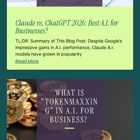
Claude vs. ChatGPT 2026: Best A.I. for
Businesses?
TL;DR: Summary of This Blog Post: Despite Google’s
impressive gains in A.I. performance, Claude A.I.
models have grown in popularity
Read More