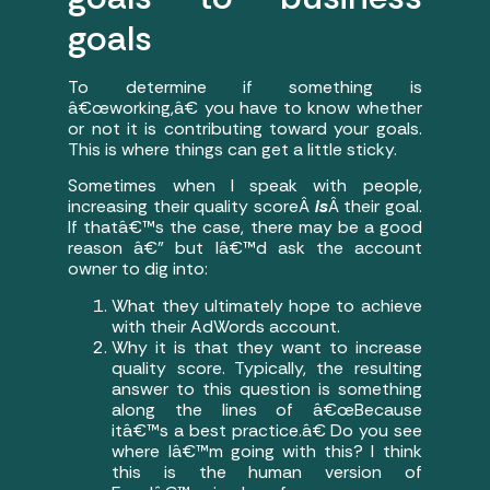
goals
To determine if something is
â€œworking,â€ you have to know whether
or not it is contributing toward your goals.
This is where things can get a little sticky.
Sometimes when I speak with people,
increasing their quality scoreÂ
is
Â their goal.
If thatâ€™s the case, there may be a good
reason â€” but Iâ€™d ask the account
owner to dig into:
What they ultimately hope to achieve
with their AdWords account.
Why it is that they want to increase
quality score. Typically, the resulting
answer to this question is something
along the lines of â€œBecause
itâ€™s a best practice.â€ Do you see
where Iâ€™m going with this? I think
this is the human version of