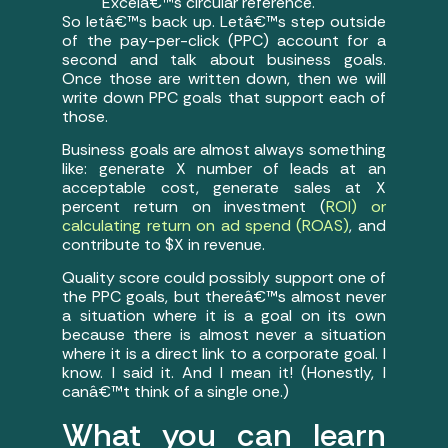
Excelâ€™s circular reference.
So letâ€™s back up. Letâ€™s step outside
of the pay-per-click (PPC) account for a
second and talk about business goals.
Once those are written down, then we will
write down PPC goals that support each of
those.
Business goals are almost always something
like: generate X number of leads at an
acceptable cost, generate sales at X
percent return on investment (
ROI) or
calculating return on ad spend (ROAS)
, and
contribute to $X in revenue.
Quality score could possibly support one of
the PPC goals, but thereâ€™s almost never
a situation where it is a goal on its own
because there is almost never a situation
where it is a direct link to a corporate goal. I
know. I said it. And I mean it! (Honestly, I
canâ€™t think of a single one.)
What you can learn