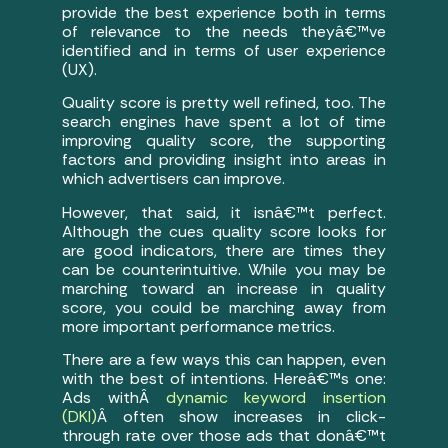
provide the best experience both in terms
of relevance to the needs theyâ€™ve
identified and in terms of user experience
(UX).
Quality score is pretty well refined, too. The
search engines have spent a lot of time
improving quality score, the supporting
factors and providing insight into areas in
which advertisers can improve.
However, that said, it isnâ€™t perfect.
Although the cues quality score looks for
are good indicators, there are times they
can be counterintuitive. While you may be
marching toward an increase in quality
score, you could be marching away from
more important performance metrics.
There are a few ways this can happen, even
with the best of intentions. Hereâ€™s one:
Ads withÂ
dynamic keyword insertion
(DKI)
Â often show increases in click-
through rate over those ads that donâ€™t