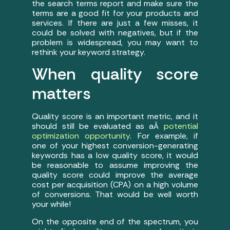
the search terms report and make sure the
terms are a good fit for your products and
services. If there are just a few misses, it
could be solved with negatives, but if the
problem is widespread, you may want to
rethink your keyword strategy.
When quality score
matters
Quality score is an important metric, and it
should still be evaluated as aÂ
potential
optimization opportunity
. For example, if
one of your highest conversion-generating
keywords has a low quality score, it would
be reasonable to assume improving the
quality score could improve the average
cost per acquisition (CPA) on a high volume
of conversions. That would be well worth
your while!
On the opposite end of the spectrum, you