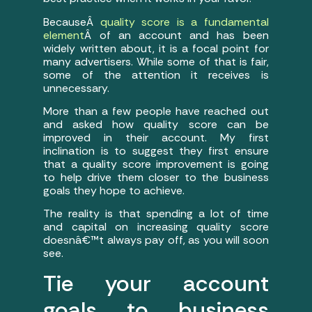
BecauseÂ
quality score is a fundamental
element
Â of an account and has been
widely written about, it is a focal point for
many advertisers. While some of that is fair,
some of the attention it receives is
unnecessary.
More than a few people have reached out
and asked how quality score can be
improved in their account. My first
inclination is to suggest they first ensure
that a quality score improvement is going
to help drive them closer to the business
goals they hope to achieve.
The reality is that spending a lot of time
and capital on increasing quality score
doesnâ€™t always pay off, as you will soon
see.
Tie your account
goals to business