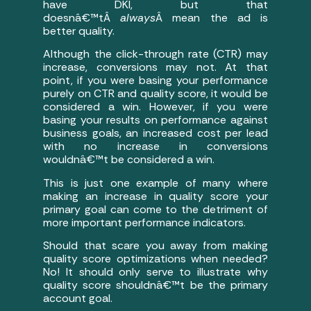
have DKI, but that
doesnâ€™tÂ
always
Â mean the ad is
better quality.
Although the click-through rate (CTR) may
increase, conversions may not. At that
point, if you were basing your performance
purely on CTR and quality score, it would be
considered a win. However, if you were
basing your results on performance against
business goals, an increased cost per lead
with no increase in conversions
wouldnâ€™t be considered a win.
This is just one example of many where
making an increase in quality score your
primary goal can come to the detriment of
more important performance indicators.
Should that scare you away from making
quality score optimizations when needed?
No! It should only serve to illustrate why
quality score shouldnâ€™t be the primary
account goal.