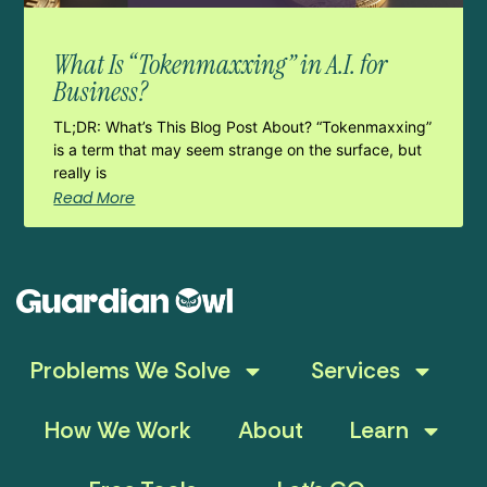
What Is “Tokenmaxxing” in A.I. for
Business?
TL;DR: What’s This Blog Post About? “Tokenmaxxing”
is a term that may seem strange on the surface, but
really is
Read More
Problems We Solve
Services
How We Work
About
Learn