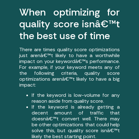
When optimizing for
quality score isnâ€™t
the best use of time
There are times quality score optimizations
just arenâ€™t likely to have a worthwhile
impact on your keywordâ€™s performance.
For example, if your keyword meets any of
the following criteria, quality score
optimizations arenâ€™t likely to have a big
impact:
If the keyword is low-volume for any
reason aside from quality score.
If the keyword is already getting a
decent amount of traffic that
doesnâ€™t convert well. There may
be other optimizations that could help
solve this, but quality score isnâ€™t
likely the best starting point.