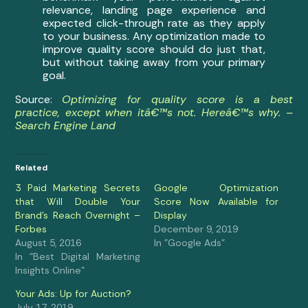
relevance, landing page experience and
expected click-through rate as they apply
to your business. Any optimization made to
improve quality score should do just that,
but without taking away from your primary
goal.
Source:
Optimizing for quality score is a best
practice, except when itâ€™s not. Hereâ€™s why. –
Search Engine Land
Related
3 Paid Marketing Secrets
Google Optimization
that Will Double Your
Score Now Available for
Brand’s Reach Overnight –
Display
Forbes
December 9, 2019
August 5, 2016
In "Google Ads"
In "Best Digital Marketing
Insights Online"
Your Ads: Up for Auction?
July 17, 2019