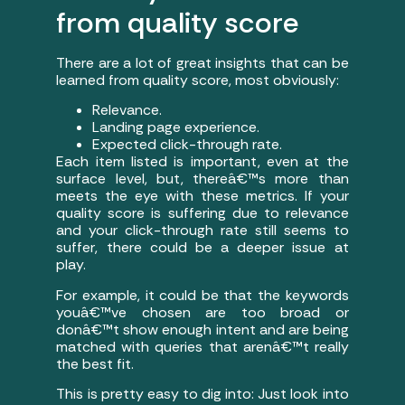
from quality score
There are a lot of great insights that can be
learned from quality score, most obviously:
Relevance.
Landing page experience.
Expected click-through rate.
Each item listed is important, even at the
surface level, but, thereâ€™s more than
meets the eye with these metrics. If your
quality score is suffering due to relevance
and your click-through rate still seems to
suffer, there could be a deeper issue at
play.
For example, it could be that the keywords
youâ€™ve chosen are too broad or
donâ€™t show enough intent and are being
matched with queries that arenâ€™t really
the best fit.
This is pretty easy to dig into: Just look into