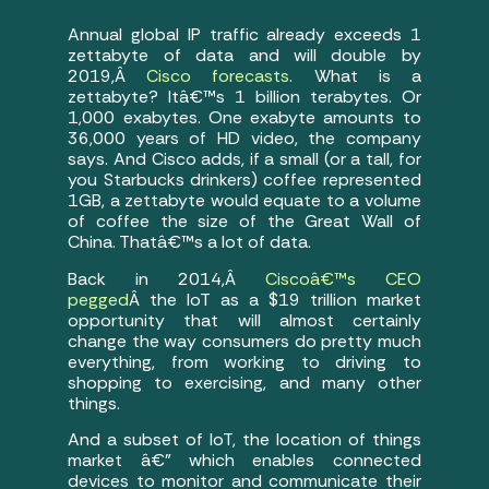
Annual global IP traffic already exceeds 1
zettabyte of data and will double by
2019,Â
Cisco forecasts
. What is a
zettabyte? Itâ€™s 1 billion terabytes. Or
1,000 exabytes. One exabyte amounts to
36,000 years of HD video, the company
says. And Cisco adds, if a small (or a tall, for
you Starbucks drinkers) coffee represented
1GB, a zettabyte would equate to a volume
of coffee the size of the Great Wall of
China. Thatâ€™s a lot of data.
Back in 2014,Â
Ciscoâ€™s CEO
pegged
Â the IoT as a $19 trillion market
opportunity that will almost certainly
change the way consumers do pretty much
everything, from working to driving to
shopping to exercising, and many other
things.
And a subset of IoT, the location of things
market â€” which enables connected
devices to monitor and communicate their