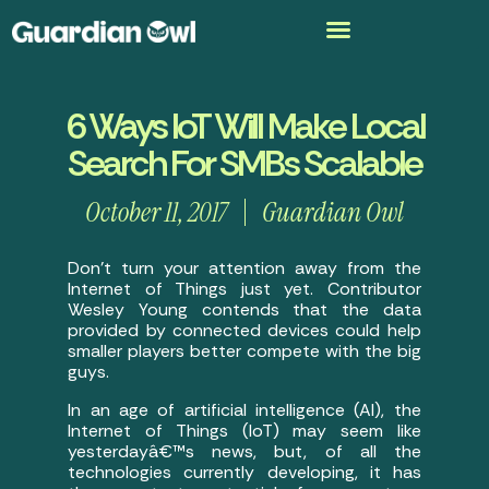
6 Ways IoT Will Make Local
Search For SMBs Scalable
October 11, 2017
Guardian Owl
Don’t turn your attention away from the
Internet of Things just yet. Contributor
Wesley Young contends that the data
provided by connected devices could help
smaller players better compete with the big
guys.
In an age of artificial intelligence (AI), the
Internet of Things (IoT) may seem like
yesterdayâ€™s news, but, of all the
technologies currently developing, it has