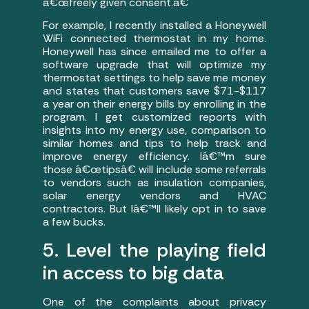
â€œfreely given consent.â€
For example, I recently installed a Honeywell
WiFi connected thermostat in my home.
Honeywell has since emailed me to offer a
software upgrade that will optimize my
thermostat settings to help save me money
and states that customers save $71-$117
a year on their energy bills by enrolling in the
program. I get customized reports with
insights into my energy use, comparison to
similar homes and tips to help track and
improve energy efficiency. Iâ€™m sure
those â€œtipsâ€ will include some referrals
to vendors such as insulation companies,
solar energy vendors and HVAC
contractors. But Iâ€™ll likely opt in to save
a few bucks.
5. Level the playing field
in access to big data
One of the complaints about privacy