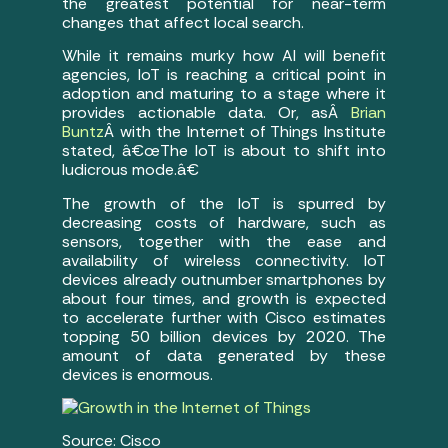
the greatest potential for near-term
changes that affect local search.
While it remains murky how AI will benefit
agencies, IoT is reaching a critical point in
adoption and maturing to a stage where it
provides actionable data. Or, asÂ
Brian
Buntz
Â with the Internet of Things Institute
stated, â€œThe IoT is about to shift into
ludicrous mode.â€
The growth of the IoT is spurred by
decreasing costs of hardware, such as
sensors, together with the ease and
availability of wireless connectivity. IoT
devices already outnumber smartphones by
about four times, and growth is expected
to accelerate further with Cisco estimates
topping 50 billion devices by 2020. The
amount of data generated by these
devices is enormous.
Source: Cisco