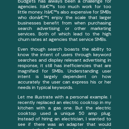
budgets has always been a challenge for
agencies. Itâ€™s too much work for too
little money. Itâ€™s also expensive for SMBs
who donâ€™t enjoy the scale that larger
businesses benefit from when purchasing
search advertising or other marketing
services. Both of which lead to the high
churn rates at agencies that service SMBs.
Even though search boasts the ability to
know the intent of users through keyword
searches and display relevant advertising in
response, it still has inefficiencies that are
magnified for SMBs. Understanding user
intent is largely dependent on how
accurately the user can express his or her
needs in typical keywords.
Let me illustrate with a personal example. I
recently replaced an electric cooktop in my
kitchen with a gas one. But the electric
cooktop used a unique 50 amp plug.
Instead of hiring an electrician, I wanted to
see if there was an adapter that would