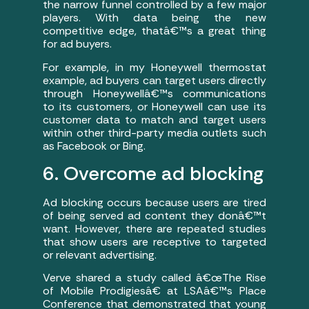
the narrow funnel controlled by a few major
players. With data being the new
competitive edge, thatâ€™s a great thing
for ad buyers.
For example, in my Honeywell thermostat
example, ad buyers can target users directly
through Honeywellâ€™s communications
to its customers, or Honeywell can use its
customer data to match and target users
within other third-party media outlets such
as Facebook or Bing.
6. Overcome ad blocking
Ad blocking occurs because users are tired
of being served ad content they donâ€™t
want. However, there are repeated studies
that show users are receptive to targeted
or relevant advertising.
Verve shared a study called â€œThe Rise
of Mobile Prodigiesâ€ at LSAâ€™s Place
Conference that demonstrated that young