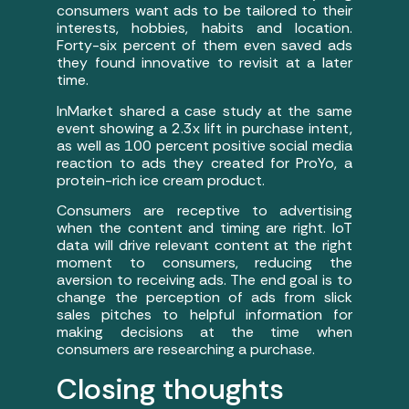
consumers want ads to be tailored to their
interests, hobbies, habits and location.
Forty-six percent of them even saved ads
they found innovative to revisit at a later
time.
InMarket shared a case study at the same
event showing a 2.3x lift in purchase intent,
as well as 100 percent positive social media
reaction to ads they created for ProYo, a
protein-rich ice cream product.
Consumers are receptive to advertising
when the content and timing are right. IoT
data will drive relevant content at the right
moment to consumers, reducing the
aversion to receiving ads. The end goal is to
change the perception of ads from slick
sales pitches to helpful information for
making decisions at the time when
consumers are researching a purchase.
Closing thoughts