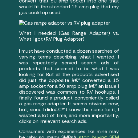
convert that 50 amp socket into one that
would fit the standard 15 amp plug that my
gas cooktop used.
What I needed (Gas Range Adapter) vs.
What I got (RV Plug Adapter)
I must have conducted a dozen searches of
varying terms describing what I wanted. I
was repeatedly served search ads of
products that seemed to be what I was
looking for. But all the products advertised
did just the opposite â€” converted a 15
amp socket for a 50 amp plug â€” an issue I
discovered was common to RV hookups. I
finally found a product conveniently called
a gas range adapter. It seems obvious now,
but, since I didnâ€™t know the name for it, I
wasted a lot of time, and more importantly,
clicks on irrelevant search ads.
Consumers with experiences like mine may
be why so many SMBsÂ
stop buying SEM