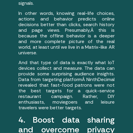
signals.
In other words, knowing real-life choices,
actions and behavior predicts online
decisions better than clicks, search history
and page views. Presumably,Â this is
because the offline behavior is a deeper
and more complete picture of the real
world, at least until we live in a Matrix-like AR
universe.
And that type of data is exactly what IoT
devices collect and measure. The data can
provide some surprising audience insights.
Data from targeting platformÂ NinthDecimal
revealed that fast-food patrons were not
the best targets for a quick-service
restaurant campaign. Rather, DIY
enthusiasts, moviegoers and leisure
travelers were better targets.
4. Boost data sharing
and overcome privacy