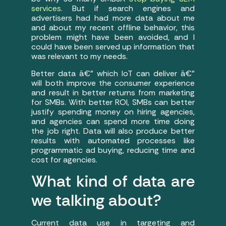
services
. But if search engines and
advertisers had had more data about me
and about my recent offline behavior, this
problem might have been avoided, and I
could have been served up information that
was relevant to my needs.
Better data â€” which IoT can deliver â€”
will both improve the consumer experience
and result in better returns from marketing
for SMBs. With better ROI, SMBs can better
justify spending money on hiring agencies,
and agencies can spend more time doing
the job right. Data will also produce better
results with automated processes like
programmatic ad buying, reducing time and
cost for agencies.
What kind of data are
we talking about?
Current data use in targeting and