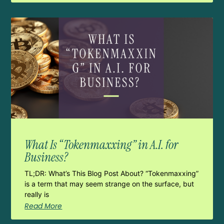
What Is “Tokenmaxxing” in A.I. for
Business?
TL;DR: What’s This Blog Post About? “Tokenmaxxing”
is a term that may seem strange on the surface, but
really is
Read More