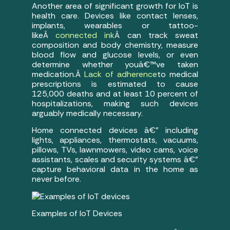
Another area of significant growth for IoT is
health care. Devices like contact lenses,
implants, wearables or tattoo-
likeÂ
connected ink
Â can track sweat
composition and body chemistry, measure
blood flow and glucose levels, or even
determine whether youâ€™ve taken
medication.Â
Lack of adherence
to medical
prescriptions is estimated to cause
125,000 deaths and at least 10 percent of
hospitalizations, making such devices
arguably medically necessary.
Home connected devices â€” including
lights, appliances, thermostats, vacuums,
pillows, TVs, lawnmowers, video cams, voice
assistants, scales and security systems â€”
capture behavioral data in the home as
never before.
Examples of IoT Devices