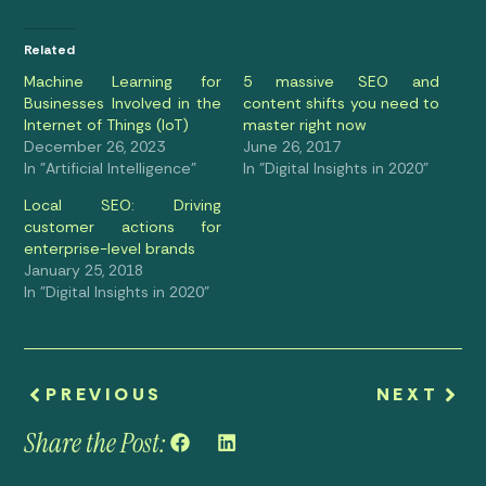
Related
Machine Learning for
5 massive SEO and
Businesses Involved in the
content shifts you need to
Internet of Things (IoT)
master right now
December 26, 2023
June 26, 2017
In "Artificial Intelligence"
In "Digital Insights in 2020"
Local SEO: Driving
customer actions for
enterprise-level brands
January 25, 2018
In "Digital Insights in 2020"
PREVIOUS
NEXT
Share the Post: