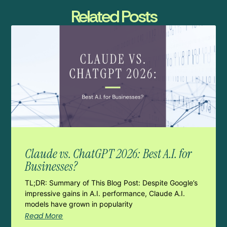
Related Posts
Claude vs. ChatGPT 2026: Best A.I. for
Businesses?
TL;DR: Summary of This Blog Post: Despite Google’s
impressive gains in A.I. performance, Claude A.I.
models have grown in popularity
Read More