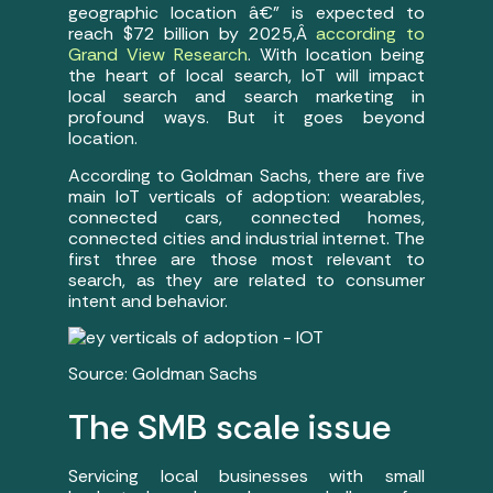
geographic location â€” is expected to
reach $72 billion by 2025,Â
according to
Grand View Research
. With location being
the heart of local search, IoT will impact
local search and search marketing in
profound ways. But it goes beyond
location.
According to Goldman Sachs, there are five
main IoT verticals of adoption: wearables,
connected cars, connected homes,
connected cities and industrial internet. The
first three are those most relevant to
search, as they are related to consumer
intent and behavior.
Source: Goldman Sachs
The SMB scale issue
Servicing local businesses with small