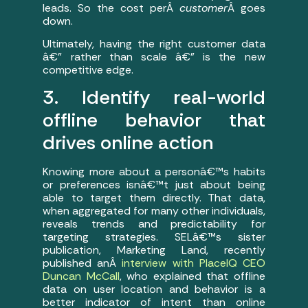
leads. So the cost perÂ
customer
Â goes
down.
Ultimately, having the right customer data
â€” rather than scale â€” is the new
competitive edge.
3. Identify real-world
offline behavior that
drives online action
Knowing more about a personâ€™s habits
or preferences isnâ€™t just about being
able to target them directly. That data,
when aggregated for many other individuals,
reveals trends and predictability for
targeting strategies. SELâ€™s sister
publication, Marketing Land, recently
published anÂ
interview with PlaceIQ CEO
Duncan McCall
, who explained that offline
data on user location and behavior is a
better indicator of intent than online