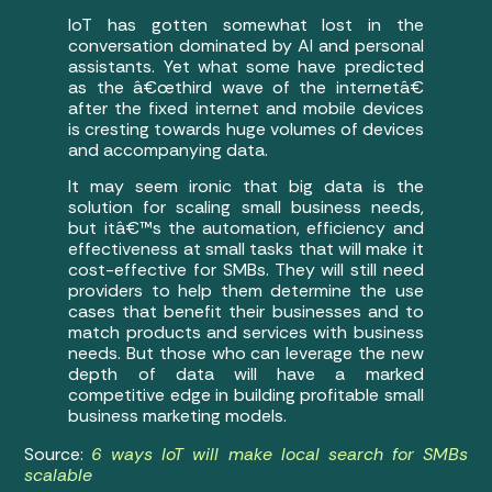
IoT has gotten somewhat lost in the
conversation dominated by AI and personal
assistants. Yet what some have predicted
as the â€œthird wave of the internetâ€
after the fixed internet and mobile devices
is cresting towards huge volumes of devices
and accompanying data.
It may seem ironic that big data is the
solution for scaling small business needs,
but itâ€™s the automation, efficiency and
effectiveness at small tasks that will make it
cost-effective for SMBs. They will still need
providers to help them determine the use
cases that benefit their businesses and to
match products and services with business
needs. But those who can leverage the new
depth of data will have a marked
competitive edge in building profitable small
business marketing models.
Source:
6 ways IoT will make local search for SMBs
scalable