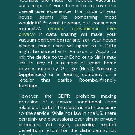
uses maps of your home to improve the
overall user experience. The inside of your
house seems like something most
wouldnâ€™t want to share, but consumers
routinelyÂ
choose convenience over
privacy
. If data sharing will make your
vacuum perform better and get your house
cleaner, many users will agree to it. Data
might be shared with Amazon or Apple to
link the device to your Echo or to Siri. It may
link to any of a number of smart home
devices made by Google (Nest), Samsung
(appliances) or a flooring company or a
retailer that carries Roomba-friendly
furniture.
However, the GDPR prohibits making
provision of a service conditional upon
release of data if that data is not necessary
to the service. While not law in the US, there
certainly are discussions over similar privacy
concerns. Yet again, providing related
benefits in return for the data can solicit