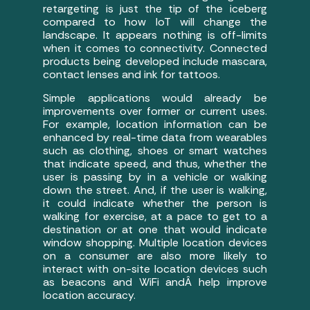
retargeting is just the tip of the iceberg
compared to how IoT will change the
landscape. It appears nothing is off-limits
when it comes to connectivity. Connected
products being developed include mascara,
contact lenses and ink for tattoos.
Simple applications would already be
improvements over former or current uses.
For example, location information can be
enhanced by real-time data from wearables
such as clothing, shoes or smart watches
that indicate speed, and thus, whether the
user is passing by in a vehicle or walking
down the street. And, if the user is walking,
it could indicate whether the person is
walking for exercise, at a pace to get to a
destination or at one that would indicate
window shopping. Multiple location devices
on a consumer are also more likely to
interact with on-site location devices such
as beacons and WiFi andÂ help improve
location accuracy.