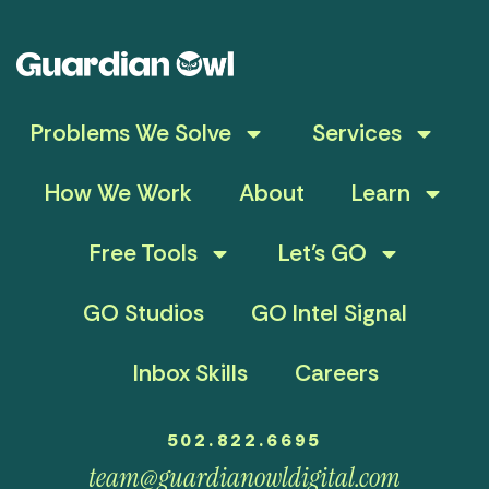
Problems We Solve
Services
How We Work
About
Learn
Free Tools
Let’s GO
GO Studios
GO Intel Signal
Inbox Skills
Careers
502.822.6695
team@guardianowldigital.com