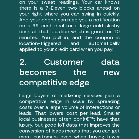
on your sweat readings. Your car knows
there is a 7-Eleven two blocks ahead on
your right where you can swing in quickly.
And your phone can read you a notification
on a 99-cent deal for a large cold slushy
drink at that location which is good for 10
minutes. You pull in, and the coupon is
location-triggered and automatically
applied to your credit card when you pay.
2. Customer data
becomes the new
competitive edge
Large buyers of marketing services gain a
competitive edge in scale by spreading
costs over a large volume of interactions or
leads. That lowers cost per lead. Smaller
local businesses often donâ€™t have that
luxury, but good IoT data that improves the
conversion of leads means that you can get
more customers even when buying fewer