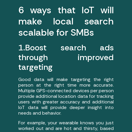
6 ways that IoT will
make local search
scalable for SMBs
1.Boost search ads
through improved
targeting
Good data will make targeting the right
person at the right time more accurate.
Multiple GPS-connected devices per person
provide additional location data for tracking
users with greater accuracy and additional
IoT data will provide deeper insight into
needs and behavior.
For example, your wearable knows you just
worked out and are hot and thirsty, based