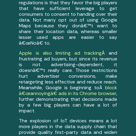
regulations is that they favor the big players
that have sufficient leverage to get
consumers to consent to handing over their
data. Not many opt out of using Google
Maps because they donâ€™t want to
share their location data, whereas smaller
lesser used apps are easier to say
â€œNoâ€ to.
Apple is also limiting ad tracking
Â and
frustrating ad buyers, but since its revenue
is not advertising-dependent, it
doesnâ€™t really care. Those restrictions
hurt advertiser conversions, make
retargeting less effective and reduce reach.
Meanwhile, Google is beginning toÂ
block
â€œannoyingâ€ ads in its Chrome browser
,
further demonstrating that decisions made
by a few big players can have a lot of
impact.
The explosion of IoT devices means a lot
more players in the data supply chain that
provide quality first-party data and widen