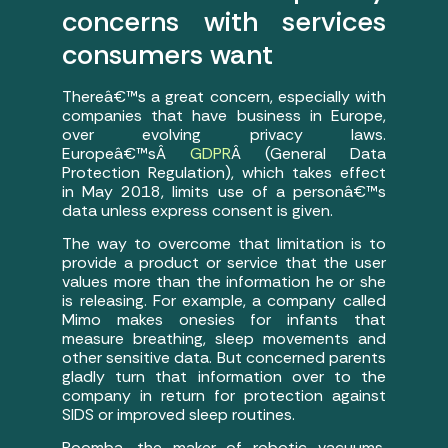
concerns with services
consumers want
Thereâ€™s a great concern, especially with
companies that have business in Europe,
over evolving privacy laws.
Europeâ€™sÂ
GDPR
Â (General Data
Protection Regulation), which takes effect
in May 2018, limits use of a personâ€™s
data unless express consent is given.
The way to overcome that limitation is to
provide a product or service that the user
values more than the information he or she
is releasing. For example, a company called
Mimo makes onesies for infants that
measure breathing, sleep movements and
other sensitive data. But concerned parents
gladly turn that information over to the
company in return for protection against
SIDS or improved sleep routines.
Roomba, the maker of robotic vacuums,