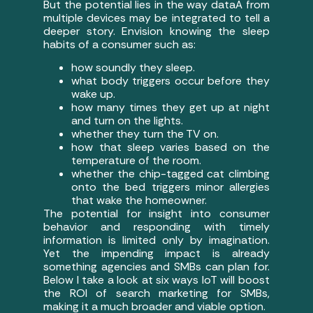
But the potential lies in the way dataÂ from
multiple devices may be integrated to tell a
deeper story. Envision knowing the sleep
habits of a consumer such as:
how soundly they sleep.
what body triggers occur before they
wake up.
how many times they get up at night
and turn on the lights.
whether they turn the TV on.
how that sleep varies based on the
temperature of the room.
whether the chip-tagged cat climbing
onto the bed triggers minor allergies
that wake the homeowner.
The potential for insight into consumer
behavior and responding with timely
information is limited only by imagination.
Yet the impending impact is already
something agencies and SMBs can plan for.
Below I take a look at six ways IoT will boost
the ROI of search marketing for SMBs,
making it a much broader and viable option.