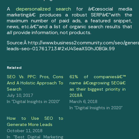
A
depersonalized search
for â€œsocial media
marketingâ€ produces a robust SERPâ€”with the
maximum number of paid ads, a featured snippet,
news, etc.â€”and a list of organic search results that
all
provide information, not products.
Source:Â http://www.business2community.com/seo/gener
leads-seo-01761713#2xU4SeaXS0hJ0BGk.99
Related
SEO Vs. PPC: Pros, Cons
61% of companiesâ€™
And A Holistic Approach To
name â€œgrowing SEOâ€
Search
as their biggest priority in
July 10, 2017
2018Â
In "Digital Insights in 2020"
March 6, 2018
In "Digital Insights in 2020"
How to Use SEO to
Generate More Leads
October 11, 2018
In "Best Digital Marketing