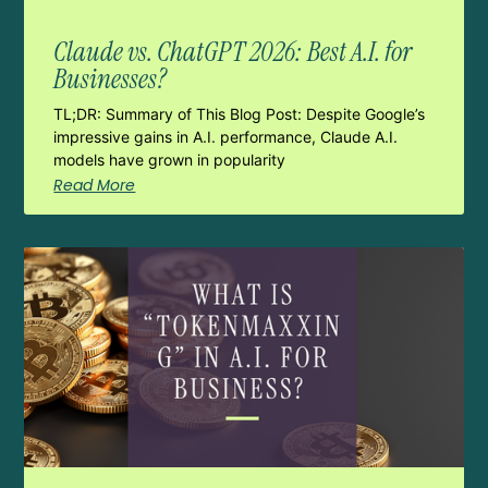
Claude vs. ChatGPT 2026: Best A.I. for
Businesses?
TL;DR: Summary of This Blog Post: Despite Google’s
impressive gains in A.I. performance, Claude A.I.
models have grown in popularity
Read More