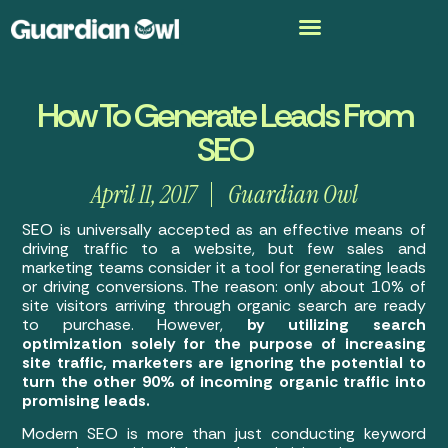
How To Generate Leads From
SEO
April 11, 2017
Guardian Owl
SEO is universally accepted as an effective means of
driving traffic to a website, but few sales and
marketing teams consider it a tool for generating leads
or driving conversions. The reason: only about 10% of
site visitors arriving through organic search are ready
to purchase. However,
by utilizing search
optimization solely for the purpose of increasing
site traffic, marketers are ignoring the potential to
turn the other 90% of incoming organic traffic into
promising leads.
Modern SEO is more than just conducting keyword