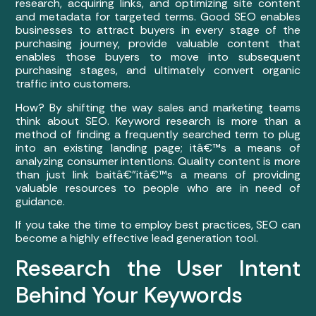
research, acquiring links, and optimizing site content
and metadata for targeted terms. Good SEO enables
businesses to attract buyers in every stage of the
purchasing journey, provide valuable content that
enables those buyers to move into subsequent
purchasing stages, and ultimately convert organic
traffic into customers.
How? By shifting the way sales and marketing teams
think about SEO. Keyword research is more than a
method of finding a frequently searched term to plug
into an existing landing page; itâ€™s a means of
analyzing consumer intentions. Quality content is more
than just link baitâ€”itâ€™s a means of providing
valuable resources to people who are in need of
guidance.
If you take the time to employ best practices, SEO can
become a highly effective lead generation tool.
Research the User Intent
Behind Your Keywords