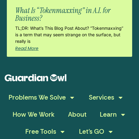
What Is “Tokenmaxxing” in A.I. for
Business?
TL;DR: What’s This Blog Post About? “Tokenmaxxing”
is a term that may seem strange on the surface, but
really is
Read More
Problems We Solve
Services
How We Work
About
Learn
Free Tools
Let’s GO