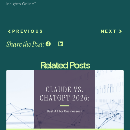
Insights Online"
PREVIOUS
NEXT
Share the Post:
Related Posts