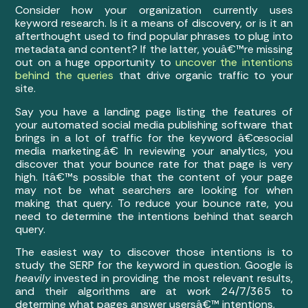
Consider how your organization currently uses
keyword research. Is it a means of discovery, or is it an
afterthought used to find popular phrases to plug into
metadata and content? If the latter, youâ€™re missing
out on a huge opportunity to
uncover the intentions
behind the queries
that drive organic traffic to your
site.
Say you have a landing page listing the features of
your automated social media publishing software that
brings in a lot of traffic for the keyword â€œsocial
media marketing.â€ In reviewing your analytics, you
discover that your bounce rate for that page is very
high. Itâ€™s possible that the content of your page
may not be what searchers are looking for when
making that query. To reduce your bounce rate, you
need to determine the intentions behind that search
query.
The easiest way to discover those intentions is to
study the SERP for the keyword in question. Google is
heavily
invested in providing the most relevant results,
and their algorithms are at work 24/7/365 to
determine what pages answer usersâ€™ intentions.