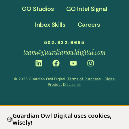
GO Studios
GO Intel Signal
Inbox Skills
Careers
502.822.6695
team@guardianowldigital.com
© 2026 Guardian Owl Digital.
Terms of Purchase
·
Digital
Product Disclaimer