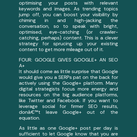
optimising your posts with relevant
keywords and images. As trending topics
jump off, you can boost your visibility by
chiming in and high-jacking the
conversation, so to speak with bright,
optimised, eye-catching (or crawler-
catching, perhaps) content. This is a clever
strategy for sprucing up your existing
content to get more mileage out of it.
FOUR: GOOGLE GIVES GOOGLE+ AN SEO
A+
It should come as little surprise that Google
would give you a SERPs pat on the back for
actively using the Google+ platform. Many
digital strategists focus more energy and
resources on the big audience platforms,
like Twitter and Facebook. If you want to
leverage social for firmer SEO results,
donâ€™t leave Google+ out of the
equation.
As little as one Google+ post per day is
sufficient to let Google know that you are