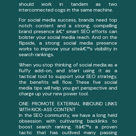
should work in tandem as two
interconnected cogs in the same machine.
For social media success, brands need top
notch content and a strong, compelling
brand presence â€“ smart SEO efforts can
bolster your social media reach. And on the
flipside, a strong social media presence
works to improve your siteâ€™s visibility in
search rankings.
When you stop thinking of social media as a
fluffy add-on, and start using it as a
tactical tool to support your SEO strategy,
the benefits will flow. These five social
media tips will help you get perspective and
charge up your new power tool.
ONE: PROMOTE EXTERNAL INBOUND LINKS
WITH KICK-ASS CONTENT
In the SEO community, we have a long held
obsession with cultivating backlinks to
boost search ranking. Itâ€™s a proven
tactic that has outlived many passing