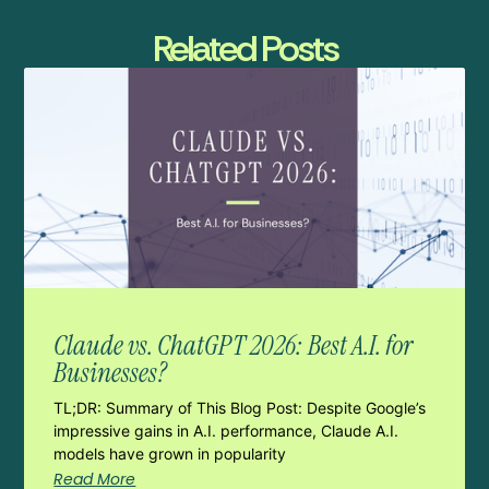
Related Posts
Claude vs. ChatGPT 2026: Best A.I. for
Businesses?
TL;DR: Summary of This Blog Post: Despite Google’s
impressive gains in A.I. performance, Claude A.I.
models have grown in popularity
Read More