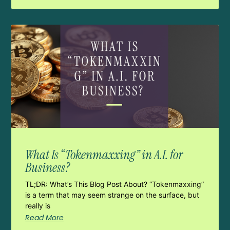
What Is “Tokenmaxxing” in A.I. for
Business?
TL;DR: What’s This Blog Post About? “Tokenmaxxing”
is a term that may seem strange on the surface, but
really is
Read More