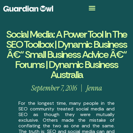
Social Media: A Power Tool In The
SEO Toolbox | Dynamic Business
Â€“ Small Business Advice Â€“
Forums | Dynamic Business
Australia
September 7, 2016
Jenna
For the longest time, many people in the
SEO community treated social media and
SEO as though they were mutually
exclusive. Others made the mistake of
conflating the two as one and the same.
The truth is: SEO and social media can and