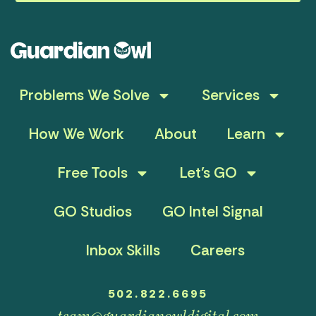
Problems We Solve
Services
How We Work
About
Learn
Free Tools
Let’s GO
GO Studios
GO Intel Signal
Inbox Skills
Careers
502.822.6695