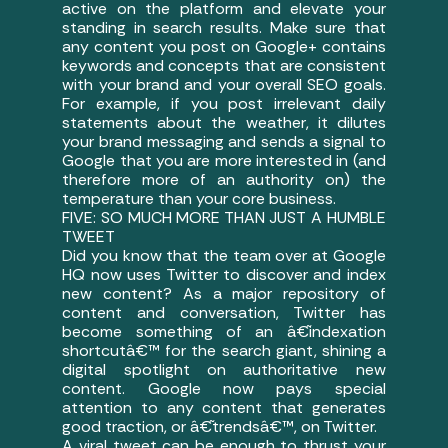
active on the platform and elevate your
standing in search results. Make sure that
any content you post on Google+ contains
keywords and concepts that are consistent
with your brand and your overall SEO goals.
For example, if you post irrelevant daily
statements about the weather, it dilutes
your brand messaging and sends a signal to
Google that you are more interested in (and
therefore more of an authority on) the
temperature than your core business.
FIVE: SO MUCH MORE THAN JUST A HUMBLE
TWEET
Did you know that the team over at Google
HQ now uses Twitter to discover and index
new content? As a major repository of
content and conversation, Twitter has
become something of an â€˜indexation
shortcutâ€™ for the search giant, shining a
digital spotlight on authoritative new
content. Google now pays special
attention to any content that generates
good traction, or â€˜trendsâ€™, on Twitter.
A viral tweet can be enough to thrust your