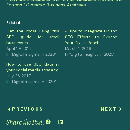
Forums | Dynamic Business Australia
Related
Get the most using this
4 Tips to Integrate PR and
SEO guide for small
SEO Efforts to Expand
businesses
Your Digital Reach
April 19, 2018
March 1, 2018
In "Digital Insights in 2020"
In "Digital Insights in 2020"
How to use SEO data in
your social media strategy
July 26, 2017
In "Digital Insights in 2020"
PREVIOUS
NEXT
Share the Post: