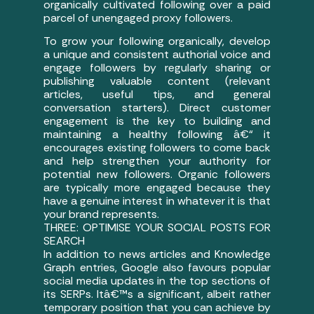
organically cultivated following over a paid
parcel of unengaged proxy followers.
To grow your following organically, develop
a unique and consistent authorial voice and
engage followers by regularly sharing or
publishing valuable content (relevant
articles, useful tips, and general
conversation starters). Direct customer
engagement is the key to building and
maintaining a healthy following â€“ it
encourages existing followers to come back
and help strengthen your authority for
potential new followers. Organic followers
are typically more engaged because they
have a genuine interest in whatever it is that
your brand represents.
THREE: OPTIMISE YOUR SOCIAL POSTS FOR
SEARCH
In addition to news articles and Knowledge
Graph entries, Google also favours popular
social media updates in the top sections of
its SERPs. Itâ€™s a significant, albeit rather
temporary position that you can achieve by