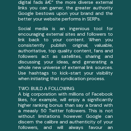
digital fads â€“ the more diverse external
links you can garner, the greater authority
Google bestows upon your brand and the
better your website performs in SERPs.
Social media is an ingenious tool for
encouraging external sites and followers to
link back to your content. When you
consistently publish original, valuable,
authoritative, top quality content, fans and
followers act as satellites, sharing and
discussing your ideas, and generating a
whole new universe of external link sources.
Use hashtags to kick-start your visibility
when initiating that syndication process.
TWO: BUILD A FOLLOWING
A big corporation with millions of Facebook
likes, for example, will enjoy a significantly
higher ranking bonus than say a brand with
a measly 50 Twitter followers. This is not
without limitations however. Google can
discern the calibre and authenticity of your
followers, and will always favour an