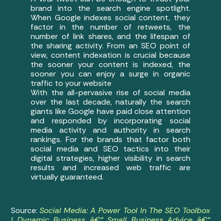
brand into the search engine spotlight.
When Google indexes social content, they
factor in the number of retweets, the
number of link shares, and the lifespan of
the sharing activity. From an SEO point of
view, content indexation is crucial because
the sooner your content is indexed, the
sooner you can enjoy a surge in organic
traffic to your website
With the all-pervasive rise of social media
over the last decade, naturally the search
giants like Google have paid close attention
and responded by incorporating social
media activity and authority in search
rankings. For the brands that factor both
social media and SEO tactics into their
digital strategies, higher visibility in search
results and increased web traffic are
virtually guaranteed.
Source:
Social Media: A Power Tool In The SEO Toolbox
| Dynamic Business â€“ Small Business Advice â€“