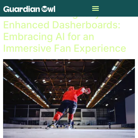
NHL Unveils Digitally
Enhanced Dasherboards:
Embracing AI for an
Immersive Fan Experience