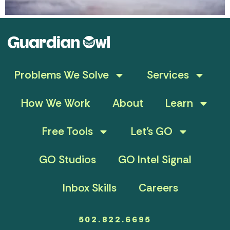
Problems We Solve
Services
How We Work
About
Learn
Free Tools
Let’s GO
GO Studios
GO Intel Signal
Inbox Skills
Careers
502.822.6695